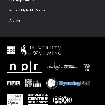
FCC Applications
Protect My Public Media
Archive