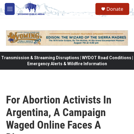
Skip to main content
Donate
M
e
n
u
Transmission & Streaming Disruptions | WYDOT Road Conditions |
Emergency Alerts & Wildfire Information
For Abortion Activists In
Argentina, A Campaign
Waged Online Faces A