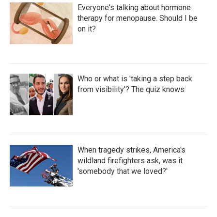
Everyone's talking about hormone
therapy for menopause. Should I be
on it?
Who or what is 'taking a step back
from visibility'? The quiz knows
When tragedy strikes, America's
wildland firefighters ask, was it
'somebody that we loved?'