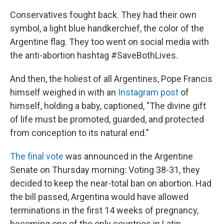
Conservatives fought back. They had their own
symbol, a light blue handkerchief, the color of the
Argentine flag. They too went on social media with
the anti-abortion hashtag #SaveBothLives.
And then, the holiest of all Argentines, Pope Francis
himself weighed in with an
Instagram post
of
himself, holding a baby, captioned, "The divine gift
of life must be promoted, guarded, and protected
from conception to its natural end."
The final vote
was announced in the Argentine
Senate on Thursday morning: Voting 38-31, they
decided to keep the near-total ban on abortion. Had
the bill passed, Argentina would have allowed
terminations in the first 14 weeks of pregnancy,
becoming one of the only countries in Latin