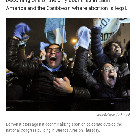
America and the Caribbean where abortion is legal.
Luisa Balaguer / AP
/
AP
Demonstrators against decriminalizing abortion celebrate outside the
national Congress building in Buenos Aires on Thursday.