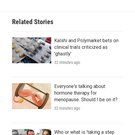
Related Stories
Kalshi and Polymarket bets on
clinical trials criticized as
'ghastly'
32 minutes ago
Everyone's talking about
hormone therapy for
menopause. Should I be on it?
32 minutes ago
Who or what is 'taking a step