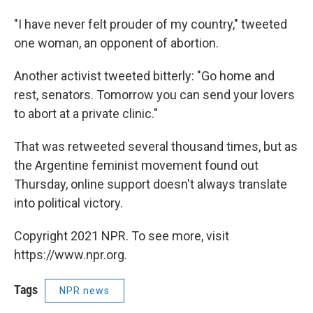
"I have never felt prouder of my country," tweeted
one woman, an opponent of abortion.
Another activist tweeted bitterly: "Go home and
rest, senators. Tomorrow you can send your lovers
to abort at a private clinic."
That was retweeted several thousand times, but as
the Argentine feminist movement found out
Thursday, online support doesn't always translate
into political victory.
Copyright 2021 NPR. To see more, visit
https://www.npr.org.
Tags
NPR news