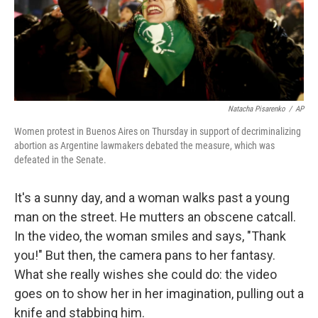
Natacha Pisarenko
/
AP
Women protest in Buenos Aires on Thursday in support of decriminalizing
abortion as Argentine lawmakers debated the measure, which was
defeated in the Senate.
It's a sunny day, and a woman walks past a young
man on the street. He mutters an obscene catcall.
In the video, the woman smiles and says, "Thank
you!" But then, the camera pans to her fantasy.
What she really wishes she could do: the video
goes on to show her in her imagination, pulling out a
knife and stabbing him.