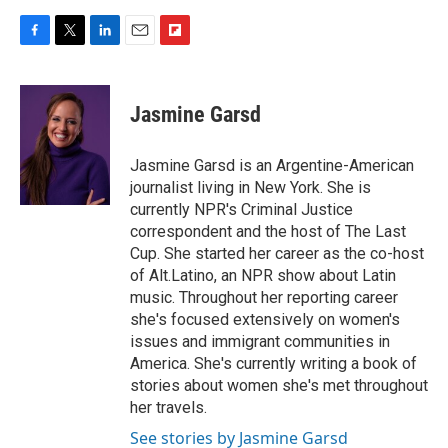
F
T
L
E
F
a
w
i
m
l
c
i
n
a
i
e
t
k
i
p
Jasmine Garsd
b
t
e
l
b
o
e
d
o
o
r
I
a
Jasmine Garsd is an Argentine-American
k
n
r
journalist living in New York. She is
d
currently NPR's Criminal Justice
correspondent and the host of The Last
Cup. She started her career as the co-host
of Alt.Latino, an NPR show about Latin
music. Throughout her reporting career
she's focused extensively on women's
issues and immigrant communities in
America. She's currently writing a book of
stories about women she's met throughout
her travels.
See stories by Jasmine Garsd