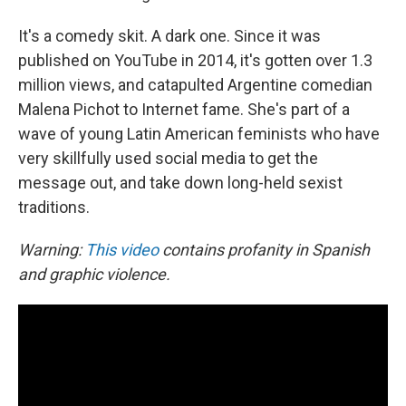
It's a comedy skit. A dark one. Since it was
published on YouTube in 2014, it's gotten over 1.3
million views, and catapulted Argentine comedian
Malena Pichot to Internet fame. She's part of a
wave of young Latin American feminists who have
very skillfully used social media to get the
message out, and take down long-held sexist
traditions.
Warning:
This video
contains profanity in Spanish
and graphic violence.