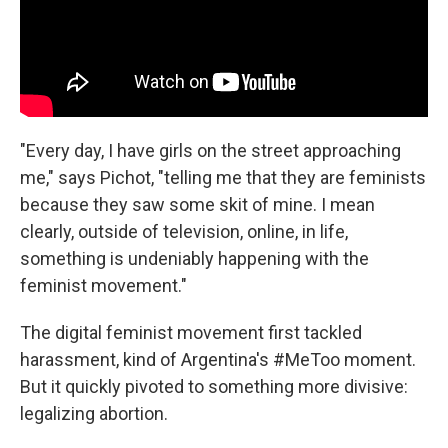
"Every day, I have girls on the street approaching
me," says Pichot, "telling me that they are feminists
because they saw some skit of mine. I mean
clearly, outside of television, online, in life,
something is undeniably happening with the
feminist movement."
The digital feminist movement first tackled
harassment, kind of Argentina's #MeToo moment.
But it quickly pivoted to something more divisive:
legalizing abortion.