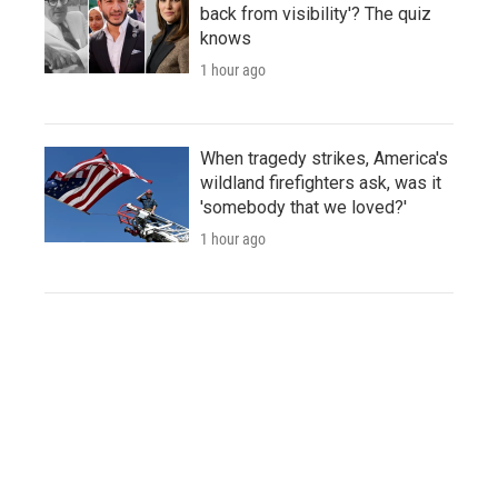
back from visibility'? The quiz
knows
1 hour ago
When tragedy strikes, America's
wildland firefighters ask, was it
'somebody that we loved?'
1 hour ago