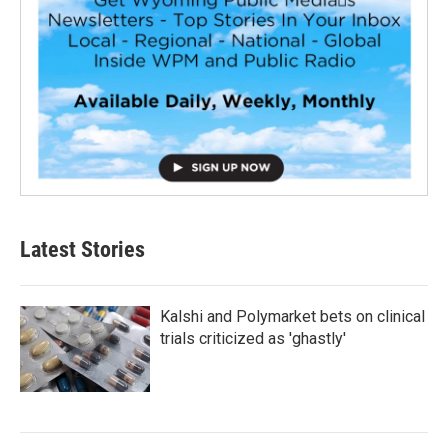
Latest Stories
Kalshi and Polymarket bets on clinical
trials criticized as 'ghastly'