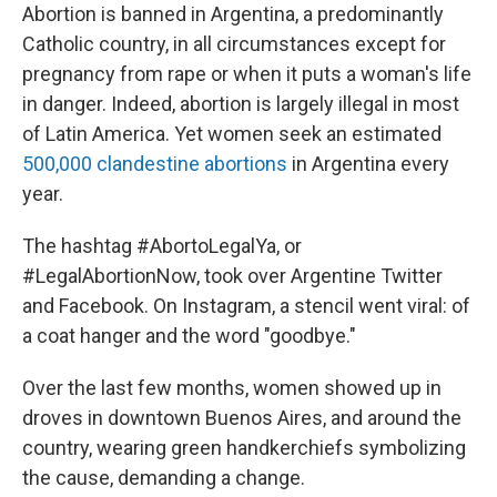
Abortion is banned in Argentina, a predominantly
Catholic country, in all circumstances except for
pregnancy from rape or when it puts a woman's life
in danger. Indeed, abortion is largely illegal in most
of Latin America. Yet women seek an estimated
500,000 clandestine abortions
in Argentina every
year.
The hashtag #AbortoLegalYa, or
#LegalAbortionNow, took over Argentine Twitter
and Facebook. On Instagram, a stencil went viral: of
a coat hanger and the word "goodbye."
Over the last few months, women showed up in
droves in downtown Buenos Aires, and around the
country, wearing green handkerchiefs symbolizing
the cause, demanding a change.