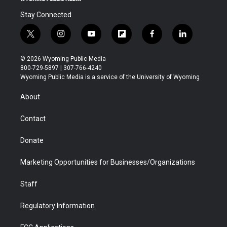
Stay Connected
t
i
y
f
f
l
w
n
o
l
a
i
i
s
u
i
c
n
© 2026 Wyoming Public Media
t
t
t
p
e
k
800-729-5897 | 307-766-4240
t
a
u
b
b
e
Wyoming Public Media is a service of the University of Wyoming
e
g
b
o
o
d
r
r
e
a
o
i
About
a
r
k
n
m
d
Contact
Donate
Marketing Opportunities for Businesses/Organizations
Staff
Regulatory Information