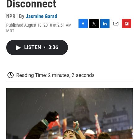
Disconnect
NPR | By
Jasmine Garsd
Published August 10, 2018 at 2:51 AM
F
T
L
E
F
MDT
a
w
i
m
l
c
i
n
a
i
e
t
k
i
p
LISTEN
•
3:36
b
t
e
l
b
o
e
d
o
o
r
I
a
k
n
r
d
Reading Time: 2 minutes, 2 seconds