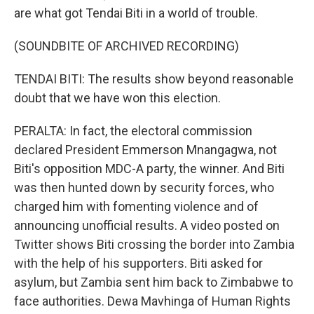
are what got Tendai Biti in a world of trouble.
(SOUNDBITE OF ARCHIVED RECORDING)
TENDAI BITI: The results show beyond reasonable
doubt that we have won this election.
PERALTA: In fact, the electoral commission
declared President Emmerson Mnangagwa, not
Biti's opposition MDC-A party, the winner. And Biti
was then hunted down by security forces, who
charged him with fomenting violence and of
announcing unofficial results. A video posted on
Twitter shows Biti crossing the border into Zambia
with the help of his supporters. Biti asked for
asylum, but Zambia sent him back to Zimbabwe to
face authorities. Dewa Mavhinga of Human Rights