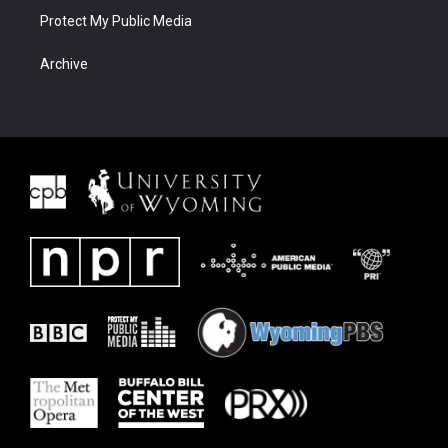
Protect My Public Media
Archive