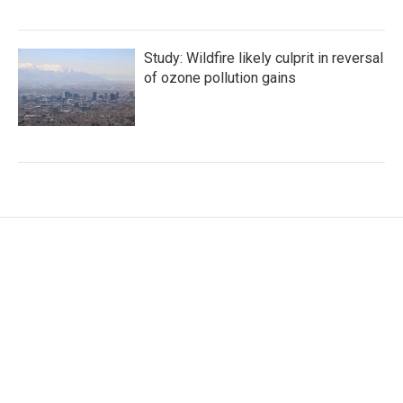
Study: Wildfire likely culprit in reversal
of ozone pollution gains