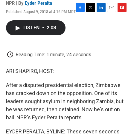
NPR | By
Eyder Peralta
Published August 9, 2018 at 4:16 PM MDT
F
T
L
E
F
a
w
i
m
l
c
i
n
a
i
LISTEN
•
2:08
e
t
k
i
p
b
t
e
l
b
o
e
d
o
o
r
I
a
k
n
r
Reading Time: 1 minute, 24 seconds
d
ARI SHAPIRO, HOST:
After a disputed presidential election, Zimbabwe
has cracked down on the opposition. One of its
leaders sought asylum in neighboring Zambia, but
he was returned, then detained. Now he's out on
bail. NPR's Eyder Peralta reports.
EYDER PERALTA, BYLINE: These seven seconds