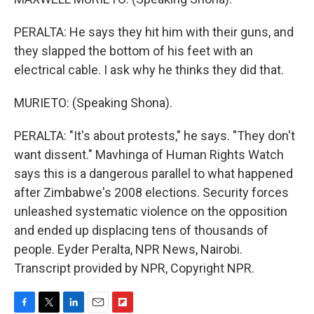
PERALTA: He says they hit him with their guns, and
they slapped the bottom of his feet with an
electrical cable. I ask why he thinks they did that.
MURIETO: (Speaking Shona).
PERALTA: "It's about protests," he says. "They don't
want dissent." Mavhinga of Human Rights Watch
says this is a dangerous parallel to what happened
after Zimbabwe's 2008 elections. Security forces
unleashed systematic violence on the opposition
and ended up displacing tens of thousands of
people. Eyder Peralta, NPR News, Nairobi.
Transcript provided by NPR, Copyright NPR.