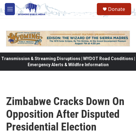
Skip to main content
Donate
M
e
n
u
Transmission & Streaming Disruptions | WYDOT Road Conditions |
Emergency Alerts & Wildfire Information
Zimbabwe Cracks Down On
Opposition After Disputed
Presidential Election