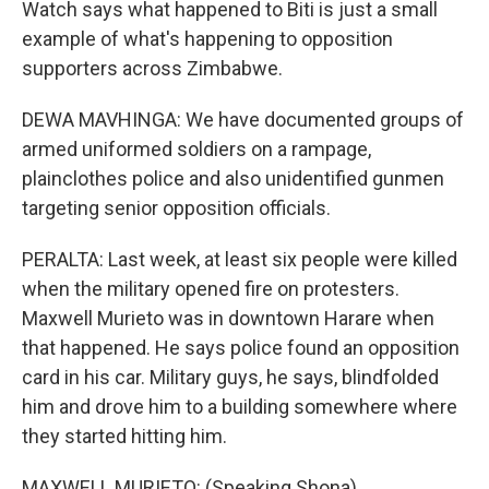
Watch says what happened to Biti is just a small
example of what's happening to opposition
supporters across Zimbabwe.
DEWA MAVHINGA: We have documented groups of
armed uniformed soldiers on a rampage,
plainclothes police and also unidentified gunmen
targeting senior opposition officials.
PERALTA: Last week, at least six people were killed
when the military opened fire on protesters.
Maxwell Murieto was in downtown Harare when
that happened. He says police found an opposition
card in his car. Military guys, he says, blindfolded
him and drove him to a building somewhere where
they started hitting him.
MAXWELL MURIETO: (Speaking Shona).