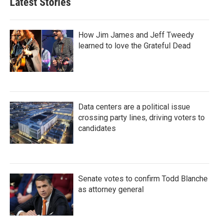
Latest Stories
How Jim James and Jeff Tweedy
learned to love the Grateful Dead
Data centers are a political issue
crossing party lines, driving voters to
candidates
Senate votes to confirm Todd Blanche
as attorney general