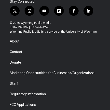
Stay Connected
t
i
y
f
f
l
w
n
o
l
a
i
i
s
u
i
c
n
© 2026 Wyoming Public Media
t
t
t
p
e
k
800-729-5897 | 307-766-4240
t
a
u
b
b
e
Wyoming Public Media is a service of the University of Wyoming
e
g
b
o
o
d
r
r
e
a
o
i
About
a
r
k
n
m
d
Contact
Donate
Marketing Opportunities for Businesses/Organizations
Staff
Regulatory Information
FCC Applications