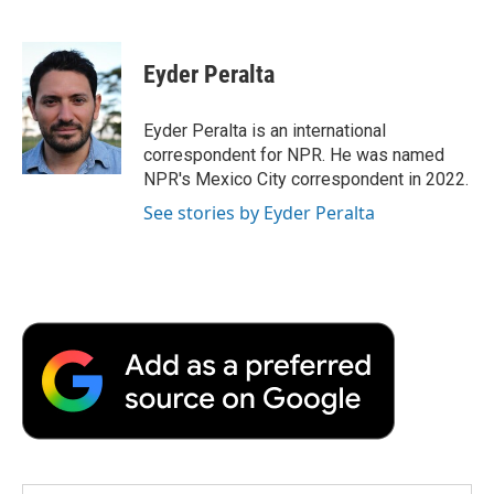
F
T
L
E
F
a
w
i
m
l
c
i
n
a
i
e
t
k
i
p
Eyder Peralta
b
t
e
l
b
o
e
d
o
o
r
I
a
Eyder Peralta is an international
k
n
r
correspondent for NPR. He was named
d
NPR's Mexico City correspondent in 2022.
See stories by Eyder Peralta