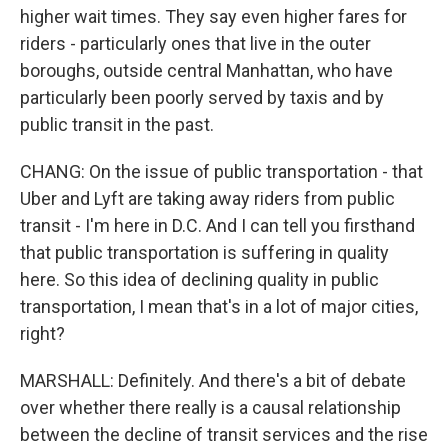
higher wait times. They say even higher fares for
riders - particularly ones that live in the outer
boroughs, outside central Manhattan, who have
particularly been poorly served by taxis and by
public transit in the past.
CHANG: On the issue of public transportation - that
Uber and Lyft are taking away riders from public
transit - I'm here in D.C. And I can tell you firsthand
that public transportation is suffering in quality
here. So this idea of declining quality in public
transportation, I mean that's in a lot of major cities,
right?
MARSHALL: Definitely. And there's a bit of debate
over whether there really is a causal relationship
between the decline of transit services and the rise