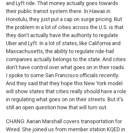
and Lyft ride. That money actually goes towards
their public transit system there. In Hawaii in
Honolulu, they just put a cap on surge pricing. But
the problem in a lot of cities across the U.S. is that
they don't actually have the authority to regulate
Uber and Lyft. In a lot of states, like California and
Massachusetts, the ability to regulate ride-hail
companies actually belongs to the state. And cities
don't have control over what goes on in their roads.
I spoke to some San Francisco officials recently.
And they said that they hope this New York model
will show states that cities really should have a role
in regulating what goes on on their streets. But it's
still an open question how that will turn out.
CHANG: Aarian Marshall covers transportation for
Wired. She joined us from member station KQED in