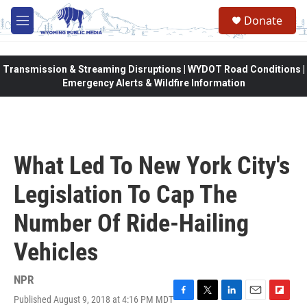
Skip to main content
Donate
M
e
n
u
Transmission & Streaming Disruptions | WYDOT Road Conditions |
Emergency Alerts & Wildfire Information
What Led To New York City's
Legislation To Cap The
Number Of Ride-Hailing
Vehicles
NPR
Published August 9, 2018 at 4:16 PM MDT
F
T
L
E
F