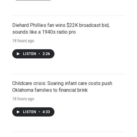
Diehard Phillies fan wins $22K broadcast bid,
sounds like a 1940s radio pro
18 hours ago
LISTEN
•
2:26
Childcare crisis: Soaring infant care costs push
Oklahoma families to financial brink
18 hours ago
LISTEN
•
4:33