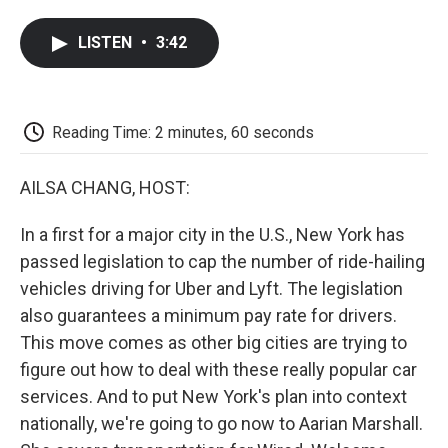
a
w
i
m
l
c
i
n
a
i
LISTEN
•
3:42
e
t
k
i
p
b
t
e
l
b
o
e
d
o
o
r
I
a
k
n
r
Reading Time: 2 minutes, 60 seconds
d
AILSA CHANG, HOST:
In a first for a major city in the U.S., New York has
passed legislation to cap the number of ride-hailing
vehicles driving for Uber and Lyft. The legislation
also guarantees a minimum pay rate for drivers.
This move comes as other big cities are trying to
figure out how to deal with these really popular car
services. And to put New York's plan into context
nationally, we're going to go now to Aarian Marshall.