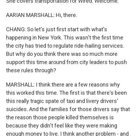
She covers transportation for Wired. Welcome.
AARIAN MARSHALL: Hi, there.
CHANG: So let's just first start with what's
happening in New York. This wasn't the first time
the city has tried to regulate ride-hailing services.
But why do you think there was so much more
support this time around from city leaders to push
these rules through?
MARSHALL: I think there are a few reasons why
this worked this time. The first is that there's been
this really tragic spate of taxi and livery drivers'
suicides. And the families for those drivers say that
the reason those people killed themselves is
because they didn't feel like they were making
enough money to live. I think another problem - and