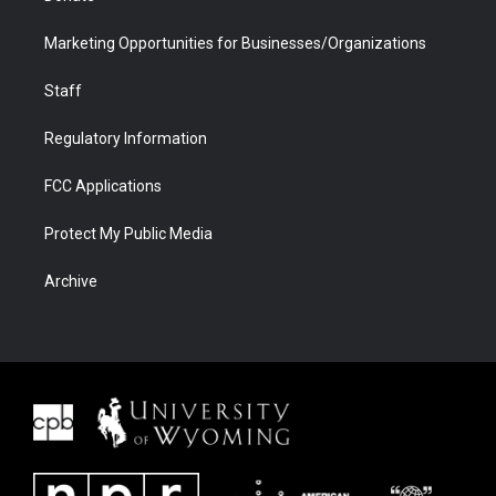
Marketing Opportunities for Businesses/Organizations
Staff
Regulatory Information
FCC Applications
Protect My Public Media
Archive