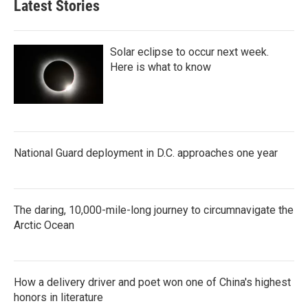
Latest Stories
Solar eclipse to occur next week.
Here is what to know
National Guard deployment in D.C. approaches one year
The daring, 10,000-mile-long journey to circumnavigate the
Arctic Ocean
How a delivery driver and poet won one of China's highest
honors in literature