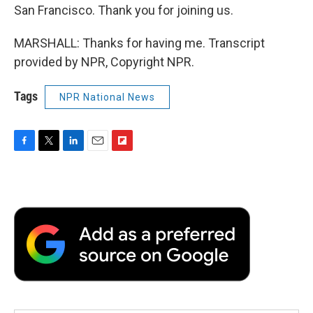
San Francisco. Thank you for joining us.
MARSHALL: Thanks for having me. Transcript
provided by NPR, Copyright NPR.
Tags
NPR National News
F
T
L
E
F
a
w
i
m
l
c
i
n
a
i
e
t
k
i
p
b
t
e
l
b
o
e
d
o
o
r
I
a
k
n
r
d