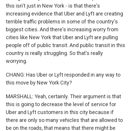
this isn't just in New York - is that there's
increasing evidence that Uber and Lyft are creating
terrible traffic problems in some of the country's
biggest cities. And there's increasing worry from
cities like New York that Uber and Lyft are pulling
people off of public transit. And public transit in this
country is really struggling. So that's really
worrying.
CHANG: Has Uber or Lyft responded in any way to
this move by New York City?
MARSHALL: Yeah, certainly. Their argument is that
this is going to decrease the level of service for
Uber and Lyft customers in this city because if
there are only so many vehicles that are allowed to
be on the roads, that means that there might be