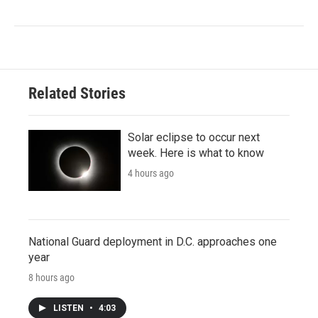
Related Stories
Solar eclipse to occur next
week. Here is what to know
4 hours ago
National Guard deployment in D.C. approaches one
year
8 hours ago
LISTEN
•
4:03