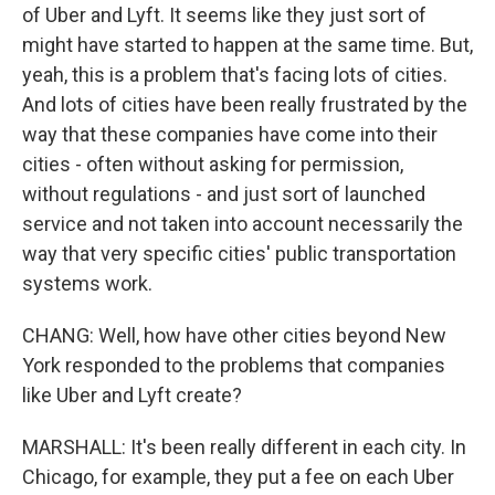
of Uber and Lyft. It seems like they just sort of
might have started to happen at the same time. But,
yeah, this is a problem that's facing lots of cities.
And lots of cities have been really frustrated by the
way that these companies have come into their
cities - often without asking for permission,
without regulations - and just sort of launched
service and not taken into account necessarily the
way that very specific cities' public transportation
systems work.
CHANG: Well, how have other cities beyond New
York responded to the problems that companies
like Uber and Lyft create?
MARSHALL: It's been really different in each city. In
Chicago, for example, they put a fee on each Uber