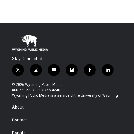
Stay Connected
t
i
y
f
f
l
w
n
o
l
a
i
i
s
u
i
c
n
© 2026 Wyoming Public Media
t
t
t
p
e
k
800-729-5897 | 307-766-4240
t
a
u
b
b
e
Wyoming Public Media is a service of the University of Wyoming
e
g
b
o
o
d
r
r
e
a
o
i
About
a
r
k
n
m
d
Contact
Donate