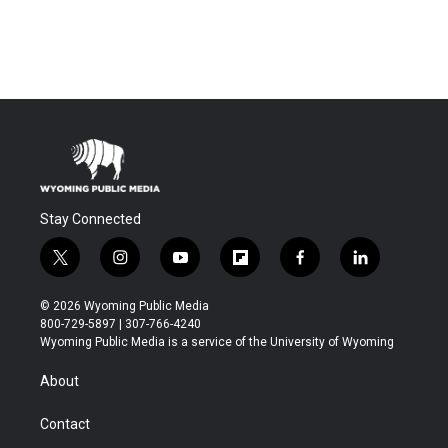
Stay Connected
t
i
y
f
f
l
w
n
o
l
a
i
i
s
u
i
c
n
© 2026 Wyoming Public Media
t
t
t
p
e
k
800-729-5897 | 307-766-4240
t
a
u
b
b
e
Wyoming Public Media is a service of the University of Wyoming
e
g
b
o
o
d
r
r
e
a
o
i
About
a
r
k
n
m
d
Contact