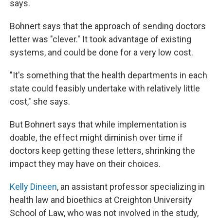
says.
Bohnert says that the approach of sending doctors
letter was "clever." It took advantage of existing
systems, and could be done for a very low cost.
"It's something that the health departments in each
state could feasibly undertake with relatively little
cost," she says.
But Bohnert says that while implementation is
doable, the effect might diminish over time if
doctors keep getting these letters, shrinking the
impact they may have on their choices.
Kelly Dineen
, an assistant professor specializing in
health law and bioethics at Creighton University
School of Law, who was not involved in the study,