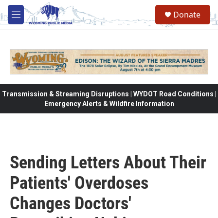
Skip to main content
Donate
M
e
n
u
Transmission & Streaming Disruptions | WYDOT Road Conditions |
Emergency Alerts & Wildfire Information
Sending Letters About Their
Patients' Overdoses
Changes Doctors'