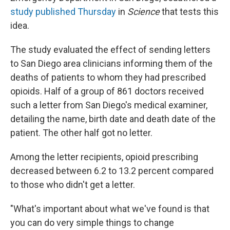
study published Thursday
in
Science
that tests this
idea.
The study evaluated the effect of sending letters
to San Diego area clinicians informing them of the
deaths of patients to whom they had prescribed
opioids. Half of a group of 861 doctors received
such a letter from San Diego's medical examiner,
detailing the name, birth date and death date of the
patient. The other half got no letter.
Among the letter recipients, opioid prescribing
decreased between 6.2 to 13.2 percent compared
to those who didn't get a letter.
"What's important about what we've found is that
you can do very simple things to change