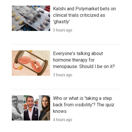
Kalshi and Polymarket bets on
clinical trials criticized as
'ghastly'
3 hours ago
Everyone's talking about
hormone therapy for
menopause. Should I be on it?
3 hours ago
Who or what is 'taking a step
back from visibility'? The quiz
knows
4 hours ago