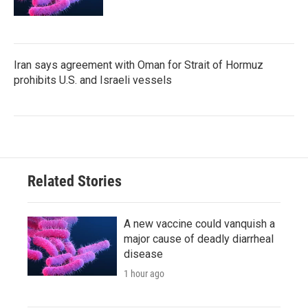
Iran says agreement with Oman for Strait of Hormuz
prohibits U.S. and Israeli vessels
Related Stories
A new vaccine could vanquish a
major cause of deadly diarrheal
disease
1 hour ago