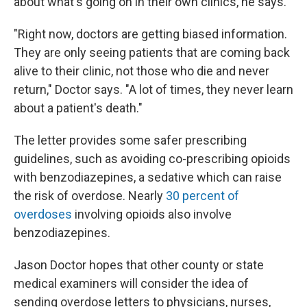
about what's going on in their own clinics, he says.
"Right now, doctors are getting biased information.
They are only seeing patients that are coming back
alive to their clinic, not those who die and never
return," Doctor says. "A lot of times, they never learn
about a patient's death."
The letter provides some safer prescribing
guidelines, such as avoiding co-prescribing opioids
with benzodiazepines, a sedative which can raise
the risk of overdose. Nearly
30 percent of
overdoses
involving opioids also involve
benzodiazepines.
Jason Doctor hopes that other county or state
medical examiners will consider the idea of
sending overdose letters to physicians, nurses,