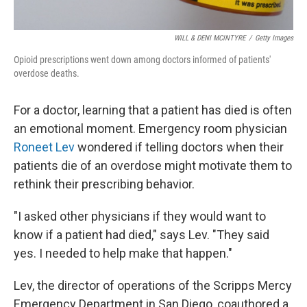
WILL & DENI MCINTYRE
/
Getty Images
Opioid prescriptions went down among doctors informed of patients'
overdose deaths.
For a doctor, learning that a patient has died is often
an emotional moment. Emergency room physician
Roneet Lev
wondered if telling doctors when their
patients die of an overdose might motivate them to
rethink their prescribing behavior.
"I asked other physicians if they would want to
know if a patient had died," says Lev. "They said
yes. I needed to help make that happen."
Lev, the director of operations of the Scripps Mercy
Emergency Department in San Diego, coauthored a