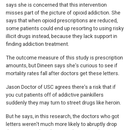
says she is concerned that this intervention
misses part of the picture of opioid addiction. She
says that when opioid prescriptions are reduced,
some patients could end up resorting to using risky
illicit drugs instead, because they lack support in
finding addiction treatment.
The outcome measure of this study is prescription
amounts, but Dineen says she's curious to see if
mortality rates fall after doctors get these letters.
Jason Doctor of USC agrees there's a risk that if
you cut patients off of addictive painkillers
suddenly they may turn to street drugs like heroin.
But he says, in this research, the doctors who got
letters weren't much more likely to abruptly drop