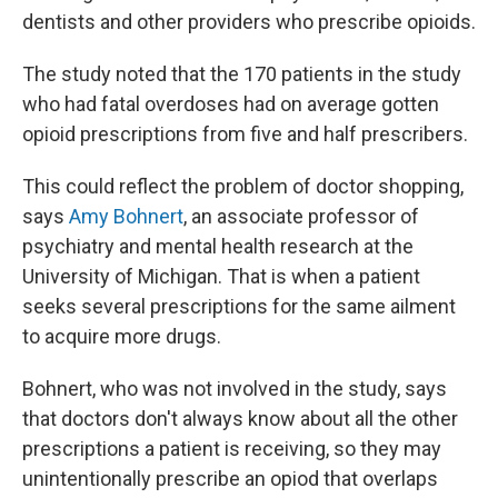
dentists and other providers who prescribe opioids.
The study noted that the 170 patients in the study
who had fatal overdoses had on average gotten
opioid prescriptions from five and half prescribers.
This could reflect the problem of doctor shopping,
says
Amy Bohnert
, an associate professor of
psychiatry and mental health research at the
University of Michigan. That is when a patient
seeks several prescriptions for the same ailment
to acquire more drugs.
Bohnert, who was not involved in the study, says
that doctors don't always know about all the other
prescriptions a patient is receiving, so they may
unintentionally prescribe an opiod that overlaps