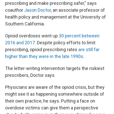
prescribing and make prescribing safer," says
coauthor
Jason Doctor
, an associate professor of
health policy and management at the University of
Southern California.
Opioid overdoses went up
30 percent between
2016 and 2017.
Despite policy efforts to limit
prescribing, opioid prescribing rates
are still far
higher than they were in the late 1990s
.
The letter-writing intervention targets the riskiest
prescribers, Doctor says.
Physicians are aware of the opioid crisis, but they
might see it as happening somewhere outside of
their own practice, he says. Putting a face on
overdose victims can give them a perspective