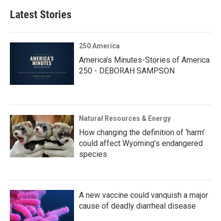
Latest Stories
250 America
America’s Minutes-Stories of America
250 - DEBORAH SAMPSON
Natural Resources & Energy
How changing the definition of ‘harm’
could affect Wyoming’s endangered
species
A new vaccine could vanquish a major
cause of deadly diarrheal disease