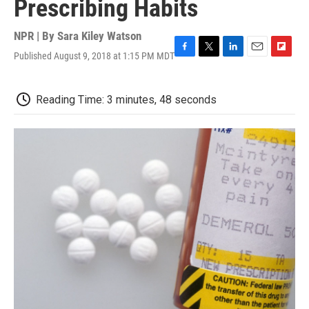
Prescribing Habits
NPR | By
Sara Kiley Watson
Published August 9, 2018 at 1:15 PM MDT
F
T
L
E
F
a
w
i
m
l
c
i
n
a
i
e
t
k
i
p
Reading Time: 3 minutes, 48 seconds
b
t
e
l
b
o
e
d
o
o
r
I
a
k
n
r
d