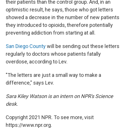
their patients than the control group. And, in an
optimistic result, he says, those who got letters
showed a decrease in the number of new patients
they introduced to opioids, therefore potentially
preventing addiction from starting at all.
San Diego County
will be sending out these letters
regularly to doctors whose patients fatally
overdose, according to Lev.
"The letters are just a small way to make a
difference," says Lev.
Sara Kiley Watson is an intern on NPR's Science
desk.
Copyright 2021 NPR. To see more, visit
https://www.npr.org.