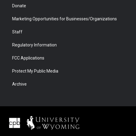
Donate
Marketing Opportunities for Businesses/Organizations
Staff
Regulatory Information
FCC Applications
Protect My Public Media
Archive