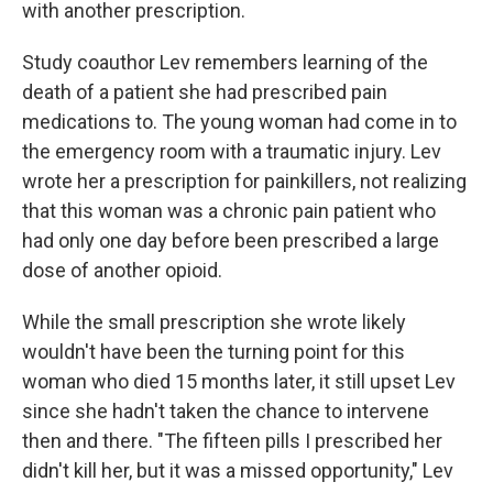
with another prescription.
Study coauthor Lev remembers learning of the
death of a patient she had prescribed pain
medications to. The young woman had come in to
the emergency room with a traumatic injury. Lev
wrote her a prescription for painkillers, not realizing
that this woman was a chronic pain patient who
had only one day before been prescribed a large
dose of another opioid.
While the small prescription she wrote likely
wouldn't have been the turning point for this
woman who died 15 months later, it still upset Lev
since she hadn't taken the chance to intervene
then and there. "The fifteen pills I prescribed her
didn't kill her, but it was a missed opportunity," Lev