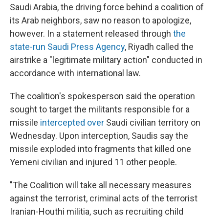
Saudi Arabia, the driving force behind a coalition of
its Arab neighbors, saw no reason to apologize,
however. In a statement released through
the
state-run Saudi Press Agency
, Riyadh called the
airstrike a "legitimate military action" conducted in
accordance with international law.
The coalition's spokesperson said the operation
sought to target the militants responsible for a
missile
intercepted over
Saudi civilian territory on
Wednesday. Upon interception, Saudis say the
missile exploded into fragments that killed one
Yemeni civilian and injured 11 other people.
"The Coalition will take all necessary measures
against the terrorist, criminal acts of the terrorist
Iranian-Houthi militia, such as recruiting child