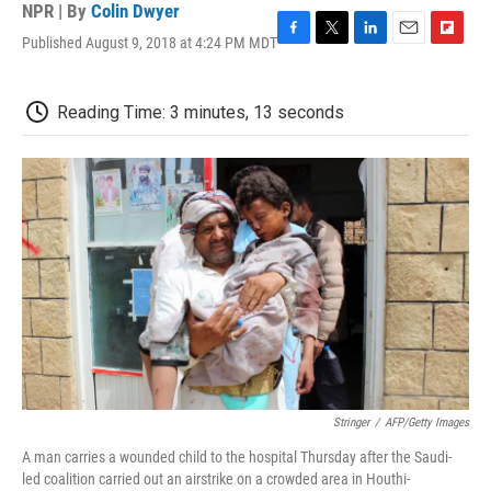
NPR | By
Colin Dwyer
Published August 9, 2018 at 4:24 PM MDT
F
T
L
E
F
a
w
i
m
l
c
i
n
a
i
e
t
k
i
p
Reading Time: 3 minutes, 13 seconds
b
t
e
l
b
o
e
d
o
o
r
I
a
k
n
r
d
Stringer
/
AFP/Getty Images
A man carries a wounded child to the hospital Thursday after the Saudi-
led coalition carried out an airstrike on a crowded area in Houthi-