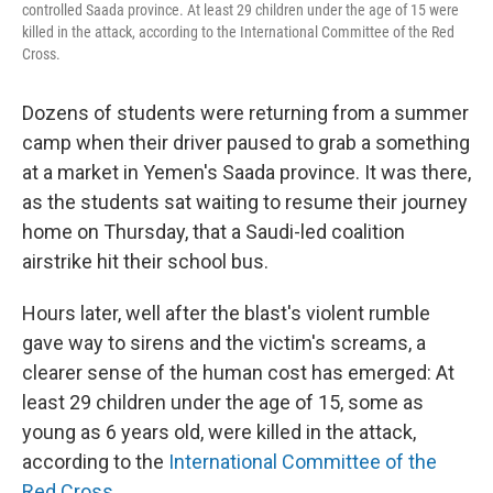
controlled Saada province. At least 29 children under the age of 15 were
killed in the attack, according to the International Committee of the Red
Cross.
Dozens of students were returning from a summer
camp when their driver paused to grab a something
at a market in Yemen's Saada province. It was there,
as the students sat waiting to resume their journey
home on Thursday, that a Saudi-led coalition
airstrike hit their school bus.
Hours later, well after the blast's violent rumble
gave way to sirens and the victim's screams, a
clearer sense of the human cost has emerged: At
least 29 children under the age of 15, some as
young as 6 years old, were killed in the attack,
according to the
International Committee of the
Red Cross
.