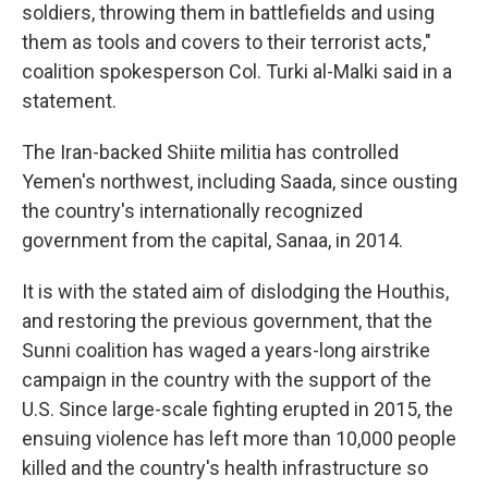
soldiers, throwing them in battlefields and using
them as tools and covers to their terrorist acts,"
coalition spokesperson Col. Turki al-Malki said in a
statement.
The Iran-backed Shiite militia has controlled
Yemen's northwest, including Saada, since ousting
the country's internationally recognized
government from the capital, Sanaa, in 2014.
It is with the stated aim of dislodging the Houthis,
and restoring the previous government, that the
Sunni coalition has waged a years-long airstrike
campaign in the country with the support of the
U.S. Since large-scale fighting erupted in 2015, the
ensuing violence has left more than 10,000 people
killed and the country's health infrastructure so