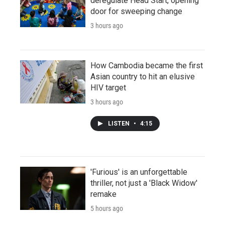
deregulate Head Start, opening
door for sweeping change
3 hours ago
How Cambodia became the first
Asian country to hit an elusive
HIV target
3 hours ago
LISTEN
•
4:15
'Furious' is an unforgettable
thriller, not just a 'Black Widow'
remake
5 hours ago