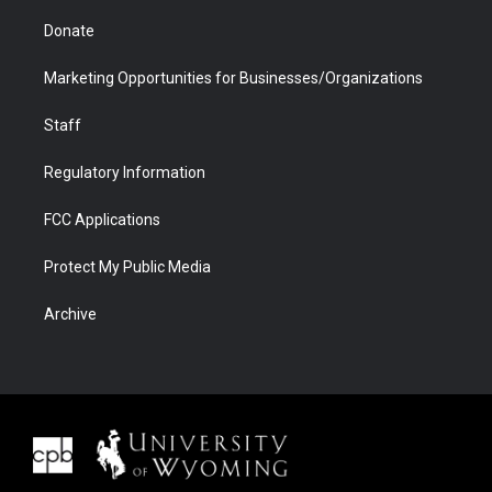
Donate
Marketing Opportunities for Businesses/Organizations
Staff
Regulatory Information
FCC Applications
Protect My Public Media
Archive