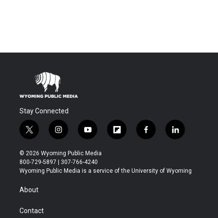
Stay Connected
t
i
y
f
f
l
w
n
o
l
a
i
i
s
u
i
c
n
© 2026 Wyoming Public Media
t
t
t
p
e
k
800-729-5897 | 307-766-4240
t
a
u
b
b
e
Wyoming Public Media is a service of the University of Wyoming
e
g
b
o
o
d
r
r
e
a
o
i
About
a
r
k
n
m
d
Contact