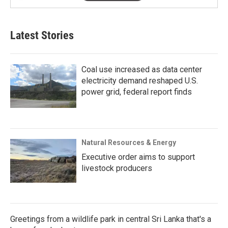
Latest Stories
Coal use increased as data center
electricity demand reshaped U.S.
power grid, federal report finds
Natural Resources & Energy
Executive order aims to support
livestock producers
Greetings from a wildlife park in central Sri Lanka that's a