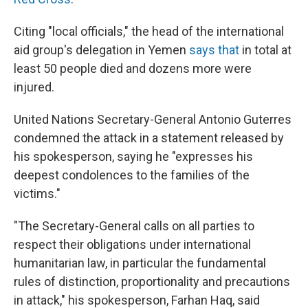
Citing "local officials," the head of the international
aid group's delegation in Yemen
says that
in total at
least 50 people died and dozens more were
injured.
United Nations Secretary-General Antonio Guterres
condemned the attack in a statement released by
his spokesperson, saying he "expresses his
deepest condolences to the families of the
victims."
"The Secretary-General calls on all parties to
respect their obligations under international
humanitarian law, in particular the fundamental
rules of distinction, proportionality and precautions
in attack," his spokesperson, Farhan Haq, said