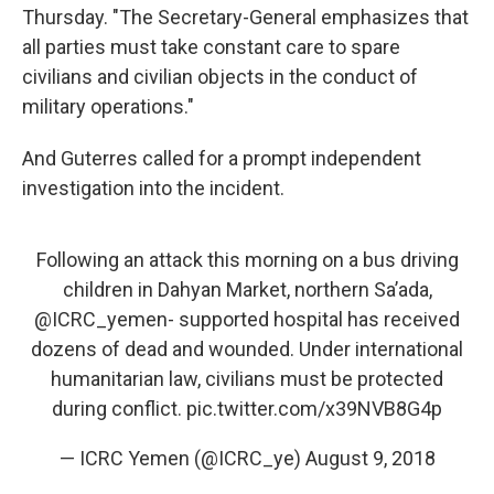
Thursday. "The Secretary-General emphasizes that
all parties must take constant care to spare
civilians and civilian objects in the conduct of
military operations."
And Guterres called for a prompt independent
investigation into the incident.
Following an attack this morning on a bus driving
children in Dahyan Market, northern Sa’ada,
@ICRC_yemen- supported hospital has received
dozens of dead and wounded. Under international
humanitarian law, civilians must be protected
during conflict.
pic.twitter.com/x39NVB8G4p
— ICRC Yemen (@ICRC_ye)
August 9, 2018