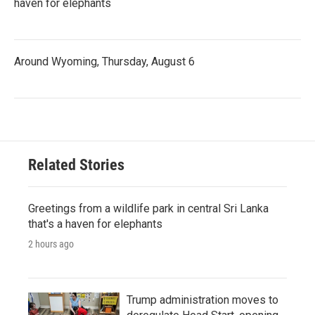
haven for elephants
Around Wyoming, Thursday, August 6
Related Stories
Greetings from a wildlife park in central Sri Lanka
that's a haven for elephants
2 hours ago
Trump administration moves to