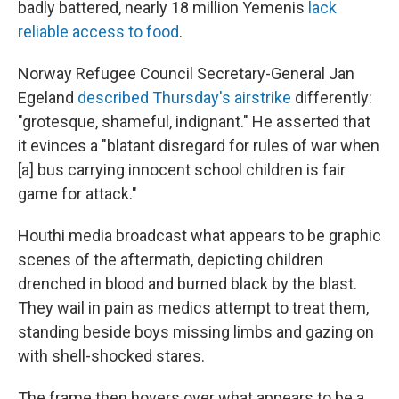
badly battered, nearly 18 million Yemenis
lack
reliable access to food
.
Norway Refugee Council Secretary-General Jan
Egeland
described Thursday's airstrike
differently:
"grotesque, shameful, indignant." He asserted that
it evinces a "blatant disregard for rules of war when
[a] bus carrying innocent school children is fair
game for attack."
Houthi media broadcast what appears to be graphic
scenes of the aftermath, depicting children
drenched in blood and burned black by the blast.
They wail in pain as medics attempt to treat them,
standing beside boys missing limbs and gazing on
with shell-shocked stares.
The frame then hovers over what appears to be a