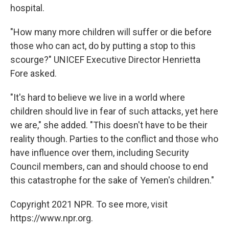
hospital.
"How many more children will suffer or die before
those who can act, do by putting a stop to this
scourge?" UNICEF Executive Director Henrietta
Fore asked.
"It's hard to believe we live in a world where
children should live in fear of such attacks, yet here
we are," she added. "This doesn't have to be their
reality though. Parties to the conflict and those who
have influence over them, including Security
Council members, can and should choose to end
this catastrophe for the sake of Yemen's children."
Copyright 2021 NPR. To see more, visit
https://www.npr.org.