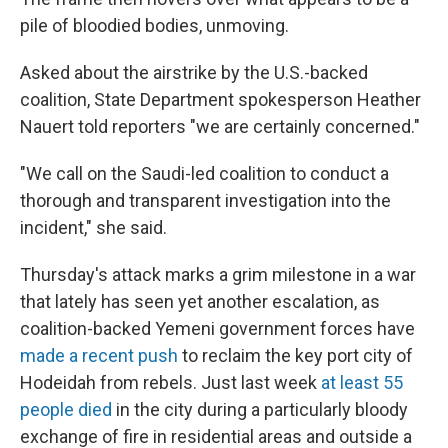
pile of bloodied bodies, unmoving.
Asked about the airstrike by the U.S.-backed
coalition, State Department spokesperson Heather
Nauert told reporters "we are certainly concerned."
"We call on the Saudi-led coalition to conduct a
thorough and transparent investigation into the
incident," she said.
Thursday's attack marks a grim milestone in a war
that lately has seen yet another escalation, as
coalition-backed Yemeni government forces have
made a recent push
to reclaim the key port city of
Hodeidah from rebels. Just last week
at least 55
people died
in the city during a particularly bloody
exchange of fire in residential areas and outside a