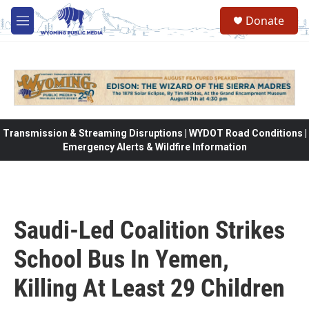
Skip to main content
Donate
M
e
n
u
Transmission & Streaming Disruptions | WYDOT Road Conditions |
Emergency Alerts & Wildfire Information
Saudi-Led Coalition Strikes
School Bus In Yemen,
Killing At Least 29 Children