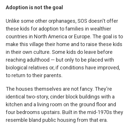
Adoption is not the goal
Unlike some other orphanages, SOS doesn't offer
these kids for adoption to families in wealthier
countries in North America or Europe. The goal is to
make this village their home and to raise these kids
in their own culture. Some kids do leave before
reaching adulthood — but only to be placed with
biological relatives or, if conditions have improved,
to return to their parents.
The houses themselves are not fancy. They're
identical two-story, cinder block buildings with a
kitchen and a living room on the ground floor and
four bedrooms upstairs. Built in the mid-1970s they
resemble bland public housing from that era.