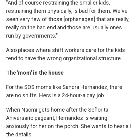
"And of course restraining the smaller kids,
restraining them physically, is bad for them. We've
seen very few of those [orphanages] that are really,
really on the bad end and those are usually ones
run by governments."
Also places where shift workers care for the kids
tend to have the wrong organizational structure.
The 'mom' in the house
For the SOS moms like Sandra Hernandez, there
are no shifts. Hers is a 24-hour-a day job.
When Naomi gets home after the Señorita
Aniversario pageant, Hernandez is waiting
anxiously for her on the porch. She wants to hear all
the details.