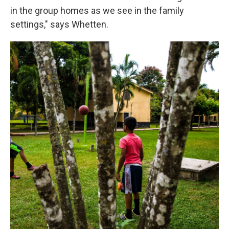
in the group homes as we see in the family
settings," says Whetten.