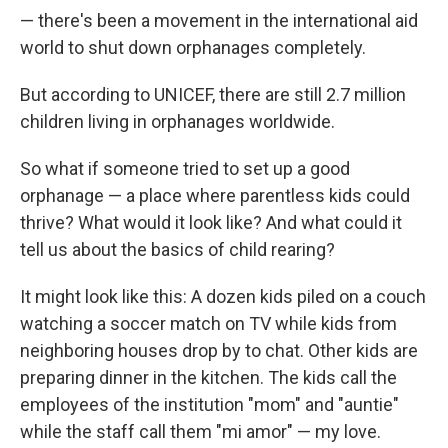
— there's been a movement in the international aid
world to shut down orphanages completely.
But according to UNICEF, there are still 2.7 million
children living in orphanages worldwide.
So what if someone tried to set up a good
orphanage — a place where parentless kids could
thrive? What would it look like? And what could it
tell us about the basics of child rearing?
It might look like this: A dozen kids piled on a couch
watching a soccer match on TV while kids from
neighboring houses drop by to chat. Other kids are
preparing dinner in the kitchen. The kids call the
employees of the institution "mom" and "auntie"
while the staff call them "mi amor" — my love.