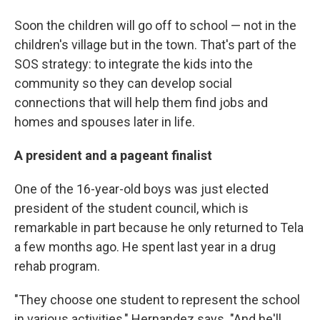
Soon the children will go off to school — not in the
children's village but in the town. That's part of the
SOS strategy: to integrate the kids into the
community so they can develop social
connections that will help them find jobs and
homes and spouses later in life.
A president and a pageant finalist
One of the 16-year-old boys was just elected
president of the student council, which is
remarkable in part because he only returned to Tela
a few months ago. He spent last year in a drug
rehab program.
"They choose one student to represent the school
in various activities," Hernandez says. "And he'll