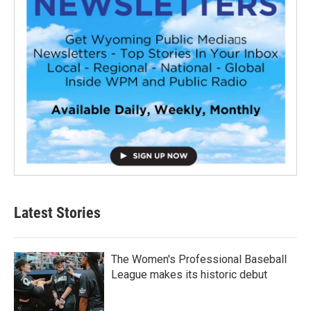
Latest Stories
The Women's Professional Baseball
League makes its historic debut