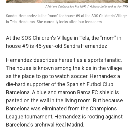
/ Adriana Zehbrauskas For NPR
/
Adriana Zehbrauskas For NPR
Sandra Hernandez is the "mom" for house #9 at the SOS Children's Village
in Tela, Honduras. She currently looks after four teenagers.
At the SOS Children's Village in Tela, the "mom" in
house #9 is 45-year-old Sandra Hernandez.
Hernandez describes herself as a sports fanatic.
The house is known among the kids in the village
as the place to go to watch soccer. Hernandez a
die-hard supporter of the Spanish Futbol Club
Barcelona. A blue and maroon Barca FC shield is
pasted on the wall in the living room. But because
Barcelona was eliminated from the Champions
League tournament, Hernandez is rooting against
Barcelona's archrival Real Madrid.