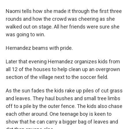
Naomi tells how she made it through the first three
rounds and how the crowd was cheering as she
walked out on stage. All her friends were sure she
was going to win.
Hernandez beams with pride.
Later that evening Hernandez organizes kids from
all 12 of the houses to help clean up an overgrown
section of the village next to the soccer field.
As the sun fades the kids rake up piles of cut grass
and leaves. They haul bushes and small tree limbs
off to a pile by the outer fence. The kids also chase
each other around. One teenage boy is keen to
show that he can carry a bigger bag of leaves and