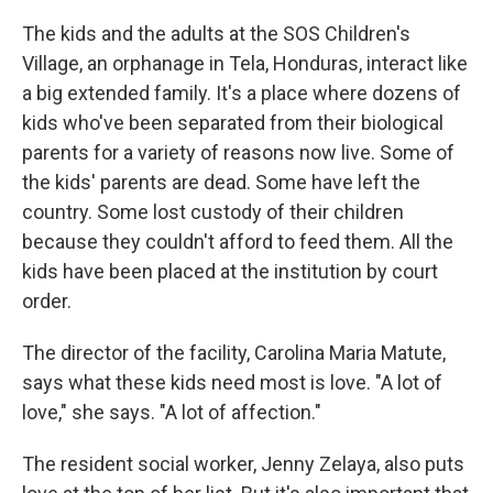
The kids and the adults at the SOS Children's
Village, an orphanage in Tela, Honduras, interact like
a big extended family. It's a place where dozens of
kids who've been separated from their biological
parents for a variety of reasons now live. Some of
the kids' parents are dead. Some have left the
country. Some lost custody of their children
because they couldn't afford to feed them. All the
kids have been placed at the institution by court
order.
The director of the facility, Carolina Maria Matute,
says what these kids need most is love. "A lot of
love," she says. "A lot of affection."
The resident social worker, Jenny Zelaya, also puts