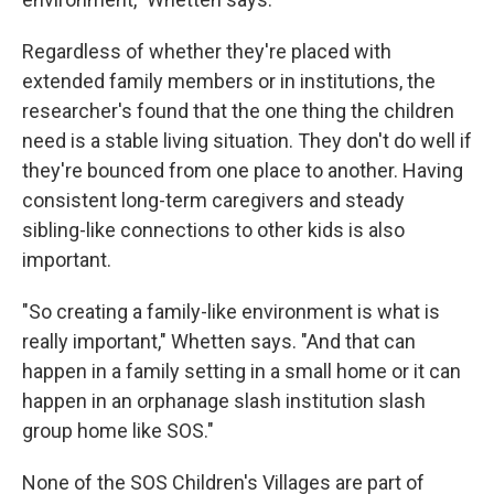
Regardless of whether they're placed with
extended family members or in institutions, the
researcher's found that the one thing the children
need is a stable living situation. They don't do well if
they're bounced from one place to another. Having
consistent long-term caregivers and steady
sibling-like connections to other kids is also
important.
"So creating a family-like environment is what is
really important," Whetten says. "And that can
happen in a family setting in a small home or it can
happen in an orphanage slash institution slash
group home like SOS."
None of the SOS Children's Villages are part of