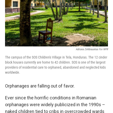
Adriana Zehbrauskas For NPR
The campus of the SOS Children's Village in Tela, Honduras. The 12 cinder
block houses currently are home to 42 children. SOS is one of the largest
providers of residential care to orphaned, abandoned and neglected kids
worldwide.
Orphanages are falling out of favor.
Ever since the horrific conditions in Romanian
orphanages were widely publicized in the 1990s –
naked children tied to cribs in overcrowded wards