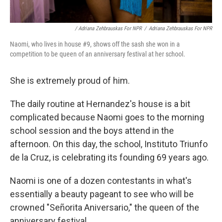
/ Adriana Zehbrauskas For NPR
/
Adriana Zehbrauskas For NPR
Naomi, who lives in house #9, shows off the sash she won in a
competition to be queen of an anniversary festival at her school.
She is extremely proud of him.
The daily routine at Hernandez's house is a bit
complicated because Naomi goes to the morning
school session and the boys attend in the
afternoon. On this day, the school, Instituto Triunfo
de la Cruz, is celebrating its founding 69 years ago.
Naomi is one of a dozen contestants in what's
essentially a beauty pageant to see who will be
crowned "Señorita Aniversario," the queen of the
anniversary festival.