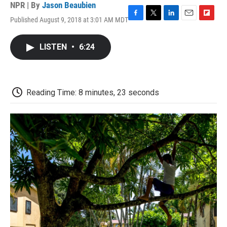
NPR | By
Jason Beaubien
Published August 9, 2018 at 3:01 AM MDT
F
T
L
E
F
a
w
i
m
l
c
i
n
a
i
LISTEN
•
6:24
e
t
k
i
p
b
t
e
l
b
o
e
d
o
o
r
I
a
k
n
r
Reading Time: 8 minutes, 23 seconds
d