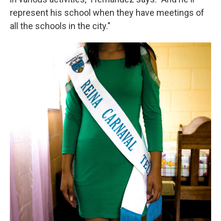
represent his school when they have meetings of
all the schools in the city."