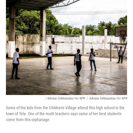
/ Adriana Zehbrauskas For NPR
/
Adriana Zehbrauskas For NPR
Some of the kids from the Children's Village attend this high school in the
town of Tela. One of the math teachers says some of her best students
come from this orphanage.