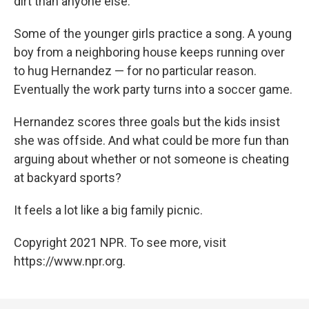
dirt than anyone else.
Some of the younger girls practice a song. A young
boy from a neighboring house keeps running over
to hug Hernandez — for no particular reason.
Eventually the work party turns into a soccer game.
Hernandez scores three goals but the kids insist
she was offside. And what could be more fun than
arguing about whether or not someone is cheating
at backyard sports?
It feels a lot like a big family picnic.
Copyright 2021 NPR. To see more, visit
https://www.npr.org.