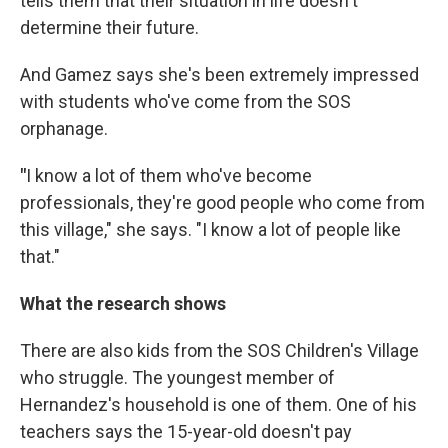
tells them that their situation in life doesn't
determine their future.
And Gamez says she's been extremely impressed
with students who've come from the SOS
orphanage.
"
I know a lot of them who've become
professionals, they're good people who come from
this village," she says. "I know a lot of people like
that."
What the research shows
There are also kids from the SOS Children's Village
who struggle. The youngest member of
Hernandez's household is one of them. One of his
teachers says the 15-year-old doesn't pay