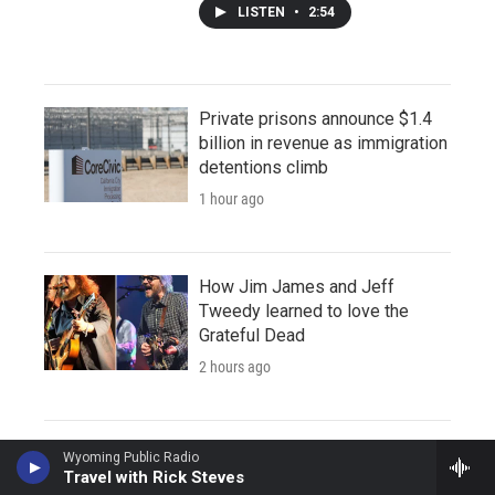
LISTEN
•
2:54
Private prisons announce $1.4
billion in revenue as immigration
detentions climb
1 hour ago
How Jim James and Jeff
Tweedy learned to love the
Grateful Dead
2 hours ago
Wyoming Public Radio
Travel with Rick Steves