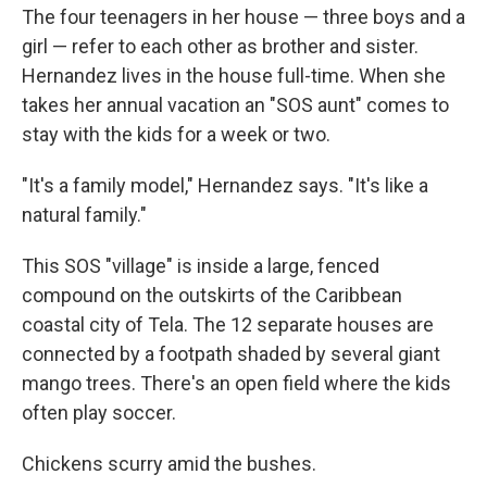
The four teenagers in her house — three boys and a
girl — refer to each other as brother and sister.
Hernandez lives in the house full-time. When she
takes her annual vacation an "SOS aunt" comes to
stay with the kids for a week or two.
"It's a family model," Hernandez says. "It's like a
natural family."
This SOS "village" is inside a large, fenced
compound on the outskirts of the Caribbean
coastal city of Tela. The 12 separate houses are
connected by a footpath shaded by several giant
mango trees. There's an open field where the kids
often play soccer.
Chickens scurry amid the bushes.