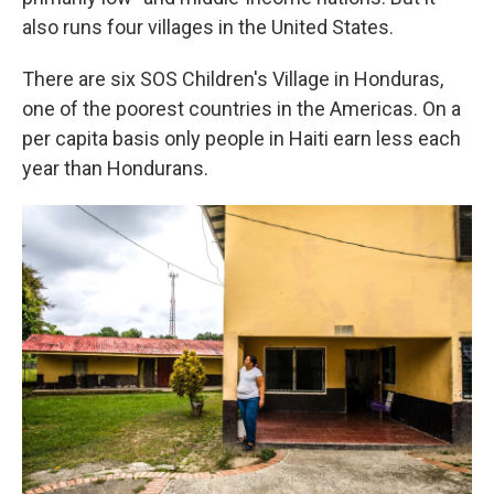
also runs four villages in the United States.
There are six SOS Children's Village in Honduras,
one of the poorest countries in the Americas. On a
per capita basis only people in Haiti earn less each
year than Hondurans.