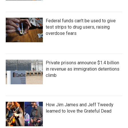
Federal funds can't be used to give
test strips to drug users, raising
overdose fears
Private prisons announce $1.4 billion
in revenue as immigration detentions
climb
How Jim James and Jeff Tweedy
learned to love the Grateful Dead