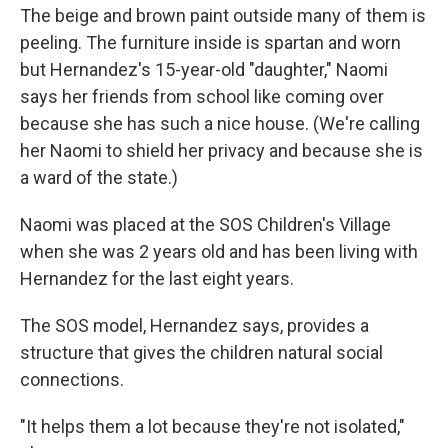
The beige and brown paint outside many of them is
peeling. The furniture inside is spartan and worn
but Hernandez's 15-year-old "daughter," Naomi
says her friends from school like coming over
because she has such a nice house. (We're calling
her Naomi to shield her privacy and because she is
a ward of the state.)
Naomi was placed at the SOS Children's Village
when she was 2 years old and has been living with
Hernandez for the last eight years.
The SOS model, Hernandez says, provides a
structure that gives the children natural social
connections.
"It helps them a lot because they're not isolated,"