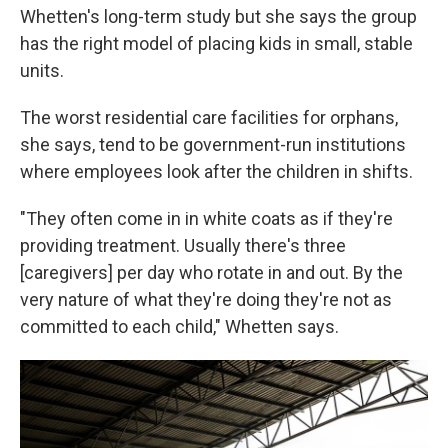
Whetten's long-term study but she says the group
has the right model of placing kids in small, stable
units.
The worst residential care facilities for orphans,
she says, tend to be government-run institutions
where employees look after the children in shifts.
"They often come in in white coats as if they're
providing treatment. Usually there's three
[caregivers] per day who rotate in and out. By the
very nature of what they're doing they're not as
committed to each child," Whetten says.