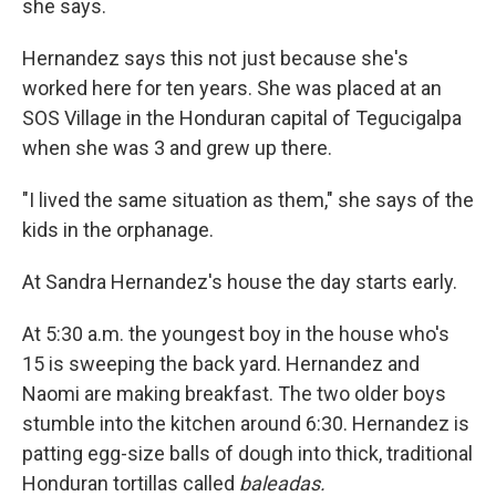
she says.
Hernandez says this not just because she's
worked here for ten years. She was placed at an
SOS Village in the Honduran capital of Tegucigalpa
when she was 3 and grew up there.
"I lived the same situation as them," she says of the
kids in the orphanage.
At Sandra Hernandez's house the day starts early.
At 5:30 a.m. the youngest boy in the house who's
15 is sweeping the back yard. Hernandez and
Naomi are making breakfast. The two older boys
stumble into the kitchen around 6:30. Hernandez is
patting egg-size balls of dough into thick, traditional
Honduran tortillas called
baleadas.