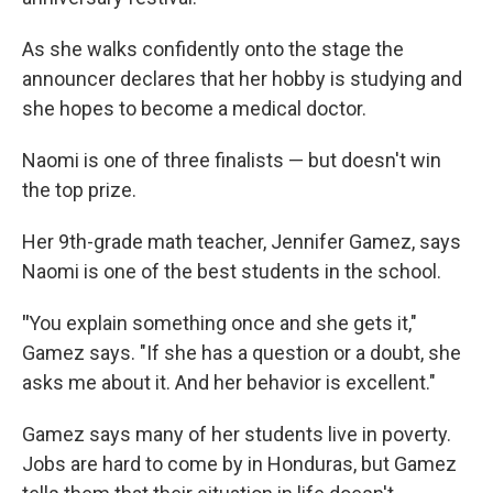
As she walks confidently onto the stage the
announcer declares that her hobby is studying and
she hopes to become a medical doctor.
Naomi is one of three finalists — but doesn't win
the top prize.
Her 9th-grade math teacher, Jennifer Gamez, says
Naomi is one of the best students in the school.
"
You explain something once and she gets it,"
Gamez says. "If she has a question or a doubt, she
asks me about it. And her behavior is excellent."
Gamez says many of her students live in poverty.
Jobs are hard to come by in Honduras, but Gamez