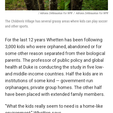
/ Adriana Zehbrauskas For NPR
/
Adriana Zehbrauskas For NPR
The Children's Village has several grassy areas where kids can play soccer
and other sports.
For the last 12 years Whetten has been following
3,000 kids who were orphaned, abandoned or for
some other reason separated from their biological
parents. The professor of public policy and global
health at Duke is conducting the study in five low-
and middle-income countries. Half the kids are in
institutions of some kind — government-run
orphanages, private group homes. The other half
have been placed with extended family members.
"What the kids really seem to need is a home-like
environment," Whetten says.