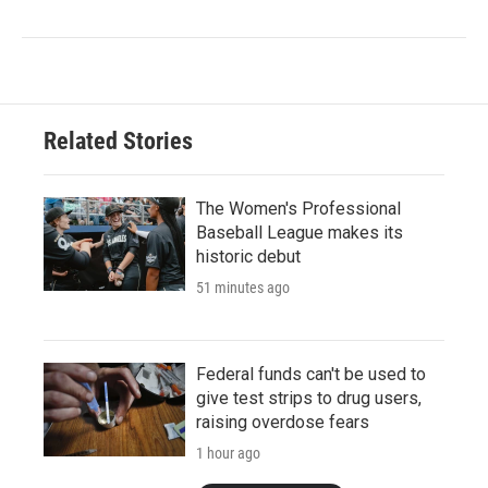
Related Stories
The Women's Professional
Baseball League makes its
historic debut
51 minutes ago
Federal funds can't be used to
give test strips to drug users,
raising overdose fears
1 hour ago