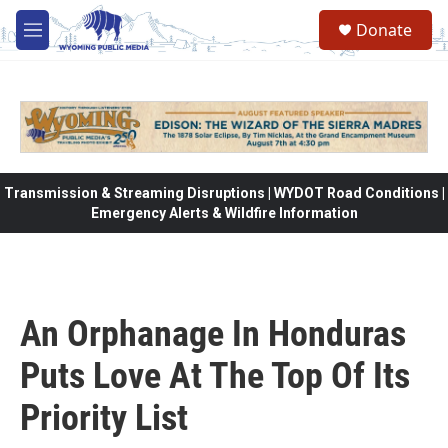
Skip to main content
Donate
M
e
n
u
Transmission & Streaming Disruptions | WYDOT Road Conditions |
Emergency Alerts & Wildfire Information
An Orphanage In Honduras
Puts Love At The Top Of Its
Priority List