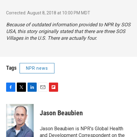
Corrected: August 8, 2018 at 10:00 PM MDT
Because of outdated information provided to NPR by SOS
USA, this story originally stated that there are three SOS
Villages in the U.S. There are actually four.
Tags
NPR news
F
T
L
E
F
a
w
i
m
l
c
i
n
a
i
e
t
k
i
p
Jason Beaubien
b
t
e
l
b
o
e
d
o
o
r
I
a
Jason Beaubien is NPR's Global Health
k
n
r
and Development Correspondent on the