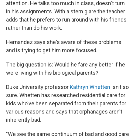
attention. He talks too much in class, doesn't turn
in his assignments. With a stern glare the teacher
adds that he prefers to run around with his friends
rather than do his work.
Hernandez says she's aware of these problems
and is trying to get him more focused.
The big question is: Would he fare any better if he
were living with his biological parents?
Duke University professor
Kathryn Whetten
isn't so
sure. Whetten has researched residential care for
kids who've been separated from their parents for
various reasons and says that orphanages aren't
inherently bad.
"We see the same continuum of bad and good care