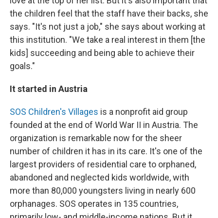
love at the top of her list. But it's also important that
the children feel that the staff have their backs, she
says. "It's not just a job," she says about working at
this institution. "We take a real interest in them [the
kids] succeeding and being able to achieve their
goals."
It started in Austria
SOS Children's Villages
is a nonprofit aid group
founded at the end of World War II in Austria. The
organization is remarkable now for the sheer
number of children it has in its care. It's one of the
largest providers of residential care to orphaned,
abandoned and neglected kids worldwide, with
more than 80,000 youngsters living in nearly 600
orphanages. SOS operates in 135 countries,
primarily low- and middle-income nations. But it