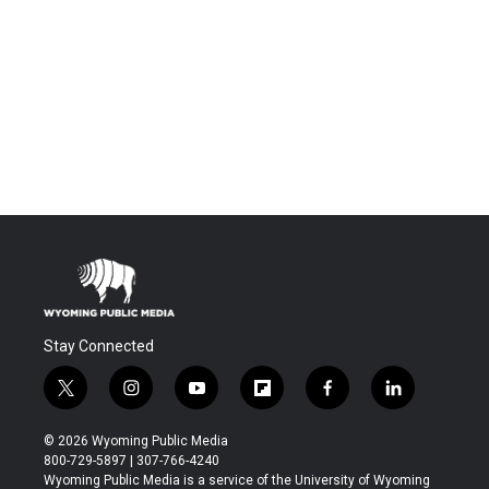
Stay Connected
t
i
y
f
f
l
w
n
o
l
a
i
i
s
u
i
c
n
© 2026 Wyoming Public Media
t
t
t
p
e
k
800-729-5897 | 307-766-4240
t
a
u
b
b
e
Wyoming Public Media is a service of the University of Wyoming