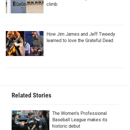
climb
How Jim James and Jeff Tweedy
learned to love the Grateful Dead
Related Stories
The Women's Professional
Baseball League makes its
historic debut