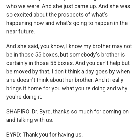
who we were. And she just came up. And she was
so excited about the prospects of what's
happening now and what's going to happen in the
near future.
And she said, you know, I know my brother may not
be in those 55 boxes, but somebody's brother is
certainly in those 55 boxes. And you can't help but
be moved by that. I don't think a day goes by when
she doesn't think about her brother. And it really
brings it home for you what you're doing and why
you're doing it.
SHAPIRO: Dr. Byrd, thanks so much for coming on
and talking with us.
BYRD: Thank you for having us.