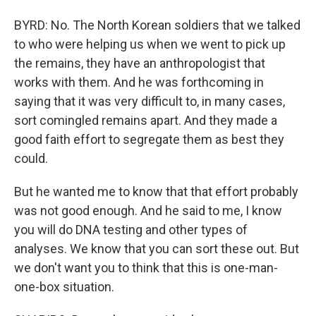
BYRD: No. The North Korean soldiers that we talked
to who were helping us when we went to pick up
the remains, they have an anthropologist that
works with them. And he was forthcoming in
saying that it was very difficult to, in many cases,
sort comingled remains apart. And they made a
good faith effort to segregate them as best they
could.
But he wanted me to know that that effort probably
was not good enough. And he said to me, I know
you will do DNA testing and other types of
analyses. We know that you can sort these out. But
we don't want you to think that this is one-man-
one-box situation.