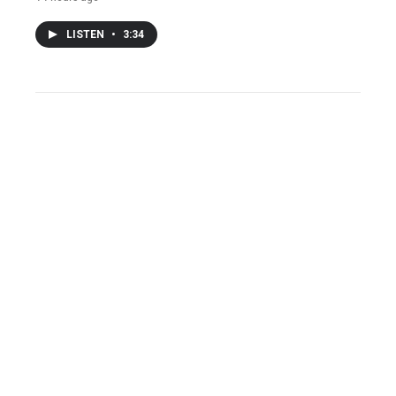
LISTEN
•
3:34