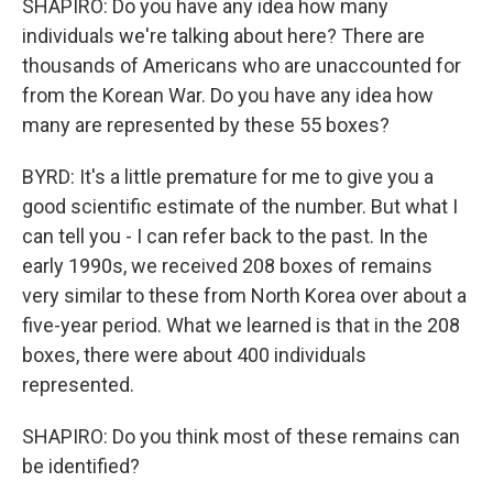
SHAPIRO: Do you have any idea how many
individuals we're talking about here? There are
thousands of Americans who are unaccounted for
from the Korean War. Do you have any idea how
many are represented by these 55 boxes?
BYRD: It's a little premature for me to give you a
good scientific estimate of the number. But what I
can tell you - I can refer back to the past. In the
early 1990s, we received 208 boxes of remains
very similar to these from North Korea over about a
five-year period. What we learned is that in the 208
boxes, there were about 400 individuals
represented.
SHAPIRO: Do you think most of these remains can
be identified?