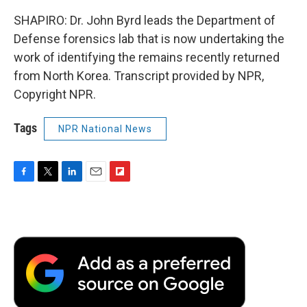
SHAPIRO: Dr. John Byrd leads the Department of
Defense forensics lab that is now undertaking the
work of identifying the remains recently returned
from North Korea. Transcript provided by NPR,
Copyright NPR.
Tags
NPR National News
F
T
L
E
F
a
w
i
m
l
c
i
n
a
i
e
t
k
i
p
b
t
e
l
b
o
e
d
o
o
r
I
a
k
n
r
d