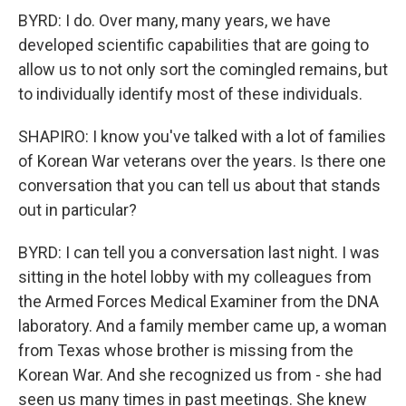
BYRD: I do. Over many, many years, we have
developed scientific capabilities that are going to
allow us to not only sort the comingled remains, but
to individually identify most of these individuals.
SHAPIRO: I know you've talked with a lot of families
of Korean War veterans over the years. Is there one
conversation that you can tell us about that stands
out in particular?
BYRD: I can tell you a conversation last night. I was
sitting in the hotel lobby with my colleagues from
the Armed Forces Medical Examiner from the DNA
laboratory. And a family member came up, a woman
from Texas whose brother is missing from the
Korean War. And she recognized us from - she had
seen us many times in past meetings. She knew