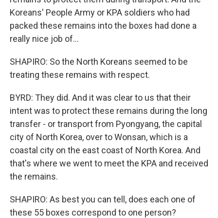
Koreans' People Army or KPA soldiers who had
packed these remains into the boxes had done a
really nice job of...
SHAPIRO: So the North Koreans seemed to be
treating these remains with respect.
BYRD: They did. And it was clear to us that their
intent was to protect these remains during the long
transfer - or transport from Pyongyang, the capital
city of North Korea, over to Wonsan, which is a
coastal city on the east coast of North Korea. And
that's where we went to meet the KPA and received
the remains.
SHAPIRO: As best you can tell, does each one of
these 55 boxes correspond to one person?