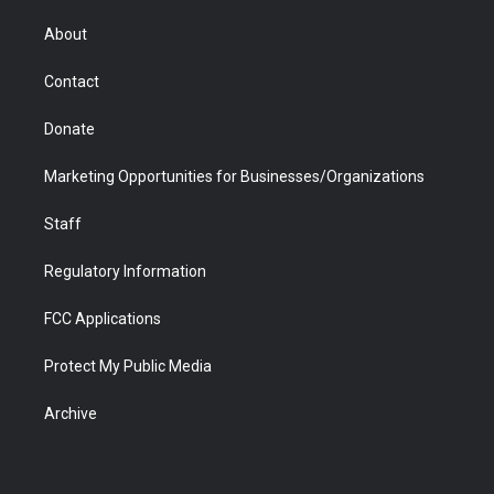
e
g
b
o
o
d
r
r
e
a
o
i
About
a
r
k
n
m
d
Contact
Donate
Marketing Opportunities for Businesses/Organizations
Staff
Regulatory Information
FCC Applications
Protect My Public Media
Archive