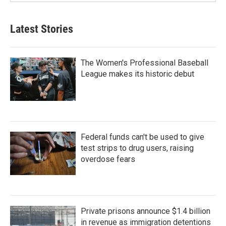
Latest Stories
The Women's Professional Baseball
League makes its historic debut
Federal funds can't be used to give
test strips to drug users, raising
overdose fears
Private prisons announce $1.4 billion
in revenue as immigration detentions