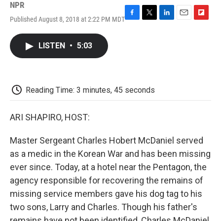
NPR
Published August 8, 2018 at 2:22 PM MDT
F
T
L
E
F
a
w
i
m
l
c
i
n
a
i
LISTEN
•
5:03
e
t
k
i
p
b
t
e
l
b
o
e
d
o
o
r
I
a
k
n
r
Reading Time: 3 minutes, 45 seconds
d
ARI SHAPIRO, HOST:
Master Sergeant Charles Hobert McDaniel served
as a medic in the Korean War and has been missing
ever since. Today, at a hotel near the Pentagon, the
agency responsible for recovering the remains of
missing service members gave his dog tag to his
two sons, Larry and Charles. Though his father's
remains have not been identified, Charles McDaniel