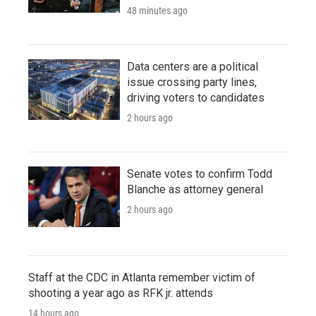
48 minutes ago
Data centers are a political
issue crossing party lines,
driving voters to candidates
2 hours ago
Senate votes to confirm Todd
Blanche as attorney general
2 hours ago
Staff at the CDC in Atlanta remember victim of
shooting a year ago as RFK jr. attends
14 hours ago