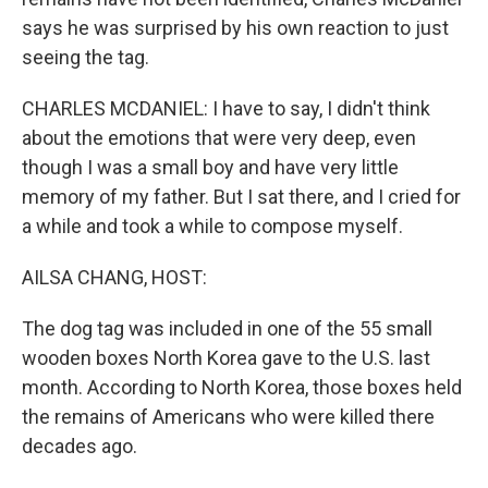
says he was surprised by his own reaction to just
seeing the tag.
CHARLES MCDANIEL: I have to say, I didn't think
about the emotions that were very deep, even
though I was a small boy and have very little
memory of my father. But I sat there, and I cried for
a while and took a while to compose myself.
AILSA CHANG, HOST:
The dog tag was included in one of the 55 small
wooden boxes North Korea gave to the U.S. last
month. According to North Korea, those boxes held
the remains of Americans who were killed there
decades ago.