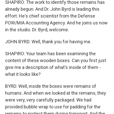
SHAPIRO: The work to identify those remains has
already begun. And Dr. John Byrd is leading this
effort. He's chief scientist from the Defense
POW/MIA Accounting Agency. And he joins us now
in the studio. Dr. Byrd, welcome.
JOHN BYRD: Well, thank you for having me.
SHAPIRO: Your team has been examining the
content of these wooden boxes. Can you first just
give me a description of what's inside of them -
what it looks like?
BYRD: Well, inside the boxes were remains of
humans. And when we looked at the remains, they
were very, very carefully packaged. We had
provided bubble wrap to use for padding for the
remains to protect them during transport. And the