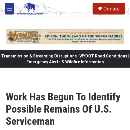
Skip to main content
Donate
M
e
n
u
Transmission & Streaming Disruptions | WYDOT Road Conditions |
Emergency Alerts & Wildfire Information
Work Has Begun To Identify
Possible Remains Of U.S.
Serviceman