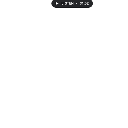
LISTEN
•
31:52