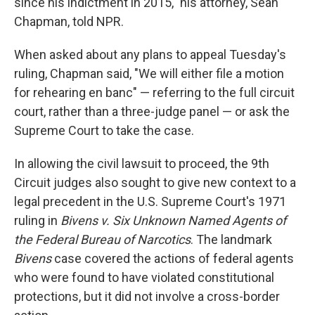
since his indictment in 2015," his attorney, Sean
Chapman, told NPR.
When asked about any plans to appeal Tuesday's
ruling, Chapman said, "We will either file a motion
for rehearing en banc" — referring to the full circuit
court, rather than a three-judge panel — or ask the
Supreme Court to take the case.
In allowing the civil lawsuit to proceed, the 9th
Circuit judges also sought to give new context to a
legal precedent in the U.S. Supreme Court's 1971
ruling in
Bivens v. Six Unknown Named Agents of
the Federal Bureau of Narcotics
. The landmark
Bivens
case covered the actions of federal agents
who were found to have violated constitutional
protections, but it did not involve a cross-border