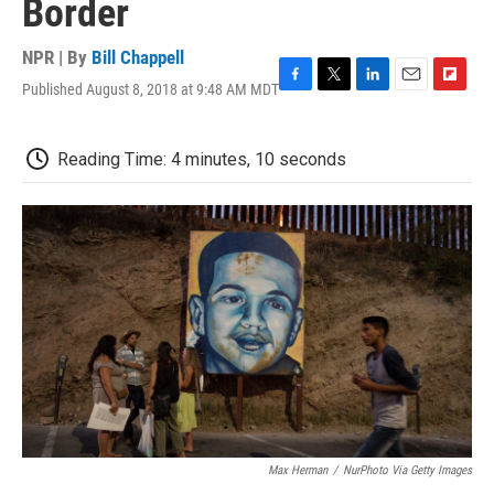
Border
NPR | By
Bill Chappell
Published August 8, 2018 at 9:48 AM MDT
F
T
L
E
F
a
w
i
m
l
c
i
n
a
i
e
t
k
i
p
Reading Time: 4 minutes, 10 seconds
b
t
e
l
b
o
e
d
o
o
r
I
a
k
n
r
d
Max Herman
/
NurPhoto Via Getty Images