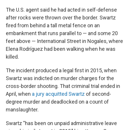
The U.S. agent said he had acted in self-defense
after rocks were thrown over the border. Swartz
fired from behind a tall metal fence on an
embankment that runs parallel to — and some 20
feet above — International Street in Nogales, where
Elena Rodríguez had been walking when he was
killed.
The incident produced a legal first in 2015, when
Swartz was indicted on murder charges for the
cross-border shooting. That criminal trial ended in
April, when
a jury acquitted Swartz
of second-
degree murder and deadlocked on a count of
manslaughter.
Swartz "has been on unpaid administrative leave