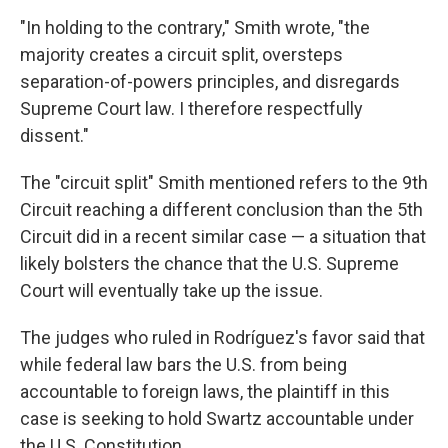
"In holding to the contrary," Smith wrote, "the
majority creates a circuit split, oversteps
separation-of-powers principles, and disregards
Supreme Court law. I therefore respectfully
dissent."
The "circuit split" Smith mentioned refers to the 9th
Circuit reaching a different conclusion than the 5th
Circuit did in a recent similar case — a situation that
likely bolsters the chance that the U.S. Supreme
Court will eventually take up the issue.
The judges who ruled in Rodríguez's favor said that
while federal law bars the U.S. from being
accountable to foreign laws, the plaintiff in this
case is seeking to hold Swartz accountable under
the U.S. Constitution.