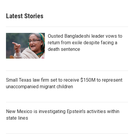
Latest Stories
Ousted Bangladeshi leader vows to
return from exile despite facing a
death sentence
Small Texas law firm set to receive $150M to represent
unaccompanied migrant children
New Mexico is investigating Epstein's activities within
state lines