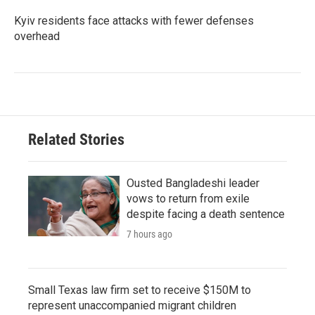
Kyiv residents face attacks with fewer defenses
overhead
Related Stories
Ousted Bangladeshi leader
vows to return from exile
despite facing a death sentence
7 hours ago
Small Texas law firm set to receive $150M to
represent unaccompanied migrant children