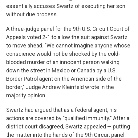
essentially accuses Swartz of executing her son
without due process.
A three-judge panel for the 9th U.S. Circuit Court of
Appeals voted 2-1 to allow the suit against Swartz
to move ahead. "We cannot imagine anyone whose
conscience would not be shocked by the cold-
blooded murder of an innocent person walking
down the street in Mexico or Canada by a U.S.
Border Patrol agent on the American side of the
border," Judge Andrew Kleinfeld wrote in the
majority opinion.
Swartz had argued that as a federal agent, his
actions are covered by "qualified immunity." After a
district court disagreed, Swartz appealed — putting
the matter into the hands of the 9th Circuit panel.