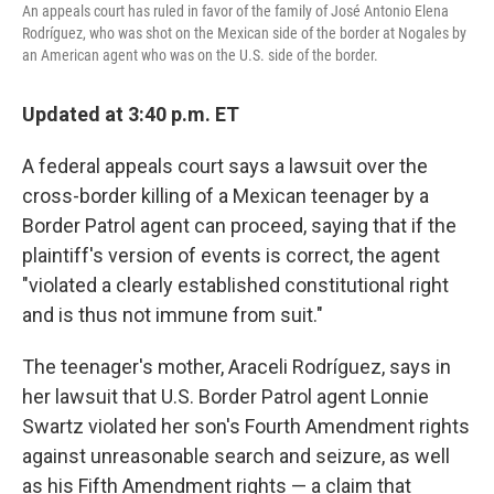
An appeals court has ruled in favor of the family of José Antonio Elena
Rodríguez, who was shot on the Mexican side of the border at Nogales by
an American agent who was on the U.S. side of the border.
Updated at 3:40 p.m. ET
A federal appeals court says a lawsuit over the
cross-border killing of a Mexican teenager by a
Border Patrol agent can proceed, saying that if the
plaintiff's version of events is correct, the agent
"violated a clearly established constitutional right
and is thus not immune from suit."
The teenager's mother, Araceli Rodríguez, says in
her lawsuit that U.S. Border Patrol agent Lonnie
Swartz violated her son's Fourth Amendment rights
against unreasonable search and seizure, as well
as his Fifth Amendment rights — a claim that