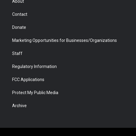
About
a
r
k
n
m
d
Contact
Donate
Marketing Opportunities for Businesses/Organizations
Staff
Regulatory Information
FCC Applications
Protect My Public Media
Archive