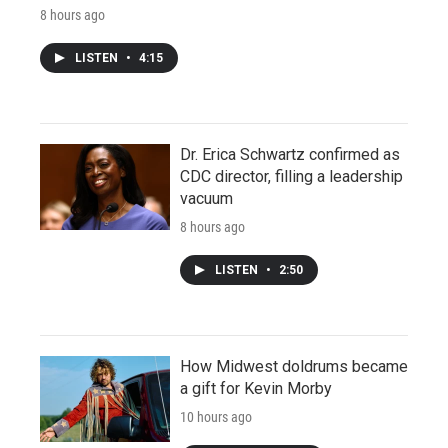
8 hours ago
LISTEN
•
4:15
Dr. Erica Schwartz confirmed as
CDC director, filling a leadership
vacuum
8 hours ago
LISTEN
•
2:50
How Midwest doldrums became
a gift for Kevin Morby
10 hours ago