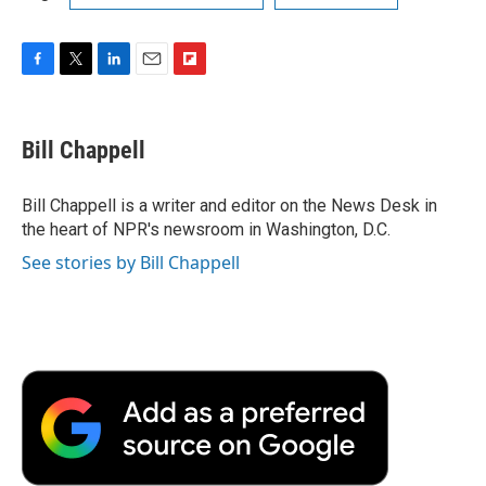
F
T
L
E
F
a
w
i
m
l
c
i
n
a
i
e
t
k
i
p
Bill Chappell
b
t
e
l
b
o
e
d
o
o
r
I
a
Bill Chappell is a writer and editor on the News Desk in
k
n
r
the heart of NPR's newsroom in Washington, D.C.
d
See stories by Bill Chappell