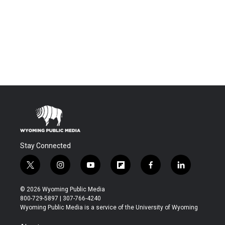
Stay Connected
t
i
y
f
f
l
w
n
o
l
a
i
i
s
u
i
c
n
© 2026 Wyoming Public Media
t
t
t
p
e
k
800-729-5897 | 307-766-4240
t
a
u
b
b
e
Wyoming Public Media is a service of the University of Wyoming
e
g
b
o
o
d
r
r
e
a
o
i