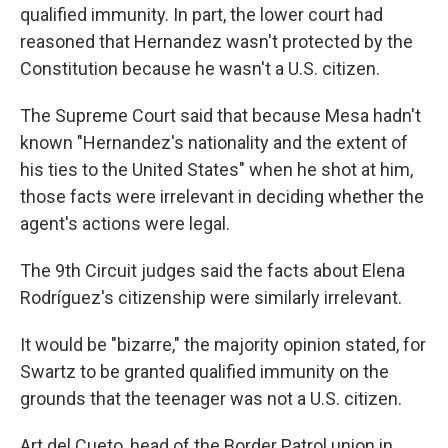
qualified immunity. In part, the lower court had
reasoned that Hernandez wasn't protected by the
Constitution because he wasn't a U.S. citizen.
The Supreme Court said that because Mesa hadn't
known "Hernandez's nationality and the extent of
his ties to the United States" when he shot at him,
those facts were irrelevant in deciding whether the
agent's actions were legal.
The 9th Circuit judges said the facts about Elena
Rodríguez's citizenship were similarly irrelevant.
It would be "bizarre," the majority opinion stated, for
Swartz to be granted qualified immunity on the
grounds that the teenager was not a U.S. citizen.
Art del Cueto, head of the Border Patrol union in