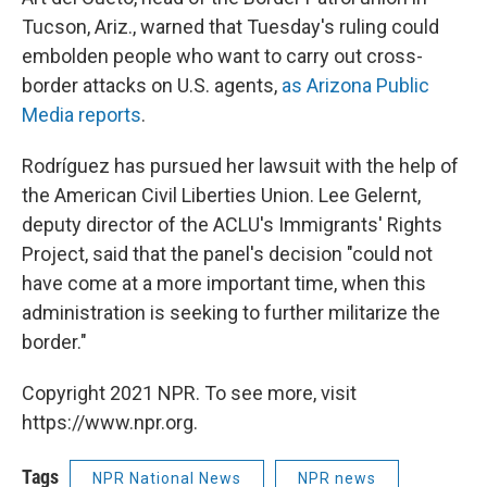
Tucson, Ariz., warned that Tuesday's ruling could
embolden people who want to carry out cross-
border attacks on U.S. agents,
as Arizona Public
Media reports
.
Rodríguez has pursued her lawsuit with the help of
the American Civil Liberties Union. Lee Gelernt,
deputy director of the ACLU's Immigrants' Rights
Project, said that the panel's decision "could not
have come at a more important time, when this
administration is seeking to further militarize the
border."
Copyright 2021 NPR. To see more, visit
https://www.npr.org.
Tags
NPR National News
NPR news