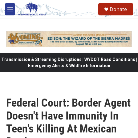
Skip to main content
Donate
M
e
n
u
Transmission & Streaming Disruptions | WYDOT Road Conditions |
Emergency Alerts & Wildfire Information
Federal Court: Border Agent
Doesn't Have Immunity In
Teen's Killing At Mexican