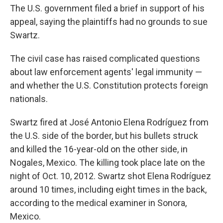
The U.S. government filed a brief in support of his
appeal, saying the plaintiffs had no grounds to sue
Swartz.
The civil case has raised complicated questions
about law enforcement agents' legal immunity —
and whether the U.S. Constitution protects foreign
nationals.
Swartz fired at José Antonio Elena Rodríguez from
the U.S. side of the border, but his bullets struck
and killed the 16-year-old on the other side, in
Nogales, Mexico. The killing took place late on the
night of Oct. 10, 2012. Swartz shot Elena Rodríguez
around 10 times, including eight times in the back,
according to the medical examiner in Sonora,
Mexico.