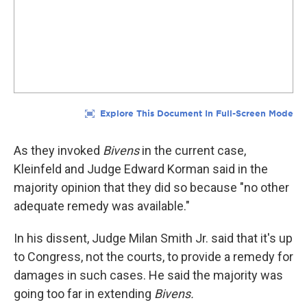
As they invoked
Bivens
in the current case,
Kleinfeld and Judge Edward Korman said in the
majority opinion that they did so because "no other
adequate remedy was available."
In his dissent, Judge Milan Smith Jr. said that it's up
to Congress, not the courts, to provide a remedy for
damages in such cases. He said the majority was
going too far in extending
Bivens.