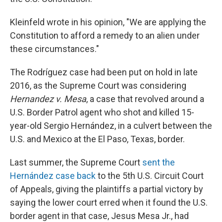
Kleinfeld wrote in his opinion, "We are applying the
Constitution to afford a remedy to an alien under
these circumstances."
The Rodríguez case had been put on hold in late
2016, as the Supreme Court was considering
Hernandez v. Mesa
, a case that revolved around a
U.S. Border Patrol agent who shot and killed 15-
year-old Sergio Hernández, in a culvert between the
U.S. and Mexico at the El Paso, Texas, border.
Last summer, the Supreme Court
sent the
Hernández case back
to the 5th U.S. Circuit Court
of Appeals, giving the plaintiffs a partial victory by
saying the lower court erred when it found the U.S.
border agent in that case, Jesus Mesa Jr., had