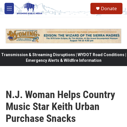
Skip to main content
Donate
M
e
n
u
Transmission & Streaming Disruptions | WYDOT Road Conditions |
Emergency Alerts & Wildfire Information
N.J. Woman Helps Country
Music Star Keith Urban
Purchase Snacks