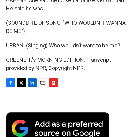
GREENE: She said he looked a lot like Keith Urban.
He said he was.
(SOUNDBITE OF SONG, "WHO WOULDN'T WANNA
BE ME")
URBAN: (Singing) Who wouldn't want to be me?
GREENE: It's MORNING EDITION. Transcript
provided by NPR, Copyright NPR.
F
T
L
E
F
a
w
i
m
l
c
i
n
a
i
e
t
k
i
p
b
t
e
l
b
o
e
d
o
o
r
I
a
k
n
r
d