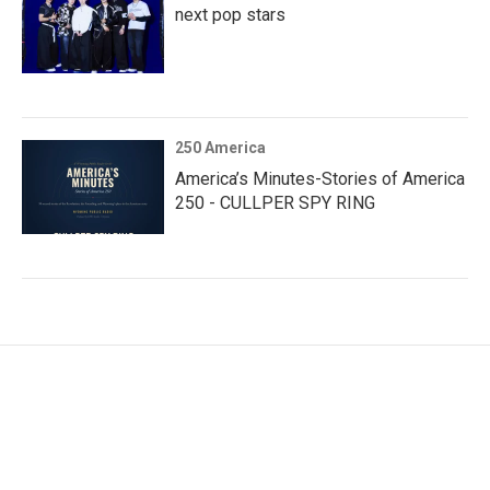
next pop stars
250 America
America’s Minutes-Stories of America
250 - CULLPER SPY RING