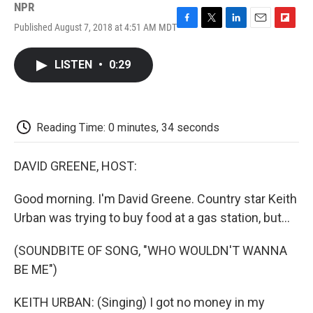
NPR
Published August 7, 2018 at 4:51 AM MDT
F
T
L
E
F
a
w
i
m
l
c
i
n
a
i
LISTEN
•
0:29
e
t
k
i
p
b
t
e
l
b
o
e
d
o
o
r
I
a
k
n
r
Reading Time: 0 minutes, 34 seconds
d
DAVID GREENE, HOST:
Good morning. I'm David Greene. Country star Keith
Urban was trying to buy food at a gas station, but...
(SOUNDBITE OF SONG, "WHO WOULDN'T WANNA
BE ME")
KEITH URBAN: (Singing) I got no money in my