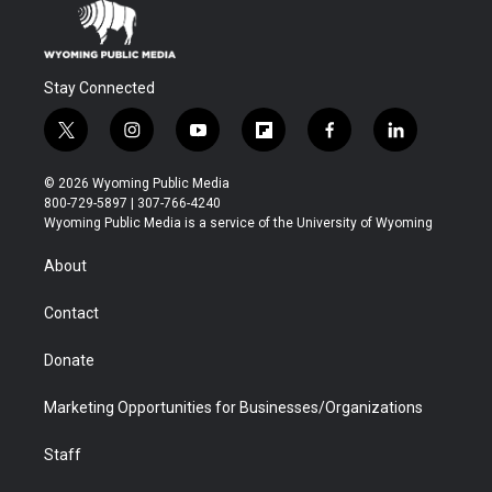
Stay Connected
t
i
y
f
f
l
w
n
o
l
a
i
i
s
u
i
c
n
© 2026 Wyoming Public Media
t
t
t
p
e
k
800-729-5897 | 307-766-4240
t
a
u
b
b
e
Wyoming Public Media is a service of the University of Wyoming
e
g
b
o
o
d
r
r
e
a
o
i
About
a
r
k
n
m
d
Contact
Donate
Marketing Opportunities for Businesses/Organizations
Staff