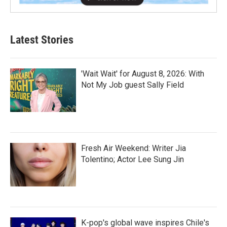
Latest Stories
'Wait Wait' for August 8, 2026: With
Not My Job guest Sally Field
Fresh Air Weekend: Writer Jia
Tolentino; Actor Lee Sung Jin
K-pop's global wave inspires Chile's