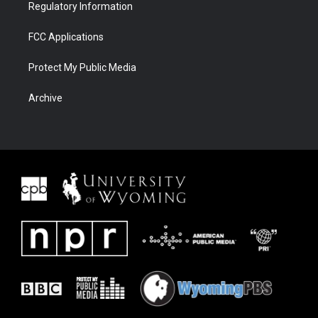
Regulatory Information
FCC Applications
Protect My Public Media
Archive