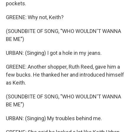
pockets.
GREENE: Why not, Keith?
(SOUNDBITE OF SONG, "WHO WOULDN'T WANNA
BE ME")
URBAN: (Singing) I got a hole in my jeans.
GREENE: Another shopper, Ruth Reed, gave him a
few bucks. He thanked her and introduced himself
as Keith.
(SOUNDBITE OF SONG, "WHO WOULDN'T WANNA
BE ME")
URBAN: (Singing) My troubles behind me.