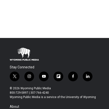
Stay Connected
t
i
y
f
f
l
w
n
o
l
a
i
i
s
u
i
c
n
© 2026 Wyoming Public Media
t
t
t
p
e
k
800-729-5897 | 307-766-4240
t
a
u
b
b
e
Wyoming Public Media is a service of the University of Wyoming
e
g
b
o
o
d
r
r
e
a
o
i
About
a
r
k
n