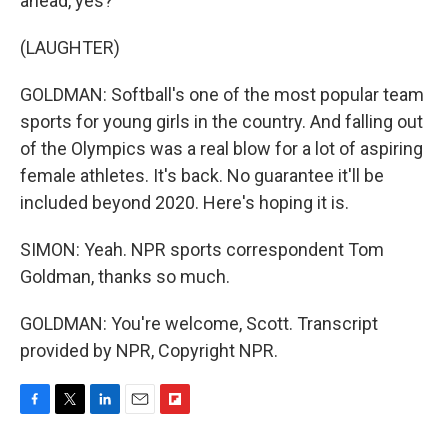
ahead, yes?
(LAUGHTER)
GOLDMAN: Softball's one of the most popular team
sports for young girls in the country. And falling out
of the Olympics was a real blow for a lot of aspiring
female athletes. It's back. No guarantee it'll be
included beyond 2020. Here's hoping it is.
SIMON: Yeah. NPR sports correspondent Tom
Goldman, thanks so much.
GOLDMAN: You're welcome, Scott. Transcript
provided by NPR, Copyright NPR.
F
T
L
E
F
a
w
i
m
l