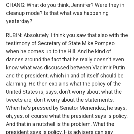
CHANG: What do you think, Jennifer? Were they in
cleanup mode? Is that what was happening
yesterday?
RUBIN: Absolutely. I think you saw that also with the
testimony of Secretary of State Mike Pompeo
when he comes up to the Hill. And he kind of
dances around the fact that he really doesn't even
know what was discussed between Vladimir Putin
and the president, which in and of itself should be
alarming. He then explains what the policy of the
United States is, says, don't worry about what the
tweets are; don't worry about the statements.
When he's pressed by Senator Menendez, he says,
oh, yes, of course what the president says is policy.
And that in a nutshell is the problem. What the
president says is policy. His advisers can say