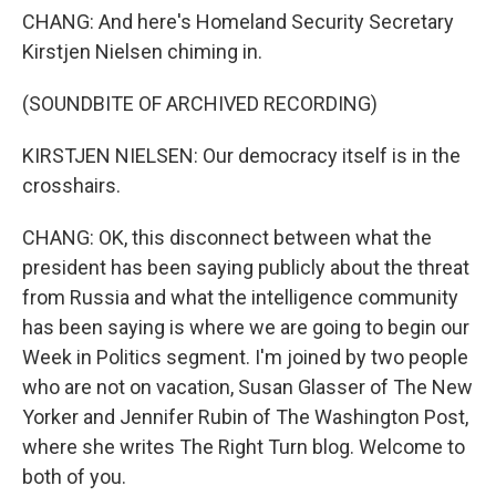
CHANG: And here's Homeland Security Secretary
Kirstjen Nielsen chiming in.
(SOUNDBITE OF ARCHIVED RECORDING)
KIRSTJEN NIELSEN: Our democracy itself is in the
crosshairs.
CHANG: OK, this disconnect between what the
president has been saying publicly about the threat
from Russia and what the intelligence community
has been saying is where we are going to begin our
Week in Politics segment. I'm joined by two people
who are not on vacation, Susan Glasser of The New
Yorker and Jennifer Rubin of The Washington Post,
where she writes The Right Turn blog. Welcome to
both of you.