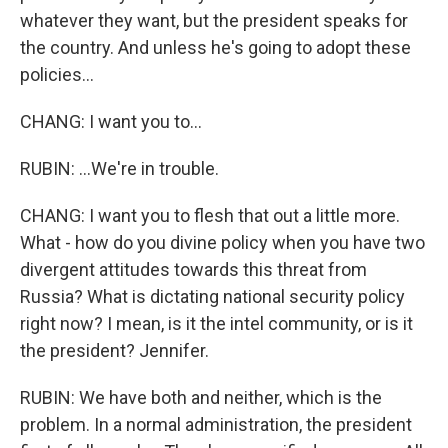
whatever they want, but the president speaks for
the country. And unless he's going to adopt these
policies...
CHANG: I want you to...
RUBIN: ...We're in trouble.
CHANG: I want you to flesh that out a little more.
What - how do you divine policy when you have two
divergent attitudes towards this threat from
Russia? What is dictating national security policy
right now? I mean, is it the intel community, or is it
the president? Jennifer.
RUBIN: We have both and neither, which is the
problem. In a normal administration, the president