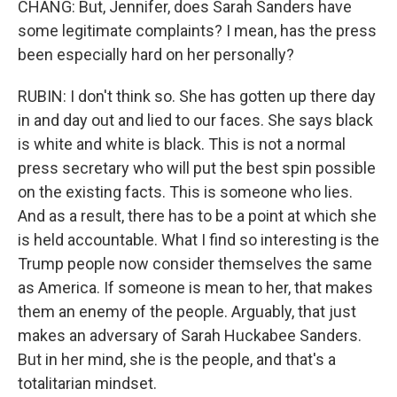
CHANG: But, Jennifer, does Sarah Sanders have
some legitimate complaints? I mean, has the press
been especially hard on her personally?
RUBIN: I don't think so. She has gotten up there day
in and day out and lied to our faces. She says black
is white and white is black. This is not a normal
press secretary who will put the best spin possible
on the existing facts. This is someone who lies.
And as a result, there has to be a point at which she
is held accountable. What I find so interesting is the
Trump people now consider themselves the same
as America. If someone is mean to her, that makes
them an enemy of the people. Arguably, that just
makes an adversary of Sarah Huckabee Sanders.
But in her mind, she is the people, and that's a
totalitarian mindset.