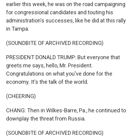
earlier this week, he was on the road campaigning
for congressional candidates and touting his
administration's successes, like he did at this rally
in Tampa.
(SOUNDBITE OF ARCHIVED RECORDING)
PRESIDENT DONALD TRUMP: But everyone that
greets me says, hello, Mr. President.
Congratulations on what you've done for the
economy. It's the talk of the world.
(CHEERING)
CHANG: Then in Wilkes-Barre, Pa., he continued to
downplay the threat from Russia.
(SOUNDBITE OF ARCHIVED RECORDING)