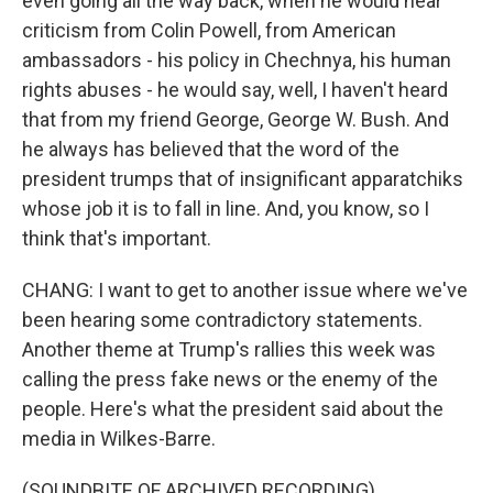
even going all the way back, when he would hear
criticism from Colin Powell, from American
ambassadors - his policy in Chechnya, his human
rights abuses - he would say, well, I haven't heard
that from my friend George, George W. Bush. And
he always has believed that the word of the
president trumps that of insignificant apparatchiks
whose job it is to fall in line. And, you know, so I
think that's important.
CHANG: I want to get to another issue where we've
been hearing some contradictory statements.
Another theme at Trump's rallies this week was
calling the press fake news or the enemy of the
people. Here's what the president said about the
media in Wilkes-Barre.
(SOUNDBITE OF ARCHIVED RECORDING)