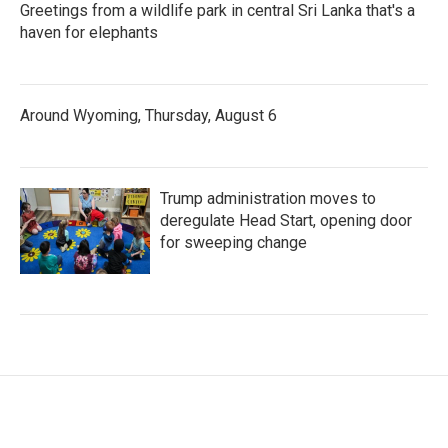
Greetings from a wildlife park in central Sri Lanka that's a
haven for elephants
Around Wyoming, Thursday, August 6
Trump administration moves to
deregulate Head Start, opening door
for sweeping change