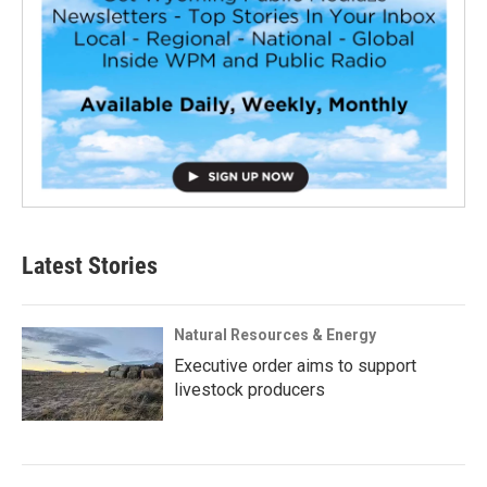
Latest Stories
Natural Resources & Energy
Executive order aims to support
livestock producers