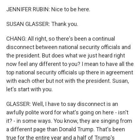
JENNIFER RUBIN: Nice to be here.
SUSAN GLASSER: Thank you.
CHANG: All right, so there's been a continual
disconnect between national security officials and
the president. But does what we just heard right
now feel any different to you? I mean to have all the
top national security officials up there in agreement
with each other but not with the president. Susan,
let's start with you.
GLASSER: Well, I have to say disconnect is an
awfully polite word for what's going on here - isn't
it? - in some ways. You know, they are singing from
a different page than Donald Trump. That's been
true for the entire year and a half of Trump's