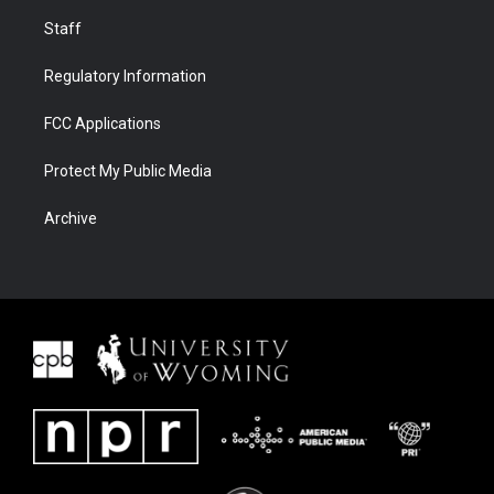
Staff
Regulatory Information
FCC Applications
Protect My Public Media
Archive