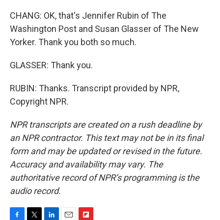
CHANG: OK, that's Jennifer Rubin of The
Washington Post and Susan Glasser of The New
Yorker. Thank you both so much.
GLASSER: Thank you.
RUBIN: Thanks. Transcript provided by NPR,
Copyright NPR.
NPR transcripts are created on a rush deadline by
an NPR contractor. This text may not be in its final
form and may be updated or revised in the future.
Accuracy and availability may vary. The
authoritative record of NPR’s programming is the
audio record.