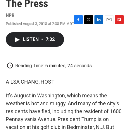
The Press
NPR
Published August 3, 2018 at 2:38 PM MDT
F
T
L
E
F
a
w
i
m
l
c
i
n
a
i
LISTEN
•
7:32
e
t
k
i
p
b
t
e
l
b
o
e
d
o
o
r
I
a
k
n
r
Reading Time: 6 minutes, 24 seconds
d
AILSA CHANG, HOST:
It's August in Washington, which means the
weather is hot and muggy. And many of the city's
residents have fled, including the resident of 1600
Pennsylvania Avenue. President Trump is on
vacation at his golf club in Bedminster, N.J. But