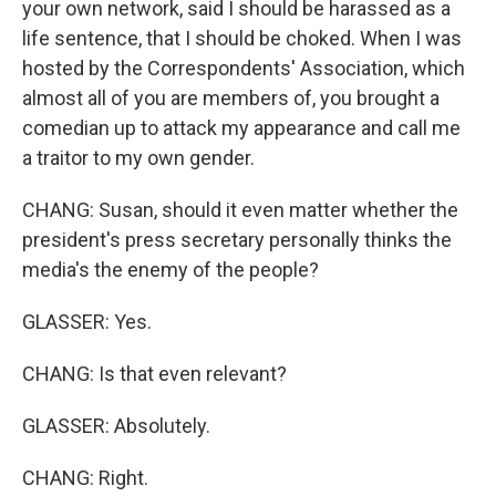
your own network, said I should be harassed as a
life sentence, that I should be choked. When I was
hosted by the Correspondents' Association, which
almost all of you are members of, you brought a
comedian up to attack my appearance and call me
a traitor to my own gender.
CHANG: Susan, should it even matter whether the
president's press secretary personally thinks the
media's the enemy of the people?
GLASSER: Yes.
CHANG: Is that even relevant?
GLASSER: Absolutely.
CHANG: Right.