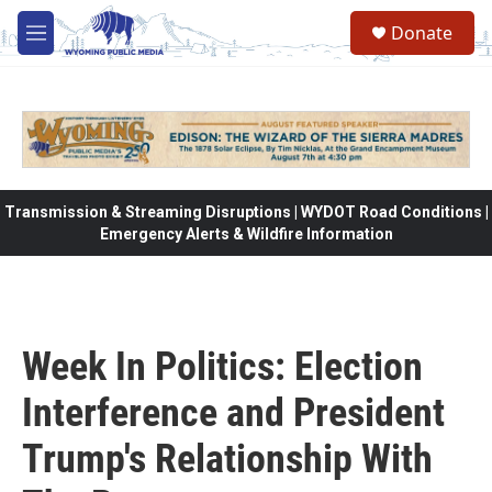
Skip to main content
Donate
M
e
n
u
Transmission & Streaming Disruptions | WYDOT Road Conditions |
Emergency Alerts & Wildfire Information
Week In Politics: Election
Interference and President
Trump's Relationship With