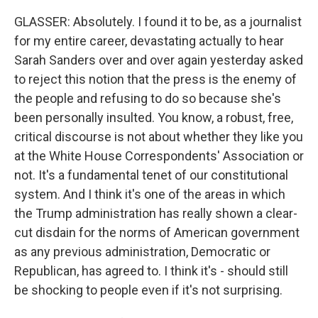
GLASSER: Absolutely. I found it to be, as a journalist
for my entire career, devastating actually to hear
Sarah Sanders over and over again yesterday asked
to reject this notion that the press is the enemy of
the people and refusing to do so because she's
been personally insulted. You know, a robust, free,
critical discourse is not about whether they like you
at the White House Correspondents' Association or
not. It's a fundamental tenet of our constitutional
system. And I think it's one of the areas in which
the Trump administration has really shown a clear-
cut disdain for the norms of American government
as any previous administration, Democratic or
Republican, has agreed to. I think it's - should still
be shocking to people even if it's not surprising.