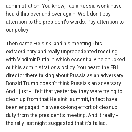
administration. You know, I as a Russia wonk have
heard this over and over again. Well, don't pay
attention to the president's words. Pay attention to
our policy.
Then came Helsinki and his meeting - his
extraordinary and really unprecedented meeting
with Vladimir Putin in which essentially he chucked
out his administration's policy. You heard the FBI
director there talking about Russia as an adversary.
Donald Trump doesn't think Russia's an adversary.
And I just - I felt that yesterday they were trying to
clean up from that Helsinki summit, in fact have
been engaged in a weeks-long effort of cleanup
duty from the president's meeting. And it really -
the rally last night suggested that it's failed.