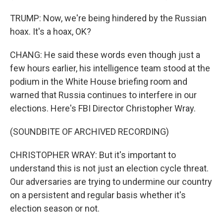
TRUMP: Now, we're being hindered by the Russian
hoax. It's a hoax, OK?
CHANG: He said these words even though just a
few hours earlier, his intelligence team stood at the
podium in the White House briefing room and
warned that Russia continues to interfere in our
elections. Here's FBI Director Christopher Wray.
(SOUNDBITE OF ARCHIVED RECORDING)
CHRISTOPHER WRAY: But it's important to
understand this is not just an election cycle threat.
Our adversaries are trying to undermine our country
on a persistent and regular basis whether it's
election season or not.