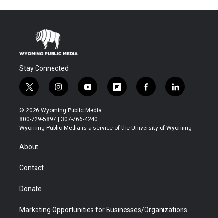
Stay Connected
t
i
y
f
f
l
w
n
o
l
a
i
i
s
u
i
c
n
© 2026 Wyoming Public Media
t
t
t
p
e
k
800-729-5897 | 307-766-4240
t
a
u
b
b
e
Wyoming Public Media is a service of the University of Wyoming
e
g
b
o
o
d
r
r
e
a
o
i
About
a
r
k
n
m
d
Contact
Donate
Marketing Opportunities for Businesses/Organizations