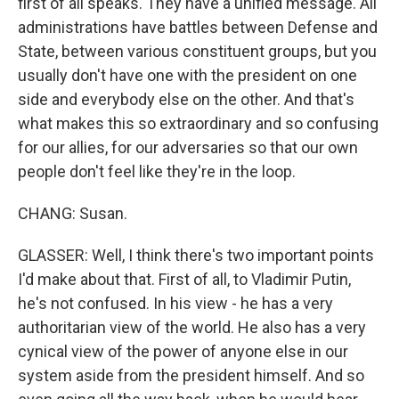
first of all speaks. They have a unified message. All
administrations have battles between Defense and
State, between various constituent groups, but you
usually don't have one with the president on one
side and everybody else on the other. And that's
what makes this so extraordinary and so confusing
for our allies, for our adversaries so that our own
people don't feel like they're in the loop.
CHANG: Susan.
GLASSER: Well, I think there's two important points
I'd make about that. First of all, to Vladimir Putin,
he's not confused. In his view - he has a very
authoritarian view of the world. He also has a very
cynical view of the power of anyone else in our
system aside from the president himself. And so