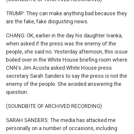
TRUMP: They can make anything bad because they
are the fake, fake disgusting news.
CHANG: OK, earlier in the day his daughter Ivanka,
when asked if the press was the enemy of the
people, she said no. Yesterday afternoon, this issue
boiled over in the White House briefing room where
CNN's Jim Acosta asked White House press
secretary Sarah Sanders to say the press is not the
enemy of the people. She avoided answering the
question.
(SOUNDBITE OF ARCHIVED RECORDING)
SARAH SANDERS: The media has attacked me
personally on a number of occasions, including