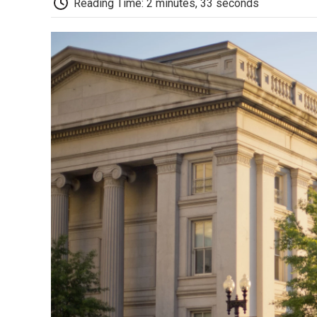
Reading Time: 2 minutes, 33 seconds