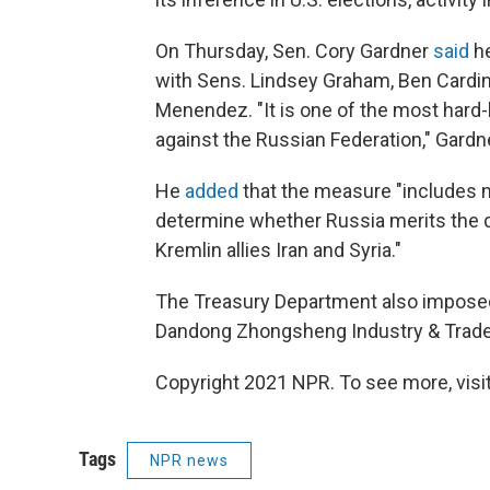
On Thursday, Sen. Cory Gardner
said
he
with Sens. Lindsey Graham, Ben Cardi
Menendez. "It is one of the most hard-h
against the Russian Federation," Gardne
He
added
that the measure "includes m
determine whether Russia merits the de
Kremlin allies Iran and Syria."
The Treasury Department also imposed
Dandong Zhongsheng Industry & Trade 
Copyright 2021 NPR. To see more, visit
Tags
NPR news