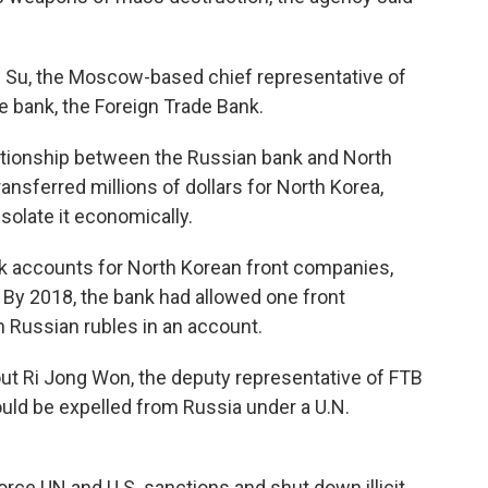
 Su, the Moscow-based chief representative of
e bank, the Foreign Trade Bank.
lationship between the Russian bank and North
nsferred millions of dollars for North Korea,
solate it economically.
 accounts for North Korean front companies,
 By 2018, the bank had allowed one front
n Russian rubles in an account.
t Ri Jong Won, the deputy representative of FTB
uld be expelled from Russia under a U.N.
orce UN and U.S. sanctions and shut down illicit