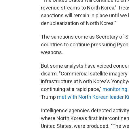
revenue streams to North Korea," Trea
sanctions will remain in place until we 
denuclearization of North Korea."
The sanctions come as Secretary of 
countries to continue pressuring Pyong
weapons.
But some analysts have voiced concern
disarm. "Commercial satellite imagery
infrastructure at North Korea's Yongby
continuing at a rapid pace,"
monitoring 
Trump
met with North Korean leader 
Intelligence agencies detected activity 
where North Korea's first intercontinent
United States, were produced. "The we