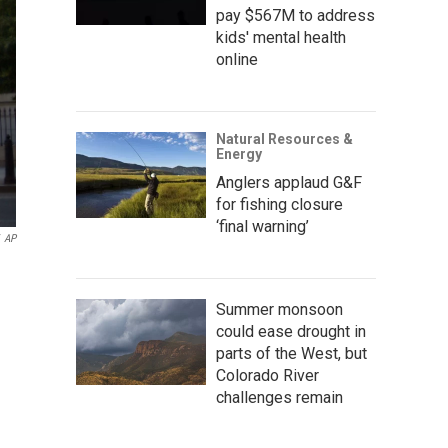
pay $567M to address
kids' mental health
online
Natural Resources &
Energy
Anglers applaud G&F
for fishing closure
‘final warning’
AP
Summer monsoon
could ease drought in
parts of the West, but
Colorado River
challenges remain