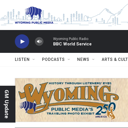
Skip to main content
Wyoming Public Radio
BBC World Service
LISTEN
PODCASTS
NEWS
ARTS & CUL
GM Update