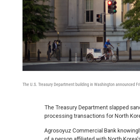
The U.S. Treasury Department building in Washington announced Fri
The Treasury Department slapped sanct
processing transactions for North Kore
Agrosoyuz Commercial Bank knowingly fa
of a person affiliated with North Kore