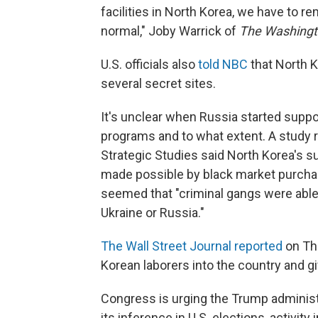
facilities in North Korea, we have to 
normal," Joby Warrick of
The Washingt
U.S. officials also
told NBC
that North K
several secret sites.
It's unclear when Russia started suppor
programs and to what extent. A study re
Strategic Studies said North Korea's s
made possible by black market purch
seemed that "criminal gangs were able
Ukraine or Russia."
The Wall Street Journal reported
on Thu
Korean laborers into the country and g
Congress is urging the Trump administ
its inference in U.S. elections, activity