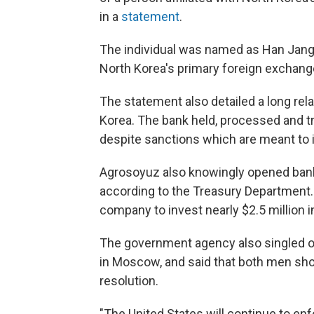
in a
statement
.
The individual was named as Han Jang
North Korea's primary foreign exchang
The statement also detailed a long re
Korea. The bank held, processed and tra
despite sanctions which are meant to i
Agrosoyuz also knowingly opened bank
according to the Treasury Department.
company to invest nearly $2.5 million i
The government agency also singled ou
in Moscow, and said that both men sho
resolution.
"The United States will continue to enf