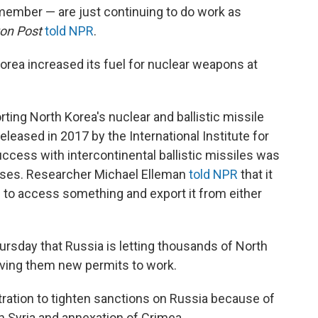
remember — are just continuing to do work as
on Post
told NPR
.
orea increased its fuel for nuclear weapons at
ting North Korea's nuclear and ballistic missile
leased in 2017 by the International Institute for
uccess with intercontinental ballistic missiles was
ases. Researcher Michael Elleman
told NPR
that it
 to access something and export it from either
rsday that Russia is letting thousands of North
iving them new permits to work.
ration to tighten sanctions on Russia because of
 in Syria and annexation of Crimea.