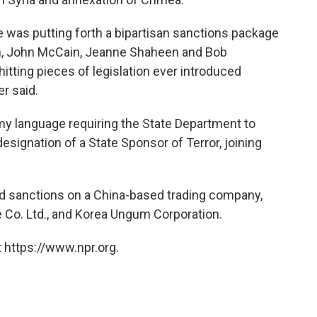
 was putting forth a bipartisan sanctions package
n, John McCain, Jeanne Shaheen and Bob
itting pieces of legislation ever introduced
r said.
y language requiring the State Department to
signation of a State Sponsor of Terror, joining
 sanctions on a China-based trading company,
Co. Ltd., and Korea Ungum Corporation.
 https://www.npr.org.