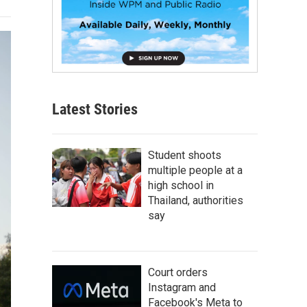
Latest Stories
Student shoots
multiple people at a
high school in
Thailand, authorities
say
Court orders
Instagram and
Facebook's Meta to