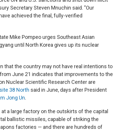
sury Secretary Steven Mnuchin said. "Our
have achieved the final, fully-verified
State Mike Pompeo urges Southeast Asian
yang until North Korea gives up its nuclear
 that the country may not have real intentions to
 from June 21 indicates that improvements to the
on Nuclear Scientific Research Center are
site 38 North
said in June, days after President
Kim Jong Un
.
at a large factory on the outskirts of the capital
al ballistic missiles, capable of striking the
apons factories — and there are hundreds of