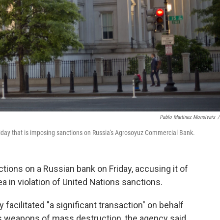
Pablo Martinez Monsivais
/
day that is imposing sanctions on Russia's Agrosoyuz Commercial Bank.
ions on a Russian bank on Friday, accusing it of
a in violation of United Nations sanctions.
cilitated "a significant transaction" on behalf
a's weapons of mass destruction, the agency said