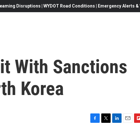
eaming Disruptions | WYDOT Road Conditions | Emergency Alerts & W
it With Sanctions
rth Korea
F
T
L
E
F
a
w
i
m
l
c
i
n
a
i