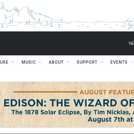
NE
TURE
MUSIC
ABOUT
SUPPORT
EVENTS