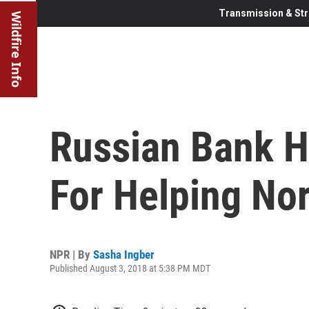
Transmission & Str
Wildfire Info
Russian Bank H
For Helping No
NPR | By
Sasha Ingber
Published August 3, 2018 at 5:38 PM MDT