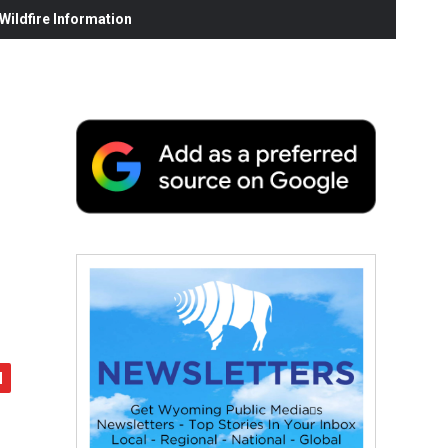
ildfire Information