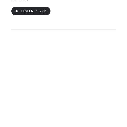
LISTEN
•
2:35