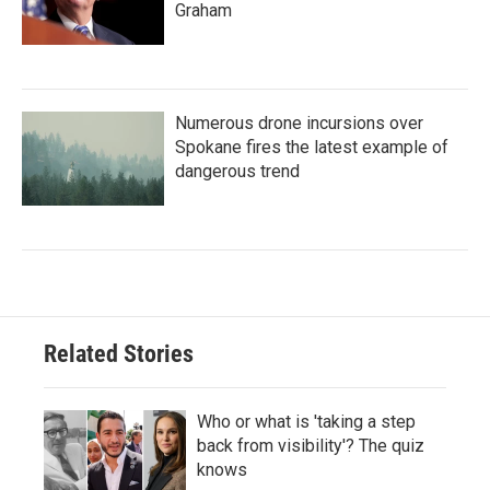
Graham
Numerous drone incursions over
Spokane fires the latest example of
dangerous trend
Related Stories
Who or what is 'taking a step
back from visibility'? The quiz
knows