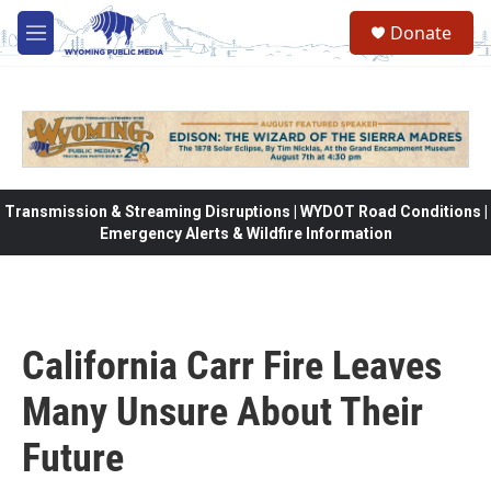
Skip to main content
Donate
M
e
n
u
Transmission & Streaming Disruptions | WYDOT Road Conditions |
Emergency Alerts & Wildfire Information
California Carr Fire Leaves
Many Unsure About Their
Future