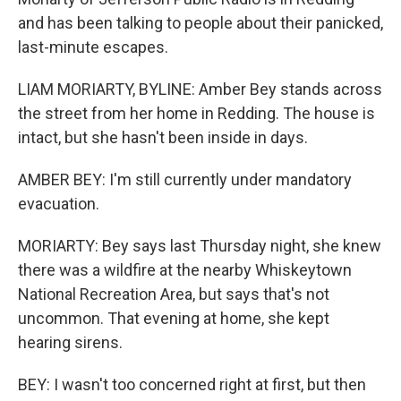
and has been talking to people about their panicked,
last-minute escapes.
LIAM MORIARTY, BYLINE: Amber Bey stands across
the street from her home in Redding. The house is
intact, but she hasn't been inside in days.
AMBER BEY: I'm still currently under mandatory
evacuation.
MORIARTY: Bey says last Thursday night, she knew
there was a wildfire at the nearby Whiskeytown
National Recreation Area, but says that's not
uncommon. That evening at home, she kept
hearing sirens.
BEY: I wasn't too concerned right at first, but then