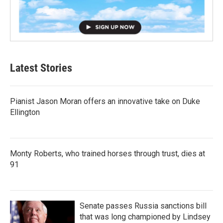
Latest Stories
Pianist Jason Moran offers an innovative take on Duke
Ellington
Monty Roberts, who trained horses through trust, dies at
91
Senate passes Russia sanctions bill
that was long championed by Lindsey