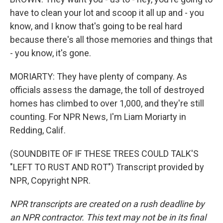
have to clean your lot and scoop it all up and - you
know, and I know that's going to be real hard
because there's all those memories and things that
- you know, it's gone.
MORIARTY: They have plenty of company. As
officials assess the damage, the toll of destroyed
homes has climbed to over 1,000, and they're still
counting. For NPR News, I'm Liam Moriarty in
Redding, Calif.
(SOUNDBITE OF IF THESE TREES COULD TALK'S
"LEFT TO RUST AND ROT") Transcript provided by
NPR, Copyright NPR.
NPR transcripts are created on a rush deadline by
an NPR contractor. This text may not be in its final