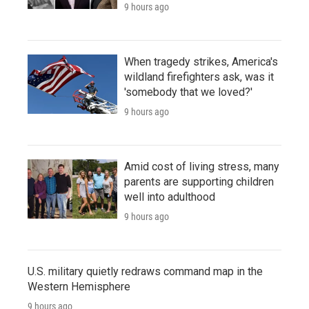
9 hours ago
When tragedy strikes, America's
wildland firefighters ask, was it
'somebody that we loved?'
9 hours ago
Amid cost of living stress, many
parents are supporting children
well into adulthood
9 hours ago
U.S. military quietly redraws command map in the
Western Hemisphere
9 hours ago