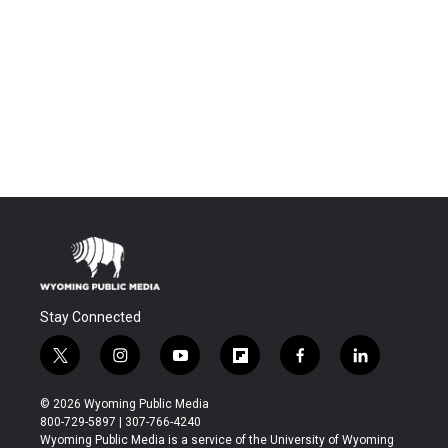
Stay Connected
t
i
y
f
f
l
w
n
o
l
a
i
i
s
u
i
c
n
© 2026 Wyoming Public Media
t
t
t
p
e
k
800-729-5897 | 307-766-4240
t
a
u
b
b
e
Wyoming Public Media is a service of the University of Wyoming