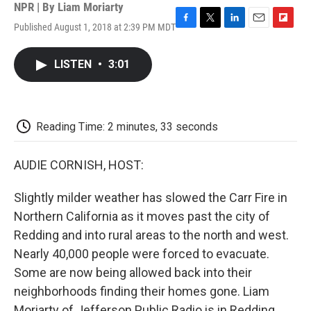
NPR | By
Liam Moriarty
Published August 1, 2018 at 2:39 PM MDT
F
T
L
E
F
a
w
i
m
l
c
i
n
a
i
LISTEN
•
3:01
e
t
k
i
p
b
t
e
l
b
o
e
d
o
o
r
I
a
k
n
r
Reading Time: 2 minutes, 33 seconds
d
AUDIE CORNISH, HOST:
Slightly milder weather has slowed the Carr Fire in
Northern California as it moves past the city of
Redding and into rural areas to the north and west.
Nearly 40,000 people were forced to evacuate.
Some are now being allowed back into their
neighborhoods finding their homes gone. Liam
Moriarty of Jefferson Public Radio is in Redding