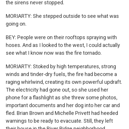
the sirens never stopped.
MORIARTY: She stepped outside to see what was
going on.
BEY: People were on their rooftops spraying with
hoses. And as I looked to the west, I could actually
see what I know now was the fire tornado.
MORIARTY: Stoked by high temperatures, strong
winds and tinder-dry fuels, the fire had become a
raging whirlwind, creating its own powerful updraft.
The electricity had gone out, so she used her
phone for a flashlight as she threw some photos,
important documents and her dog into her car and
fled. Brian Brown and Michelle Privett had heeded
warnings to be ready to evacuate. Still, they left
their house in the River Ridge neighborhood