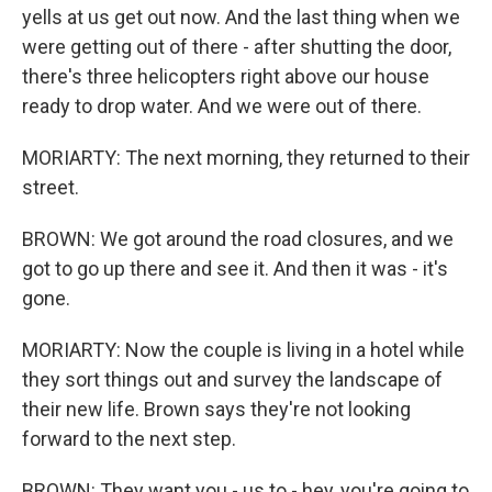
yells at us get out now. And the last thing when we
were getting out of there - after shutting the door,
there's three helicopters right above our house
ready to drop water. And we were out of there.
MORIARTY: The next morning, they returned to their
street.
BROWN: We got around the road closures, and we
got to go up there and see it. And then it was - it's
gone.
MORIARTY: Now the couple is living in a hotel while
they sort things out and survey the landscape of
their new life. Brown says they're not looking
forward to the next step.
BROWN: They want you - us to - hey, you're going to