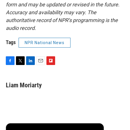
form and may be updated or revised in the future.
Accuracy and availability may vary. The
authoritative record of NPR’s programming is the
audio record.
Tags
NPR National News
F
T
L
E
F
a
w
i
m
l
c
i
n
a
i
e
t
k
i
p
Liam Moriarty
b
t
e
l
b
o
e
d
o
o
r
I
a
k
n
r
d