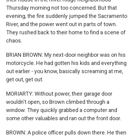
Thursday morning not too concerned. But that
evening, the fire suddenly jumped the Sacramento
River, and the power went out in parts of town.
They rushed back to their home to find a scene of
chaos.
BRIAN BROWN: My next-door neighbor was on his
motorcycle. He had gotten his kids and everything
out earlier - you know, basically screaming at me,
get out, get out.
MORIARTY: Without power, their garage door
wouldn't open, so Brown climbed through a
window. They quickly grabbed a computer and
some other valuables and ran out the front door.
BROWN: A police officer pulls down there. He then