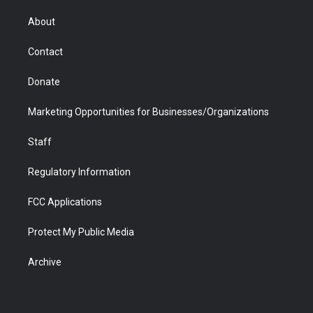
e
g
b
o
o
d
r
r
e
a
o
i
About
a
r
k
n
m
d
Contact
Donate
Marketing Opportunities for Businesses/Organizations
Staff
Regulatory Information
FCC Applications
Protect My Public Media
Archive