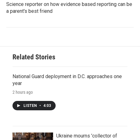
Science reporter on how evidence based reporting can be
a parent's best friend
Related Stories
National Guard deployment in D.C. approaches one
year
2 hours ago
LISTEN
•
4:03
Ukraine mourns 'collector of