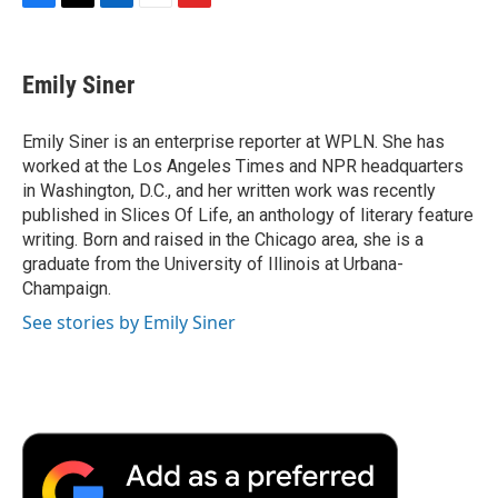
F
T
L
E
F
a
w
i
m
l
c
i
n
a
i
e
t
k
i
p
Emily Siner
b
t
e
l
b
o
e
d
o
o
r
I
a
Emily Siner is an enterprise reporter at WPLN. She has
k
n
r
worked at the Los Angeles Times and NPR headquarters
d
in Washington, D.C., and her written work was recently
published in Slices Of Life, an anthology of literary feature
writing. Born and raised in the Chicago area, she is a
graduate from the University of Illinois at Urbana-
Champaign.
See stories by Emily Siner