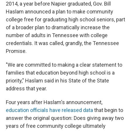
2014, a year before Napier graduated, Gov. Bill
Haslam announced a plan to make community
college free for graduating high school seniors, part
of a broader plan to dramatically increase the
number of adults in Tennessee with college
credentials. It was called, grandly, the Tennessee
Promise.
"We are committed to making a clear statement to
families that education beyond high school is a
priority," Haslam said in his State of the State
address that year.
Four years after Haslam's announcement,
education officials have released data
that begin to
answer the original question: Does giving away two
years of free community college ultimately