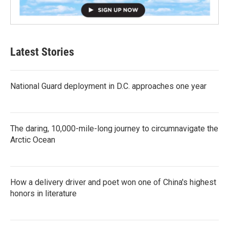
Latest Stories
National Guard deployment in D.C. approaches one year
The daring, 10,000-mile-long journey to circumnavigate the
Arctic Ocean
How a delivery driver and poet won one of China's highest
honors in literature