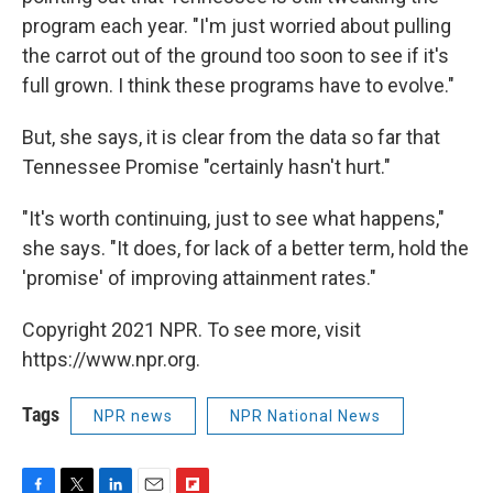
program each year. "I'm just worried about pulling
the carrot out of the ground too soon to see if it's
full grown. I think these programs have to evolve."
But, she says, it is clear from the data so far that
Tennessee Promise "certainly hasn't hurt."
"It's worth continuing, just to see what happens,"
she says. "It does, for lack of a better term, hold the
'promise' of improving attainment rates."
Copyright 2021 NPR. To see more, visit
https://www.npr.org.
Tags
NPR news
NPR National News