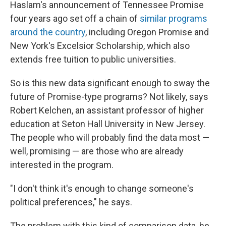
Haslam's announcement of Tennessee Promise
four years ago set off a chain of
similar programs
around the country
, including Oregon Promise and
New York's Excelsior Scholarship, which also
extends free tuition to public universities.
So is this new data significant enough to sway the
future of Promise-type programs? Not likely, says
Robert Kelchen, an assistant professor of higher
education at Seton Hall University in New Jersey.
The people who will probably find the data most —
well, promising — are those who are already
interested in the program.
"I don't think it's enough to change someone's
political preferences," he says.
The problem with this kind of comparison data, he