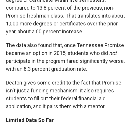
compared to 13.8 percent of the previous, non-
Promise freshman class. That translates into about
1,000 more degrees or certificates over the prior
year, about a 60 percent increase.
The data also found that, once Tennessee Promise
became an option in 2015, students who did
not
participate in the program fared significantly worse,
with an 8.3 percent graduation rate.
Deaton gives some credit to the fact that Promise
isn't just a funding mechanism; it also requires
students to fill out their federal financial aid
application, and it pairs them with a mentor.
Limited Data So Far