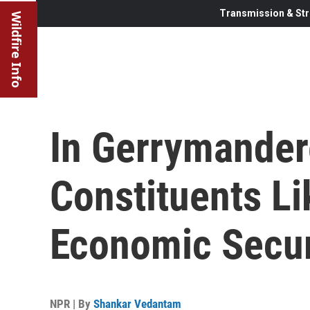
Transmission & Str
Wildfire Info
In Gerrymandere
Constituents Li
Economic Secur
NPR | By
Shankar Vedantam