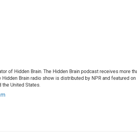
tor of Hidden Brain. The Hidden Brain podcast receives more th
 Hidden Brain radio show is distributed by NPR and featured on
d the United States.
am