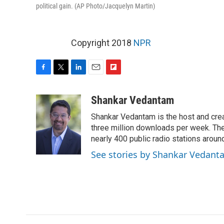
political gain. (AP Photo/Jacquelyn Martin)
Copyright 2018
NPR
F
T
L
E
F
a
w
i
m
l
c
i
n
a
i
Shankar Vedantam
e
t
k
i
p
Shankar Vedantam is the host and crea
b
t
e
l
b
o
e
d
three million downloads per week. The
o
o
r
I
a
nearly 400 public radio stations aroun
k
n
r
See stories by Shankar Vedant
d