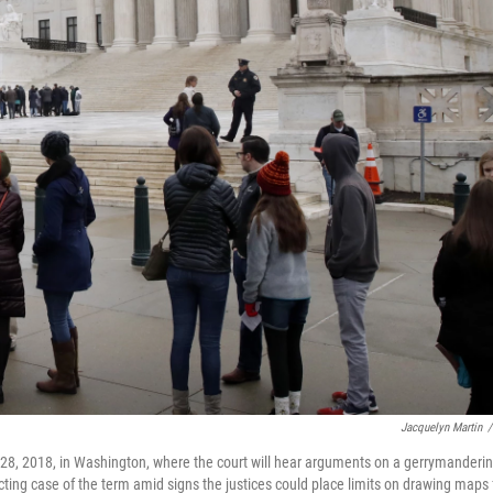
Jacquelyn Martin
/
28, 2018, in Washington, where the court will hear arguments on a gerrymanderi
cting case of the term amid signs the justices could place limits on drawing maps 