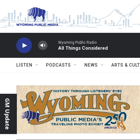
Skip to main content
Wyoming Public Radio
All Things Considered
LISTEN
PODCASTS
NEWS
ARTS & CUL
GM Update