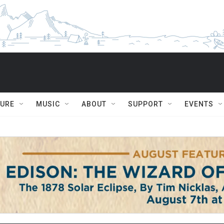
TURE
MUSIC
ABOUT
SUPPORT
EVENTS