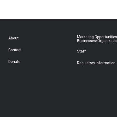
Marketing Opportunities
About
Businesses/Organizati
Contact
Staff
Donate
Regulatory Information