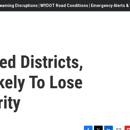
eaming Disruptions | WYDOT Road Conditions | Emergency Alerts & W
d Districts,
kely To Lose
ity