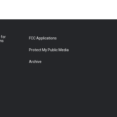
 for
FCC Applications
ons
Protect My Public Media
Archive