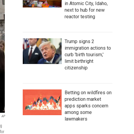
in Atomic City, Idaho,
next to hub for new
reactor testing
Trump signs 2
immigration actions to
curb 'birth tourism,'
limit birthright
citizenship
Betting on wildfires on
prediction market
apps sparks concern
among some
AP
lawmakers
ng
for