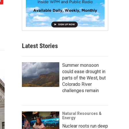
Latest Stories
Summer monsoon
could ease drought in
parts of the West, but
Colorado River
challenges remain
Natural Resources &
Energy
Nuclear roots run deep