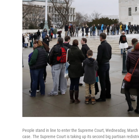
People stand in line to enter the Supreme Court, Wednesday, March 
case. The Supreme Court is taking up its second big partisan redistri