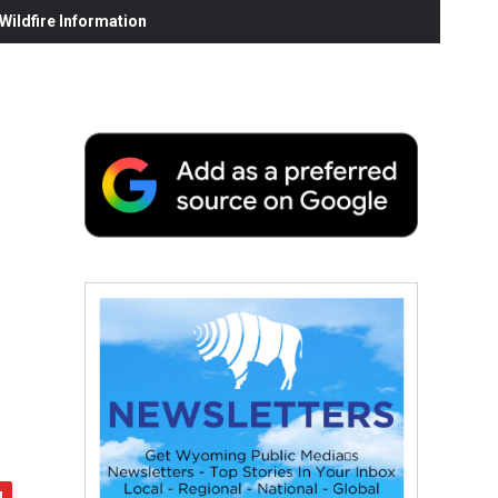
ildfire Information