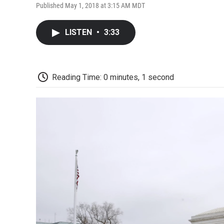
Published May 1, 2018 at 3:15 AM MDT
LISTEN
•
3:33
Reading Time: 0 minutes, 1 second