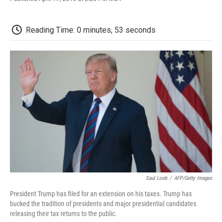
F
T
L
E
F
a
w
i
m
l
c
i
n
a
i
e
t
k
i
p
Reading Time: 0 minutes, 53 seconds
b
t
e
l
b
o
e
d
o
o
r
I
a
k
n
r
d
Saul Loeb
/
AFP/Getty Images
President Trump has filed for an extension on his taxes. Trump has
bucked the tradition of presidents and major presidential candidates
releasing their tax returns to the public.