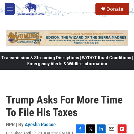
Skip to main content
Donate
M
e
n
u
Transmission & Streaming Disruptions | WYDOT Road Conditions |
Emergency Alerts & Wildfire Information
Trump Asks For More Time
To File His Taxes
NPR | By
Ayesha Rascoe
Published April 17, 2018 at 2:26 PM MDT