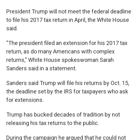
President Trump will not meet the federal deadline
to file his 2017 tax return in April, the White House
said.
"The president filed an extension for his 2017 tax
return, as do many Americans with complex
returns," White House spokeswoman Sarah
Sanders said in a statement.
Sanders said Trump will file his returns by Oct. 15,
the deadline set by the IRS for taxpayers who ask
for extensions.
Trump has bucked decades of tradition by not
releasing his tax returns to the public.
During the campaign he argued that he could not