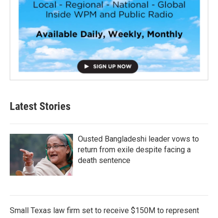
Latest Stories
Ousted Bangladeshi leader vows to
return from exile despite facing a
death sentence
Small Texas law firm set to receive $150M to represent