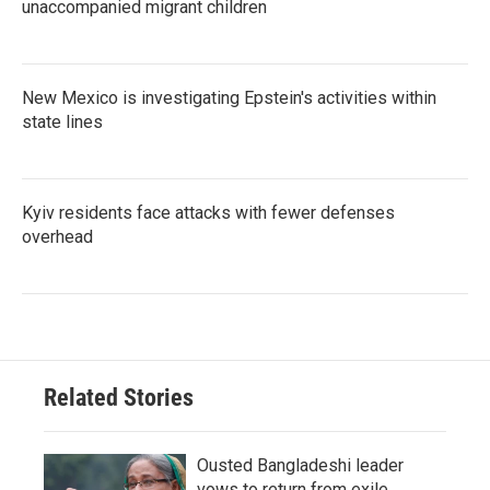
unaccompanied migrant children
New Mexico is investigating Epstein's activities within
state lines
Kyiv residents face attacks with fewer defenses
overhead
Related Stories
Ousted Bangladeshi leader
vows to return from exile