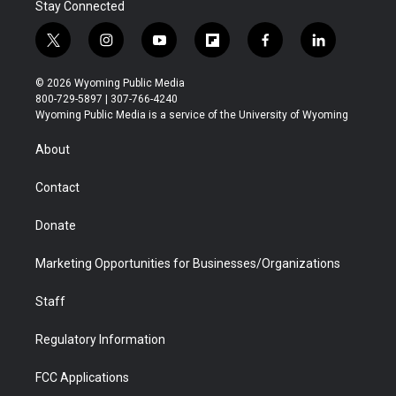
Stay Connected
t
i
y
f
f
l
w
n
o
l
a
i
i
s
u
i
c
n
© 2026 Wyoming Public Media
t
t
t
p
e
k
800-729-5897 | 307-766-4240
t
a
u
b
b
e
Wyoming Public Media is a service of the University of Wyoming
e
g
b
o
o
d
r
r
e
a
o
i
About
a
r
k
n
m
d
Contact
Donate
Marketing Opportunities for Businesses/Organizations
Staff
Regulatory Information
FCC Applications