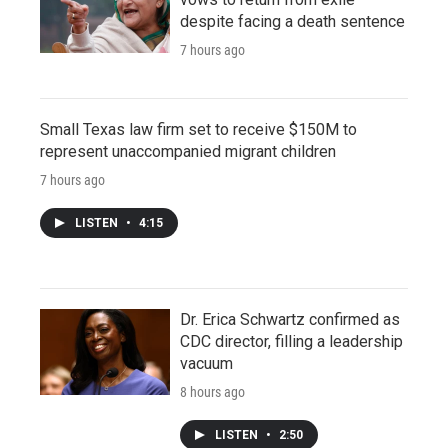
despite facing a death sentence
7 hours ago
Small Texas law firm set to receive $150M to
represent unaccompanied migrant children
7 hours ago
LISTEN
•
4:15
Dr. Erica Schwartz confirmed as
CDC director, filling a leadership
vacuum
8 hours ago
LISTEN
•
2:50