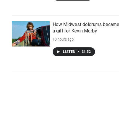
How Midwest doldrums became
a gift for Kevin Morby
10 hours ago
LISTEN
•
31:52