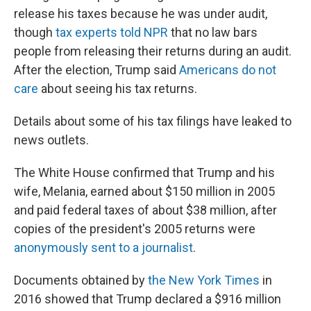
release his taxes because he was under audit,
though
tax experts told NPR
that no law bars
people from releasing their returns during an audit.
After the election, Trump said
Americans do not
care
about seeing his tax returns.
Details about some of his tax filings have leaked to
news outlets.
The White House confirmed that Trump and his
wife, Melania, earned about $150 million in 2005
and paid federal taxes of about $38 million, after
copies of the president's 2005 returns were
anonymously sent to a journalist
.
Documents obtained by
the New York Times
in
2016 showed that Trump declared a $916 million