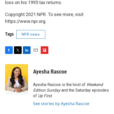
loss on his 1995 tax returns.
Copyright 2021 NPR. To see more, visit
https://www.npr.org.
Tags
NPR news
F
T
L
E
F
a
w
i
m
l
c
i
n
a
i
e
t
k
i
p
Ayesha Rascoe
b
t
e
l
b
o
e
d
o
o
r
I
a
Ayesha Rascoe is the host of
Weekend
k
n
r
Edition Sunday
and the Saturday episodes
d
of
Up First
.
See stories by Ayesha Rascoe