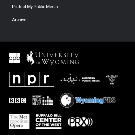
Protect My Public Media
Archive