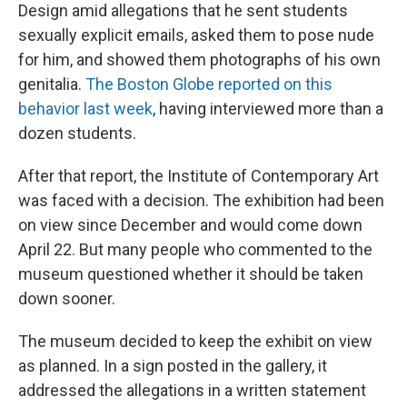
Design amid allegations that he sent students
sexually explicit emails, asked them to pose nude
for him, and showed them photographs of his own
genitalia.
The Boston Globe reported on this
behavior last week
, having interviewed more than a
dozen students.
After that report, the Institute of Contemporary Art
was faced with a decision. The exhibition had been
on view since December and would come down
April 22. But many people who commented to the
museum questioned whether it should be taken
down sooner.
The museum decided to keep the exhibit on view
as planned. In a sign posted in the gallery, it
addressed the allegations in a written statement