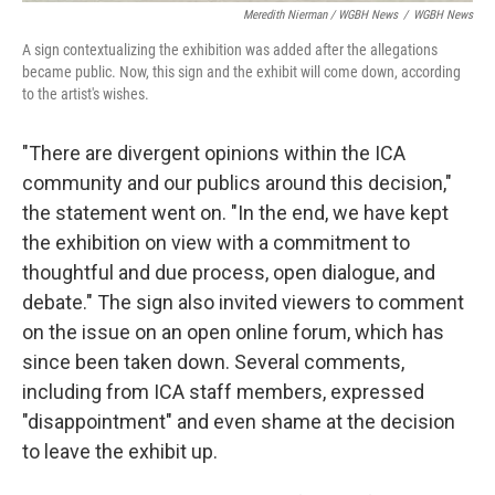
Meredith Nierman / WGBH News
/
WGBH News
A sign contextualizing the exhibition was added after the allegations
became public. Now, this sign and the exhibit will come down, according
to the artist's wishes.
"There are divergent opinions within the ICA
community and our publics around this decision,"
the statement went on. "In the end, we have kept
the exhibition on view with a commitment to
thoughtful and due process, open dialogue, and
debate." The sign also invited viewers to comment
on the issue on an open online forum, which has
since been taken down. Several comments,
including from ICA staff members, expressed
"disappointment" and even shame at the decision
to leave the exhibit up.