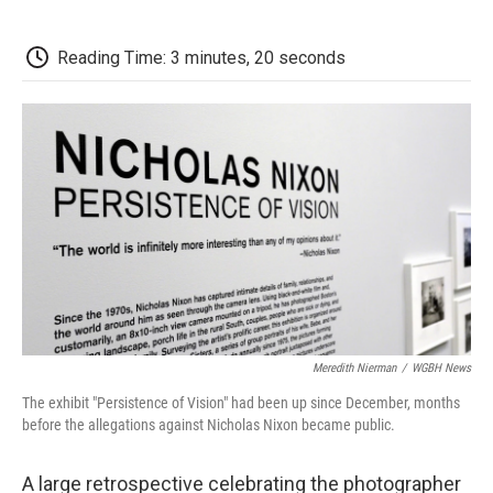
a
w
i
m
l
c
i
n
a
i
e
t
k
i
p
Reading Time: 3 minutes, 20 seconds
b
t
e
l
b
o
e
d
o
o
r
I
a
k
n
r
d
Meredith Nierman
/
WGBH News
The exhibit "Persistence of Vision" had been up since December, months
before the allegations against Nicholas Nixon became public.
A large retrospective celebrating the photographer