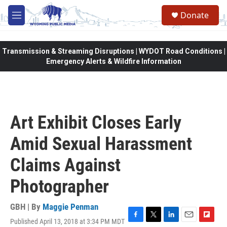
Skip to main content
Donate
M
e
n
u
Transmission & Streaming Disruptions | WYDOT Road Conditions |
Emergency Alerts & Wildfire Information
Art Exhibit Closes Early
Amid Sexual Harassment
Claims Against
Photographer
GBH | By
Maggie Penman
Published April 13, 2018 at 3:34 PM MDT
F
T
L
E
F