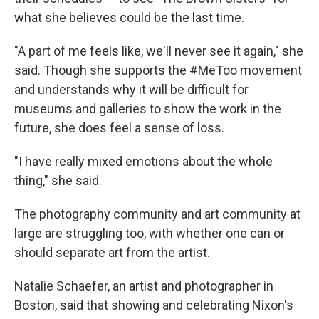
what she believes could be the last time.
"A part of me feels like, we'll never see it again," she
said. Though she supports the #MeToo movement
and understands why it will be difficult for
museums and galleries to show the work in the
future, she does feel a sense of loss.
"I have really mixed emotions about the whole
thing," she said.
The photography community and art community at
large are struggling too, with whether one can or
should separate art from the artist.
Natalie Schaefer, an artist and photographer in
Boston, said that showing and celebrating Nixon's