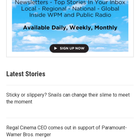
Latest Stories
Sticky or slippery? Snails can change their slime to meet
the moment
Regal Cinema CEO comes out in support of Paramount-
Warner Bros. merger