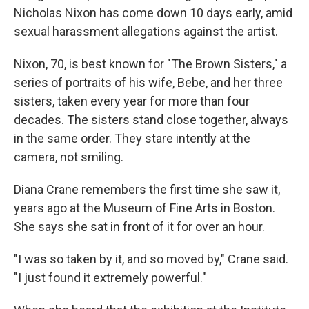
Nicholas Nixon has come down 10 days early, amid
sexual harassment allegations against the artist.
Nixon, 70, is best known for "The Brown Sisters," a
series of portraits of his wife, Bebe, and her three
sisters, taken every year for more than four
decades. The sisters stand close together, always
in the same order. They stare intently at the
camera, not smiling.
Diana Crane remembers the first time she saw it,
years ago at the Museum of Fine Arts in Boston.
She says she sat in front of it for over an hour.
"I was so taken by it, and so moved by," Crane said.
"I just found it extremely powerful."