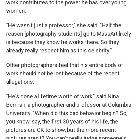
work contributes to the power he has over young
women.
"He wasn't just a professor," she said. "Half the
reason [photography students] go to MassArt likely
is because they know he works there. So they
already really respect him as this celebrity."
Other photographers feel that his entire body of
work should not be lost because of the recent
allegations.
"He's done a lifetime worth of work," said Nina
Berman, a photographer and professor at Columbia
University. "When did this bad behavior begin? So,
you know, say, the first 30 years of his life, the
pictures are OK to show, but the more recent
pictures aren't? You can't really judge someone's