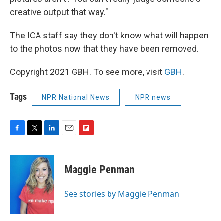
creative output that way."
The ICA staff say they don't know what will happen
to the photos now that they have been removed.
Copyright 2021 GBH. To see more, visit
GBH
.
Tags
NPR National News
NPR news
F
T
L
E
F
a
w
i
m
l
c
i
n
a
i
e
t
k
i
p
Maggie Penman
b
t
e
l
b
o
e
d
o
o
r
I
a
See stories by Maggie Penman
k
n
r
d