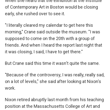
When she heard that the exhibition at the Institute
of Contemporary Art in Boston would be closing
early, she rushed over to see it.
"I literally cleared my calendar to get here this
morning," Crane said outside the museum. "I was
supposed to come on the 20th with a group of
friends. And when I heard the report last night that
it was closing, I said, I have to get there."
But Crane said this time it wasn't quite the same.
"Because of the controversy, I was really, really sad,
on a lot of levels," she said after looking at Nixon's
work.
Nixon retired abruptly last month from his teaching
position at the Massachusetts College of Art and