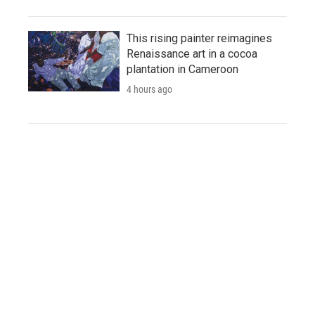
This rising painter reimagines
Renaissance art in a cocoa
plantation in Cameroon
4 hours ago