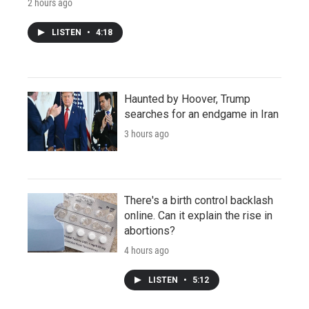
2 hours ago
LISTEN
•
4:18
Haunted by Hoover, Trump
searches for an endgame in Iran
3 hours ago
There's a birth control backlash
online. Can it explain the rise in
abortions?
4 hours ago
LISTEN
•
5:12