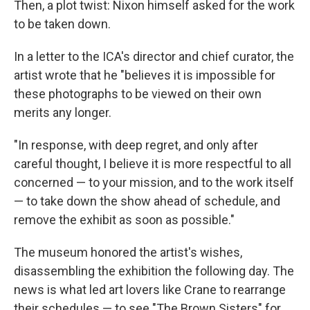
Then, a plot twist: Nixon himself asked for the work
to be taken down.
In a letter to the ICA's director and chief curator, the
artist wrote that he "believes it is impossible for
these photographs to be viewed on their own
merits any longer.
"In response, with deep regret, and only after
careful thought, I believe it is more respectful to all
concerned — to your mission, and to the work itself
— to take down the show ahead of schedule, and
remove the exhibit as soon as possible."
The museum honored the artist's wishes,
disassembling the exhibition the following day. The
news is what led art lovers like Crane to rearrange
their schedules — to see "The Brown Sisters" for