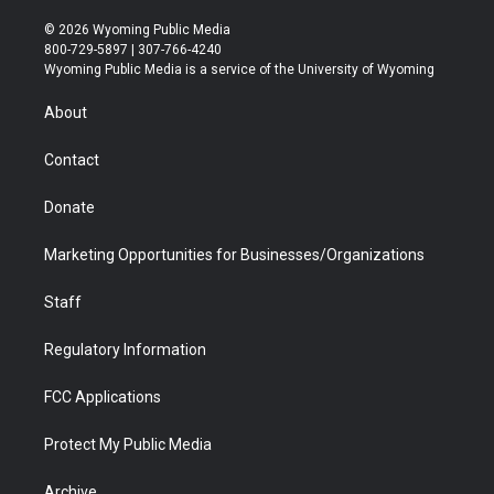
w
n
o
l
a
i
i
s
u
i
c
n
© 2026 Wyoming Public Media
t
t
t
p
e
k
800-729-5897 | 307-766-4240
t
a
u
b
b
e
Wyoming Public Media is a service of the University of Wyoming
e
g
b
o
o
d
r
r
e
a
o
i
About
a
r
k
n
m
d
Contact
Donate
Marketing Opportunities for Businesses/Organizations
Staff
Regulatory Information
FCC Applications
Protect My Public Media
Archive