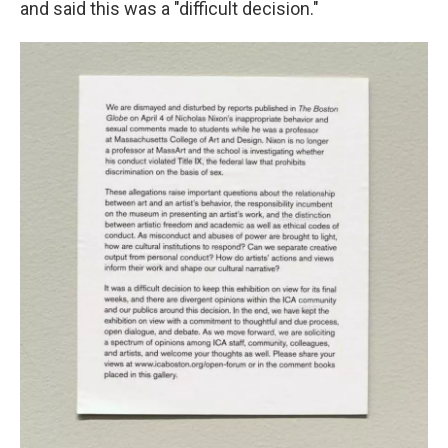
and said this was a "difficult decision."