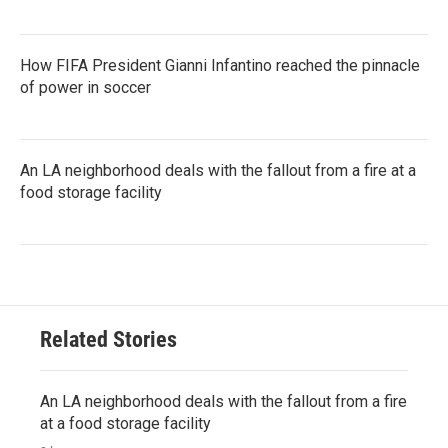
How FIFA President Gianni Infantino reached the pinnacle
of power in soccer
An LA neighborhood deals with the fallout from a fire at a
food storage facility
Related Stories
An LA neighborhood deals with the fallout from a fire
at a food storage facility