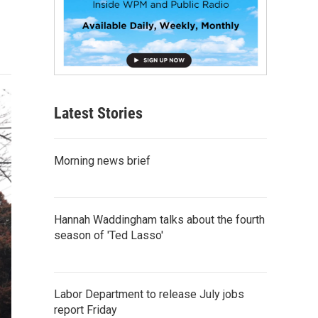
Latest Stories
Morning news brief
Hannah Waddingham talks about the fourth
season of 'Ted Lasso'
Labor Department to release July jobs
report Friday