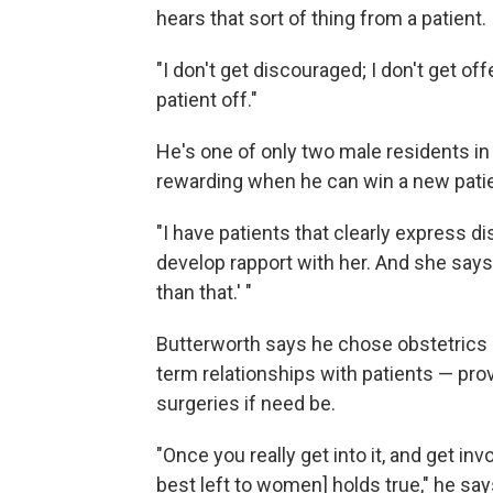
hears that sort of thing from a patient.
"I don't get discouraged; I don't get of
patient off."
He's one of only two male residents in
rewarding when he can win a new patie
"I have patients that clearly express di
develop rapport with her. And she says
than that.' "
Butterworth says he chose obstetrics 
term relationships with patients — pr
surgeries if need be.
"Once you really get into it, and get invol
best left to women] holds true," he say