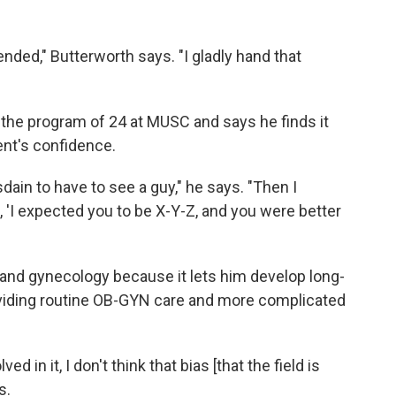
fended," Butterworth says. "I gladly hand that
 the program of 24 at MUSC and says he finds it
nt's confidence.
sdain to have to see a guy," he says. "Then I
, 'I expected you to be X-Y-Z, and you were better
and gynecology because it lets him develop long-
oviding routine OB-GYN care and more complicated
ved in it, I don't think that bias [that the field is
s.