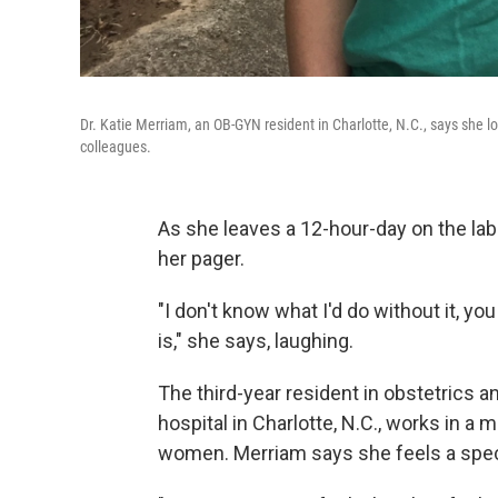
Dr. Katie Merriam, an OB-GYN resident in Charlotte, N.C., says she
colleagues.
As she leaves a 12-hour-day on the labo
her pager.
"I don't know what I'd do without it, yo
is," she says, laughing.
The third-year resident in obstetrics 
hospital in Charlotte, N.C., works in a
women. Merriam says she feels a speci