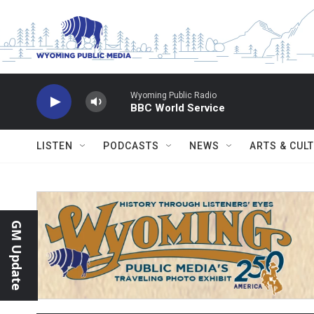
Skip to main content
Wyoming Public Radio
BBC World Service
LISTEN
PODCASTS
NEWS
ARTS & CUL
GM Update