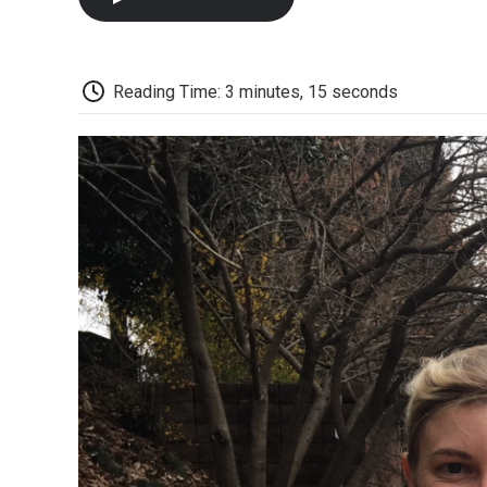
Reading Time: 3 minutes, 15 seconds