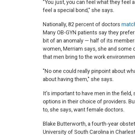
"You just, you can feel what they feel 
feel a special bond," she says.
Nationally, 82 percent of doctors
match
Many OB-GYN patients say they prefer 
bit of an anomaly — half of its member
women, Merriam says, she and some of 
that men bring to the work environmen
"No one could really pinpoint about wh
about having them," she says.
It's important to have men in the field, 
options in their choice of providers. 
to, she says, want female doctors.
Blake Butterworth, a fourth-year obste
University of South Carolina in Charles