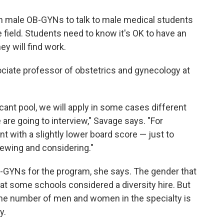
on male OB-GYNs to talk to male medical students
 field. Students need to know it's OK to have an
hey will find work.
ociate professor of obstetrics and gynecology at
licant pool, we will apply in some cases different
re going to interview," Savage says. "For
t with a slightly lower board score — just to
wing and considering."
B-GYNs for the program, she says. The gender that
 at some schools considered a diversity hire. But
he number of men and women in the specialty is
y.