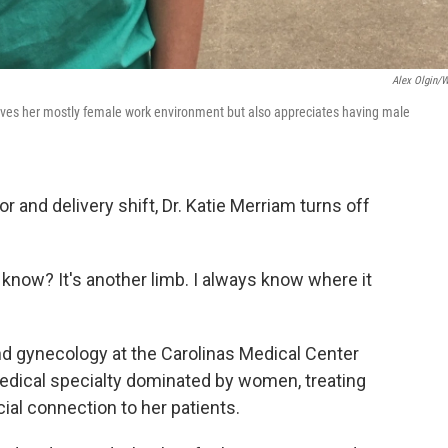
Alex Olgin/
 loves her mostly female work environment but also appreciates having male
r and delivery shift, Dr. Katie Merriam turns off
u know? It's another limb. I always know where it
and gynecology at the Carolinas Medical Center
 medical specialty dominated by women, treating
al connection to her patients.