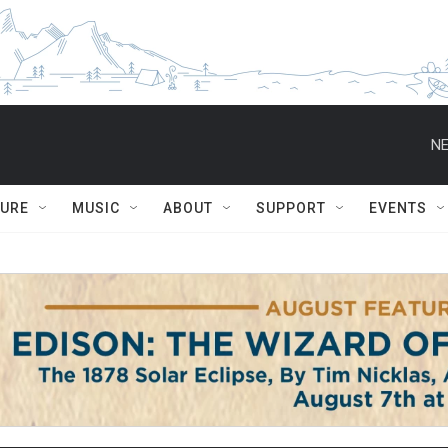
NE
TURE
MUSIC
ABOUT
SUPPORT
EVENTS