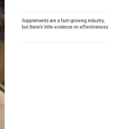
Supplements are a fast-growing industry,
but there's little evidence on effectiveness