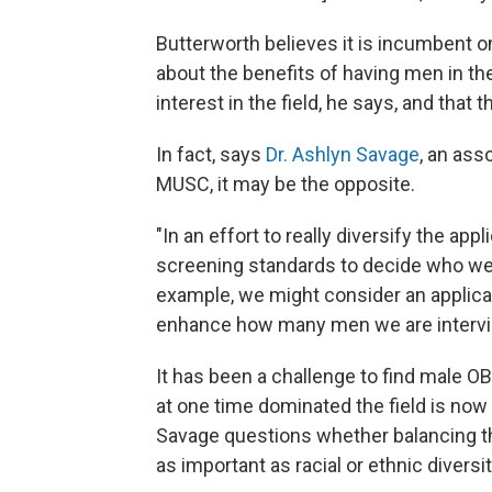
Butterworth believes it is incumbent 
about the benefits of having men in the
interest in the field, he says, and that t
In fact, says
Dr. Ashlyn Savage
, an ass
MUSC, it may be the opposite.
"In an effort to really diversify the app
screening standards to decide who we a
example, we might consider an applican
enhance how many men we are intervie
It has been a challenge to find male O
at one time dominated the field is now
Savage questions whether balancing t
as important as racial or ethnic diversit