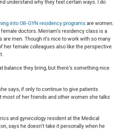
and understand why they feel certain ways. I do
ing into OB-GYN residency programs
are women.
female doctors. Merriam's residency class is a
s are men. Though it's nice to work with so many
her female colleagues also like the perspective
t.
at balance they bring, but there's something nice
she says, if only to continue to give patients
But most of her friends and other women she talks
trics and gynecology resident at the Medical
ton, says he doesn't take it personally when he