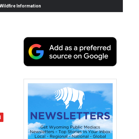
ildfire Information