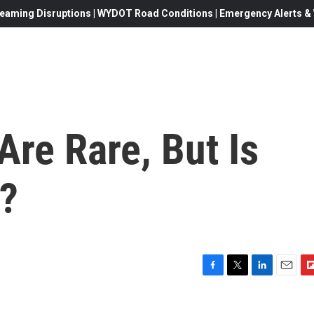
eaming Disruptions | WYDOT Road Conditions | Emergency Alerts & W
re Rare, But Is
?
F
T
L
E
F
a
w
i
m
l
c
i
n
a
i