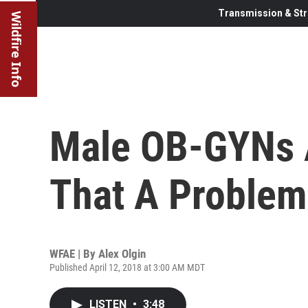
Transmission & Str
Wildfire Info
Male OB-GYNs A
That A Problem
WFAE | By
Alex Olgin
Published April 12, 2018 at 3:00 AM MDT
LISTEN
•
3:48