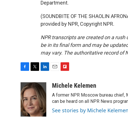
Department.
(SOUNDBITE OF THE SHAOLIN AFRONAU
provided by NPR, Copyright NPR.
NPR transcripts are created on a rush 
be in its final form and may be updated 
may vary. The authoritative record of 
F
T
L
E
F
a
w
i
m
l
c
i
n
a
i
Michele Kelemen
e
t
k
i
p
A former NPR Moscow bureau chief, M
b
t
e
l
b
o
e
d
can be heard on all NPR News progr
o
o
r
I
a
See stories by Michele Keleme
k
n
r
d