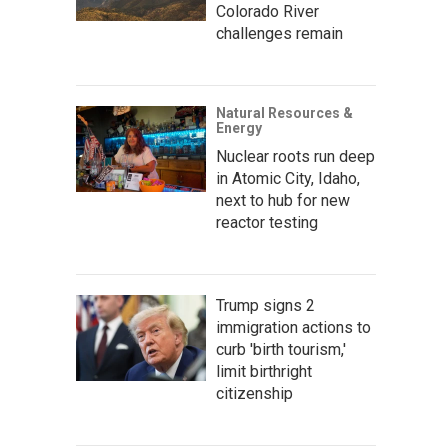
Colorado River
challenges remain
Natural Resources &
Energy
Nuclear roots run deep
in Atomic City, Idaho,
next to hub for new
reactor testing
Trump signs 2
immigration actions to
curb 'birth tourism,'
limit birthright
citizenship