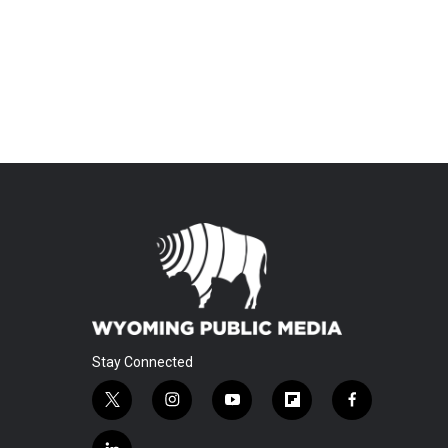
Stay Connected
t
i
y
f
f
w
n
o
l
a