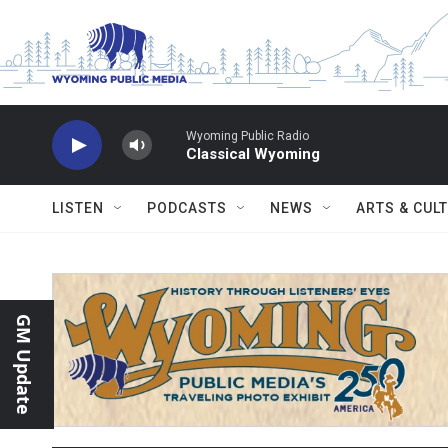
Skip to main content
Wyoming Public Radio
Classical Wyoming
LISTEN
PODCASTS
NEWS
ARTS & CUL
GM Update