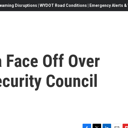
eaming Disruptions | WYDOT Road Conditions | Emergency Alerts & W
 Face Off Over
ecurity Council