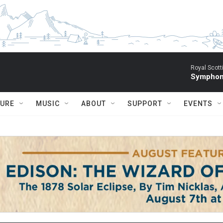
Royal Scott
Symphony
TURE
MUSIC
ABOUT
SUPPORT
EVENTS