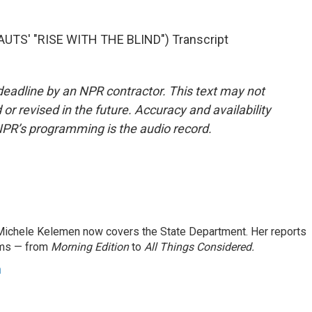
TS' "RISE WITH THE BLIND") Transcript
deadline by an NPR contractor. This text may not
or revised in the future. Accuracy and availability
NPR’s programming is the audio record.
ichele Kelemen now covers the State Department. Her reports
ams — from
Morning Edition
to
All Things Considered.
n