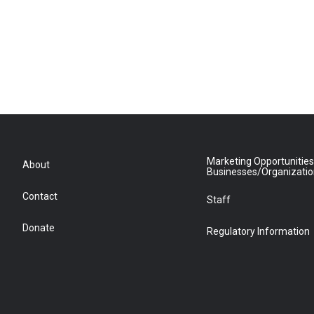
Marketing Opportunities
About
Businesses/Organizati
Contact
Staff
Donate
Regulatory Information