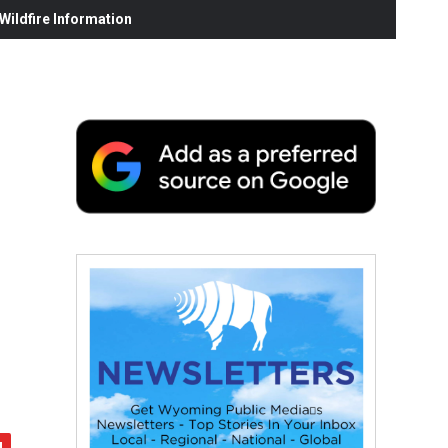
ildfire Information