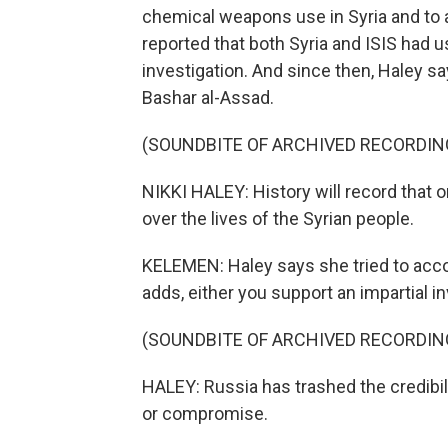
chemical weapons use in Syria and to 
reported that both Syria and ISIS had
investigation. And since then, Haley sa
Bashar al-Assad.
(SOUNDBITE OF ARCHIVED RECORDIN
NIKKI HALEY: History will record that 
over the lives of the Syrian people.
KELEMEN: Haley says she tried to acc
adds, either you support an impartial in
(SOUNDBITE OF ARCHIVED RECORDIN
HALEY: Russia has trashed the credibili
or compromise.