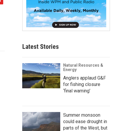
Latest Stories
Natural Resources &
Energy
Anglers applaud G&F
for fishing closure
‘final warning’
Summer monsoon
could ease drought in
parts of the West, but