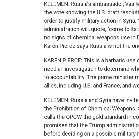
KELEMEN: Russia's ambassador, Vasily 
the vote knowing the U.S. draft resolut
order to justify military action in Syr
administration will, quote, "come to it
no signs of chemical weapons use in 
Karen Pierce says Russia is not the one
KAREN PIERCE: This is a barbaric use 
need an investigation to determine who 
to accountability. The prime minister m
allies, including U.S. and France, and w
KELEMEN: Russia and Syria have invited
the Prohibition of Chemical Weapons.
calls the OPCW the gold standard in co
promises that the Trump administratio
before deciding on a possible militar