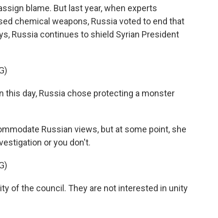
assign blame. But last year, when experts
 used chemical weapons, Russia voted to end that
ys, Russia continues to shield Syrian President
G)
on this day, Russia chose protecting a monster
ommodate Russian views, but at some point, she
vestigation or you don't.
G)
ty of the council. They are not interested in unity