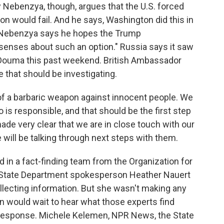
Nebenzya, though, argues that the U.S. forced
ion would fail. And he says, Washington did this in
ia. Nebenzya says he hopes the Trump
s senses about such an option." Russia says it saw
Douma this past weekend. British Ambassador
 that should be investigating.
of a barbaric weapon against innocent people. We
is responsible, and that should be the first step
ade very clear that we are in close touch with our
e will be talking through next steps with them.
 in a fact-finding team from the Organization for
 State Department spokesperson Heather Nauert
llecting information. But she wasn't making any
n would wait to hear what those experts find
y response. Michele Kelemen, NPR News, the State