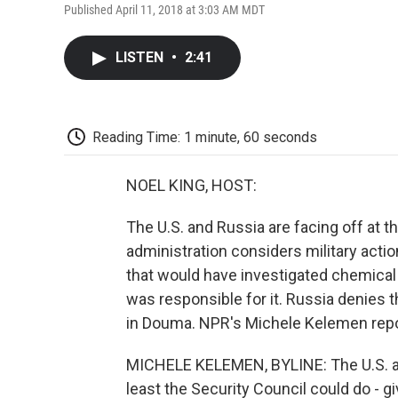
Published April 11, 2018 at 3:03 AM MDT
LISTEN
•
2:41
Reading Time: 1 minute, 60 seconds
NOEL KING, HOST:
The U.S. and Russia are facing off at 
administration considers military actio
that would have investigated chemical 
was responsible for it. Russia denies 
in Douma. NPR's Michele Kelemen repo
MICHELE KELEMEN, BYLINE: The U.S. amb
least the Security Council could do - gi