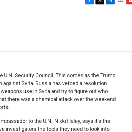
F
T
L
E
F
a
w
i
m
l
c
i
n
a
i
e
t
k
i
p
b
t
e
l
b
o
e
d
o
o
r
I
a
k
n
r
d
the U.N. Security Council. This comes as the Trump
n against Syria. Russia has vetoed a resolution
weapons use in Syria and try to figure out who
that there was a chemical attack over the weekend
rts.
assador to the U.N., Nikki Haley, says it's the
ve investigators the tools they need to look into