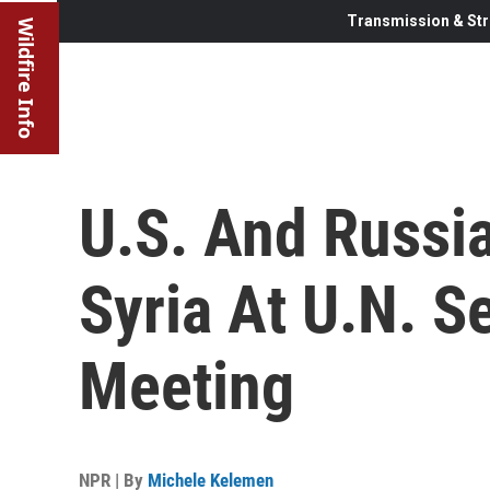
Transmission & Str
Wildfire Info
U.S. And Russia
Syria At U.N. S
Meeting
NPR | By
Michele Kelemen