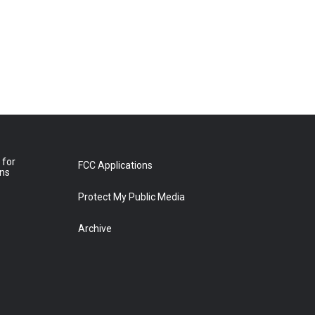
 for
FCC Applications
ons
Protect My Public Media
Archive