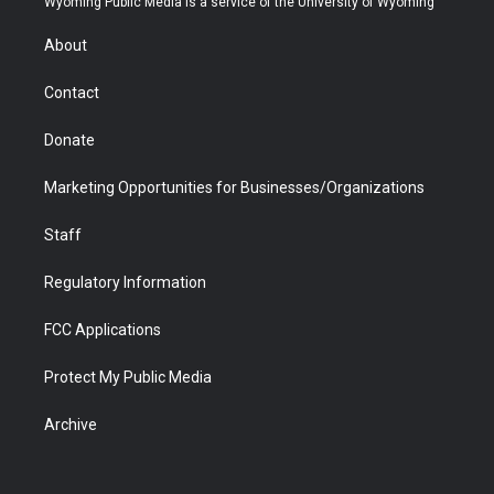
Wyoming Public Media is a service of the University of Wyoming
e
g
b
o
o
d
r
r
e
a
o
i
About
a
r
k
n
m
d
Contact
Donate
Marketing Opportunities for Businesses/Organizations
Staff
Regulatory Information
FCC Applications
Protect My Public Media
Archive