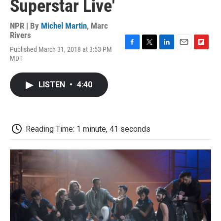
Superstar Live'
NPR | By
Michel Martin
,
Marc
Rivers
Published March 31, 2018 at 3:53 PM
F
T
L
E
F
MDT
a
w
i
m
l
c
i
n
a
i
e
t
k
i
p
LISTEN
•
4:40
b
t
e
l
b
o
e
d
o
o
r
I
a
k
n
r
d
Reading Time: 1 minute, 41 seconds