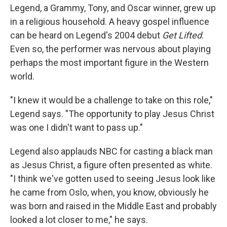
Legend, a Grammy, Tony, and Oscar winner, grew up
in a religious household. A heavy gospel influence
can be heard on Legend's 2004 debut
Get Lifted
.
Even so, the performer was nervous about playing
perhaps the most important figure in the Western
world.
"I knew it would be a challenge to take on this role,"
Legend says. "The opportunity to play Jesus Christ
was one I didn't want to pass up."
Legend also applauds NBC for casting a black man
as Jesus Christ, a figure often presented as white.
"I think we've gotten used to seeing Jesus look like
he came from Oslo, when, you know, obviously he
was born and raised in the Middle East and probably
looked a lot closer to me," he says.