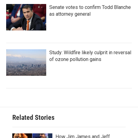
Senate votes to confirm Todd Blanche
as attorney general
Study: Wildfire likely culprit in reversal
of ozone pollution gains
Related Stories
How Jim James and Jeff