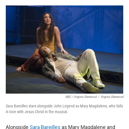
NBC / Virginia Sherwood
/
Virginia Sherwood
Sara Bareilles stars alongside John Legend as Mary Magdalene, who falls
in love with Jesus Christ in the musical.
Alongside
Sara Bareilles
as Mary Magdalene and