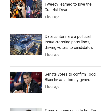
Tweedy learned to love the
Grateful Dead
1 hour ago
Data centers are a political
issue crossing party lines,
driving voters to candidates
1 hour ago
Senate votes to confirm Todd
Blanche as attorney general
1 hour ago
Trump renews push to fire Fed