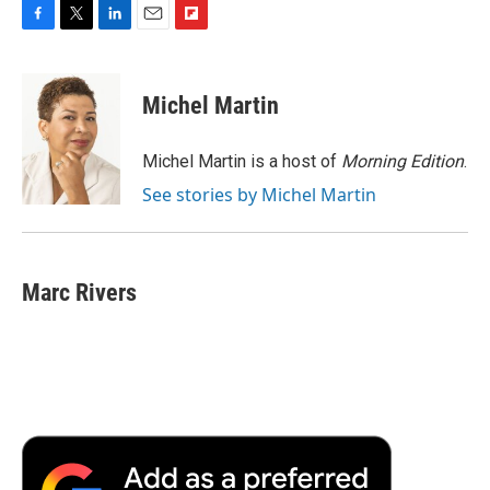
F
T
L
E
F
a
w
i
m
l
c
i
n
a
i
e
t
k
i
p
Michel Martin
b
t
e
l
b
o
e
d
o
o
r
I
a
Michel Martin is a host of
Morning Edition
.
k
n
r
See stories by Michel Martin
d
Marc Rivers