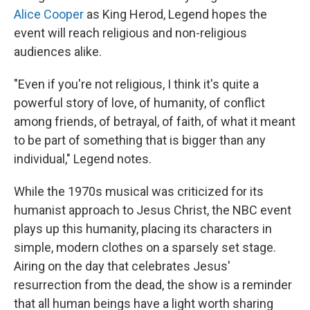
Alice Cooper
as King Herod, Legend hopes the
event will reach religious and non-religious
audiences alike.
"Even if you're not religious, I think it's quite a
powerful story of love, of humanity, of conflict
among friends, of betrayal, of faith, of what it meant
to be part of something that is bigger than any
individual," Legend notes.
While the 1970s musical was criticized for its
humanist approach to Jesus Christ, the NBC event
plays up this humanity, placing its characters in
simple, modern clothes on a sparsely set stage.
Airing on the day that celebrates Jesus'
resurrection from the dead, the show is a reminder
that all human beings have a light worth sharing