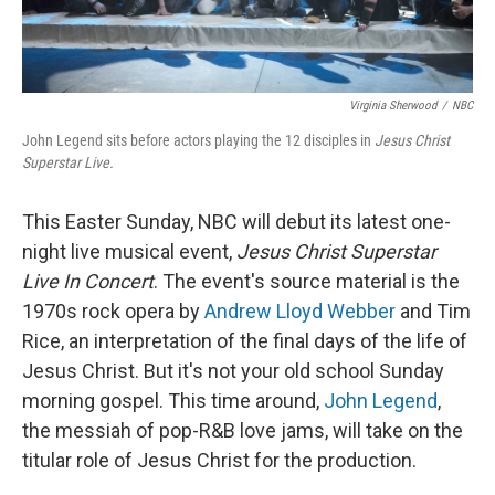
Virginia Sherwood
/
NBC
John Legend sits before actors playing the 12 disciples in
Jesus Christ
Superstar Live.
This Easter Sunday, NBC will debut its latest one-
night live musical event,
Jesus Christ Superstar
Live In Concert
. The event's source material is the
1970s rock opera by
Andrew Lloyd Webber
and Tim
Rice, an interpretation of the final days of the life of
Jesus Christ. But it's not your old school Sunday
morning gospel. This time around,
John Legend
,
the messiah of pop-R&B love jams, will take on the
titular role of Jesus Christ for the production.