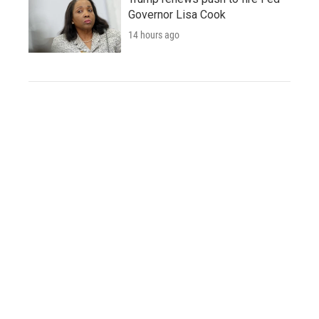
Governor Lisa Cook
14 hours ago