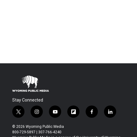
Stay Connected
t
i
y
f
f
l
w
n
o
l
a
i
i
s
u
i
c
n
© 2026 Wyoming Public Media
t
t
t
p
e
k
800-729-5897 | 307-766-4240
t
a
u
b
b
e