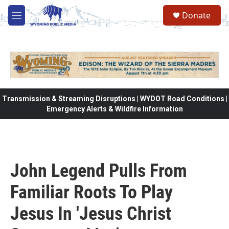
Skip to main content
Donate
M
e
n
u
Transmission & Streaming Disruptions | WYDOT Road Conditions |
Emergency Alerts & Wildfire Information
John Legend Pulls From
Familiar Roots To Play
Jesus In 'Jesus Christ