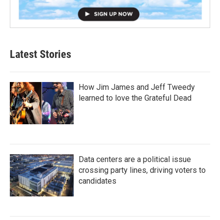
Latest Stories
How Jim James and Jeff Tweedy
learned to love the Grateful Dead
Data centers are a political issue
crossing party lines, driving voters to
candidates