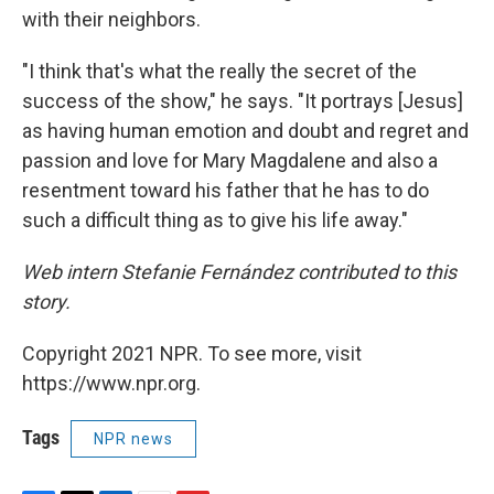
with their neighbors.
"I think that's what the really the secret of the
success of the show," he says. "It portrays [Jesus]
as having human emotion and doubt and regret and
passion and love for Mary Magdalene and also a
resentment toward his father that he has to do
such a difficult thing as to give his life away."
Web intern Stefanie Fernández contributed to this
story.
Copyright 2021 NPR. To see more, visit
https://www.npr.org.
Tags
NPR news