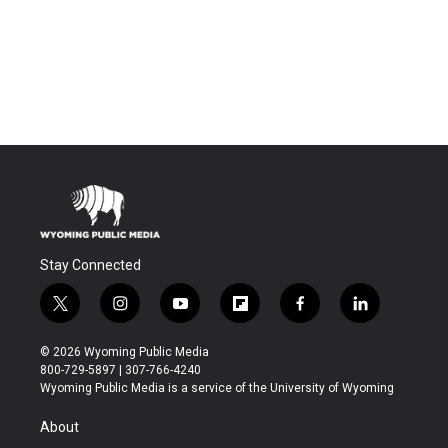
Stay Connected
t
i
y
f
f
l
w
n
o
l
a
i
i
s
u
i
c
n
© 2026 Wyoming Public Media
t
t
t
p
e
k
800-729-5897 | 307-766-4240
t
a
u
b
b
e
Wyoming Public Media is a service of the University of Wyoming
e
g
b
o
o
d
r
r
e
a
o
i
About
a
r
k
n