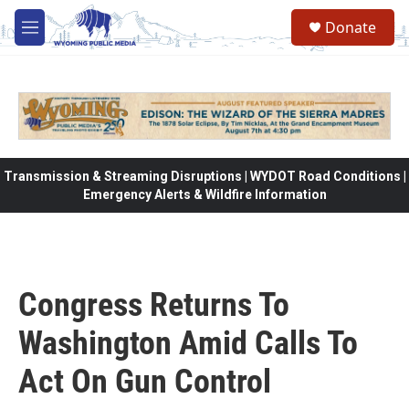
Skip to main content
Donate
M
e
n
u
Transmission & Streaming Disruptions | WYDOT Road Conditions |
Emergency Alerts & Wildfire Information
Congress Returns To
Washington Amid Calls To
Act On Gun Control