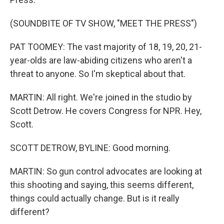
(SOUNDBITE OF TV SHOW, "MEET THE PRESS")
PAT TOOMEY: The vast majority of 18, 19, 20, 21-
year-olds are law-abiding citizens who aren't a
threat to anyone. So I'm skeptical about that.
MARTIN: All right. We're joined in the studio by
Scott Detrow. He covers Congress for NPR. Hey,
Scott.
SCOTT DETROW, BYLINE: Good morning.
MARTIN: So gun control advocates are looking at
this shooting and saying, this seems different,
things could actually change. But is it really
different?