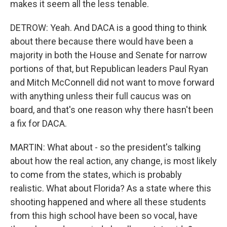
makes it seem all the less tenable.
DETROW: Yeah. And DACA is a good thing to think
about there because there would have been a
majority in both the House and Senate for narrow
portions of that, but Republican leaders Paul Ryan
and Mitch McConnell did not want to move forward
with anything unless their full caucus was on
board, and that's one reason why there hasn't been
a fix for DACA.
MARTIN: What about - so the president's talking
about how the real action, any change, is most likely
to come from the states, which is probably
realistic. What about Florida? As a state where this
shooting happened and where all these students
from this high school have been so vocal, have