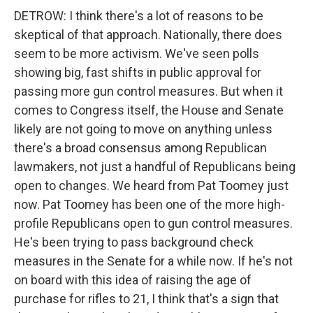
DETROW: I think there's a lot of reasons to be
skeptical of that approach. Nationally, there does
seem to be more activism. We've seen polls
showing big, fast shifts in public approval for
passing more gun control measures. But when it
comes to Congress itself, the House and Senate
likely are not going to move on anything unless
there's a broad consensus among Republican
lawmakers, not just a handful of Republicans being
open to changes. We heard from Pat Toomey just
now. Pat Toomey has been one of the more high-
profile Republicans open to gun control measures.
He's been trying to pass background check
measures in the Senate for a while now. If he's not
on board with this idea of raising the age of
purchase for rifles to 21, I think that's a sign that