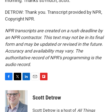
morning. Thanks so much, Scott.
DETROW: Thank you. Transcript provided by NPR,
Copyright NPR.
NPR transcripts are created on a rush deadline by
an NPR contractor. This text may not be in its final
form and may be updated or revised in the future.
Accuracy and availability may vary. The
authoritative record of NPR’s programming is the
audio record.
F
T
L
E
F
a
w
i
m
l
c
i
n
a
i
e
t
k
i
p
Scott Detrow
b
t
e
l
b
o
e
d
o
o
r
I
a
Scott Detrow is a host of
All Things