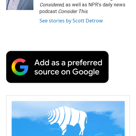
k
n
r
Considered
, as well as NPR’s daily news
d
podcast
Consider This
.
See stories by Scott Detrow