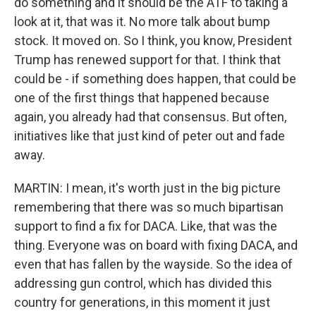
do something and it should be the ATF to taking a
look at it, that was it. No more talk about bump
stock. It moved on. So I think, you know, President
Trump has renewed support for that. I think that
could be - if something does happen, that could be
one of the first things that happened because
again, you already had that consensus. But often,
initiatives like that just kind of peter out and fade
away.
MARTIN: I mean, it's worth just in the big picture
remembering that there was so much bipartisan
support to find a fix for DACA. Like, that was the
thing. Everyone was on board with fixing DACA, and
even that has fallen by the wayside. So the idea of
addressing gun control, which has divided this
country for generations, in this moment it just