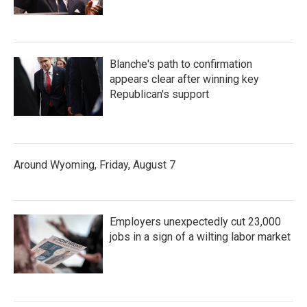
Blanche's path to confirmation
appears clear after winning key
Republican's support
Around Wyoming, Friday, August 7
Employers unexpectedly cut 23,000
jobs in a sign of a wilting labor market