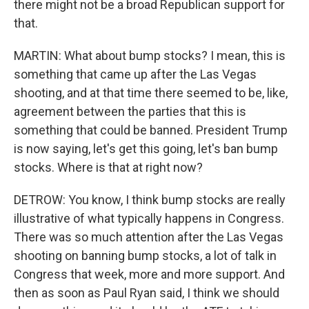
there might not be a broad Republican support for
that.
MARTIN: What about bump stocks? I mean, this is
something that came up after the Las Vegas
shooting, and at that time there seemed to be, like,
agreement between the parties that this is
something that could be banned. President Trump
is now saying, let's get this going, let's ban bump
stocks. Where is that at right now?
DETROW: You know, I think bump stocks are really
illustrative of what typically happens in Congress.
There was so much attention after the Las Vegas
shooting on banning bump stocks, a lot of talk in
Congress that week, more and more support. And
then as soon as Paul Ryan said, I think we should