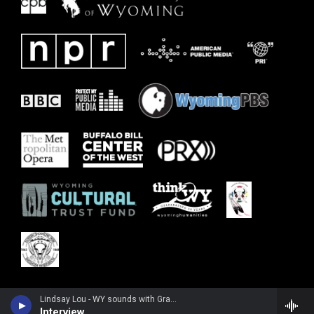
Lindsay Lou - WY sounds with Grady K
Interview