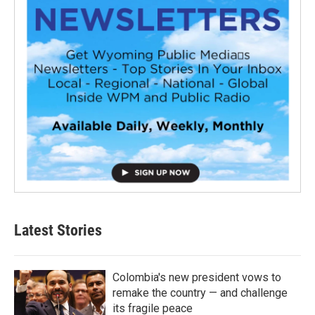
Latest Stories
Colombia's new president vows to
remake the country — and challenge
its fragile peace