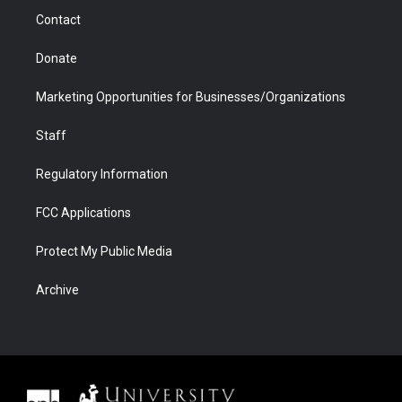
m
d
Contact
Donate
Marketing Opportunities for Businesses/Organizations
Staff
Regulatory Information
FCC Applications
Protect My Public Media
Archive