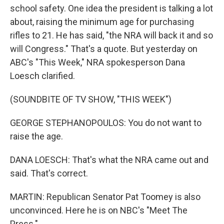
school safety. One idea the president is talking a lot
about, raising the minimum age for purchasing
rifles to 21. He has said, "the NRA will back it and so
will Congress." That's a quote. But yesterday on
ABC's "This Week," NRA spokesperson Dana
Loesch clarified.
(SOUNDBITE OF TV SHOW, "THIS WEEK")
GEORGE STEPHANOPOULOS: You do not want to
raise the age.
DANA LOESCH: That's what the NRA came out and
said. That's correct.
MARTIN: Republican Senator Pat Toomey is also
unconvinced. Here he is on NBC's "Meet The
Press."