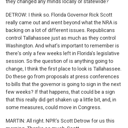
they changed any minds locally or statewide?
DETROW: I think so. Florida Governor Rick Scott
really came out and went beyond what the NRA is
backing on a lot of different issues. Republicans
control Tallahassee just as much as they control
Washington. And what's important to remember is
there's only a few weeks left in Florida's legislative
session. So the question of is anything going to
change, I think the first place to look is Tallahassee.
Do these go from proposals at press conferences
to bills that the governor is going to sign in the next
few weeks? If that happens, that could be a sign
that this really did get shaken up a little bit, and, in
some measures, could move in Congress.
MARTIN: All right. NPR's Scott Detrow for us this