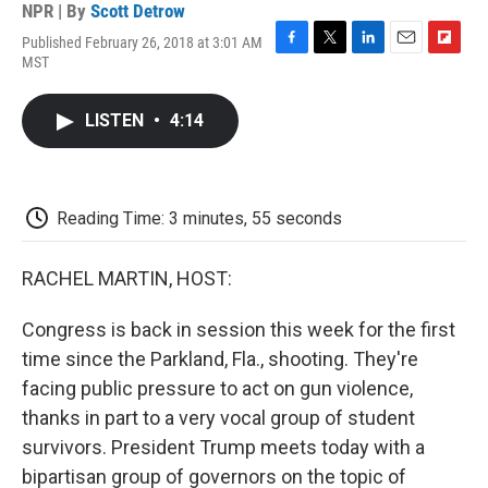
NPR | By
Scott Detrow
Published February 26, 2018 at 3:01 AM
F
T
L
E
F
MST
a
w
i
m
l
c
i
n
a
i
e
t
k
i
p
LISTEN
•
4:14
b
t
e
l
b
o
e
d
o
o
r
I
a
k
n
r
d
Reading Time: 3 minutes, 55 seconds
RACHEL MARTIN, HOST:
Congress is back in session this week for the first
time since the Parkland, Fla., shooting. They're
facing public pressure to act on gun violence,
thanks in part to a very vocal group of student
survivors. President Trump meets today with a
bipartisan group of governors on the topic of