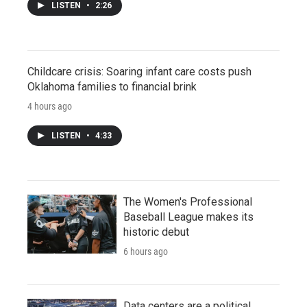
LISTEN
•
2:26
Childcare crisis: Soaring infant care costs push
Oklahoma families to financial brink
4 hours ago
LISTEN
•
4:33
The Women's Professional
Baseball League makes its
historic debut
6 hours ago
Data centers are a political