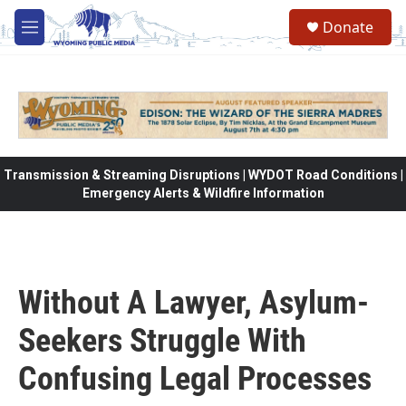
Skip to main content
Donate
M
e
n
u
Transmission & Streaming Disruptions | WYDOT Road Conditions |
Emergency Alerts & Wildfire Information
Without A Lawyer, Asylum-
Seekers Struggle With
Confusing Legal Processes