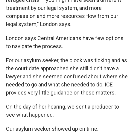
treatment by our legal system, and more
compassion and more resources flow from our
legal system," London says.
London says Central Americans have few options
to navigate the process.
For our asylum seeker, the clock was ticking and as
the court date approached she still didn't have a
lawyer and she seemed confused about where she
needed to go and what she needed to do. ICE
provides very little guidance on these matters.
On the day of her hearing, we sent a producer to
see what happened.
Our asylum seeker showed up on time.