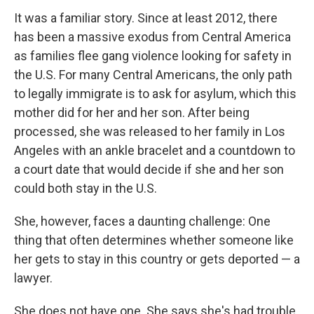
It was a familiar story. Since at least 2012, there
has been a massive exodus from Central America
as families flee gang violence looking for safety in
the U.S. For many Central Americans, the only path
to legally immigrate is to ask for asylum, which this
mother did for her and her son. After being
processed, she was released to her family in Los
Angeles with an ankle bracelet and a countdown to
a court date that would decide if she and her son
could both stay in the U.S.
She, however, faces a daunting challenge: One
thing that often determines whether someone like
her gets to stay in this country or gets deported — a
lawyer.
She does not have one. She says she's had trouble