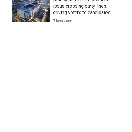
issue crossing party lines,
driving voters to candidates
7 hours ago