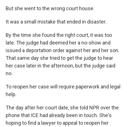
But she went to the wrong court house.
It was a small mistake that ended in disaster.
By the time she found the right court, it was too
late. The judge had deemed her a no-show and
issued a deportation order against her and her son.
That same day she tried to get the judge to hear
her case later in the afternoon, but the judge said
no.
To reopen her case will require paperwork and legal
help.
The day after her court date, she told NPR over the
phone that ICE had already been in touch. She's
hoping to find a lawyer to appeal to reopen her