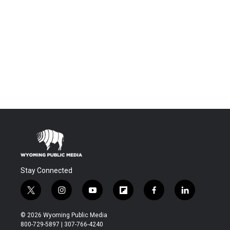
Stay Connected
t
i
y
f
f
l
w
n
o
l
a
i
i
s
u
i
c
n
© 2026 Wyoming Public Media
t
t
t
p
e
k
800-729-5897 | 307-766-4240