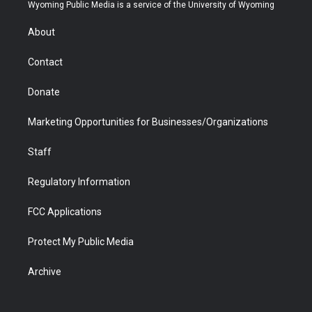
t
a
u
b
b
e
Wyoming Public Media is a service of the University of Wyoming
e
g
b
o
o
d
r
r
e
a
o
i
About
a
r
k
n
m
d
Contact
Donate
Marketing Opportunities for Businesses/Organizations
Staff
Regulatory Information
FCC Applications
Protect My Public Media
Archive