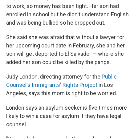
to work, so money has been tight. Her son had
enrolled in school but he didn't understand English
and was being bullied so he dropped out.
She said she was afraid that without a lawyer for
her upcoming court date in February, she and her
son will get deported to El Salvador — where she
added her son could be killed by the gangs.
Judy London, directing attorney for the
Public
Counsel's Immigrants' Rights Project
in Los
Angeles, says this mom is right to be worried.
London says an asylum seeker is five times more
likely to win a case for asylum if they have legal
counsel.