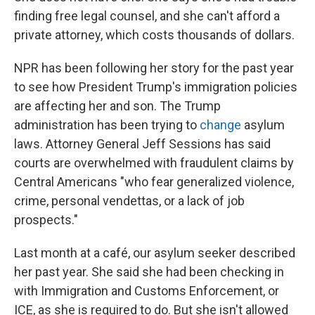
finding free legal counsel, and she can't afford a
private attorney, which costs thousands of dollars.
NPR has been following her story for the past year
to see how President Trump's immigration policies
are affecting her and son. The Trump
administration has been trying to
change
asylum
laws. Attorney General Jeff Sessions has said
courts are overwhelmed with fraudulent claims by
Central Americans "who fear generalized violence,
crime, personal vendettas, or a lack of job
prospects."
Last month at a café, our asylum seeker described
her past year. She said she had been checking in
with Immigration and Customs Enforcement, or
ICE, as she is required to do. But she isn't allowed