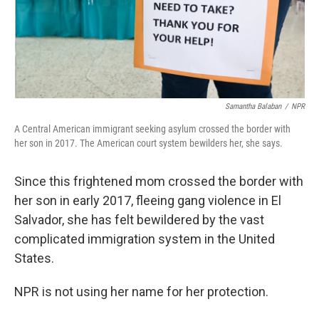
Samantha Balaban
/
NPR
A Central American immigrant seeking asylum crossed the border with
her son in 2017. The American court system bewilders her, she says.
Since this frightened mom crossed the border with
her son in early 2017, fleeing gang violence in El
Salvador, she has felt bewildered by the vast
complicated immigration system in the United
States.
NPR is not using her name for her protection.