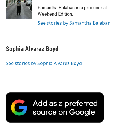
Samantha Balaban is a producer at
Weekend Edition.
See stories by Samantha Balaban
Sophia Alvarez Boyd
See stories by Sophia Alvarez Boyd