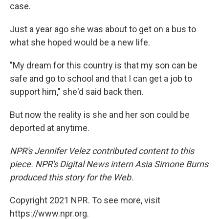
case.
Just a year ago she was about to get on a bus to
what she hoped would be a new life.
"My dream for this country is that my son can be
safe and go to school and that I can get a job to
support him," she'd said back then.
But now the reality is she and her son could be
deported at anytime.
NPR's Jennifer Velez contributed content to this
piece. NPR's Digital News intern Asia Simone Burns
produced this story for the Web.
Copyright 2021 NPR. To see more, visit
https://www.npr.org.