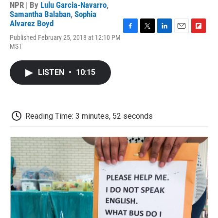
NPR | By
Lulu Garcia-Navarro
,
Samantha Balaban
,
Sophia
Alvarez Boyd
F
T
L
E
F
Published February 25, 2018 at 12:10 PM
a
w
i
m
l
MST
c
i
n
a
i
e
t
k
i
p
b
t
e
l
b
LISTEN
•
10:15
o
e
d
o
o
r
I
a
k
n
r
d
Reading Time: 3 minutes, 52 seconds