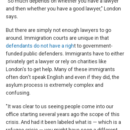
"So much depends on whether you have a lawyer
and then whether you have a good lawyer," London
says.
But there are simply not enough lawyers to go
around. Immigration courts are unique in that
defendants do not have a righ
t to government-
funded public defenders. Immigrants have to either
privately get a lawyer or rely on charities like
London's to get help. Many of these immigrants
often don't speak English and even if they did, the
asylum process is extremely complex and
confusing.
"It was clear to us seeing people come into our
office starting several years ago the scope of this
crisis. And had it been labeled what is — which is a
refugee crisis — you might have seen a different