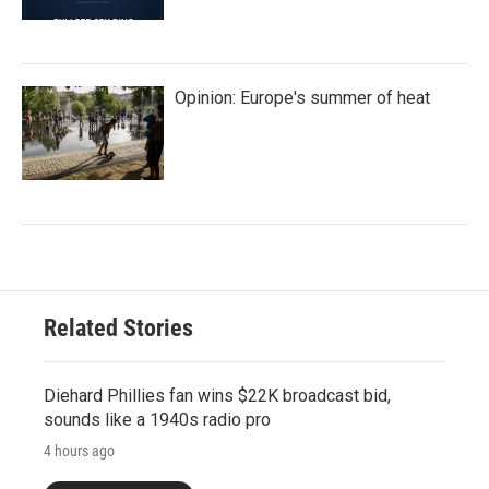
Opinion: Europe's summer of heat
Related Stories
Diehard Phillies fan wins $22K broadcast bid,
sounds like a 1940s radio pro
4 hours ago