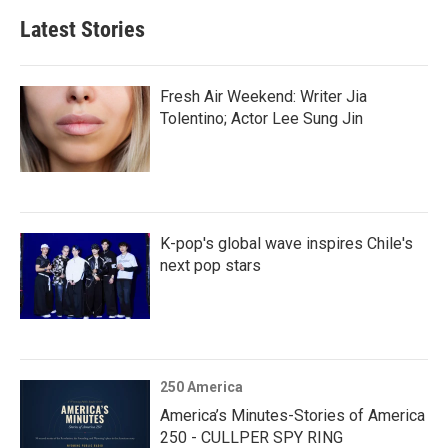
Latest Stories
Fresh Air Weekend: Writer Jia
Tolentino; Actor Lee Sung Jin
K-pop's global wave inspires Chile's
next pop stars
250 America
America’s Minutes-Stories of America
250 - CULLPER SPY RING