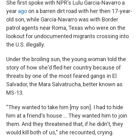
She first spoke with NPR's Lulu Garcia-Navarro a
year
ago
on a barren dirt road with her then 17-year-
old son, while Garcia-Navarro was with Border
patrol agents near Roma, Texas who were on the
lookout for undocumented migrants crossing into
the U.S. illegally.
Under the broiling sun, the young woman told the
story of how she'd fled her country because of
threats by one of the most feared gangs in El
Salvador, the Mara Salvatrucha, better known as
MS-13.
"They wanted to take him [my son]. I had to hide
him at a friend's house ... They wanted him to join
them. And they threatened that, if he didn't, they
would kill both of us," she recounted, crying.