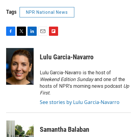
Tags
NPR National News
F
T
L
E
F
a
w
i
m
l
c
i
n
a
i
e
t
k
i
p
Lulu Garcia-Navarro
b
t
e
l
b
o
e
d
o
o
r
I
a
Lulu Garcia-Navarro is the host of
k
n
r
Weekend Edition Sunday
and one of the
d
hosts of NPR's morning news podcast
Up
First
.
See stories by Lulu Garcia-Navarro
Samantha Balaban