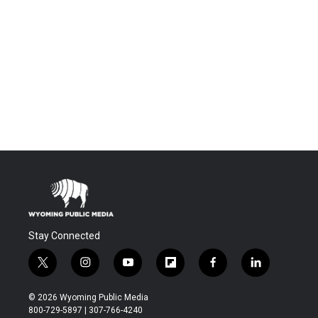
Stay Connected
t
i
y
f
f
l
w
n
o
l
a
i
i
s
u
i
c
n
© 2026 Wyoming Public Media
t
t
t
p
e
k
800-729-5897 | 307-766-4240