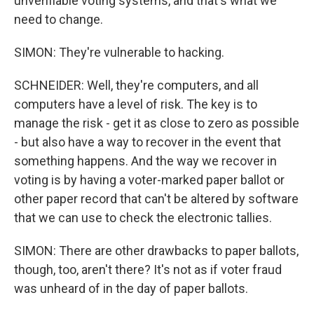
unverifiable voting systems, and that's what we
need to change.
SIMON: They're vulnerable to hacking.
SCHNEIDER: Well, they're computers, and all
computers have a level of risk. The key is to
manage the risk - get it as close to zero as possible
- but also have a way to recover in the event that
something happens. And the way we recover in
voting is by having a voter-marked paper ballot or
other paper record that can't be altered by software
that we can use to check the electronic tallies.
SIMON: There are other drawbacks to paper ballots,
though, too, aren't there? It's not as if voter fraud
was unheard of in the day of paper ballots.