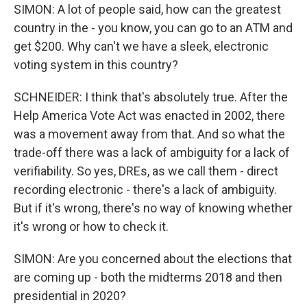
SIMON: A lot of people said, how can the greatest
country in the - you know, you can go to an ATM and
get $200. Why can't we have a sleek, electronic
voting system in this country?
SCHNEIDER: I think that's absolutely true. After the
Help America Vote Act was enacted in 2002, there
was a movement away from that. And so what the
trade-off there was a lack of ambiguity for a lack of
verifiability. So yes, DREs, as we call them - direct
recording electronic - there's a lack of ambiguity.
But if it's wrong, there's no way of knowing whether
it's wrong or how to check it.
SIMON: Are you concerned about the elections that
are coming up - both the midterms 2018 and then
presidential in 2020?