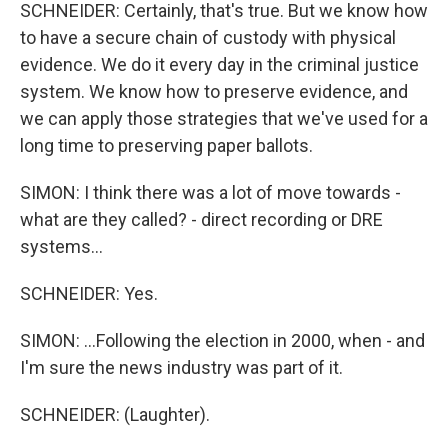
SCHNEIDER: Certainly, that's true. But we know how
to have a secure chain of custody with physical
evidence. We do it every day in the criminal justice
system. We know how to preserve evidence, and
we can apply those strategies that we've used for a
long time to preserving paper ballots.
SIMON: I think there was a lot of move towards -
what are they called? - direct recording or DRE
systems...
SCHNEIDER: Yes.
SIMON: ...Following the election in 2000, when - and
I'm sure the news industry was part of it.
SCHNEIDER: (Laughter).