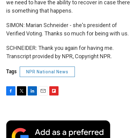
we need to have the ability to recover in case there
is something that happens.
SIMON: Marian Schneider - she's president of
Verified Voting. Thanks so much for being with us.
SCHNEIDER: Thank you again for having me.
Transcript provided by NPR, Copyright NPR.
Tags
NPR National News
F
T
L
E
F
a
w
i
m
l
c
i
n
a
i
e
t
k
i
p
b
t
e
l
b
o
e
d
o
o
r
I
a
k
n
r