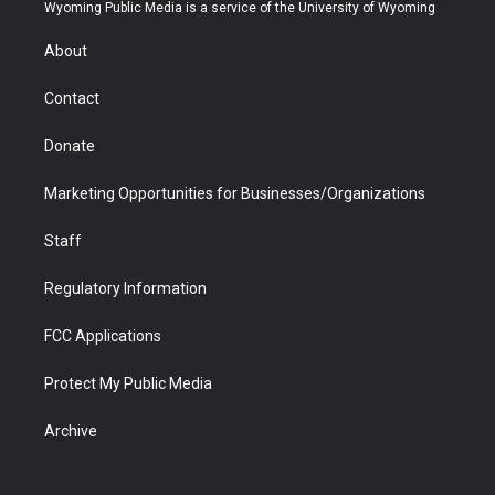
t
a
u
b
b
e
Wyoming Public Media is a service of the University of Wyoming
e
g
b
o
o
d
r
r
e
a
o
i
About
a
r
k
n
m
d
Contact
Donate
Marketing Opportunities for Businesses/Organizations
Staff
Regulatory Information
FCC Applications
Protect My Public Media
Archive