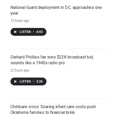
National Guard deployment in D.C. approaches one
year
12 hours ago
LISTEN
•
4:03
Diehard Phillies fan wins $22K broadcast bid,
sounds like a 1940s radio pro
22 hours ago
LISTEN
•
2:26
Childcare crisis: Soaring infant care costs push
Oklahoma families to financial brink