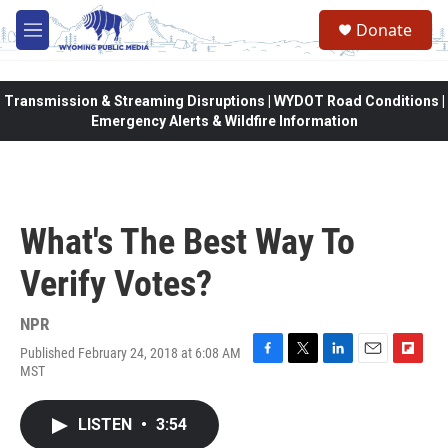
Skip to main content
Donate
M
e
n
u
Transmission & Streaming Disruptions | WYDOT Road Conditions |
Emergency Alerts & Wildfire Information
What's The Best Way To
Verify Votes?
NPR
Published February 24, 2018 at 6:08 AM
F
T
L
E
F
MST
a
w
i
m
l
c
i
n
a
i
e
t
k
i
p
LISTEN
•
3:54
b
t
e
l
b