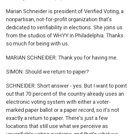
Marian Schneider is president of Verified Voting, a
nonpartisan, not-for-profit organization that's
dedicated to verifiability in elections. She joins us
from the studios of WHYY in Philadelphia. Thanks
so much for being with us.
MARIAN SCHNEIDER: Thank you for having me.
SIMON: Should we return to paper?
SCHNEIDER: Short answer - yes. But I want to point
out that 70 percent of the country already uses an
electronic voting system with either a voter-
marked paper ballot or a paper record, so it's not
exactly a return to paper. There's just a few
locations that still use what we perceive as