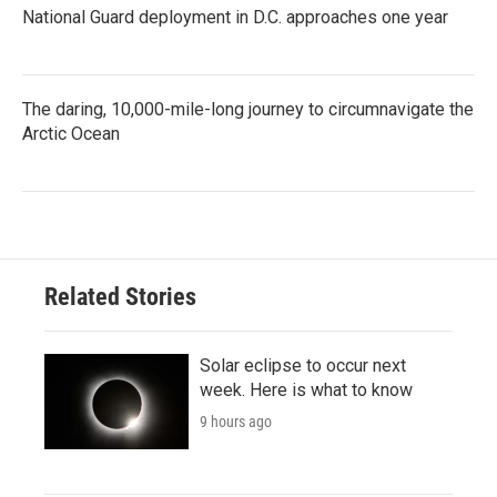
National Guard deployment in D.C. approaches one year
The daring, 10,000-mile-long journey to circumnavigate the
Arctic Ocean
Related Stories
Solar eclipse to occur next
week. Here is what to know
9 hours ago