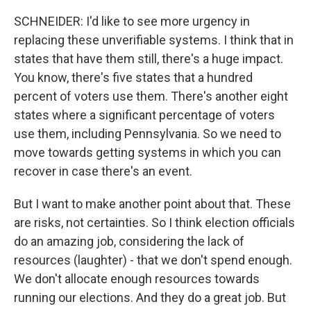
SCHNEIDER: I'd like to see more urgency in
replacing these unverifiable systems. I think that in
states that have them still, there's a huge impact.
You know, there's five states that a hundred
percent of voters use them. There's another eight
states where a significant percentage of voters
use them, including Pennsylvania. So we need to
move towards getting systems in which you can
recover in case there's an event.
But I want to make another point about that. These
are risks, not certainties. So I think election officials
do an amazing job, considering the lack of
resources (laughter) - that we don't spend enough.
We don't allocate enough resources towards
running our elections. And they do a great job. But