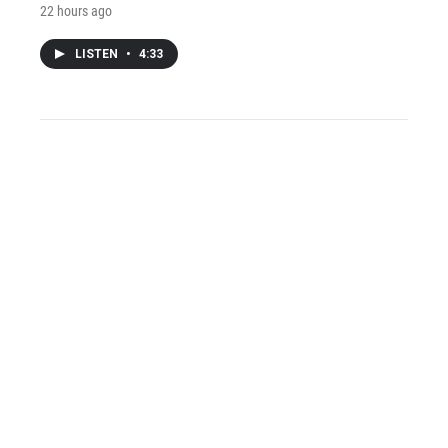
22 hours ago
LISTEN
•
4:33