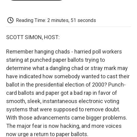
o
e
d
o
o
r
I
a
k
n
r
d
Reading Time: 2 minutes, 51 seconds
SCOTT SIMON, HOST:
Remember hanging chads - harried poll workers
staring at punched paper ballots trying to
determine what a dangling chad or stray mark may
have indicated how somebody wanted to cast their
ballot in the presidential election of 2000? Punch-
card ballots and paper got a bad rap in favor of
smooth, sleek, instantaneous electronic voting
systems that were supposed to remove doubt.
With those advancements came bigger problems.
The major fear is now hacking, and more voices
now urge a return to paper ballots.