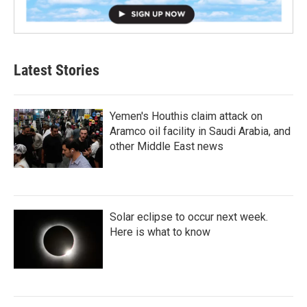
Latest Stories
Yemen's Houthis claim attack on
Aramco oil facility in Saudi Arabia, and
other Middle East news
Solar eclipse to occur next week.
Here is what to know