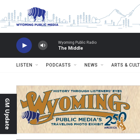
Skip to main content
Wyoming Public Radio
The Middle
LISTEN
PODCASTS
NEWS
ARTS & CUL
GM Update