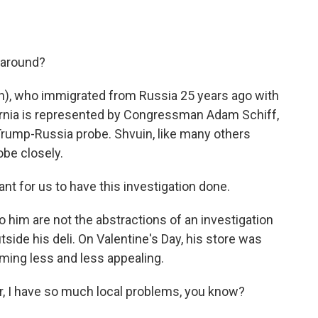
s around?
ph), who immigrated from Russia 25 years ago with
fornia is represented by Congressman Adam Schiff,
rump-Russia probe. Shvuin, like many others
obe closely.
t for us to have this investigation done.
o him are not the abstractions of an investigation
tside his deli. On Valentine's Day, his store was
ming less and less appealing.
, I have so much local problems, you know?