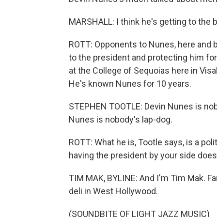
MARSHALL: I think he's getting to the b
ROTT: Opponents to Nunes, here and b
to the president and protecting him for 
at the College of Sequoias here in Visal
He's known Nunes for 10 years.
STEPHEN TOOTLE: Devin Nunes is nobody'
Nunes is nobody's lap-dog.
ROTT: What he is, Tootle says, is a poli
having the president by your side doesn'
TIM MAK, BYLINE: And I'm Tim Mak. Far
deli in West Hollywood.
(SOUNDBITE OF LIGHT JAZZ MUSIC)