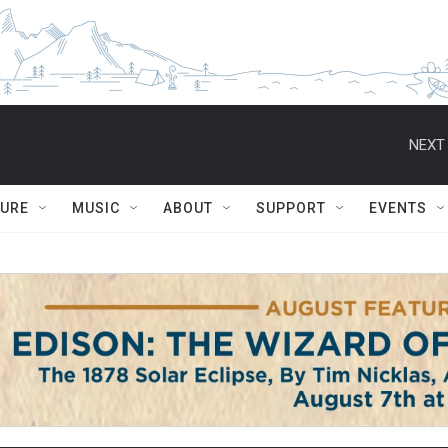
NEXT 
TURE
MUSIC
ABOUT
SUPPORT
EVENTS