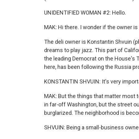
UNIDENTIFIED WOMAN #2: Hello.
MAK: Hi there. I wonder if the owner i
The deli owner is Konstantin Shvuin (
dreams to play jazz. This part of Cali
the leading Democrat on the House's T
here, has been following the Russia pr
KONSTANTIN SHVUIN: It's very importan
MAK: But the things that matter most t
in far-off Washington, but the street ou
burglarized. The neighborhood is beco
SHVUIN: Being a small-business owner