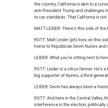
the country, California is akin to a curs
anti-President Trump and challenges h
to car standards. That California is not 
MATT LEIDER: There's this side of the h
ROTT: Matt Leider (ph) lives on this side
home to Republican Devin Nunes and mil
LEIDER: What you're sitting next to her
ROTT: Leider is a citrus farmer. He's a 
big supporter of Nunes, a third-generat
LEIDER: Devin has always been a friend
ROTT: And here in the Central Valley, t
interference in the election, political