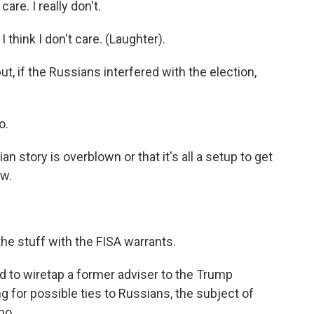
e. I really don't.
hink I don't care. (Laughter).
but, if the Russians interfered with the election,
o.
an story is overblown or that it's all a setup to get
ew.
e stuff with the FISA warrants.
d to wiretap a former adviser to the Trump
 for possible ties to Russians, the subject of
mo.