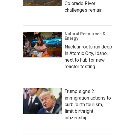
Colorado River
challenges remain
Natural Resources &
Energy
Nuclear roots run deep
in Atomic City, Idaho,
next to hub for new
reactor testing
Trump signs 2
immigration actions to
curb 'birth tourism,'
limit birthright
citizenship