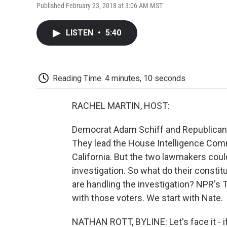
Published February 23, 2018 at 3:06 AM MST
LISTEN
•
5:40
Reading Time: 4 minutes, 10 seconds
RACHEL MARTIN, HOST:
Democrat Adam Schiff and Republican 
They lead the House Intelligence Comm
California. But the two lawmakers coul
investigation. So what do their const
are handling the investigation? NPR's
with those voters. We start with Nate.
NATHAN ROTT, BYLINE: Let's face it - if 