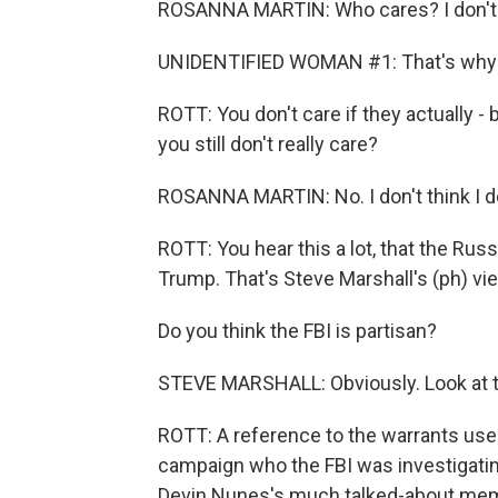
ROSANNA MARTIN: Who cares? I don't car
UNIDENTIFIED WOMAN #1: That's why I t
ROTT: You don't care if they actually - 
you still don't really care?
ROSANNA MARTIN: No. I don't think I d
ROTT: You hear this a lot, that the Russi
Trump. That's Steve Marshall's (ph) vi
Do you think the FBI is partisan?
STEVE MARSHALL: Obviously. Look at th
ROTT: A reference to the warrants use
campaign who the FBI was investigating
Devin Nunes's much talked-about me