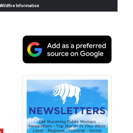
ildfire Information