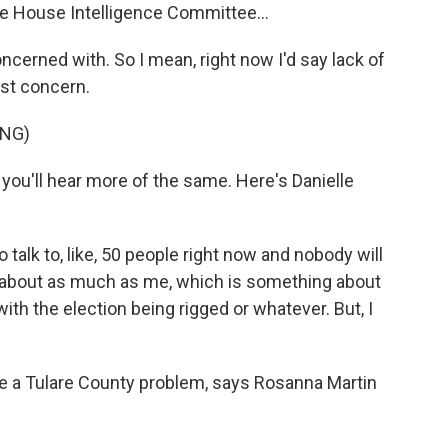
the House Intelligence Committee...
oncerned with. So I mean, right now I'd say lack of
est concern.
ING)
 you'll hear more of the same. Here's Danielle
alk to, like, 50 people right now and nobody will
w about as much as me, which is something about
th the election being rigged or whatever. But, I
ke a Tulare County problem, says Rosanna Martin