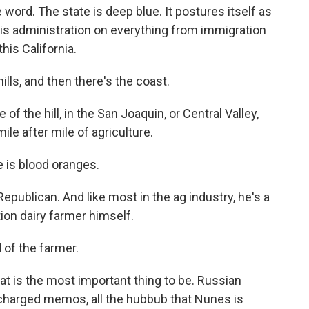
e word. The state is deep blue. It postures itself as
is administration on everything from immigration
this California.
ills, and then there's the coast.
 of the hill, in the San Joaquin, or Central Valley,
e after mile of agriculture.
e is blood oranges.
Republican. And like most in the ag industry, he's a
ion dairy farmer himself.
 of the farmer.
hat is the most important thing to be. Russian
ly charged memos, all the hubbub that Nunes is