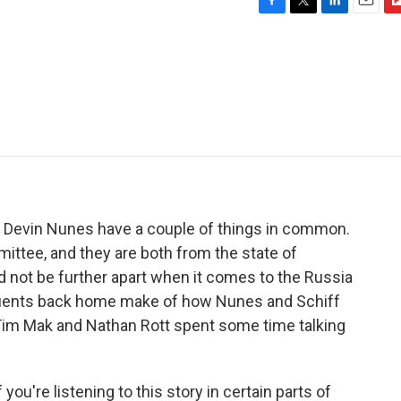
F
T
L
E
F
a
w
i
m
l
c
i
n
a
i
e
t
k
i
p
b
t
e
l
b
o
e
d
o
o
r
I
a
k
n
r
d
Devin Nunes have a couple of things in common.
ittee, and they are both from the state of
d not be further apart when it comes to the Russia
ituents back home make of how Nunes and Schiff
 Tim Mak and Nathan Rott spent some time talking
you're listening to this story in certain parts of