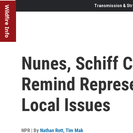
Transmission & Str
Wildfire Info
Nunes, Schiff C
Remind Represe
Local Issues
NPR | By
Nathan Rott
,
Tim Mak