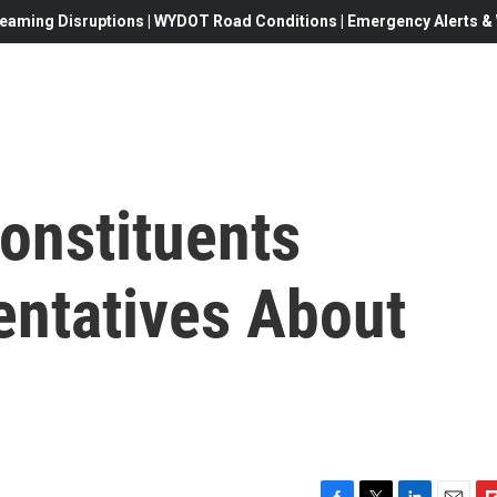
eaming Disruptions | WYDOT Road Conditions | Emergency Alerts & W
onstituents
ntatives About