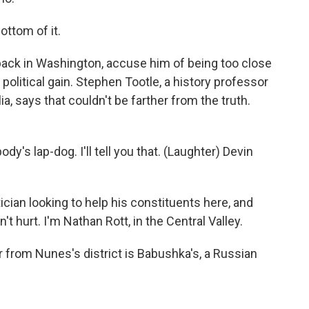
ottom of it.
ack in Washington, accuse him of being too close
political gain. Stephen Tootle, a history professor
ia, says that couldn't be farther from the truth.
s lap-dog. I'll tell you that. (Laughter) Devin
tician looking to help his constituents here, and
t hurt. I'm Nathan Rott, in the Central Valley.
 from Nunes's district is Babushka's, a Russian