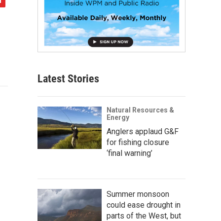
Latest Stories
Natural Resources &
Energy
Anglers applaud G&F
for fishing closure
‘final warning’
Summer monsoon
could ease drought in
parts of the West, but