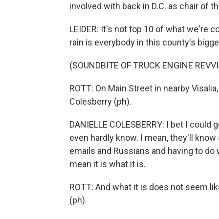
involved with back in D.C. as chair of 
LEIDER: It's not top 10 of what we're c
rain is everybody in this county's bigg
(SOUNDBITE OF TRUCK ENGINE REVV
ROTT: On Main Street in nearby Visalia,
Colesberry (ph).
DANIELLE COLESBERRY: I bet I could go t
even hardly know. I mean, they'll kno
emails and Russians and having to do wi
mean it is what it is.
ROTT: And what it is does not seem li
(ph).