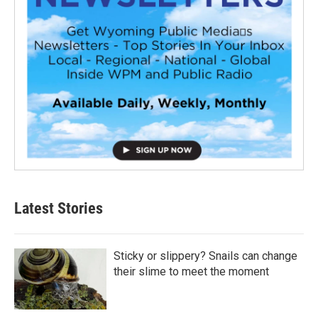
Latest Stories
Sticky or slippery? Snails can change
their slime to meet the moment