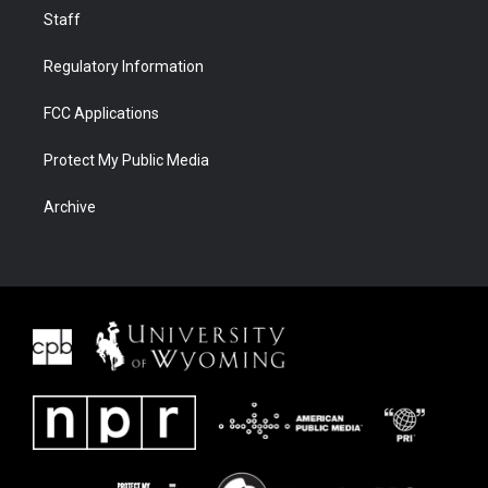
Staff
Regulatory Information
FCC Applications
Protect My Public Media
Archive