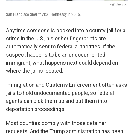
Jeff Chiu
/
AP
San Francisco Sheriff Vicki Hennessy in 2016.
Anytime someone is booked into a county jail for a
crime in the U.S., his or her fingerprints are
automatically sent to federal authorities. If the
suspect happens to be an undocumented
immigrant, what happens next could depend on
where the jail is located.
Immigration and Customs Enforcement often asks
jails to hold undocumented people, so federal
agents can pick them up and put them into
deportation proceedings.
Most counties comply with those detainer
requests. And the Trump administration has been