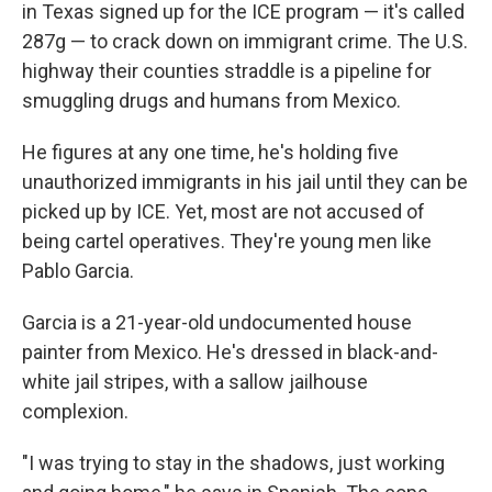
in Texas signed up for the ICE program — it's called
287g — to crack down on immigrant crime. The U.S.
highway their counties straddle is a pipeline for
smuggling drugs and humans from Mexico.
He figures at any one time, he's holding five
unauthorized immigrants in his jail until they can be
picked up by ICE. Yet, most are not accused of
being cartel operatives. They're young men like
Pablo Garcia.
Garcia is a 21-year-old undocumented house
painter from Mexico. He's dressed in black-and-
white jail stripes, with a sallow jailhouse
complexion.
"I was trying to stay in the shadows, just working