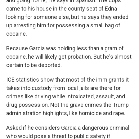
and going home," he says in Spanish. The cops
came to his house in the county seat of Edna
looking for someone else, but he says they ended
up arresting him for possessing a small bag of
cocaine.
Because Garcia was holding less than a gram of
cocaine, he will likely get probation. But he's almost
certain to be deported.
ICE statistics show that most of the immigrants it
takes into custody from local jails are there for
crimes like driving while intoxicated, assault, and
drug possession. Not the grave crimes the Trump
administration highlights, like homicide and rape.
Asked if he considers Garcia a dangerous criminal
who would pose a threat to public safety if