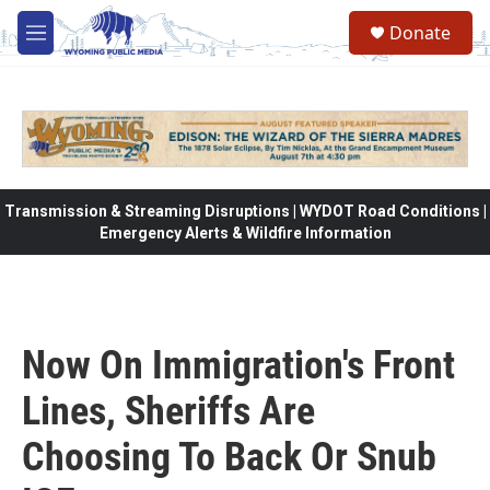
Skip to main content
Donate
M
e
n
u
Transmission & Streaming Disruptions | WYDOT Road Conditions |
Emergency Alerts & Wildfire Information
Now On Immigration's Front
Lines, Sheriffs Are
Choosing To Back Or Snub