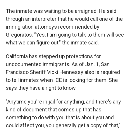
The inmate was waiting to be arraigned. He said
through an interpreter that he would call one of the
immigration attorneys recommended by
Gregoratos. "Yes, I am going to talk to them will see
what we can figure out," the inmate said.
California has stepped up protections for
undocumented immigrants. As of Jan. 1, San
Francisco Sheriff Vicki Hennessy also is required
to tell inmates when ICE is looking for them. She
says they have a right to know.
"Anytime you're in jail for anything, and there's any
kind of document that comes up that has
something to do with you that is about you and
could affect you, you generally get a copy of that,"