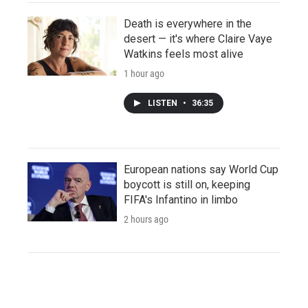
Death is everywhere in the
desert — it's where Claire Vaye
Watkins feels most alive
1 hour ago
LISTEN
•
36:35
European nations say World Cup
boycott is still on, keeping
FIFA's Infantino in limbo
2 hours ago