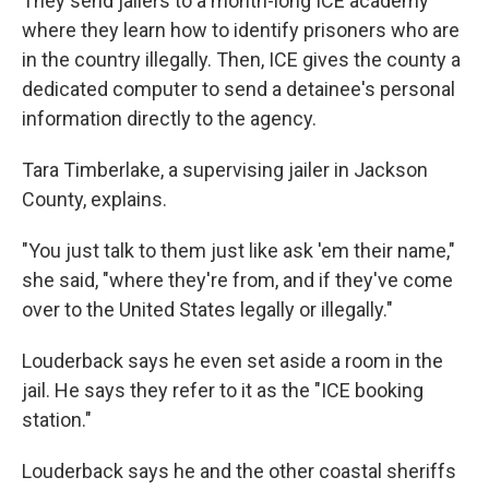
They send jailers to a month-long ICE academy
where they learn how to identify prisoners who are
in the country illegally. Then, ICE gives the county a
dedicated computer to send a detainee's personal
information directly to the agency.
Tara Timberlake, a supervising jailer in Jackson
County, explains.
"You just talk to them just like ask 'em their name,"
she said, "where they're from, and if they've come
over to the United States legally or illegally."
Louderback says he even set aside a room in the
jail. He says they refer to it as the "ICE booking
station."
Louderback says he and the other coastal sheriffs