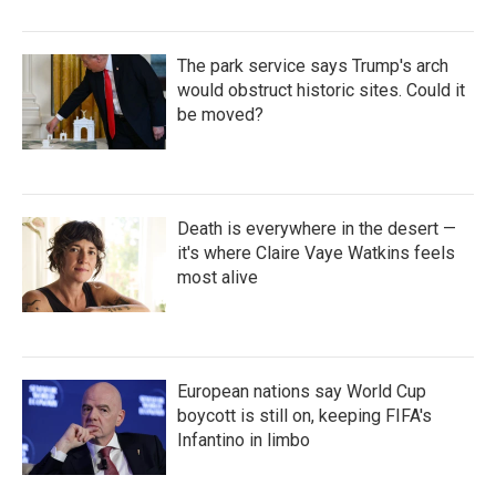
The park service says Trump's arch
would obstruct historic sites. Could it
be moved?
Death is everywhere in the desert —
it's where Claire Vaye Watkins feels
most alive
European nations say World Cup
boycott is still on, keeping FIFA's
Infantino in limbo