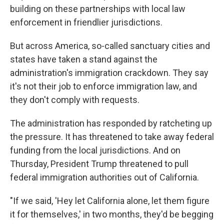
building on these partnerships with local law
enforcement in friendlier jurisdictions.
But across America, so-called sanctuary cities and
states have taken a stand against the
administration's immigration crackdown. They say
it's not their job to enforce immigration law, and
they don't comply with requests.
The administration has responded by ratcheting up
the pressure. It has threatened to take away federal
funding from the local jurisdictions. And on
Thursday, President Trump threatened to pull
federal immigration authorities out of California.
"If we said, 'Hey let California alone, let them figure
it for themselves,' in two months, they'd be begging