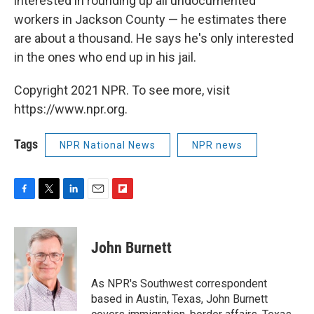
interested in rounding up all undocumented
workers in Jackson County — he estimates there
are about a thousand. He says he's only interested
in the ones who end up in his jail.
Copyright 2021 NPR. To see more, visit
https://www.npr.org.
Tags
NPR National News
NPR news
F
T
L
E
F
a
w
i
m
l
c
i
n
a
i
e
t
k
i
p
John Burnett
b
t
e
l
b
o
e
d
o
o
r
I
a
As NPR's Southwest correspondent
k
n
r
based in Austin, Texas, John Burnett
d