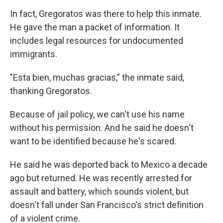
In fact, Gregoratos was there to help this inmate.
He gave the man a packet of information. It
includes legal resources for undocumented
immigrants.
"Esta bien, muchas gracias," the inmate said,
thanking Gregoratos.
Because of jail policy, we can't use his name
without his permission. And he said he doesn't
want to be identified because he's scared.
He said he was deported back to Mexico a decade
ago but returned. He was recently arrested for
assault and battery, which sounds violent, but
doesn't fall under San Francisco's strict definition
of a violent crime.