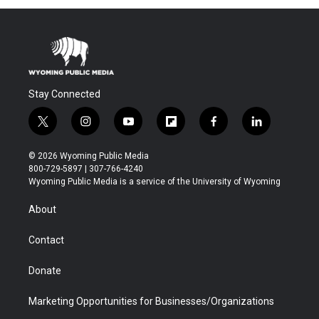
Stay Connected
t
i
y
f
f
l
w
n
o
l
a
i
i
s
u
i
c
n
© 2026 Wyoming Public Media
t
t
t
p
e
k
800-729-5897 | 307-766-4240
t
a
u
b
b
e
Wyoming Public Media is a service of the University of Wyoming
e
g
b
o
o
d
r
r
e
a
o
i
About
a
r
k
n
m
d
Contact
Donate
Marketing Opportunities for Businesses/Organizations