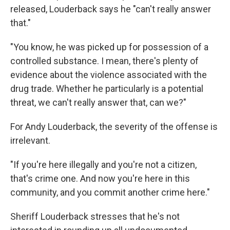
released, Louderback says he "can't really answer
that."
"You know, he was picked up for possession of a
controlled substance. I mean, there's plenty of
evidence about the violence associated with the
drug trade. Whether he particularly is a potential
threat, we can't really answer that, can we?"
For Andy Louderback, the severity of the offense is
irrelevant.
"If you're here illegally and you're not a citizen,
that's crime one. And now you're here in this
community, and you commit another crime here."
Sheriff Louderback stresses that he's not