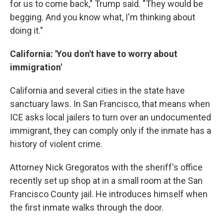
for us to come back," Trump said. "They would be
begging. And you know what, I'm thinking about
doing it."
California: 'You don't have to worry about
immigration'
California and several cities in the state have
sanctuary laws. In San Francisco, that means when
ICE asks local jailers to turn over an undocumented
immigrant, they can comply only if the inmate has a
history of violent crime.
Attorney Nick Gregoratos with the sheriff's office
recently set up shop at in a small room at the San
Francisco County jail. He introduces himself when
the first inmate walks through the door.