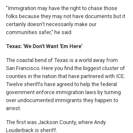
"Immigration may have the right to chase those
folks because they may not have documents but it
certainly doesn't necessarily make our
communities safer," he said.
Texas: 'We Don't Want 'Em Here'
The coastal bend of Texas is a world away from
San Francisco. Here you find the biggest cluster of
counties in the nation that have partnered with ICE.
Twelve sheriffs have agreed to help the federal
government enforce immigration laws by turning
over undocumented immigrants they happen to
arrest.
The first was Jackson County, where Andy
Louderback is sheriff.