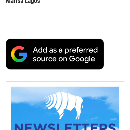
Marisa Lagos