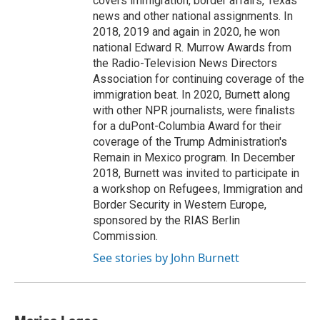
covers immigration, border affairs, Texas
news and other national assignments. In
2018, 2019 and again in 2020, he won
national Edward R. Murrow Awards from
the Radio-Television News Directors
Association for continuing coverage of the
immigration beat. In 2020, Burnett along
with other NPR journalists, were finalists
for a duPont-Columbia Award for their
coverage of the Trump Administration's
Remain in Mexico program. In December
2018, Burnett was invited to participate in
a workshop on Refugees, Immigration and
Border Security in Western Europe,
sponsored by the RIAS Berlin
Commission.
See stories by John Burnett