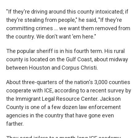
"If they're driving around this county intoxicated; if
they're stealing from people," he said, "If they're
committing crimes ... we want them removed from
the country. We don't want 'em here."
The popular sheriff is in his fourth term. His rural
county is located on the Gulf Coast, about midway
between Houston and Corpus Christi.
About three-quarters of the nation's 3,000 counties
cooperate with ICE, according to a recent survey by
the Immigrant Legal Resource Center. Jackson
County is one of a few dozen law enforcement
agencies in the country that have gone even
farther.