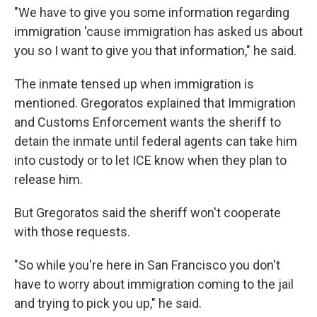
"We have to give you some information regarding
immigration 'cause immigration has asked us about
you so I want to give you that information," he said.
The inmate tensed up when immigration is
mentioned. Gregoratos explained that Immigration
and Customs Enforcement wants the sheriff to
detain the inmate until federal agents can take him
into custody or to let ICE know when they plan to
release him.
But Gregoratos said the sheriff won't cooperate
with those requests.
"So while you're here in San Francisco you don't
have to worry about immigration coming to the jail
and trying to pick you up," he said.