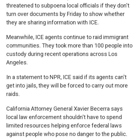
threatened to subpoena local officials if they don't
turn over documents by Friday to show whether
they are sharing information with ICE.
Meanwhile, ICE agents continue to raid immigrant
communities. They took more than 100 people into
custody during recent operations across Los
Angeles.
In a statement to NPR, ICE said if its agents can't
get into jails, they will be forced to carry out more
raids.
California Attorney General Xavier Becerra says
local law enforcement shouldn't have to spend
limited resources helping enforce federal laws
against people who pose no danger to the public.