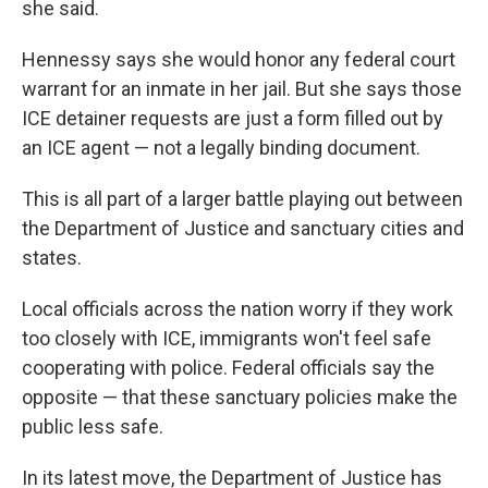
she said.
Hennessy says she would honor any federal court
warrant for an inmate in her jail. But she says those
ICE detainer requests are just a form filled out by
an ICE agent — not a legally binding document.
This is all part of a larger battle playing out between
the Department of Justice and sanctuary cities and
states.
Local officials across the nation worry if they work
too closely with ICE, immigrants won't feel safe
cooperating with police. Federal officials say the
opposite — that these sanctuary policies make the
public less safe.
In its latest move, the Department of Justice has