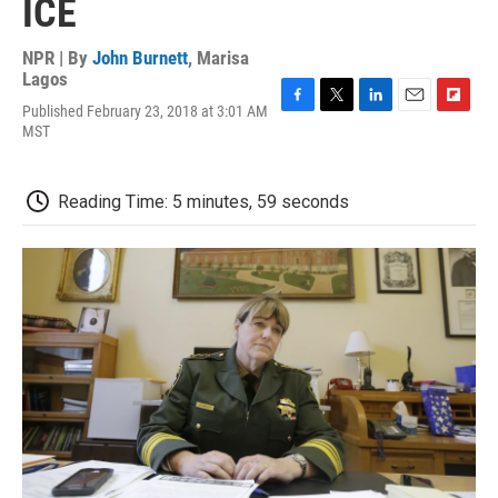
ICE
NPR | By
John Burnett
,
Marisa
Lagos
Published February 23, 2018 at 3:01 AM
F
T
L
E
F
MST
a
w
i
m
l
c
i
n
a
i
e
t
k
i
p
b
t
e
l
b
Reading Time: 5 minutes, 59 seconds
o
e
d
o
o
r
I
a
k
n
r
d