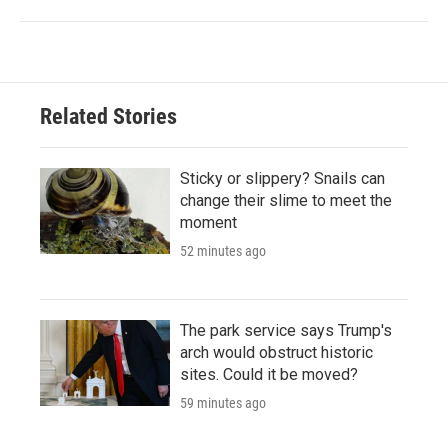
Related Stories
Sticky or slippery? Snails can
change their slime to meet the
moment
52 minutes ago
The park service says Trump's
arch would obstruct historic
sites. Could it be moved?
59 minutes ago