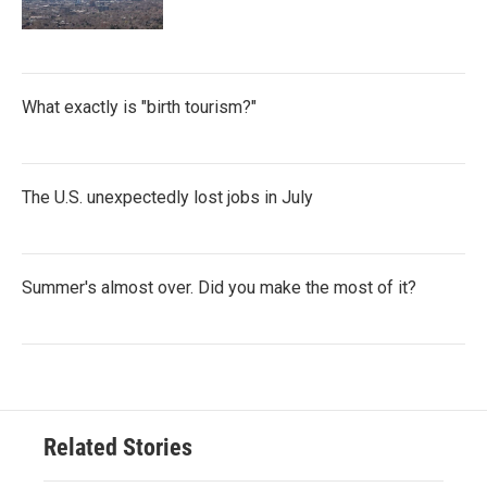
What exactly is "birth tourism?"
The U.S. unexpectedly lost jobs in July
Summer's almost over. Did you make the most of it?
Related Stories