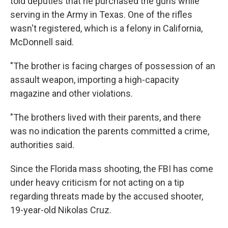
told deputies that he purchased the guns while
serving in the Army in Texas. One of the rifles
wasn't registered, which is a felony in California,
McDonnell said.
"The brother is facing charges of possession of an
assault weapon, importing a high-capacity
magazine and other violations.
"The brothers lived with their parents, and there
was no indication the parents committed a crime,
authorities said.
Since the Florida mass shooting, the FBI has come
under heavy criticism for not acting on a tip
regarding threats made by the accused shooter,
19-year-old Nikolas Cruz.