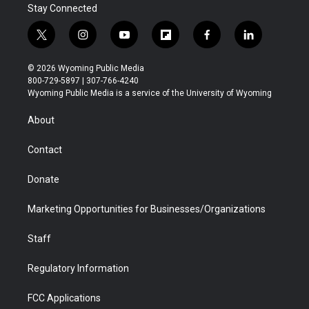
Stay Connected
t
i
y
f
f
l
w
n
o
l
a
i
i
s
u
i
c
n
© 2026 Wyoming Public Media
t
t
t
p
e
k
800-729-5897 | 307-766-4240
t
a
u
b
b
e
Wyoming Public Media is a service of the University of Wyoming
e
g
b
o
o
d
r
r
e
a
o
i
About
a
r
k
n
m
d
Contact
Donate
Marketing Opportunities for Businesses/Organizations
Staff
Regulatory Information
FCC Applications