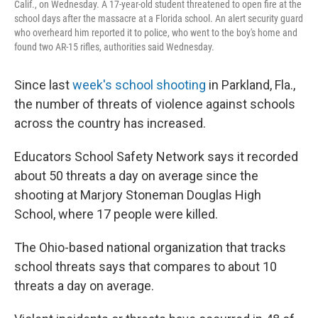
Calif., on Wednesday. A 17-year-old student threatened to open fire at the
school days after the massacre at a Florida school. An alert security guard
who overheard him reported it to police, who went to the boy's home and
found two AR-15 rifles, authorities said Wednesday.
Since last
week's school shooting
in Parkland, Fla.,
the number of threats of violence against schools
across the country has increased.
Educators School Safety Network says it recorded
about 50 threats a day on average since the
shooting at Marjory Stoneman Douglas High
School, where 17 people were killed.
The Ohio-based national organization that tracks
school threats says that compares to about 10
threats a day on average.