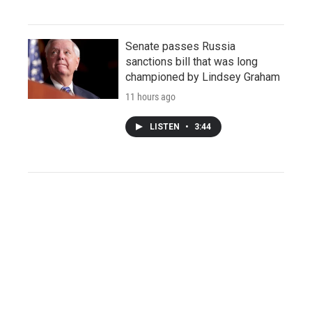
Senate passes Russia
sanctions bill that was long
championed by Lindsey Graham
11 hours ago
LISTEN
•
3:44