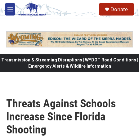
Skip to main content
Donate
M
e
n
u
Transmission & Streaming Disruptions | WYDOT Road Conditions |
Emergency Alerts & Wildfire Information
Threats Against Schools
Increase Since Florida
Shooting