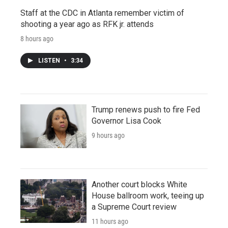
Staff at the CDC in Atlanta remember victim of
shooting a year ago as RFK jr. attends
8 hours ago
LISTEN
•
3:34
Trump renews push to fire Fed
Governor Lisa Cook
9 hours ago
Another court blocks White
House ballroom work, teeing up
a Supreme Court review
11 hours ago