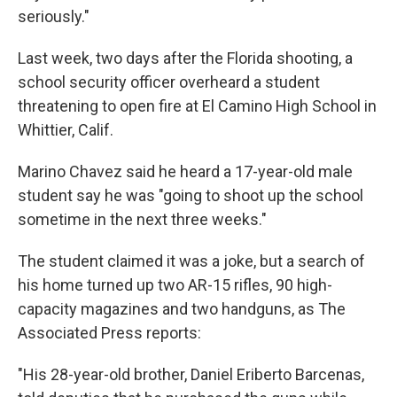
seriously."
Last week, two days after the Florida shooting, a
school security officer overheard a student
threatening to open fire at El Camino High School in
Whittier, Calif.
Marino Chavez said he heard a 17-year-old male
student say he was "going to shoot up the school
sometime in the next three weeks."
The student claimed it was a joke, but a search of
his home turned up two AR-15 rifles, 90 high-
capacity magazines and two handguns, as The
Associated Press reports:
"His 28-year-old brother, Daniel Eriberto Barcenas,