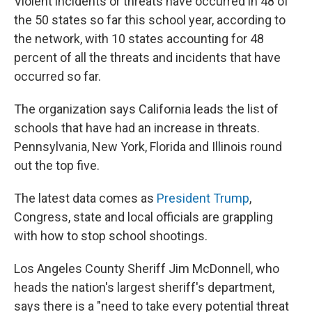
Violent incidents or threats have occurred in 48 of
the 50 states so far this school year, according to
the network, with 10 states accounting for 48
percent of all the threats and incidents that have
occurred so far.
The organization says California leads the list of
schools that have had an increase in threats.
Pennsylvania, New York, Florida and Illinois round
out the top five.
The latest data comes as
President Trump
,
Congress, state and local officials are grappling
with how to stop school shootings.
Los Angeles County Sheriff Jim McDonnell, who
heads the nation's largest sheriff's department,
says there is a "need to take every potential threat