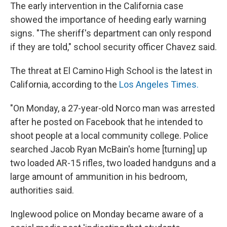
The early intervention in the California case
showed the importance of heeding early warning
signs. "The sheriff's department can only respond
if they are told," school security officer Chavez said.
The threat at El Camino High School is the latest in
California, according to the
Los Angeles Times.
"On Monday, a 27-year-old Norco man was arrested
after he posted on Facebook that he intended to
shoot people at a local community college. Police
searched Jacob Ryan McBain's home [turning] up
two loaded AR-15 rifles, two loaded handguns and a
large amount of ammunition in his bedroom,
authorities said.
Inglewood police on Monday became aware of a