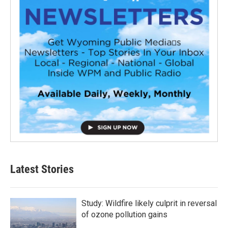
Latest Stories
Study: Wildfire likely culprit in reversal
of ozone pollution gains