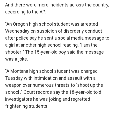
And there were more incidents across the country,
according to the AP:
"An Oregon high school student was arrested
Wednesday on suspicion of disorderly conduct
after police say he sent a social media message to
a girl at another high school reading, "I am the
shooter!" The 15-year-old boy said the message
was a joke.
"A Montana high school student was charged
Tuesday with intimidation and assault with a
weapon over numerous threats to "shoot up the
school ." Court records say the 18-year-old told
investigators he was joking and regretted
frightening students.