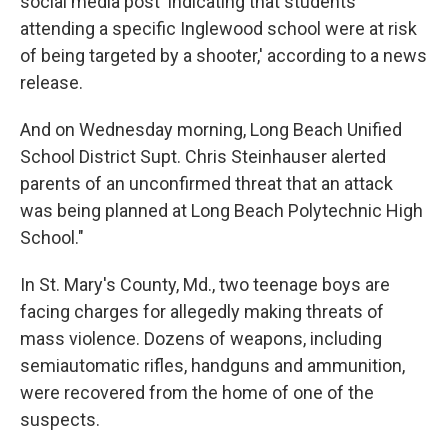
social media post 'indicating that students
attending a specific Inglewood school were at risk
of being targeted by a shooter,' according to a news
release.
And on Wednesday morning, Long Beach Unified
School District Supt. Chris Steinhauser alerted
parents of an unconfirmed threat that an attack
was being planned at Long Beach Polytechnic High
School."
In St. Mary's County, Md., two teenage boys are
facing charges for allegedly making threats of
mass violence. Dozens of weapons, including
semiautomatic rifles, handguns and ammunition,
were recovered from the home of one of the
suspects.