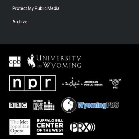
Protect My Public Media
Archive