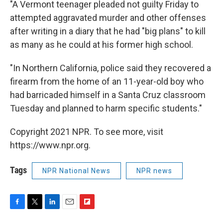
"A Vermont teenager pleaded not guilty Friday to
attempted aggravated murder and other offenses
after writing in a diary that he had "big plans" to kill
as many as he could at his former high school.
"In Northern California, police said they recovered a
firearm from the home of an 11-year-old boy who
had barricaded himself in a Santa Cruz classroom
Tuesday and planned to harm specific students."
Copyright 2021 NPR. To see more, visit
https://www.npr.org.
Tags
NPR National News
NPR news
F
T
L
E
F
a
w
i
m
l