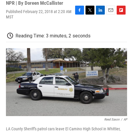
NPR | By
Doreen McCallister
Published February 22, 2018 at 2:20 AM
F
T
L
E
F
MST
a
w
i
m
l
c
i
n
a
i
e
t
k
i
p
Reading Time: 3 minutes, 2 seconds
b
t
e
l
b
o
e
d
o
o
r
I
a
k
n
r
d
Reed Saxon
/
AP
LA County Sheriff's patrol cars leave El Camino High School in Whittier,