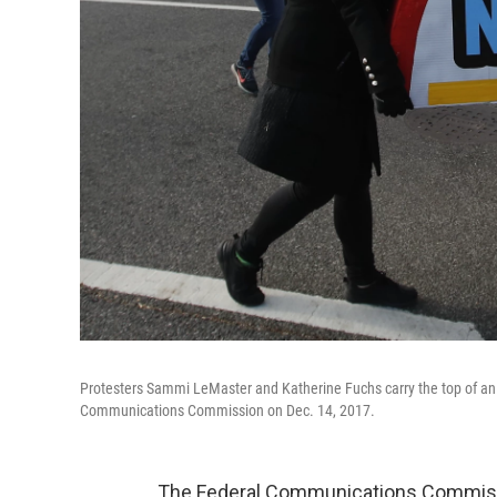
Protesters Sammi LeMaster and Katherine Fuchs carry the top of an a
Communications Commission on Dec. 14, 2017.
The Federal Communications Commission