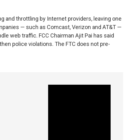
g and throttling by Internet providers, leaving one
ompanies — such as Comcast, Verizon and AT&T —
dle web traffic. FCC Chairman Ajit Pai has said
hen police violations. The FTC does not pre-