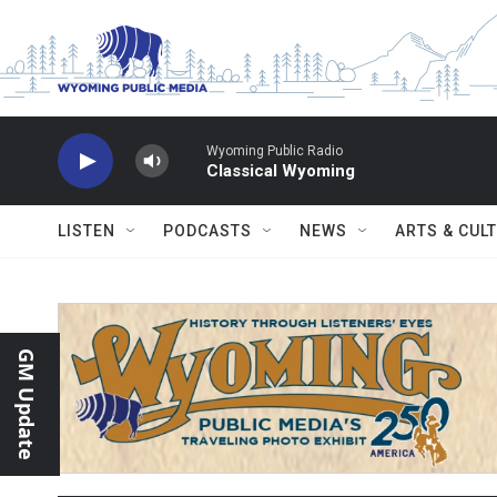
Skip to main content
Wyoming Public Radio
Classical Wyoming
LISTEN
PODCASTS
NEWS
ARTS & CUL
GM Update