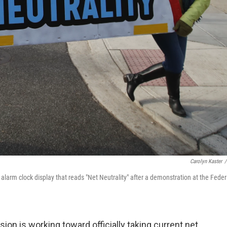
Carolyn Kaster
/
larm clock display that reads "Net Neutrality" after a demonstration at the Feder
 is working toward officially taking current net