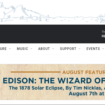
Th
H
TURE
MUSIC
ABOUT
SUPPORT
EVENTS