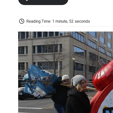
Reading Time: 1 minute, 52 seconds