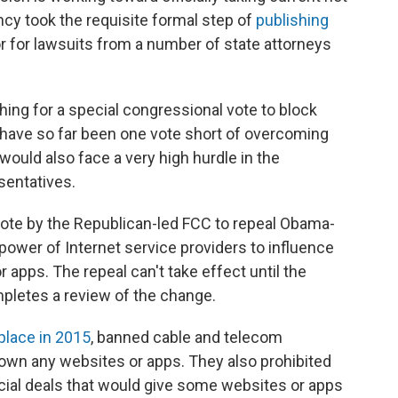
ncy took the requisite formal step of
publishing
 for lawsuits from a number of state attorneys
ng for a special congressional vote to block
t have so far been one vote short of overcoming
 would also face a very high hurdle in the
sentatives.
te by the Republican-led FCC to repeal Obama-
e power of Internet service providers to influence
 apps. The repeal can't take effect until the
letes a review of the change.
 place in 2015
, banned cable and telecom
own any websites or apps. They also prohibited
cial deals that would give some websites or apps