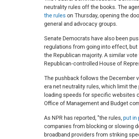
neutrality rules off the books. The age
the rules
on Thursday, opening the door
general and advocacy groups.
Senate Democrats have also been pushi
regulations from going into effect, bu
the Republican majority. A similar vote
Republican-controlled House of Repre
The pushback follows the December vo
era net neutrality rules, which limit th
loading speeds for specific websites or
Office of Management and Budget comp
As NPR has reported, "the rules,
put in
companies from blocking or slowing d
broadband providers from striking spe