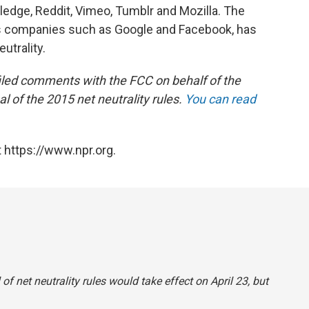
wledge, Reddit, Vimeo, Tumblr and Mozilla. The
ts companies such as Google and Facebook, has
utrality.
 filed comments with the FCC on behalf of the
l of the 2015 net neutrality rules.
You can read
 https://www.npr.org.
l of net neutrality rules would take effect on April 23, but