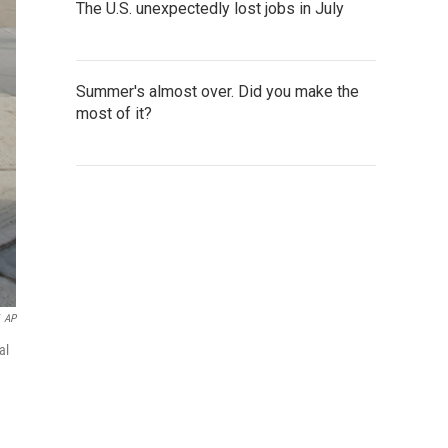
The U.S. unexpectedly lost jobs in July
Summer's almost over. Did you make the
most of it?
AP
al