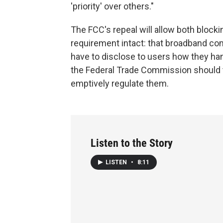
'priority' over others."
The FCC's repeal will allow both blockin
requirement intact: that broadband c
have to disclose to users how they han
the Federal Trade Commission should t
emptively regulate them.
Listen to the Story
LISTEN
•
8:11