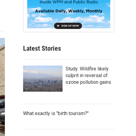
Latest Stories
Study: Wildfire likely
culprit in reversal of
ozone pollution gains
What exactly is "birth tourism?"