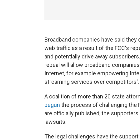
Broadband companies have said they do 
web traffic as a result of the FCC's repea
and potentially drive away subscribers
repeal will allow broadband companies
Internet, for example empowering Intern
streaming services over competitors'.
A coalition of more than 20 state att
begun
the process of challenging the 
are officially published, the supporters o
lawsuits.
The legal challenges have the support