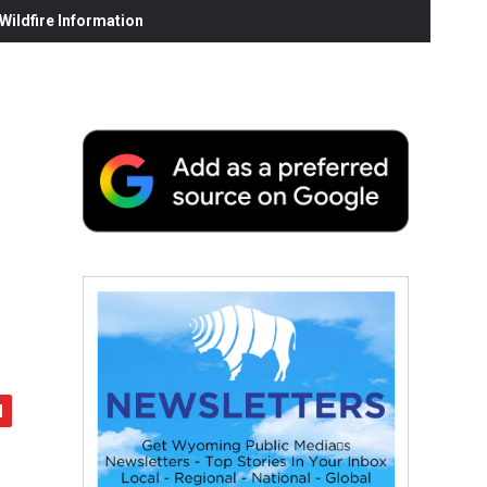
ildfire Information