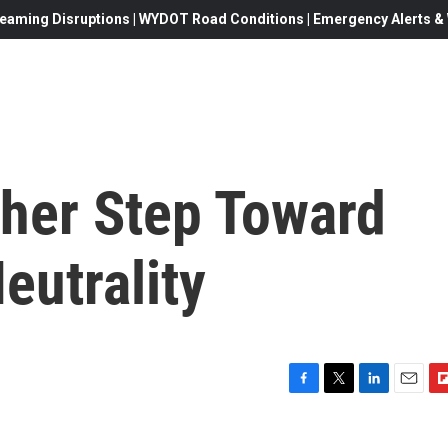
eaming Disruptions | WYDOT Road Conditions | Emergency Alerts & W
her Step Toward
eutrality
F
T
L
E
F
a
w
i
m
l
c
i
n
a
i