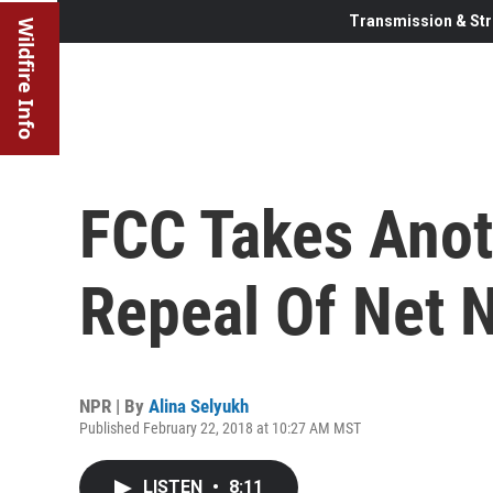
Transmission & Str
Wildfire Info
FCC Takes Anot
Repeal Of Net N
NPR | By
Alina Selyukh
Published February 22, 2018 at 10:27 AM MST
LISTEN
•
8:11