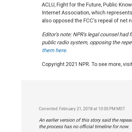
ACLU, Fight for the Future, Public Kno
Internet Association, which represen
also opposed the FCC's repeal of net ne
Editor's note: NPR's legal counsel had
public radio system, opposing the repea
them here.
Copyright 2021 NPR. To see more, visit
Corrected: February 21, 2018 at 10:00 PM MST
An earlier version of this story said the repea
the process has no official timeline for now.