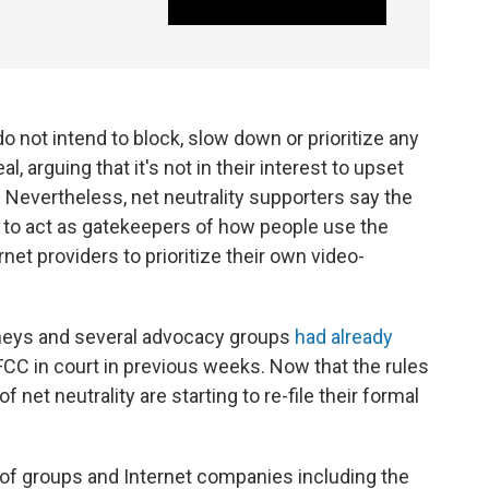
not intend to block, slow down or prioritize any
l, arguing that it's not in their interest to upset
. Nevertheless, net neutrality supporters say the
 to act as gatekeepers of how people use the
et providers to prioritize their own video-
orneys and several advocacy groups
had already
FCC in court in previous weeks. Now that the rules
f net neutrality are starting to re-file their formal
 of groups and Internet companies including the