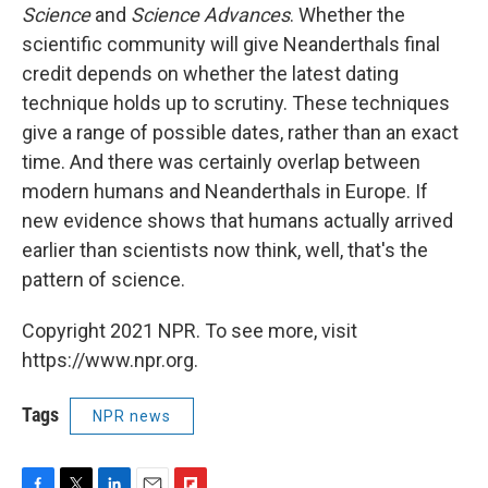
Science
and
Science Advances
. Whether the
scientific community will give Neanderthals final
credit depends on whether the latest dating
technique holds up to scrutiny. These techniques
give a range of possible dates, rather than an exact
time. And there was certainly overlap between
modern humans and Neanderthals in Europe. If
new evidence shows that humans actually arrived
earlier than scientists now think, well, that's the
pattern of science.
Copyright 2021 NPR. To see more, visit
https://www.npr.org.
Tags
NPR news