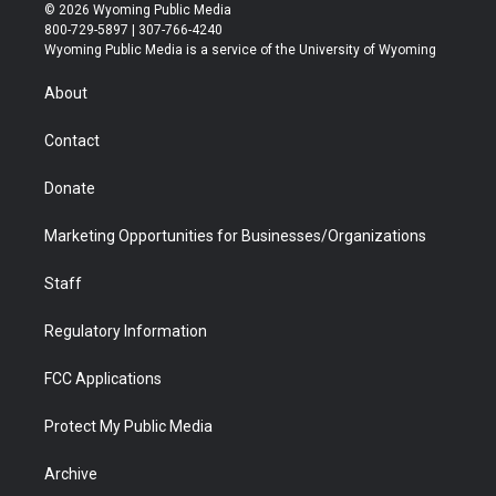
i
s
u
i
c
n
© 2026 Wyoming Public Media
t
t
t
p
e
k
800-729-5897 | 307-766-4240
t
a
u
b
b
e
Wyoming Public Media is a service of the University of Wyoming
e
g
b
o
o
d
r
r
e
a
o
i
About
a
r
k
n
m
d
Contact
Donate
Marketing Opportunities for Businesses/Organizations
Staff
Regulatory Information
FCC Applications
Protect My Public Media
Archive