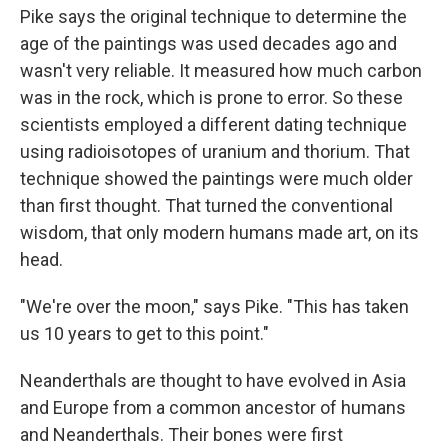
Pike says the original technique to determine the
age of the paintings was used decades ago and
wasn't very reliable. It measured how much carbon
was in the rock, which is prone to error. So these
scientists employed a different dating technique
using radioisotopes of uranium and thorium. That
technique showed the paintings were much older
than first thought. That turned the conventional
wisdom, that only modern humans made art, on its
head.
"We're over the moon," says Pike. "This has taken
us 10 years to get to this point."
Neanderthals are thought to have evolved in Asia
and Europe from a common ancestor of humans
and Neanderthals. Their bones were first