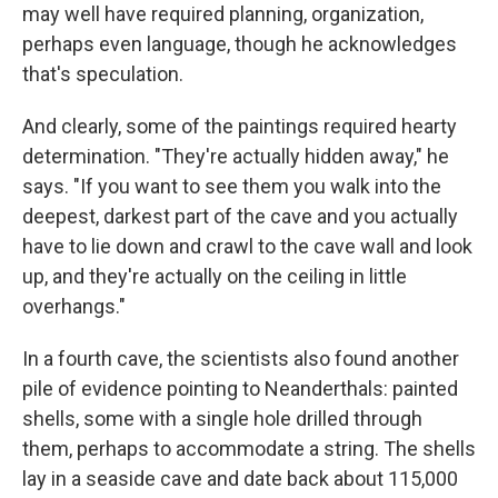
may well have required planning, organization,
perhaps even language, though he acknowledges
that's speculation.
And clearly, some of the paintings required hearty
determination. "They're actually hidden away," he
says. "If you want to see them you walk into the
deepest, darkest part of the cave and you actually
have to lie down and crawl to the cave wall and look
up, and they're actually on the ceiling in little
overhangs."
In a fourth cave, the scientists also found another
pile of evidence pointing to Neanderthals: painted
shells, some with a single hole drilled through
them, perhaps to accommodate a string. The shells
lay in a seaside cave and date back about 115,000