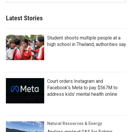
Latest Stories
Student shoots multiple people at a
high school in Thailand, authorities say
Court orders Instagram and
Facebook's Meta to pay $567M to
address kids' mental health online
Natural Resources & Energy
Anglers applaud G&F for fishing