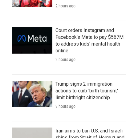
2 hours ago
Court orders Instagram and
Facebook's Meta to pay $567M
to address kids' mental health
online
2 hours ago
Trump signs 2 immigration
actions to curb 'birth tourism,'
limit birthright citizenship
9 hours ago
Iran aims to ban U.S. and Israeli
ships from Strait of Hormuz and