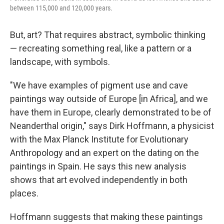
between 115,000 and 120,000 years.
But, art? That requires abstract, symbolic thinking
— recreating something real, like a pattern or a
landscape, with symbols.
"We have examples of pigment use and cave
paintings way outside of Europe [in Africa], and we
have them in Europe, clearly demonstrated to be of
Neanderthal origin," says Dirk Hoffmann, a physicist
with the Max Planck Institute for Evolutionary
Anthropology and an expert on the dating on the
paintings in Spain. He says this new analysis
shows that art evolved independently in both
places.
Hoffmann suggests that making these paintings