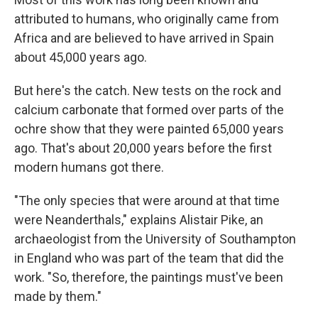
attributed to humans, who originally came from
Africa and are believed to have arrived in Spain
about 45,000 years ago.
But here's the catch. New tests on the rock and
calcium carbonate that formed over parts of the
ochre show that they were painted 65,000 years
ago. That's about 20,000 years before the first
modern humans got there.
"The only species that were around at that time
were Neanderthals," explains Alistair Pike, an
archaeologist from the University of Southampton
in England who was part of the team that did the
work. "So, therefore, the paintings must've been
made by them."