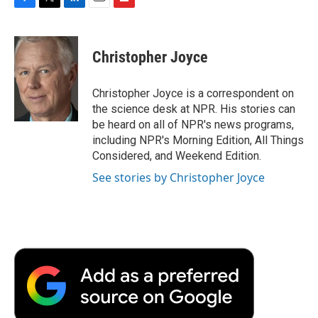
F
T
L
E
F
a
w
i
m
l
c
i
n
a
i
e
t
k
i
p
Christopher Joyce
b
t
e
l
b
o
e
d
o
o
r
I
a
Christopher Joyce is a correspondent on
k
n
r
the science desk at NPR. His stories can
d
be heard on all of NPR's news programs,
including NPR's Morning Edition, All Things
Considered, and Weekend Edition.
See stories by Christopher Joyce