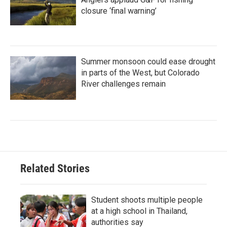
closure ‘final warning’
Summer monsoon could ease drought
in parts of the West, but Colorado
River challenges remain
Related Stories
Student shoots multiple people
at a high school in Thailand,
authorities say