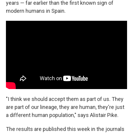
years — far earlier than the first known sign of
modern humans in Spain.
"I think we should accept them as part of us. They
are part of our lineage, they are human, they're just
a different human population," says Alistair Pike.
The results are published this week in the journals