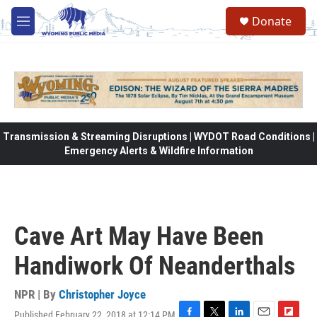
Skip to main content
Donate
M
e
n
u
Transmission & Streaming Disruptions | WYDOT Road Conditions |
Emergency Alerts & Wildfire Information
Cave Art May Have Been
Handiwork Of Neanderthals
NPR | By
Christopher Joyce
Published February 22, 2018 at 12:14 PM