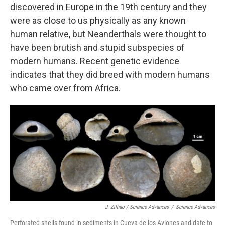
discovered in Europe in the 19th century and they
were as close to us physically as any known
human relative, but Neanderthals were thought to
have been brutish and stupid subspecies of
modern humans. Recent genetic evidence
indicates that they did breed with modern humans
who came over from Africa.
J. Zilhão / Science Advances
/
Science Advances
Perforated shells found in sediments in Cueva de los Aviones and date to