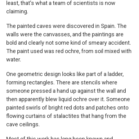
least, that's what a team of scientists is now
claiming.
The painted caves were discovered in Spain. The
walls were the canvasses, and the paintings are
bold and clearly not some kind of smeary accident.
The paint used was red ochre, from soil mixed with
water.
One geometric design looks like part of a ladder,
forming rectangles. There are stencils where
someone pressed a hand up against the wall and
then apparently blew liquid ochre over it. Someone
painted swirls of bright red dots and patches onto
flowing curtains of stalactites that hang from the
cave ceilings.
Most of this work has long been known and