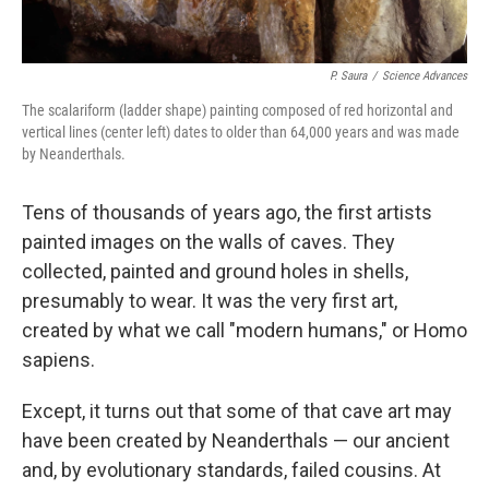
P. Saura
/
Science Advances
The scalariform (ladder shape) painting composed of red horizontal and
vertical lines (center left) dates to older than 64,000 years and was made
by Neanderthals.
Tens of thousands of years ago, the first artists
painted images on the walls of caves. They
collected, painted and ground holes in shells,
presumably to wear. It was the very first art,
created by what we call "modern humans," or Homo
sapiens.
Except, it turns out that some of that cave art may
have been created by Neanderthals — our ancient
and, by evolutionary standards, failed cousins. At