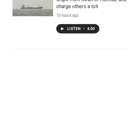
charge others a toll
10 hours ago
LISTEN
•
4:00