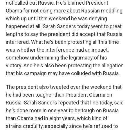
not called out Russia. He's blamed President
Obama for not doing more about Russian meddling
which up until this weekend he was denying
happened at all. Sarah Sanders today went to great
lengths to say the president did accept that Russia
interfered. What he's been protesting all this time
was whether the interference had an impact,
somehow undermining the legitimacy of his
victory. And he's also been protesting the allegation
that his campaign may have colluded with Russia.
The president also tweeted over the weekend that
he had been tougher than President Obama on
Russia. Sarah Sanders repeated that line today, said
he's done more in one year to be tough on Russia
than Obama had in eight years, which kind of
strains credulity, especially since he's refused to