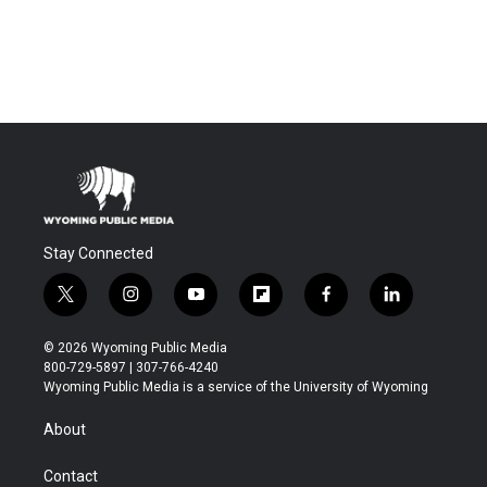
Stay Connected
t
i
y
f
f
l
w
n
o
l
a
i
i
s
u
i
c
n
© 2026 Wyoming Public Media
t
t
t
p
e
k
800-729-5897 | 307-766-4240
t
a
u
b
b
e
Wyoming Public Media is a service of the University of Wyoming
e
g
b
o
o
d
r
r
e
a
o
i
About
a
r
k
n
m
d
Contact