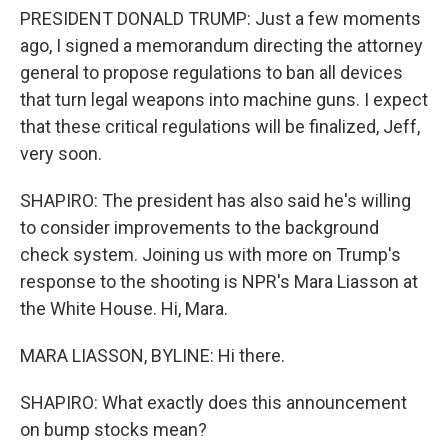
PRESIDENT DONALD TRUMP: Just a few moments
ago, I signed a memorandum directing the attorney
general to propose regulations to ban all devices
that turn legal weapons into machine guns. I expect
that these critical regulations will be finalized, Jeff,
very soon.
SHAPIRO: The president has also said he's willing
to consider improvements to the background
check system. Joining us with more on Trump's
response to the shooting is NPR's Mara Liasson at
the White House. Hi, Mara.
MARA LIASSON, BYLINE: Hi there.
SHAPIRO: What exactly does this announcement
on bump stocks mean?