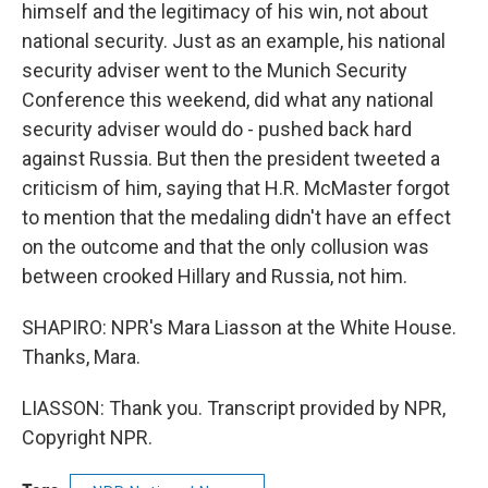
himself and the legitimacy of his win, not about
national security. Just as an example, his national
security adviser went to the Munich Security
Conference this weekend, did what any national
security adviser would do - pushed back hard
against Russia. But then the president tweeted a
criticism of him, saying that H.R. McMaster forgot
to mention that the medaling didn't have an effect
on the outcome and that the only collusion was
between crooked Hillary and Russia, not him.
SHAPIRO: NPR's Mara Liasson at the White House.
Thanks, Mara.
LIASSON: Thank you. Transcript provided by NPR,
Copyright NPR.