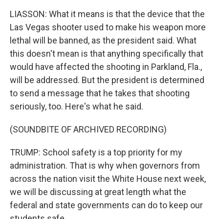
LIASSON: What it means is that the device that the
Las Vegas shooter used to make his weapon more
lethal will be banned, as the president said. What
this doesn't mean is that anything specifically that
would have affected the shooting in Parkland, Fla.,
will be addressed. But the president is determined
to send a message that he takes that shooting
seriously, too. Here's what he said.
(SOUNDBITE OF ARCHIVED RECORDING)
TRUMP: School safety is a top priority for my
administration. That is why when governors from
across the nation visit the White House next week,
we will be discussing at great length what the
federal and state governments can do to keep our
students safe.