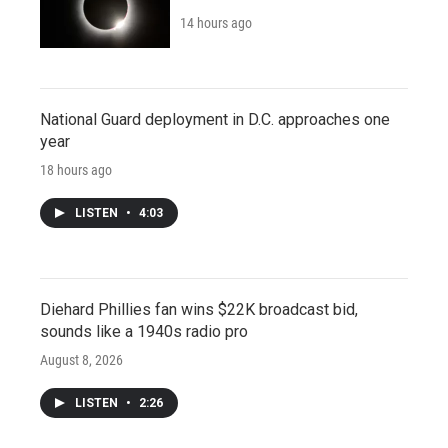
14 hours ago
National Guard deployment in D.C. approaches one
year
18 hours ago
LISTEN
•
4:03
Diehard Phillies fan wins $22K broadcast bid,
sounds like a 1940s radio pro
August 8, 2026
LISTEN
•
2:26