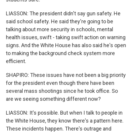
LIASSON: The president didn't say gun safety. He
said school safety. He said they're going to be
talking about more security in schools, mental
health issues, swift - taking swift action on warning
signs. And the White House has also said he's open
to making the background check system more
efficient.
SHAPIRO: These issues have not been a big priority
for the president even though there have been
several mass shootings since he took office. So
are we seeing something different now?
LIASSON: It's possible. But when I talk to people in
the White House, they know there's a pattern here.
These incidents happen. There's outrage and