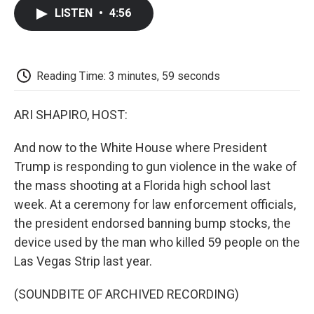
c
i
n
a
i
e
t
k
i
p
LISTEN
•
4:56
b
t
e
l
b
o
e
d
o
o
r
I
a
k
n
r
d
Reading Time: 3 minutes, 59 seconds
ARI SHAPIRO, HOST:
And now to the White House where President
Trump is responding to gun violence in the wake of
the mass shooting at a Florida high school last
week. At a ceremony for law enforcement officials,
the president endorsed banning bump stocks, the
device used by the man who killed 59 people on the
Las Vegas Strip last year.
(SOUNDBITE OF ARCHIVED RECORDING)