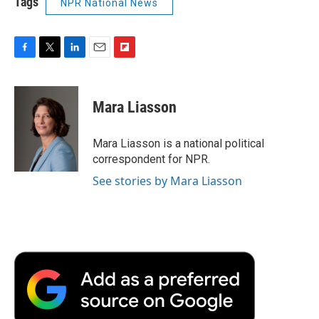
Tags
NPR National News
F
T
L
E
F
a
w
i
m
l
c
i
n
a
i
e
t
k
i
p
Mara Liasson
b
t
e
l
b
o
e
d
o
o
r
I
a
Mara Liasson is a national political
k
n
r
correspondent for NPR.
d
See stories by Mara Liasson