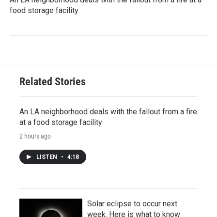
food storage facility
Related Stories
An LA neighborhood deals with the fallout from a fire
at a food storage facility
2 hours ago
LISTEN
•
4:18
Solar eclipse to occur next
week. Here is what to know