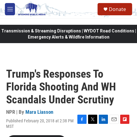
Skip to main content
Donate
M
e
n
u
Transmission & Streaming Disruptions | WYDOT Road Conditions |
Emergency Alerts & Wildfire Information
Trump's Responses To
Florida Shooting And WH
Scandals Under Scrutiny
NPR | By
Mara Liasson
Published February 20, 2018 at 2:38 PM
F
T
L
E
F
MST
a
w
i
m
l