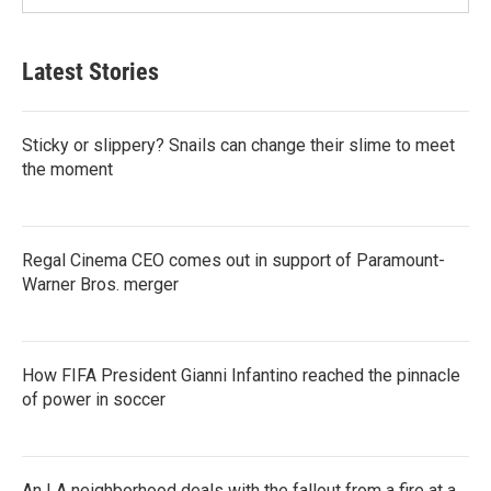
Latest Stories
Sticky or slippery? Snails can change their slime to meet
the moment
Regal Cinema CEO comes out in support of Paramount-
Warner Bros. merger
How FIFA President Gianni Infantino reached the pinnacle
of power in soccer
An LA neighborhood deals with the fallout from a fire at a