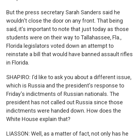
But the press secretary Sarah Sanders said he
wouldn't close the door on any front. That being
said, it's important to note that just today as those
students were on their way to Tallahassee, Fla.,
Florida legislators voted down an attempt to
reinstate a bill that would have banned assault rifles
in Florida.
SHAPIRO: I'd like to ask you about a different issue,
which is Russia and the president's response to
Friday's indictments of Russian nationals. The
president has not called out Russia since those
indictments were handed down. How does the
White House explain that?
LIASSON: Well, as a matter of fact, not only has he