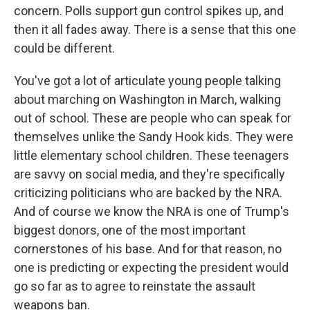
concern. Polls support gun control spikes up, and
then it all fades away. There is a sense that this one
could be different.
You've got a lot of articulate young people talking
about marching on Washington in March, walking
out of school. These are people who can speak for
themselves unlike the Sandy Hook kids. They were
little elementary school children. These teenagers
are savvy on social media, and they're specifically
criticizing politicians who are backed by the NRA.
And of course we know the NRA is one of Trump's
biggest donors, one of the most important
cornerstones of his base. And for that reason, no
one is predicting or expecting the president would
go so far as to agree to reinstate the assault
weapons ban.