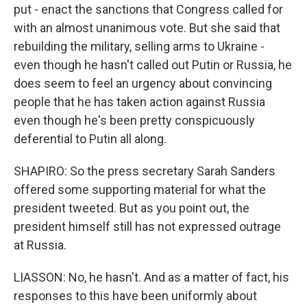
put - enact the sanctions that Congress called for
with an almost unanimous vote. But she said that
rebuilding the military, selling arms to Ukraine -
even though he hasn't called out Putin or Russia, he
does seem to feel an urgency about convincing
people that he has taken action against Russia
even though he's been pretty conspicuously
deferential to Putin all along.
SHAPIRO: So the press secretary Sarah Sanders
offered some supporting material for what the
president tweeted. But as you point out, the
president himself still has not expressed outrage
at Russia.
LIASSON: No, he hasn't. And as a matter of fact, his
responses to this have been uniformly about