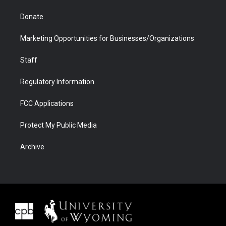
Donate
Marketing Opportunities for Businesses/Organizations
Staff
Regulatory Information
FCC Applications
Protect My Public Media
Archive