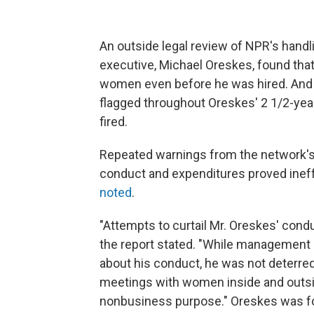
An outside legal review of NPR's handl
executive, Michael Oreskes, found tha
women even before he was hired. And
flagged throughout Oreskes' 2 1/2-year
fired.
Repeated warnings from the network's 
conduct and expenditures proved inef
noted
.
"Attempts to curtail Mr. Oreskes' con
the report stated. "While management
about his conduct, he was not deterre
meetings with women inside and outsi
nonbusiness purpose." Oreskes was for