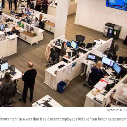
Stephen Voss
/
 favors men," in a way that it said many employees believe "can foster harassment