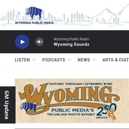
Skip to main content
Wyoming Public Radio
Wyoming Sounds
LISTEN
PODCASTS
NEWS
ARTS & CUL
GM Update