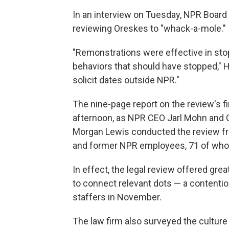
In an interview on Tuesday, NPR Boar
reviewing Oreskes to "whack-a-mole."
"Remonstrations were effective in stop
behaviors that should have stopped," H
solicit dates outside NPR."
The nine-page report on the review's 
afternoon, as NPR CEO Jarl Mohn and C
Morgan Lewis conducted the review fr
and former NPR employees, 71 of wh
In effect, the legal review offered gre
to connect relevant dots — a contentio
staffers in November.
The law firm also surveyed the culture 