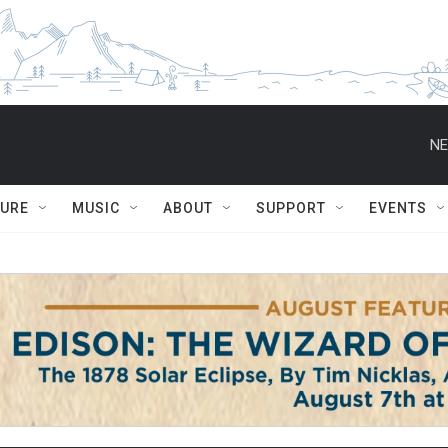
NE
TURE
MUSIC
ABOUT
SUPPORT
EVENTS