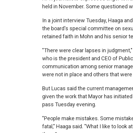
held in November. Some questioned whe
In a joint interview Tuesday, Haaga 
the board's special committee on sexu
retained faith in Mohn and his senior t
"There were clear lapses in judgment,"
who is the president and CEO of Publi
communication among senior manageme
were not in place and others that were 
But Lucas said the current managemen
given the work that Mayor has initiat
pass Tuesday evening.
"People make mistakes. Some mistakes 
fatal," Haaga said. "What I like to look