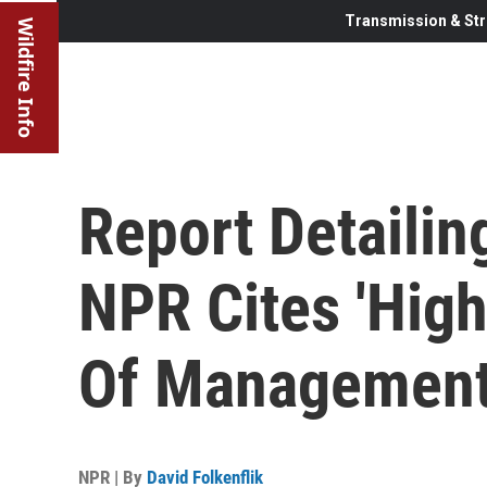
Transmission & Str
Wildfire Info
Report Detaili
NPR Cites 'High
Of Managemen
NPR | By
David Folkenflik