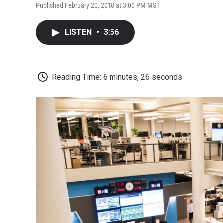
Published February 20, 2018 at 3:00 PM MST
LISTEN
•
3:56
Reading Time: 6 minutes, 26 seconds