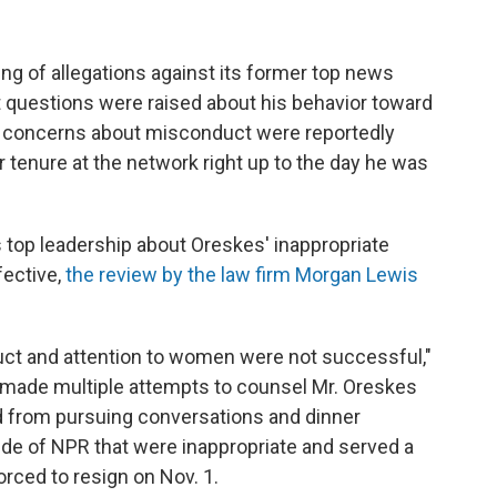
ing of allegations against its former top news
t questions were raised about his behavior toward
 concerns about misconduct were reportedly
 tenure at the network right up to the day he was
top leadership about Oreskes' inappropriate
fective,
the review by the law firm Morgan Lewis
duct and attention to women were not successful,"
 made multiple attempts to counsel Mr. Oreskes
d from pursuing conversations and dinner
de of NPR that were inappropriate and served a
ced to resign on Nov. 1.