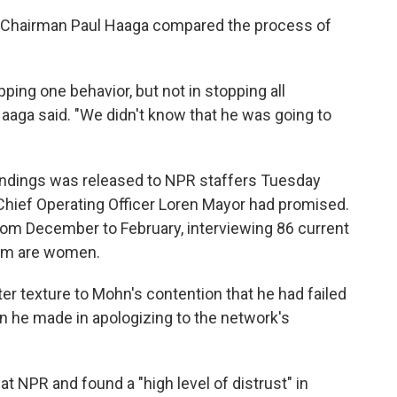
d Chairman Paul Haaga compared the process of
ping one behavior, but not in stopping all
aaga said. "We didn't know that he was going to
findings was released to NPR staffers Tuesday
hief Operating Officer Loren Mayor had promised.
om December to February, interviewing 86 current
om are women.
ater texture to Mohn's contention that he had failed
n he made in apologizing to the network's
at NPR and found a "high level of distrust" in