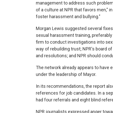
management to address such problems e
of a culture at NPR that favors men," i
foster harassment and bullying."
Morgan Lewis suggested several fixes
sexual harassment training, preferably
firm to conduct investigations into sex
way of rebuilding trust; NPR's board o
and resolutions; and NPR should condu
The network already appears to have em
under the leadership of Mayor.
In its recommendations, the report als
references for job candidates. In a se
had four referrals and eight blind refe
NPR journalists expressed anger towa