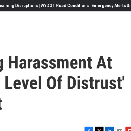
eaming Disruptions | WYDOT Road Conditions | Emergency Alerts & W
ng Harassment At
 Level Of Distrust'
t