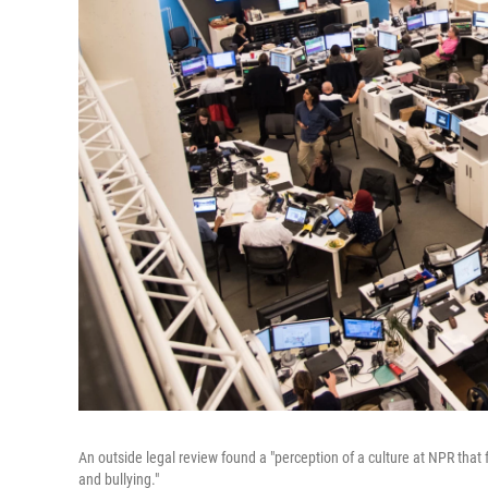
An outside legal review found a "perception of a culture at NPR that
and bullying."