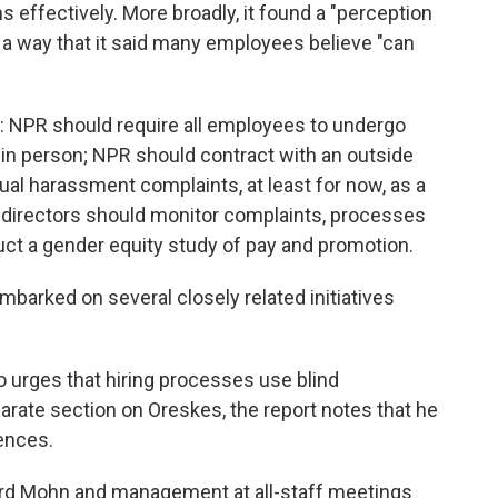
ffectively. More broadly, it found a "perception
n a way that it said many employees believe "can
: NPR should require all employees to undergo
 in person; NPR should contract with an outside
ual harassment complaints, at least for now, as a
f directors should monitor complaints, processes
ct a gender equity study of pay and promotion.
barked on several closely related initiatives
o urges that hiring processes use blind
parate section on Oreskes, the report notes that he
rences.
rd Mohn and management at all-staff meetings