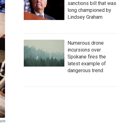
sanctions bill that was
long championed by
Lindsey Graham
Numerous drone
incursions over
Spokane fires the
latest example of
dangerous trend
NPR