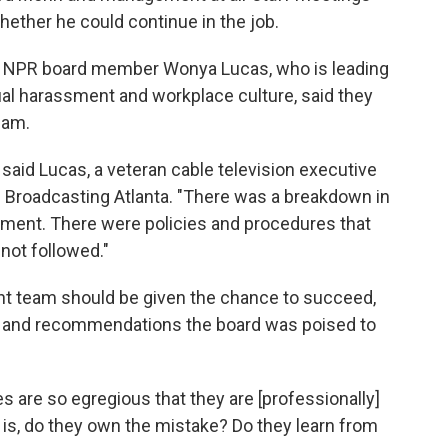
ther he could continue in the job.
and NPR board member Wonya Lucas, who is leading
al harassment and workplace culture, said they
eam.
 said Lucas, a veteran cable television executive
c Broadcasting Atlanta. "There was a breakdown in
nt. There were policies and procedures that
not followed."
t team should be given the chance to succeed,
ed and recommendations the board was poised to
are so egregious that they are [professionally]
 at is, do they own the mistake? Do they learn from