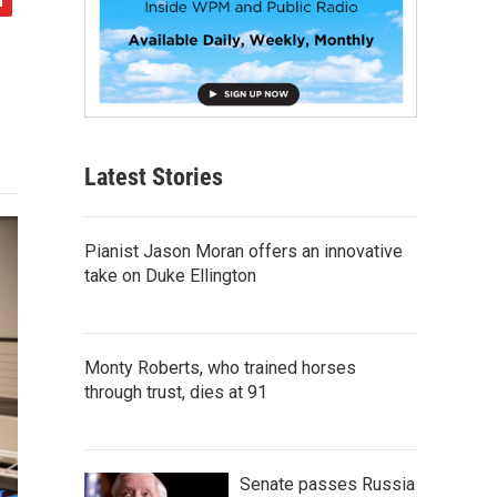
Latest Stories
Pianist Jason Moran offers an innovative
take on Duke Ellington
Monty Roberts, who trained horses
through trust, dies at 91
Senate passes Russia