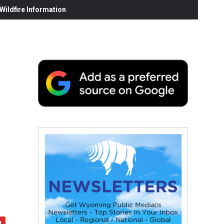
ildfire Information