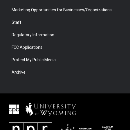
Marketing Opportunities for Businesses/Organizations
Staff
Regulatory Information
FCC Applications
Protect My Public Media
Archive