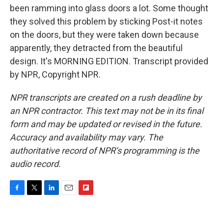
been ramming into glass doors a lot. Some thought
they solved this problem by sticking Post-it notes
on the doors, but they were taken down because
apparently, they detracted from the beautiful
design. It's MORNING EDITION. Transcript provided
by NPR, Copyright NPR.
NPR transcripts are created on a rush deadline by
an NPR contractor. This text may not be in its final
form and may be updated or revised in the future.
Accuracy and availability may vary. The
authoritative record of NPR’s programming is the
audio record.
F
T
L
E
F
a
w
i
m
l
c
i
n
a
i