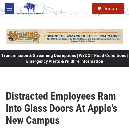
Skip to main content
Donate
M
e
n
u
Transmission & Streaming Disruptions | WYDOT Road Conditions |
Emergency Alerts & Wildfire Information
Distracted Employees Ram
Into Glass Doors At Apple's
New Campus