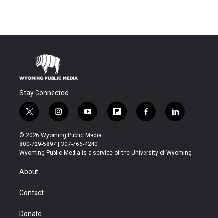
Stay Connected
t
i
y
f
f
l
w
n
o
l
a
i
i
s
u
i
c
n
© 2026 Wyoming Public Media
t
t
t
p
e
k
800-729-5897 | 307-766-4240
t
a
u
b
b
e
Wyoming Public Media is a service of the University of Wyoming
e
g
b
o
o
d
r
r
e
a
o
i
About
a
r
k
n
m
d
Contact
Donate