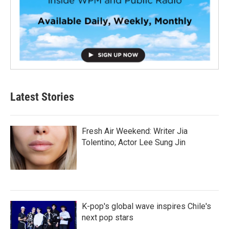
Latest Stories
Fresh Air Weekend: Writer Jia
Tolentino; Actor Lee Sung Jin
K-pop's global wave inspires Chile's
next pop stars