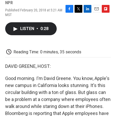
NPR
Published February 20, 2018 at 5:21 AM
F
T
L
E
F
MST
a
w
i
m
l
c
i
n
a
i
e
t
k
i
p
LISTEN
•
0:28
b
t
e
l
b
o
e
d
o
o
r
I
a
k
n
r
d
Reading Time: 0 minutes, 35 seconds
DAVID GREENE, HOST:
Good morning. I'm David Greene. You know, Apple's
new campus in California looks stunning. It's this
circular building with a ton of glass. But glass can
be a problem at a company where employees often
walk around while staring down at their iPhones.
Bloomberg is reporting that Apple employees have