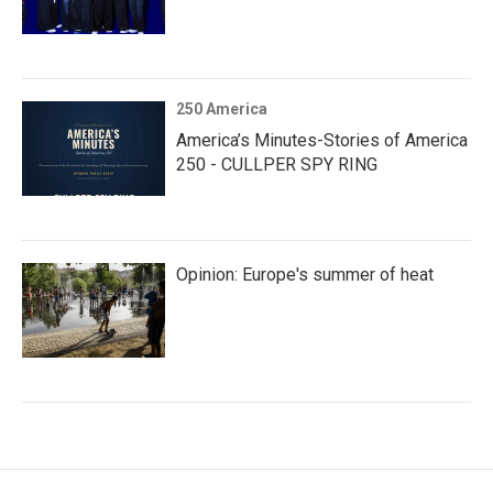
250 America
America’s Minutes-Stories of America
250 - CULLPER SPY RING
Opinion: Europe's summer of heat