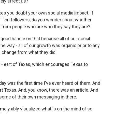
vely affect us?
es you doubt your own social media impact. If
illion followers, do you wonder about whether
ng from people who are who they say they are?
 good handle on that because all of our social
e way - all of our growth was organic prior to any
s change from what they did.
 Heart of Texas, which encourages Texas to
iday was the first time I've ever heard of them. And
art Texas. And, you know, there was an article. And
t some of their own messaging in there.
mely ably visualized what is on the mind of so