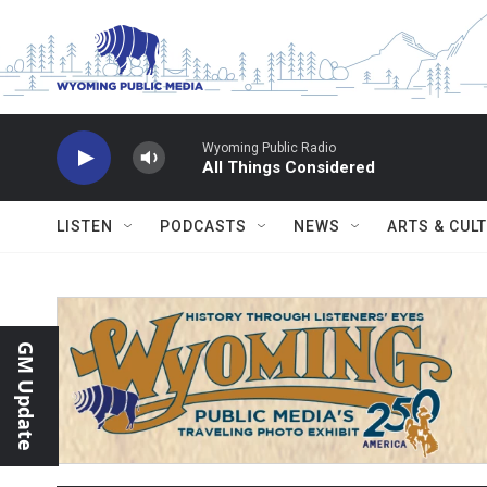
Skip to main content
Wyoming Public Radio
All Things Considered
LISTEN
PODCASTS
NEWS
ARTS & CUL
GM Update