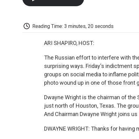
Reading Time: 3 minutes, 20 seconds
ARI SHAPIRO, HOST:
The Russian effort to interfere with t
surprising ways. Friday's indictment s
groups on social media to inflame polit
photo wound up in one of those front 
Dwayne Wright is the chairman of the S
just north of Houston, Texas. The grou
And Chairman Dwayne Wright joins us
DWAYNE WRIGHT: Thanks for having 