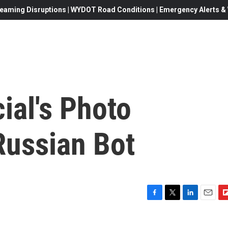
eaming Disruptions | WYDOT Road Conditions | Emergency Alerts & W
ial's Photo
Russian Bot
F
T
L
E
F
a
w
i
m
l
c
i
n
a
i