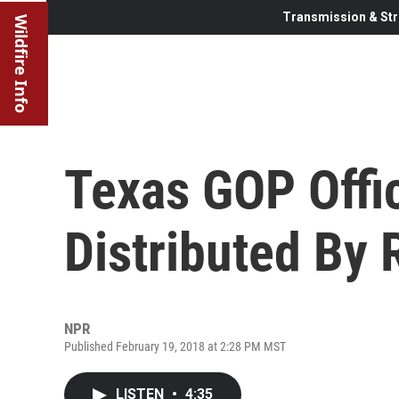
Transmission & Str
Wildfire Info
Texas GOP Offic
Distributed By 
NPR
Published February 19, 2018 at 2:28 PM MST
LISTEN
•
4:35