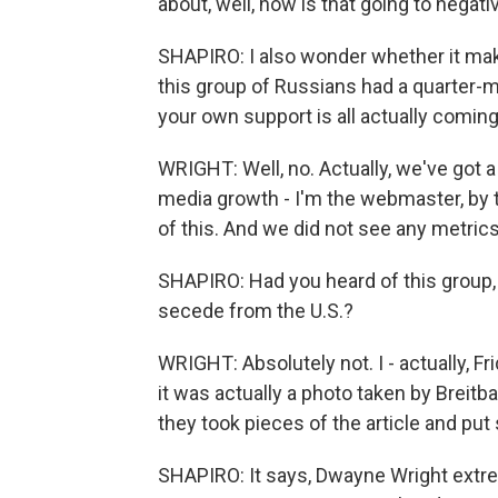
about, well, how is that going to negati
SHAPIRO: I also wonder whether it mak
this group of Russians had a quarter-m
your own support is all actually comi
WRIGHT: Well, no. Actually, we've got a
media growth - I'm the webmaster, by th
of this. And we did not see any metric
SHAPIRO: Had you heard of this group,
secede from the U.S.?
WRIGHT: Absolutely not. I - actually, Fr
it was actually a photo taken by Breitb
they took pieces of the article and pu
SHAPIRO: It says, Dwayne Wright extre