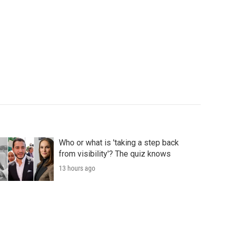
Who or what is 'taking a step back
from visibility'? The quiz knows
13 hours ago