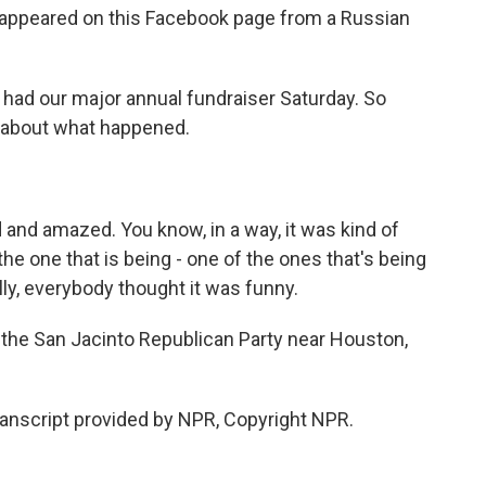
o appeared on this Facebook page from a Russian
 had our major annual fundraiser Saturday. So
e about what happened.
nd amazed. You know, in a way, it was kind of
 the one that is being - one of the ones that's being
lly, everybody thought it was funny.
the San Jacinto Republican Party near Houston,
Transcript provided by NPR, Copyright NPR.