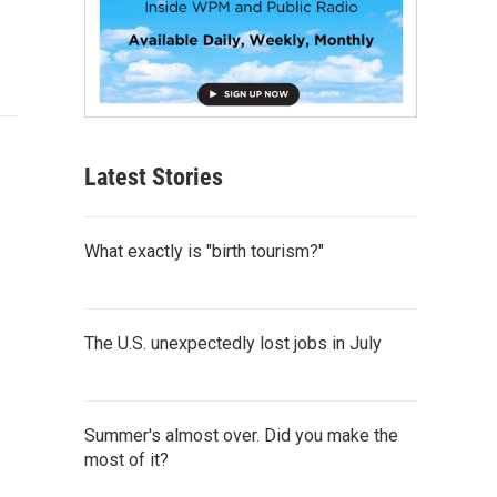
Latest Stories
What exactly is "birth tourism?"
The U.S. unexpectedly lost jobs in July
Summer's almost over. Did you make the
most of it?