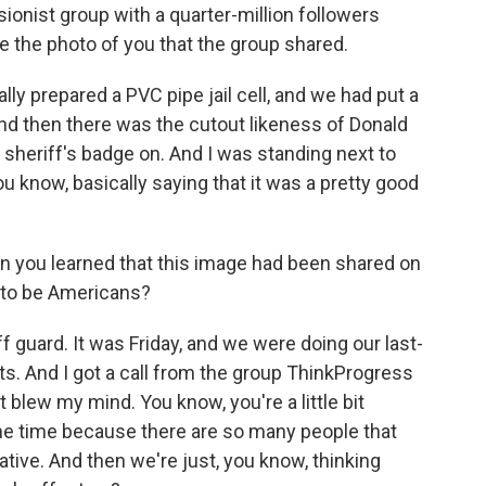
onist group with a quarter-million followers
 the photo of you that the group shared.
lly prepared a PVC pipe jail cell, and we had put a
 And then there was the cutout likeness of Donald
 a sheriff's badge on. And I was standing next to
 know, basically saying that it was a pretty good
 you learned that this image had been shared on
 to be Americans?
 guard. It was Friday, and we were doing our last-
ts. And I got a call from the group ThinkProgress
it blew my mind. You know, you're a little bit
ame time because there are so many people that
ative. And then we're just, you know, thinking