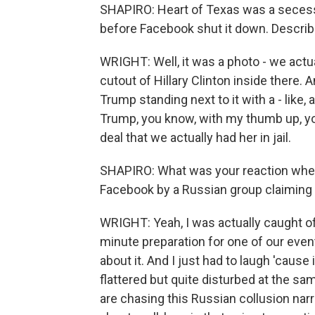
SHAPIRO: Heart of Texas was a secessi
before Facebook shut it down. Describe
WRIGHT: Well, it was a photo - we actua
cutout of Hillary Clinton inside there.
Trump standing next to it with a - like,
Trump, you know, with my thumb up, you
deal that we actually had her in jail.
SHAPIRO: What was your reaction when
Facebook by a Russian group claiming
WRIGHT: Yeah, I was actually caught off
minute preparation for one of our even
about it. And I just had to laugh 'cause 
flattered but quite disturbed at the s
are chasing this Russian collusion narr