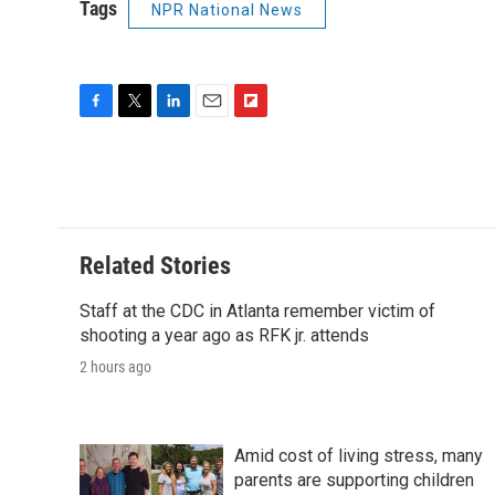
Tags
NPR National News
F
T
L
E
F
a
w
i
m
l
c
i
n
a
i
e
t
k
i
p
b
t
e
l
b
o
e
d
o
o
r
I
a
Related Stories
k
n
r
d
Staff at the CDC in Atlanta remember victim of
shooting a year ago as RFK jr. attends
2 hours ago
Amid cost of living stress, many
parents are supporting children