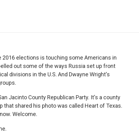
e
t
k
i
p
b
t
e
l
b
o
e
d
o
o
r
I
a
k
n
r
d
he 2016 elections is touching some Americans in
pelled out some of the ways Russia set up front
ical divisions in the U.S. And Dwayne Wright's
groups.
an Jacinto County Republican Party. It's a county
p that shared his photo was called Heart of Texas.
 now. Welcome.
me.