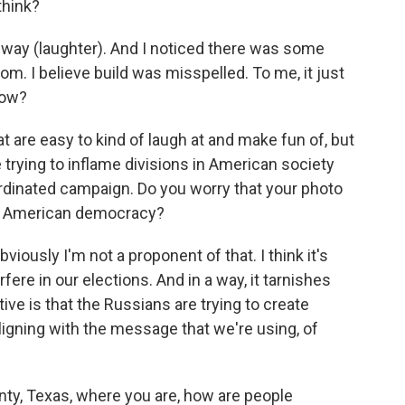
think?
t way (laughter). And I noticed there was some
m. I believe build was misspelled. To me, it just
now?
 are easy to kind of laugh at and make fun of, but
 trying to inflame divisions in American society
ordinated campaign. Do you worry that your photo
ne American democracy?
viously I'm not a proponent of that. I think it's
rfere in our elections. And in a way, it tarnishes
e is that the Russians are trying to create
 aligning with the message that we're using, of
nty, Texas, where you are, how are people