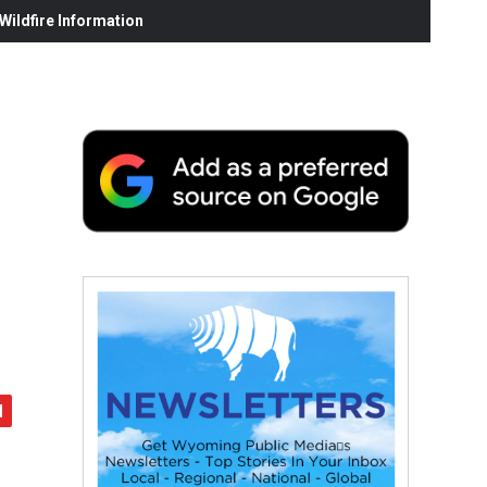
ildfire Information