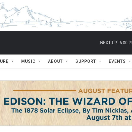
NEXT UP:
6:00 
TURE
MUSIC
ABOUT
SUPPORT
EVENTS