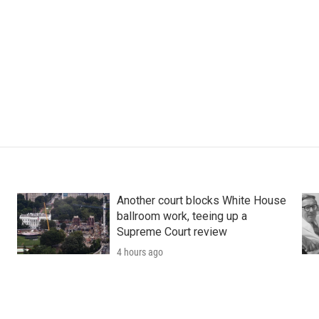
Another court blocks White House
ballroom work, teeing up a
Supreme Court review
4 hours ago