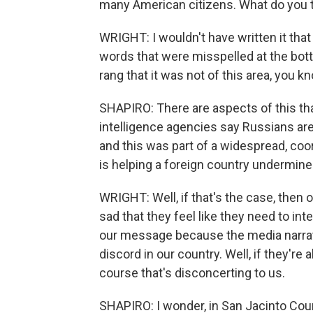
many American citizens. What do you 
WRIGHT: I wouldn't have written it tha
words that were misspelled at the botto
rang that it was not of this area, you k
SHAPIRO: There are aspects of this that
intelligence agencies say Russians are
and this was part of a widespread, co
is helping a foreign country undermi
WRIGHT: Well, if that's the case, then ob
sad that they feel like they need to inte
our message because the media narrativ
discord in our country. Well, if they're
course that's disconcerting to us.
SHAPIRO: I wonder, in San Jacinto Cou