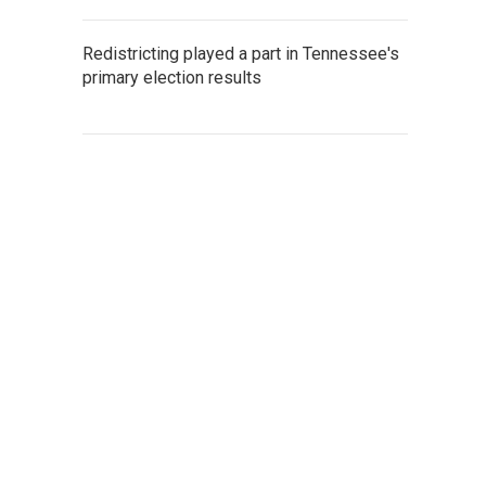
Redistricting played a part in Tennessee's
primary election results