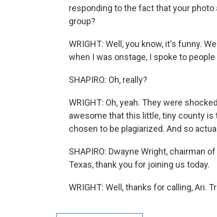
responding to the fact that your phot
group?
WRIGHT: Well, you know, it's funny. We
when I was onstage, I spoke to peopl
SHAPIRO: Oh, really?
WRIGHT: Oh, yeah. They were shocked a
awesome that this little, tiny county is
chosen to be plagiarized. And so actua
SHAPIRO: Dwayne Wright, chairman of 
Texas, thank you for joining us today.
WRIGHT: Well, thanks for calling, Ari. 