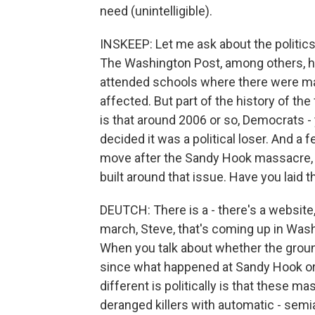
need (unintelligible).
INSKEEP: Let me ask about the politics of
The Washington Post, among others, ha
attended schools where there were ma
affected. But part of the history of the
is that around 2006 or so, Democrats - 
decided it was a political loser. And 
move after the Sandy Hook massacre, the 
built around that issue. Have you laid
DEUTCH: There is a - there's a website
march, Steve, that's coming up in Wa
When you talk about whether the groun
since what happened at Sandy Hook or, 
different is politically is that these 
deranged killers with automatic - semi