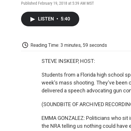
Published February 19, 2018 at 5:39 AM MST
LISTEN
•
5:40
Reading Time: 3 minutes, 59 seconds
STEVE INSKEEP, HOST:
Students from a Florida high school s
week's mass shooting. They've been c
delivered a speech advocating gun con
(SOUNDBITE OF ARCHIVED RECORDIN
EMMA GONZALEZ: Politicians who sit i
the NRA telling us nothing could have e