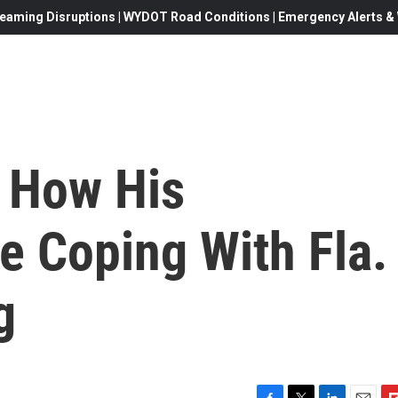
eaming Disruptions | WYDOT Road Conditions | Emergency Alerts & W
 How His
e Coping With Fla.
g