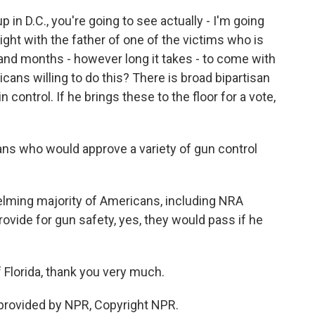
n D.C., you're going to see actually - I'm going
 night with the father of one of the victims who is
and months - however long it takes - to come with
ans willing to do this? There is broad bipartisan
n control. If he brings these to the floor for a vote,
ans who would approve a variety of gun control
lming majority of Americans, including NRA
ovide for gun safety, yes, they would pass if he
lorida, thank you very much.
rovided by NPR, Copyright NPR.