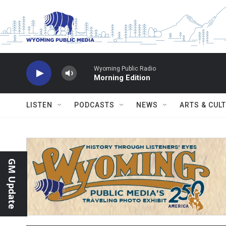
Skip to main content
Wyoming Public Radio
Morning Edition
LISTEN
PODCASTS
NEWS
ARTS & CUL
GM Update