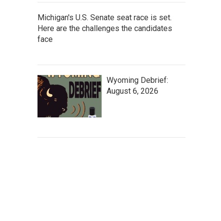
Michigan's U.S. Senate seat race is set.
Here are the challenges the candidates
face
Wyoming Debrief:
August 6, 2026