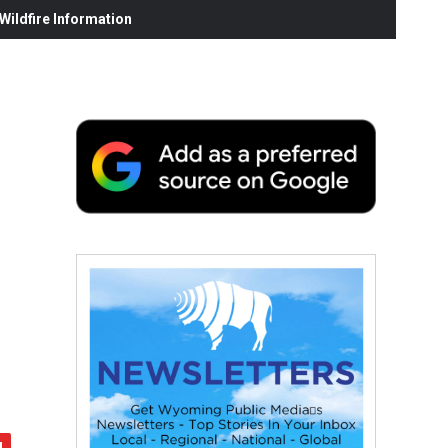
ildfire Information