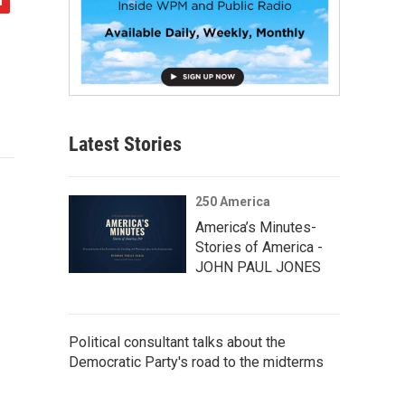
Latest Stories
250 America
America’s Minutes-
Stories of America -
JOHN PAUL JONES
Political consultant talks about the
Democratic Party's road to the midterms