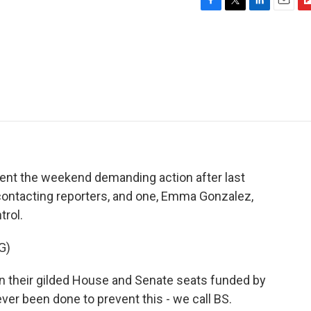
F
T
L
E
F
a
w
i
m
l
c
i
n
a
i
e
t
k
i
p
b
t
e
l
b
o
e
d
o
o
r
I
a
k
n
r
d
pent the weekend demanding action after last
ontacting reporters, and one, Emma Gonzalez,
trol.
G)
n their gilded House and Senate seats funded by
ver been done to prevent this - we call BS.