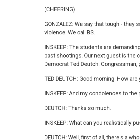
(CHEERING)
GONZALEZ: We say that tough - they s
violence. We call BS.
INSKEEP: The students are demanding th
past shootings. Our next guest is the 
Democrat Ted Deutch. Congressman, 
TED DEUTCH: Good morning. How are 
INSKEEP: And my condolences to the pe
DEUTCH: Thanks so much.
INSKEEP: What can you realistically pu
DEUTCH: Well, first of all, there's a who