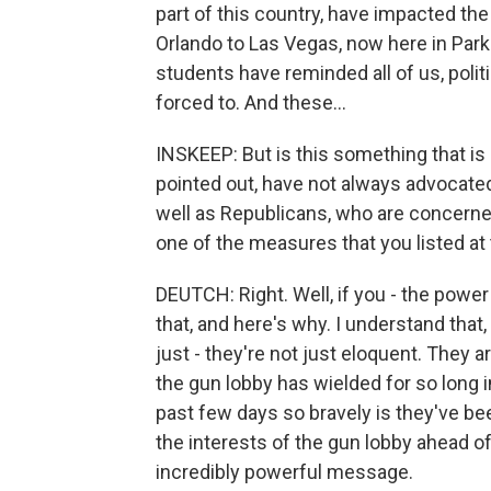
part of this country, have impacted the 
Orlando to Las Vegas, now here in Parkla
students have reminded all of us, polit
forced to. And these...
INSKEEP: But is this something that is
pointed out, have not always advocated
well as Republicans, who are concer
one of the measures that you listed at
DEUTCH: Right. Well, if you - the power
that, and here's why. I understand that,
just - they're not just eloquent. They
the gun lobby has wielded for so long
past few days so bravely is they've bee
the interests of the gun lobby ahead of 
incredibly powerful message.