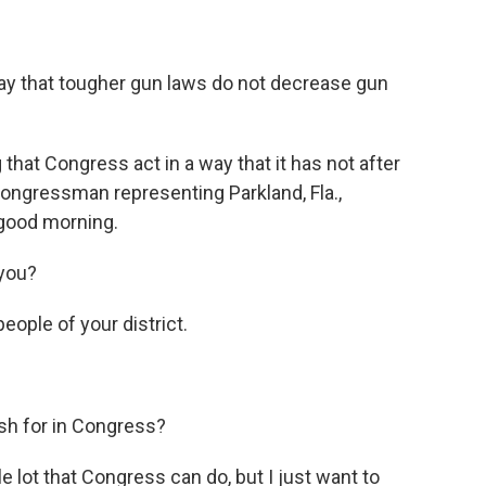
ay that tougher gun laws do not decrease gun
at Congress act in a way that it has not after
congressman representing Parkland, Fla.,
good morning.
you?
ople of your district.
sh for in Congress?
le lot that Congress can do, but I just want to