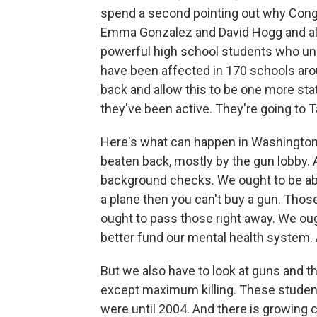
spend a second pointing out why Congre
Emma Gonzalez and David Hogg and all 
powerful high school students who un
have been affected in 170 schools arou
back and allow this to be one more stat
they've been active. They're going to 
Here's what can happen in Washington.
beaten back, mostly by the gun lobby. A
background checks. We ought to be able
a plane then you can't buy a gun. Tho
ought to pass those right away. We ough
better fund our mental health system. 
But we also have to look at guns and th
except maximum killing. These student
were until 2004. And there is growing 