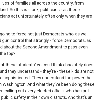
lives of families all across the country, from
nd. So this is - look, politicians - as these
icians act unfortunately often only when they are
 going to force not just Democrats who, as we
 gun control that strongly - force Democrats, as
ned about the Second Amendment to pass even
 the top?
 of these students' voices I think absolutely does
 and they understand - they're - these kids are not
 are sophisticated. They understand the power that
 in Washington. And what they've been doing these
n calling out every elected official who has put
public safety in their own districts. And that's an