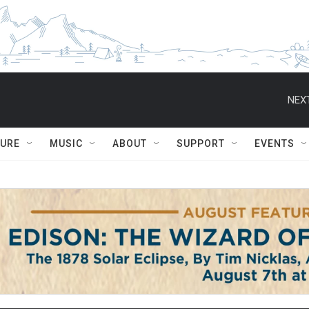
NEXT
TURE
MUSIC
ABOUT
SUPPORT
EVENTS