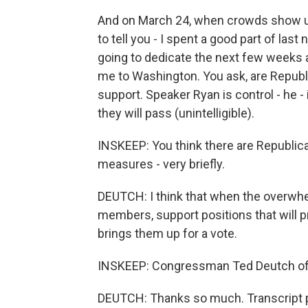
And on March 24, when crowds show up i
to tell you - I spent a good part of last
going to dedicate the next few weeks 
me to Washington. You ask, are Republic
support. Speaker Ryan is control - he - i
they will pass (unintelligible).
INSKEEP: You think there are Republic
measures - very briefly.
DEUTCH: I think that when the overwhe
members, support positions that will pr
brings them up for a vote.
INSKEEP: Congressman Ted Deutch of F
DEUTCH: Thanks so much. Transcript p