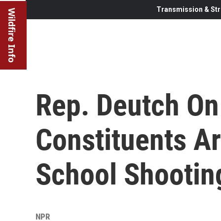
Transmission & Str
Wildfire Info
Rep. Deutch On
Constituents Ar
School Shootin
NPR