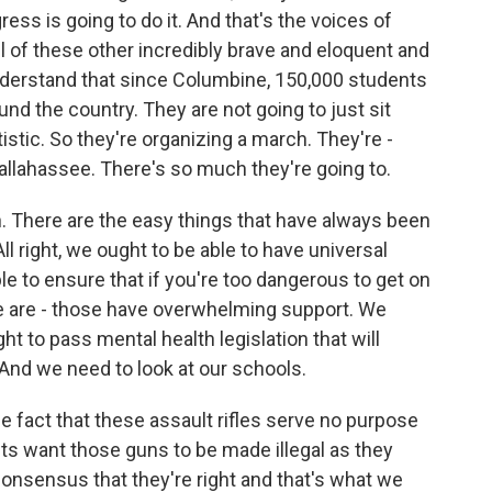
ss is going to do it. And that's the voices of
of these other incredibly brave and eloquent and
derstand that since Columbine, 150,000 students
nd the country. They are not going to just sit
istic. So they're organizing a march. They're -
Tallahassee. There's so much they're going to.
 There are the easy things that have always been
ll right, we ought to be able to have universal
 to ensure that if you're too dangerous to get on
se are - those have overwhelming support. We
t to pass mental health legislation that will
And we need to look at our schools.
e fact that these assault rifles serve no purpose
s want those guns to be made illegal as they
consensus that they're right and that's what we