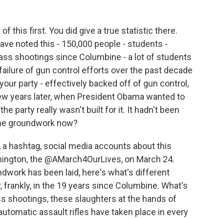
 this first. You did give a true statistic there.
ve noted this - 150,000 people - students -
ss shootings since Columbine - a lot of students
 failure of gun control efforts over the past decade
your party - effectively backed off of gun control,
a few years later, when President Obama wanted to
party really wasn't built for it. It hadn't been
 the groundwork now?
, a hashtag, social media accounts about this
shington, the @AMarch4OurLives, on March 24.
dwork has been laid, here's what's different
frankly, in the 19 years since Columbine. What's
mass shootings, these slaughters at the hands of
automatic assault rifles have taken place in every