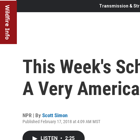
Transmission & Str
Wildfire Info
This Week's Sc
A Very America
NPR | By
Scott Simon
Published February 17, 2018 at 4:09 AM MST
LISTEN
•
2:25