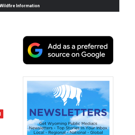
ildfire Information