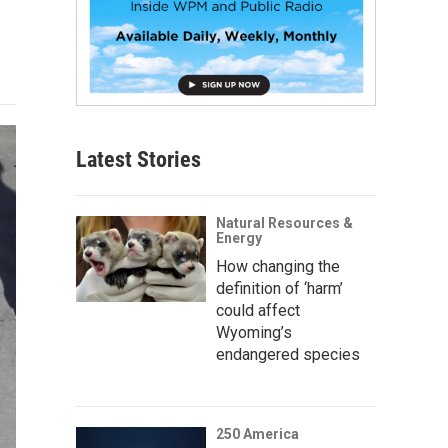
Latest Stories
Natural Resources &
Energy
How changing the
definition of ‘harm’
could affect
Wyoming’s
endangered species
250 America