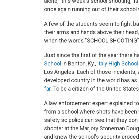
alone, "this week's school shooting," 
once again running out of their school 
A few of the students seem to fight ba
their arms and hands above their head
when the words "SCHOOL SHOOTING" c
Just since the first of the year there 
School
in Benton, Ky.,
Italy High School
Los Angeles. Each of those incidents,
developed country in the world has as
far
. To be a citizen of the United State
A law enforcement expert explained t
from a school where shots have been fir
safety so police can see that they don
shooter at the Marjory Stoneman Doug
and knew the school's security proce