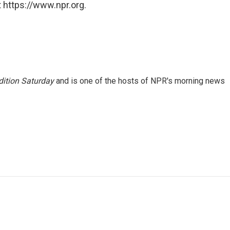
 https://www.npr.org.
ition Saturday
and is one of the hosts of NPR's morning news