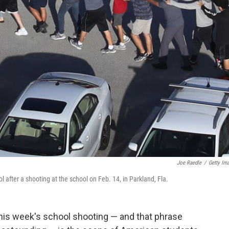
Joe Raedle
/
Getty Im
after a shooting at the school on Feb. 14, in Parkland, Fla.
his week's school shooting — and that phrase