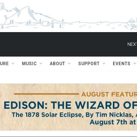
NEXT
TURE
MUSIC
ABOUT
SUPPORT
EVENTS