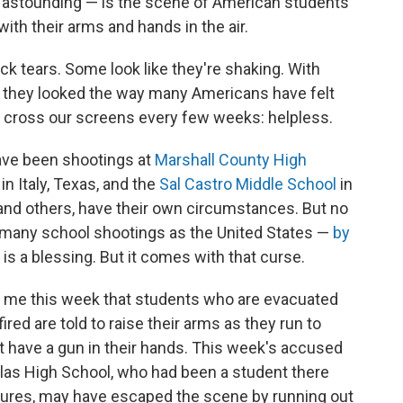
is astounding — is the scene of American students
with their arms and hands in the air.
ck tears. Some look like they're shaking. With
, they looked the way many Americans have felt
ross our screens every few weeks: helpless.
have been shootings at
Marshall County High
in Italy, Texas, and the
Sal Castro Middle School
in
 and others, have their own circumstances. But no
 many school shootings as the United States —
by
s is a blessing. But it comes with that curse.
o me this week that students who are evacuated
ed are told to raise their arms as they run to
't have a gun in their hands. This week's accused
las High School, who had been a student there
dures, may have escaped the scene by running out