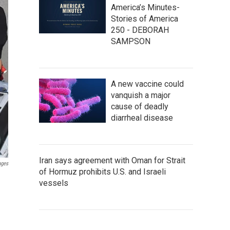
America’s Minutes-
Stories of America
250 - DEBORAH
SAMPSON
A new vaccine could
vanquish a major
cause of deadly
diarrheal disease
Iran says agreement with Oman for Strait
ages
of Hormuz prohibits U.S. and Israeli
vessels