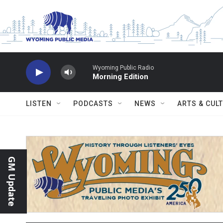
Skip to main content
Wyoming Public Radio
Morning Edition
LISTEN
PODCASTS
NEWS
ARTS & CUL
GM Update