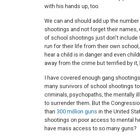
with his hands up, too.
We can and should add up the number o
shootings and not forget their names, or
of school shootings just don't include
run for their life from their own school,
hear a child is in danger and even ch
away from the crime but terrified by it,
I have covered enough gang shootings,
many survivors of school shootings t
criminals, psychopaths, the mentally i
to surrender them. But the Congressio
than
300 million guns
in the United St
shootings on poor access to mental h
have mass access to so many guns?