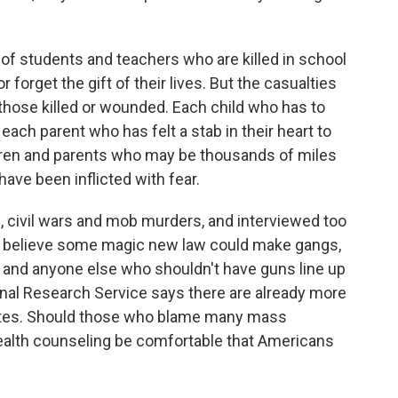
f students and teachers who are killed in school
 forget the gift of their lives. But the casualties
 those killed or wounded. Each child who has to
 each parent who has felt a stab in their heart to
ildren and parents who may be thousands of miles
 have been inflicted with fear.
 civil wars and mob murders, and interviewed too
o believe some magic new law could make gangs,
ll and anyone else who shouldn't have guns line up
nal Research Service says there are already more
ates. Should those who blame many mass
ealth counseling be comfortable that Americans