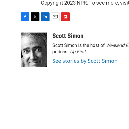
Copyright 2023 NPR. To see more, visit
F
T
L
E
F
a
w
i
m
l
c
i
n
a
i
Scott Simon
e
t
k
i
p
Scott Simon is the host of
Weekend Ed
b
t
e
l
b
o
e
d
podcast
o
Up First
.
o
r
I
a
See stories by Scott Simon
k
n
r
d