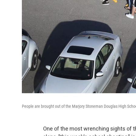
People are brought out of the Marjory Stoneman Douglas High School 
One of the most wrenching sights of t