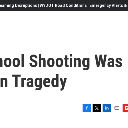
eaming Disruptions | WYDOT Road Conditions | Emergency Alerts & W
hool Shooting Was
n Tragedy
F
T
L
E
F
a
w
i
m
l
c
i
n
a
i