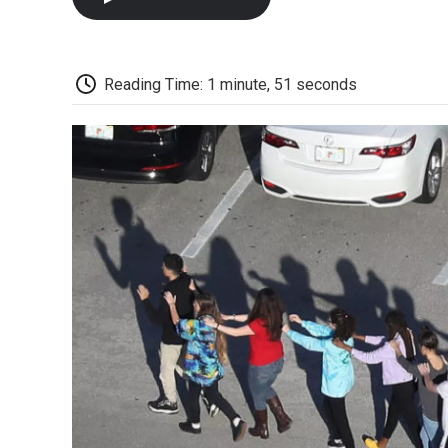
Reading Time: 1 minute, 51 seconds