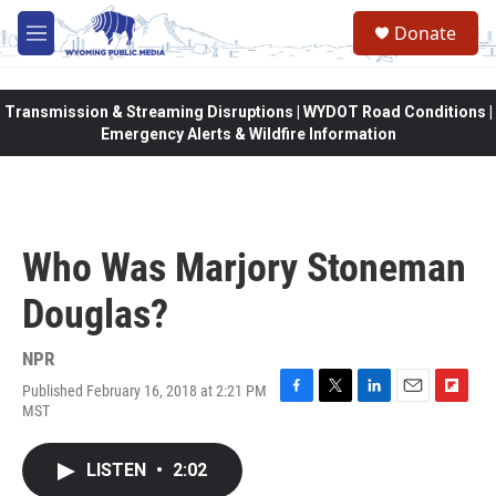
Skip to main content
Donate
M
e
n
u
Transmission & Streaming Disruptions | WYDOT Road Conditions |
Emergency Alerts & Wildfire Information
Who Was Marjory Stoneman
Douglas?
NPR
Published February 16, 2018 at 2:21 PM
F
T
L
E
F
MST
a
w
i
m
l
c
i
n
a
i
e
t
k
i
p
LISTEN
•
2:02
b
t
e
l
b