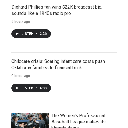
Diehard Phillies fan wins $22K broadcast bid,
sounds like a 1940s radio pro
9 hours ago
LISTEN
•
2:26
Childcare crisis: Soaring infant care costs push
Oklahoma families to financial brink
9 hours ago
LISTEN
•
4:33
The Women's Professional
Baseball League makes its