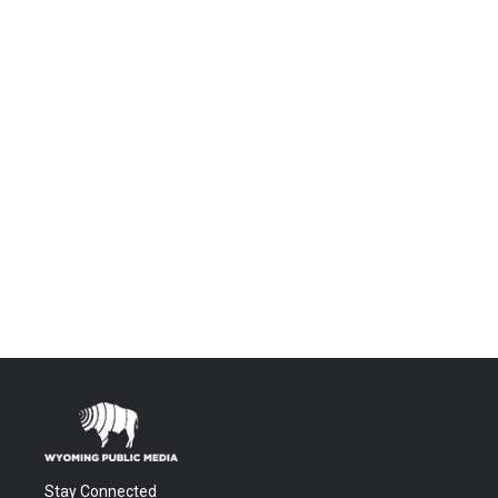
Stay Connected