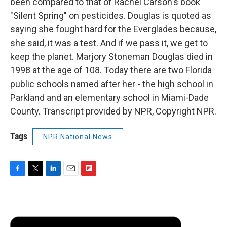
been compared to that of Rachel Carson's book
"Silent Spring" on pesticides. Douglas is quoted as
saying she fought hard for the Everglades because,
she said, it was a test. And if we pass it, we get to
keep the planet. Marjory Stoneman Douglas died in
1998 at the age of 108. Today there are two Florida
public schools named after her - the high school in
Parkland and an elementary school in Miami-Dade
County. Transcript provided by NPR, Copyright NPR.
Tags
NPR National News
F
T
L
E
F
a
w
i
m
l
c
i
n
a
i
e
t
k
i
p
b
t
e
l
b
o
e
d
o