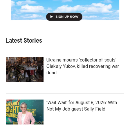
Latest Stories
Ukraine mourns 'collector of souls'
Oleksiy Yukov, killed recovering war
dead
'Wait Wait' for August 8, 2026: With
Not My Job guest Sally Field