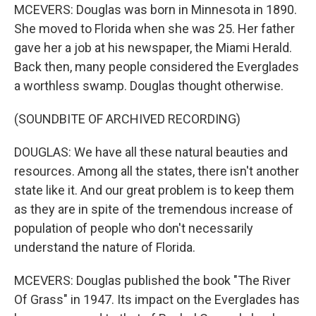
MCEVERS: Douglas was born in Minnesota in 1890.
She moved to Florida when she was 25. Her father
gave her a job at his newspaper, the Miami Herald.
Back then, many people considered the Everglades
a worthless swamp. Douglas thought otherwise.
(SOUNDBITE OF ARCHIVED RECORDING)
DOUGLAS: We have all these natural beauties and
resources. Among all the states, there isn't another
state like it. And our great problem is to keep them
as they are in spite of the tremendous increase of
population of people who don't necessarily
understand the nature of Florida.
MCEVERS: Douglas published the book "The River
Of Grass" in 1947. Its impact on the Everglades has