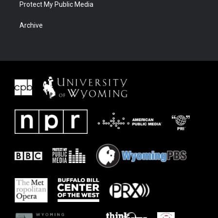
Protect My Public Media
Archive