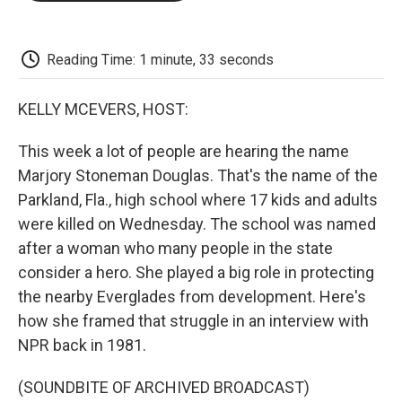
o
e
d
o
o
r
I
a
k
n
r
d
Reading Time: 1 minute, 33 seconds
KELLY MCEVERS, HOST:
This week a lot of people are hearing the name
Marjory Stoneman Douglas. That's the name of the
Parkland, Fla., high school where 17 kids and adults
were killed on Wednesday. The school was named
after a woman who many people in the state
consider a hero. She played a big role in protecting
the nearby Everglades from development. Here's
how she framed that struggle in an interview with
NPR back in 1981.
(SOUNDBITE OF ARCHIVED BROADCAST)