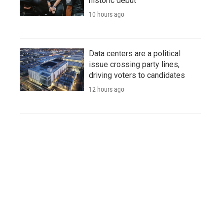
historic debut
10 hours ago
Data centers are a political
issue crossing party lines,
driving voters to candidates
12 hours ago