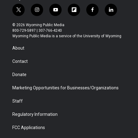
t
i
y
f
f
l
w
n
o
l
a
i
i
s
u
i
c
n
© 2026 Wyoming Public Media
t
t
t
p
e
k
800-729-5897 | 307-766-4240
t
a
u
b
b
e
Wyoming Public Media is a service of the University of Wyoming
e
g
b
o
o
d
r
r
e
a
o
i
About
a
r
k
n
m
d
Contact
Donate
Marketing Opportunities for Businesses/Organizations
Staff
Regulatory Information
FCC Applications