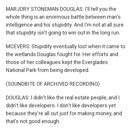
MARJORY STONEMAN DOUGLAS: I'll tell you the
whole thing is an enormous battle between man's
intelligence and his stupidity. And I'm not at all sure
that stupidity isn't going to win out in the long run.
MCEVERS: Stupidity eventually lost when it came to
the wetlands Douglas fought for. Her efforts and
those of her colleagues kept the Everglades
National Park from being developed.
(SOUNDBITE OF ARCHIVED RECORDING)
DOUGLAS: I didn't like the real estate people, and I
didn't like developers. I don't like developers yet
because they're all out just for making money, and
that's not good enough.