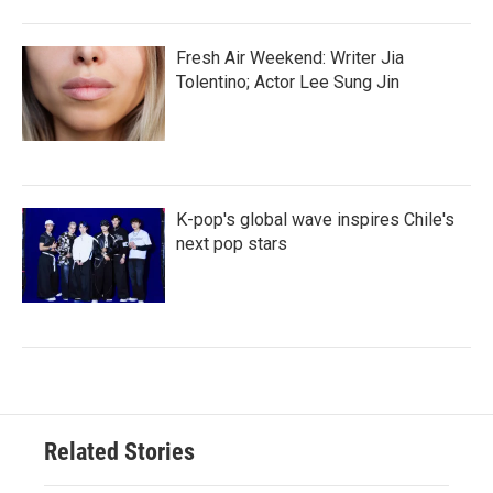
Fresh Air Weekend: Writer Jia
Tolentino; Actor Lee Sung Jin
K-pop's global wave inspires Chile's
next pop stars
Related Stories