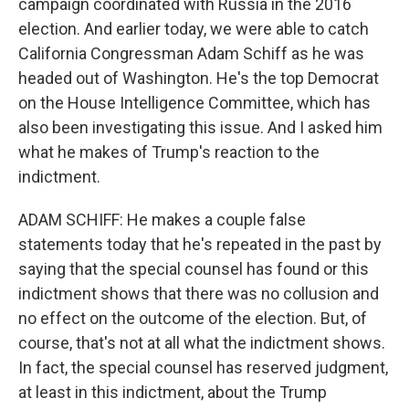
campaign coordinated with Russia in the 2016
election. And earlier today, we were able to catch
California Congressman Adam Schiff as he was
headed out of Washington. He's the top Democrat
on the House Intelligence Committee, which has
also been investigating this issue. And I asked him
what he makes of Trump's reaction to the
indictment.
ADAM SCHIFF: He makes a couple false
statements today that he's repeated in the past by
saying that the special counsel has found or this
indictment shows that there was no collusion and
no effect on the outcome of the election. But, of
course, that's not at all what the indictment shows.
In fact, the special counsel has reserved judgment,
at least in this indictment, about the Trump