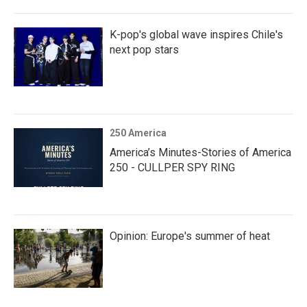
K-pop's global wave inspires Chile's
next pop stars
250 America
America’s Minutes-Stories of America
250 - CULLPER SPY RING
Opinion: Europe's summer of heat