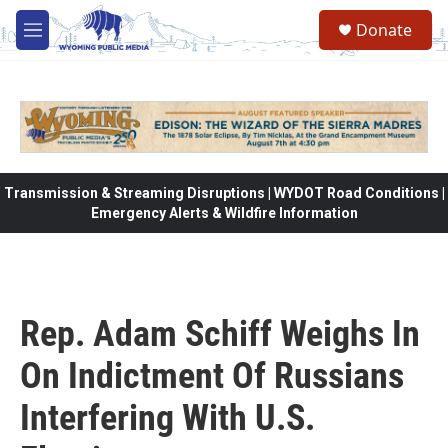
Skip to main content
Donate
M
e
n
u
Transmission & Streaming Disruptions | WYDOT Road Conditions |
Emergency Alerts & Wildfire Information
Rep. Adam Schiff Weighs In
On Indictment Of Russians
Interfering With U.S.