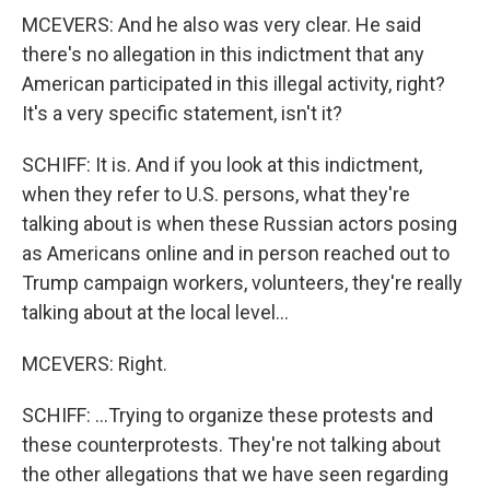
MCEVERS: And he also was very clear. He said
there's no allegation in this indictment that any
American participated in this illegal activity, right?
It's a very specific statement, isn't it?
SCHIFF: It is. And if you look at this indictment,
when they refer to U.S. persons, what they're
talking about is when these Russian actors posing
as Americans online and in person reached out to
Trump campaign workers, volunteers, they're really
talking about at the local level...
MCEVERS: Right.
SCHIFF: ...Trying to organize these protests and
these counterprotests. They're not talking about
the other allegations that we have seen regarding