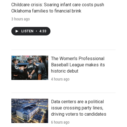
Childcare crisis: Soaring infant care costs push
Oklahoma families to financial brink
3 hours ago
LISTEN
•
4:33
The Women's Professional
Baseball League makes its
historic debut
4 hours ago
Data centers are a political
issue crossing party lines,
driving voters to candidates
6 hours ago