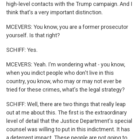
high-level contacts with the Trump campaign. And I
think that's a very important distinction.
MCEVERS: You know, you are a former prosecutor
yourself. Is that right?
SCHIFF: Yes.
MCEVERS: Yeah. I'm wondering what - you know,
when you indict people who don't live in this
country, you know, who may or may not ever be
tried for these crimes, what's the legal strategy?
SCHIFF: Well, there are two things that really leap
out at me about this. The first is the extraordinary
level of detail that the Justice Department's special
counsel was willing to put in this indictment. It has
a deterrent impact. These people are not going to