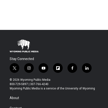
Stay Connected
t
i
y
f
f
l
w
n
o
l
a
i
i
s
u
i
c
n
© 2026 Wyoming Public Media
t
t
t
p
e
k
800-729-5897 | 307-766-4240
t
a
u
b
b
e
Wyoming Public Media is a service of the University of Wyoming
e
g
b
o
o
d
r
r
e
a
o
i
About
a
r
k
n
m
d