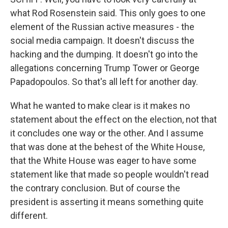
what Rod Rosenstein said. This only goes to one
element of the Russian active measures - the
social media campaign. It doesn't discuss the
hacking and the dumping. It doesn't go into the
allegations concerning Trump Tower or George
Papadopoulos. So that's all left for another day.
What he wanted to make clear is it makes no
statement about the effect on the election, not that
it concludes one way or the other. And I assume
that was done at the behest of the White House,
that the White House was eager to have some
statement like that made so people wouldn't read
the contrary conclusion. But of course the
president is asserting it means something quite
different.