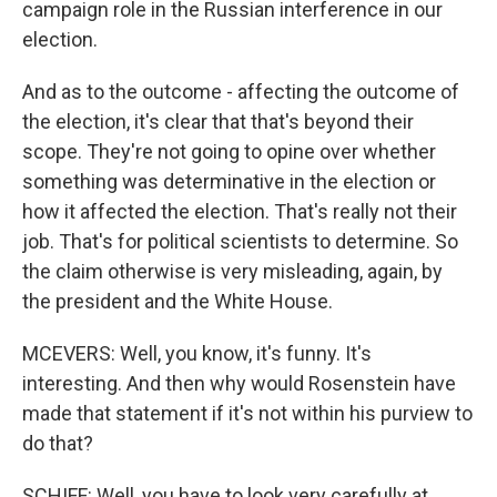
campaign role in the Russian interference in our
election.
And as to the outcome - affecting the outcome of
the election, it's clear that that's beyond their
scope. They're not going to opine over whether
something was determinative in the election or
how it affected the election. That's really not their
job. That's for political scientists to determine. So
the claim otherwise is very misleading, again, by
the president and the White House.
MCEVERS: Well, you know, it's funny. It's
interesting. And then why would Rosenstein have
made that statement if it's not within his purview to
do that?
SCHIFF: Well, you have to look very carefully at