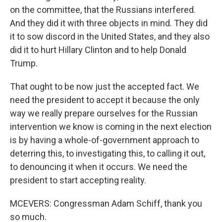
on the committee, that the Russians interfered.
And they did it with three objects in mind. They did
it to sow discord in the United States, and they also
did it to hurt Hillary Clinton and to help Donald
Trump.
That ought to be now just the accepted fact. We
need the president to accept it because the only
way we really prepare ourselves for the Russian
intervention we know is coming in the next election
is by having a whole-of-government approach to
deterring this, to investigating this, to calling it out,
to denouncing it when it occurs. We need the
president to start accepting reality.
MCEVERS: Congressman Adam Schiff, thank you
so much.