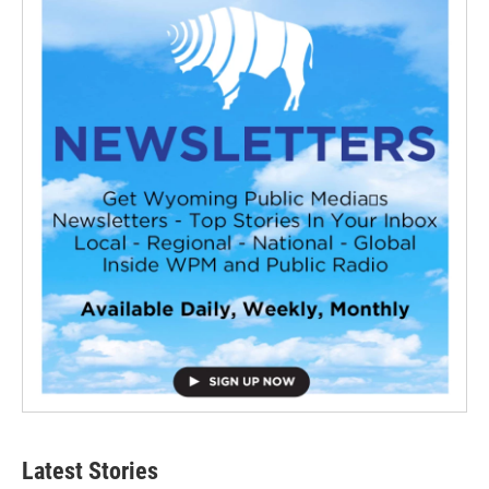
Latest Stories