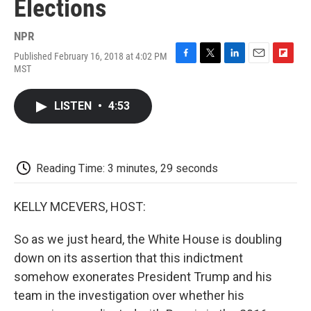
Elections
NPR
Published February 16, 2018 at 4:02 PM
F
T
L
E
F
MST
a
w
i
m
l
c
i
n
a
i
e
t
k
i
p
LISTEN
•
4:53
b
t
e
l
b
o
e
d
o
o
r
I
a
k
n
r
d
Reading Time: 3 minutes, 29 seconds
KELLY MCEVERS, HOST:
So as we just heard, the White House is doubling
down on its assertion that this indictment
somehow exonerates President Trump and his
team in the investigation over whether his