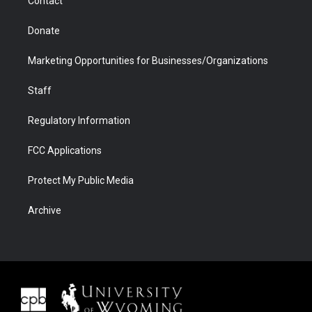
Contact
Donate
Marketing Opportunities for Businesses/Organizations
Staff
Regulatory Information
FCC Applications
Protect My Public Media
Archive