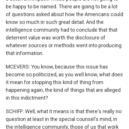
be happy to be named. There are going to be a lot
of questions asked about how the Americans could
know so much in such great detail. And the
intelligence community had to conclude that that
deterrent value was worth the disclosure of
whatever sources or methods went into producing
that information.
MCEVERS: You know, because this issue has
become so politicized, as you well know, what does
it mean for stopping this kind of thing from
happening again, the kind of things that are alleged
in this indictment?
SCHIFF: Well, what it means is that there's really no
question at least in the special counsel's mind, in
the intelligence community, those of us that work