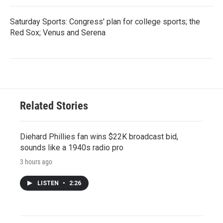
Saturday Sports: Congress' plan for college sports; the
Red Sox; Venus and Serena
Related Stories
Diehard Phillies fan wins $22K broadcast bid,
sounds like a 1940s radio pro
3 hours ago
LISTEN
•
2:26