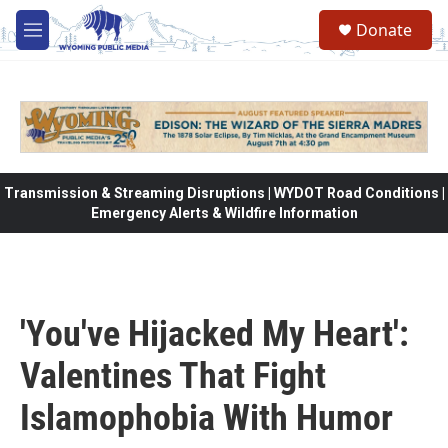
Skip to main content
Donate
M
e
n
u
Transmission & Streaming Disruptions | WYDOT Road Conditions |
Emergency Alerts & Wildfire Information
'You've Hijacked My Heart':
Valentines That Fight
Islamophobia With Humor