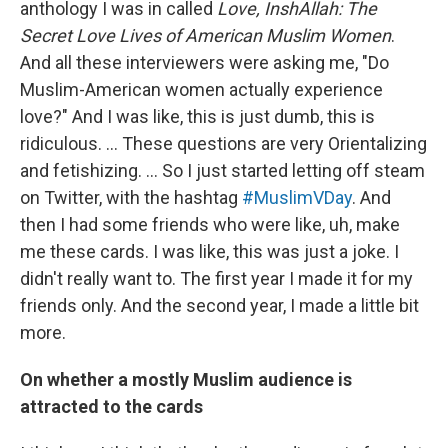
anthology I was in called
Love, InshAllah: The
Secret Love Lives of American Muslim Women
.
And all these interviewers were asking me, "Do
Muslim-American women actually experience
love?" And I was like, this is just dumb, this is
ridiculous. ... These questions are very Orientalizing
and fetishizing. ... So I just started letting off steam
on Twitter, with the hashtag
#MuslimVDay
. And
then I had some friends who were like, uh, make
me these cards. I was like, this was just a joke. I
didn't really want to. The first year I made it for my
friends only. And the second year, I made a little bit
more.
On whether a mostly Muslim audience is
attracted to the cards