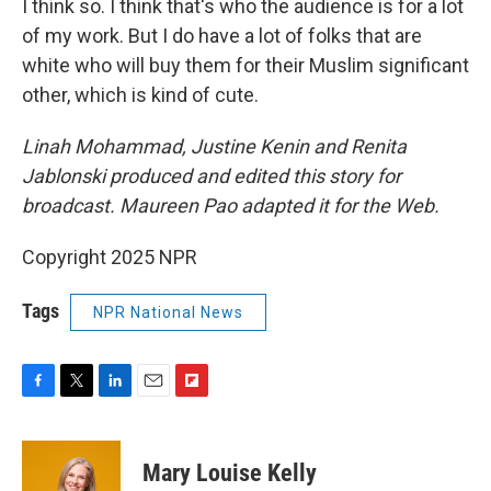
I think so. I think that's who the audience is for a lot
of my work. But I do have a lot of folks that are
white who will buy them for their Muslim significant
other, which is kind of cute.
Linah Mohammad, Justine Kenin and Renita
Jablonski produced and edited this story for
broadcast. Maureen Pao adapted it for the Web.
Copyright 2025 NPR
Tags
NPR National News
F
T
L
E
F
a
w
i
m
l
c
i
n
a
i
e
t
k
i
p
Mary Louise Kelly
b
t
e
l
b