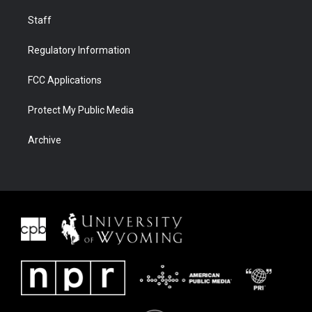
Staff
Regulatory Information
FCC Applications
Protect My Public Media
Archive