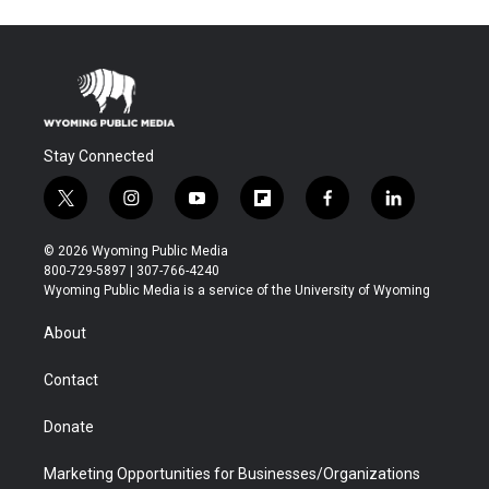
Stay Connected
t
i
y
f
f
l
w
n
o
l
a
i
i
s
u
i
c
n
© 2026 Wyoming Public Media
t
t
t
p
e
k
800-729-5897 | 307-766-4240
t
a
u
b
b
e
Wyoming Public Media is a service of the University of Wyoming
e
g
b
o
o
d
r
r
e
a
o
i
About
a
r
k
n
m
d
Contact
Donate
Marketing Opportunities for Businesses/Organizations