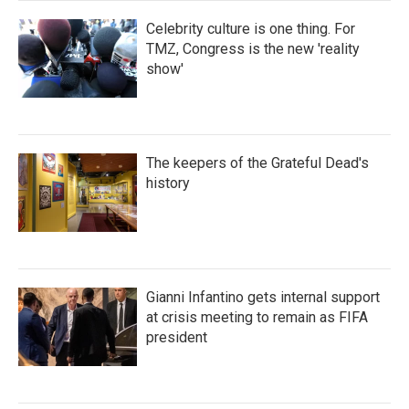
Celebrity culture is one thing. For
TMZ, Congress is the new 'reality
show'
The keepers of the Grateful Dead's
history
Gianni Infantino gets internal support
at crisis meeting to remain as FIFA
president