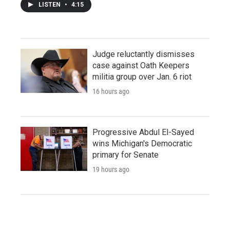
LISTEN
•
4:15
Judge reluctantly dismisses
case against Oath Keepers
militia group over Jan. 6 riot
16 hours ago
Progressive Abdul El-Sayed
wins Michigan's Democratic
primary for Senate
19 hours ago