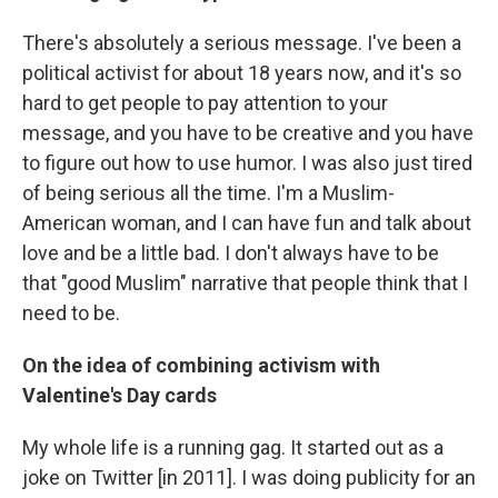
There's absolutely a serious message. I've been a
political activist for about 18 years now, and it's so
hard to get people to pay attention to your
message, and you have to be creative and you have
to figure out how to use humor. I was also just tired
of being serious all the time. I'm a Muslim-
American woman, and I can have fun and talk about
love and be a little bad. I don't always have to be
that "good Muslim" narrative that people think that I
need to be.
On the idea of combining activism with
Valentine's Day cards
My whole life is a running gag. It started out as a
joke on Twitter [in 2011]. I was doing publicity for an