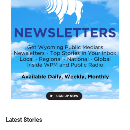
Latest Stories