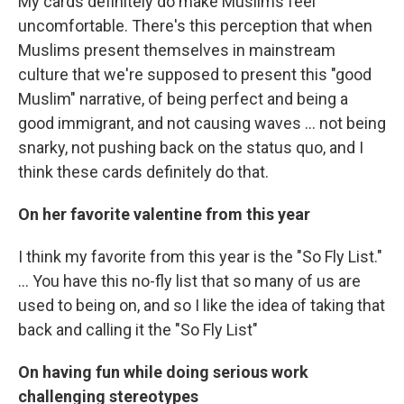
My cards definitely do make Muslims feel
uncomfortable. There's this perception that when
Muslims present themselves in mainstream
culture that we're supposed to present this "good
Muslim" narrative, of being perfect and being a
good immigrant, and not causing waves ... not being
snarky, not pushing back on the status quo, and I
think these cards definitely do that.
On her favorite valentine from this year
I think my favorite from this year is the "So Fly List."
... You have this no-fly list that so many of us are
used to being on, and so I like the idea of taking that
back and calling it the "So Fly List"
On having fun while doing serious work
challenging stereotypes