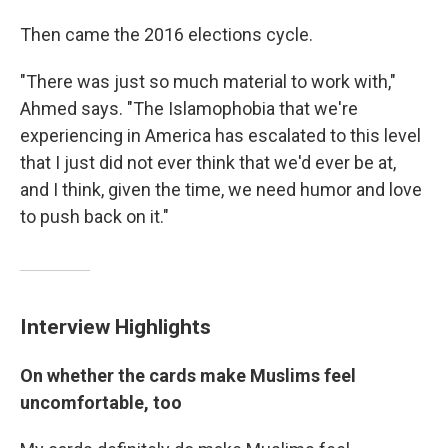
Then came the 2016 elections cycle.
"There was just so much material to work with,"
Ahmed says. "The Islamophobia that we're
experiencing in America has escalated to this level
that I just did not ever think that we'd ever be at,
and I think, given the time, we need humor and love
to push back on it."
Interview Highlights
On whether the cards make Muslims feel
uncomfortable, too