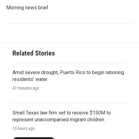
Morning news brief
Related Stories
Amid severe drought, Puerto Rico to begin rationing
residents' water
47 minutes ago
Small Texas law firm set to receive $150M to
represent unaccompanied migrant children
13 hours ago