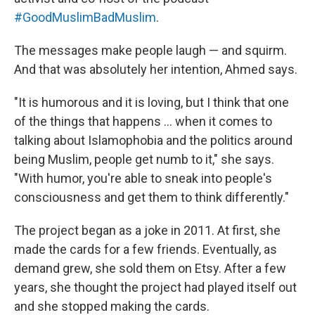
#GoodMuslimBadMuslim
.
The messages make people laugh — and squirm.
And that was absolutely her intention, Ahmed says.
"It is humorous and it is loving, but I think that one
of the things that happens ... when it comes to
talking about Islamophobia and the politics around
being Muslim, people get numb to it," she says.
"With humor, you're able to sneak into people's
consciousness and get them to think differently."
The project began as a joke in 2011. At first, she
made the cards for a few friends. Eventually, as
demand grew, she sold them on Etsy. After a few
years, she thought the project had played itself out
and she stopped making the cards.