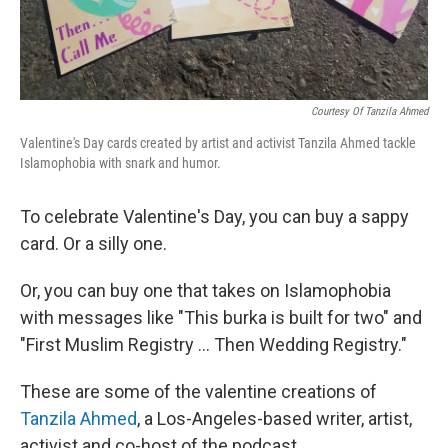
Courtesy Of Tanzila Ahmed
Valentine's Day cards created by artist and activist Tanzila Ahmed tackle
Islamophobia with snark and humor.
To celebrate Valentine's Day, you can buy a sappy
card. Or a silly one.
Or, you can buy one that takes on Islamophobia
with messages like "This burka is built for two" and
"First Muslim Registry ... Then Wedding Registry."
These are some of the valentine creations of
Tanzila Ahmed
, a Los-Angeles-based writer, artist,
activist and co-host of the podcast