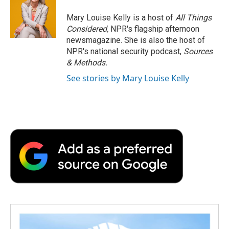
o
e
d
o
o
r
I
a
Mary Louise Kelly is a host of
All Things
k
n
r
Considered,
NPR's flagship afternoon
d
newsmagazine. She is also the host of
NPR's national security podcast,
Sources
& Methods.
See stories by Mary Louise Kelly