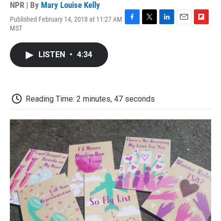
NPR | By
Mary Louise Kelly
Published February 14, 2018 at 11:27 AM
F
T
L
E
F
MST
a
w
i
m
l
c
i
n
a
i
e
t
k
i
p
LISTEN
•
4:34
b
t
e
l
b
o
e
d
o
o
r
I
a
k
n
r
d
Reading Time: 2 minutes, 47 seconds