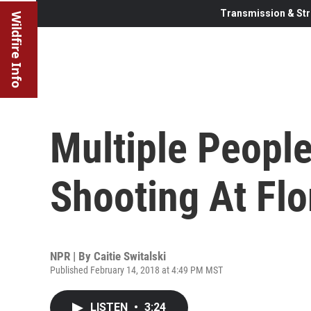
Transmission & Str
Wildfire Info
Multiple People
Shooting At Flo
NPR | By
Caitie Switalski
Published February 14, 2018 at 4:49 PM MST
LISTEN
•
3:24