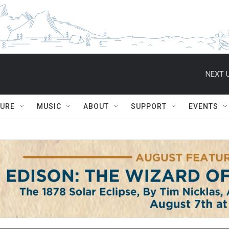
NEXT U
TURE
MUSIC
ABOUT
SUPPORT
EVENTS