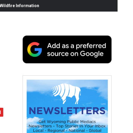
ildfire Information