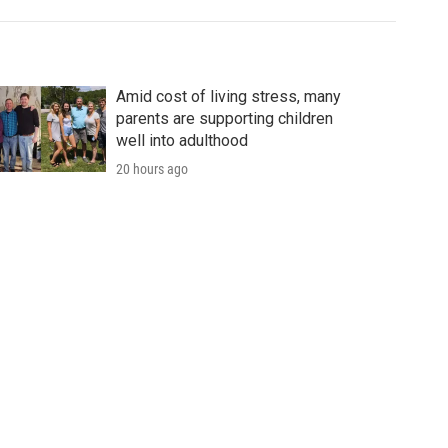
Amid cost of living stress, many
parents are supporting children
well into adulthood
20 hours ago