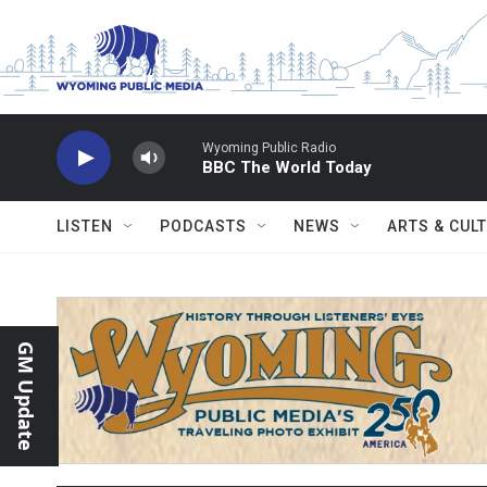
Skip to main content
Wyoming Public Radio
BBC The World Today
LISTEN
PODCASTS
NEWS
ARTS & CUL
GM Update