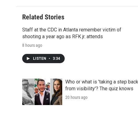
d
Related Stories
Staff at the CDC in Atlanta remember victim of
shooting a year ago as RFK jr. attends
8 hours ago
LISTEN
•
3:34
Who or what is 'taking a step bac
from visibility'? The quiz knows
20 hours ago