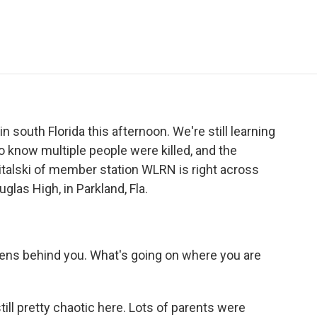
e
t
k
i
p
b
t
e
l
b
o
e
d
o
o
r
I
a
k
n
r
d
 south Florida this afternoon. We're still learning
o know multiple people were killed, and the
witalski of member station WLRN is right across
las High, in Parkland, Fla.
rens behind you. What's going on where you are
till pretty chaotic here. Lots of parents were