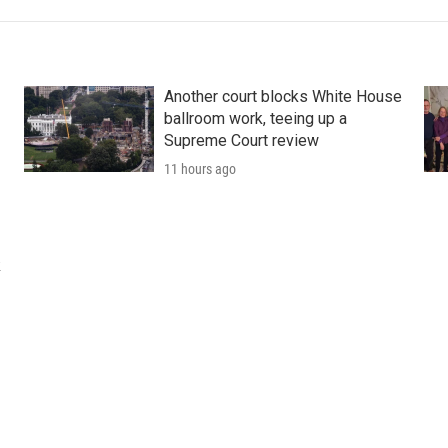
Another court blocks White House
ballroom work, teeing up a
Supreme Court review
11 hours ago
k