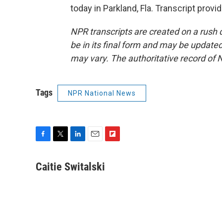
today in Parkland, Fla. Transcript prov
NPR transcripts are created on a rush 
be in its final form and may be updated 
may vary. The authoritative record of 
Tags
NPR National News
F
T
L
E
F
a
w
i
m
l
c
i
n
a
i
Caitie Switalski
e
t
k
i
p
b
t
e
l
b
o
e
d
o
o
r
I
a
k
n
r