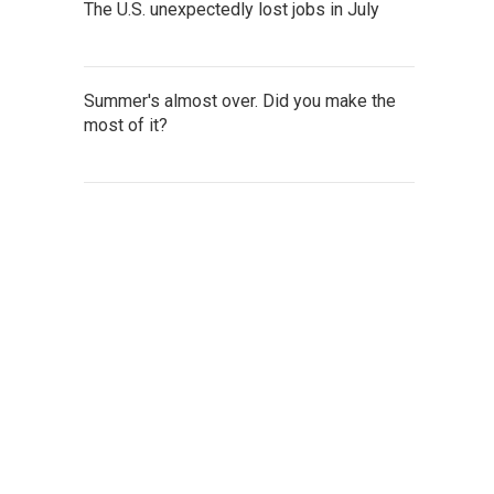
The U.S. unexpectedly lost jobs in July
Summer's almost over. Did you make the
most of it?