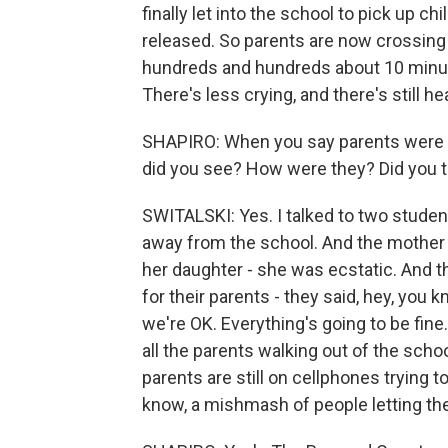
finally let into the school to pick up ch
released. So parents are now crossing t
hundreds and hundreds about 10 minutes
There's less crying, and there's still he
SHAPIRO: When you say parents were wa
did you see? How were they? Did you t
SWITALSKI: Yes. I talked to two stude
away from the school. And the mother
her daughter - she was ecstatic. And t
for their parents - they said, hey, you
we're OK. Everything's going to be fine
all the parents walking out of the scho
parents are still on cellphones trying to t
know, a mishmash of people letting the