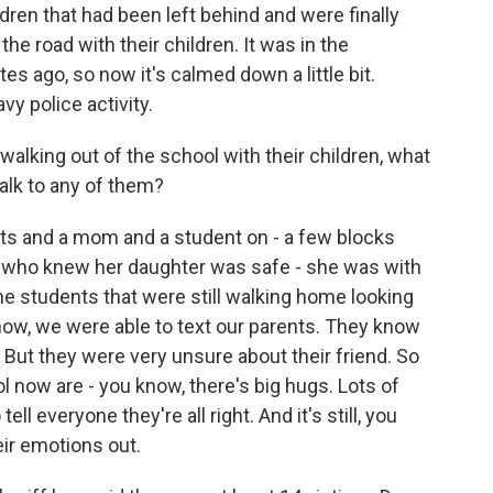
ildren that had been left behind and were finally
he road with their children. It was in the
 ago, so now it's calmed down a little bit.
avy police activity.
lking out of the school with their children, what
alk to any of them?
nts and a mom and a student on - a few blocks
 who knew her daughter was safe - she was with
he students that were still walking home looking
 know, we were able to text our parents. They know
. But they were very unsure about their friend. So
ol now are - you know, there's big hugs. Lots of
ell everyone they're all right. And it's still, you
ir emotions out.