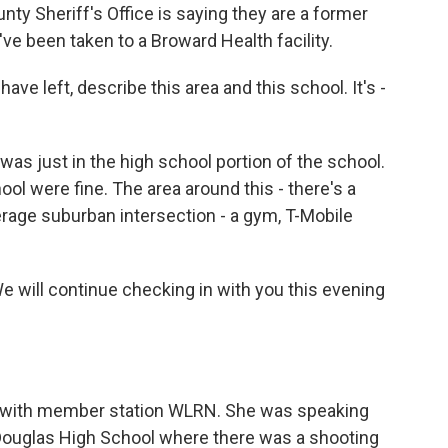
y Sheriff's Office is saying they are a former
've been taken to a Broward Health facility.
e left, describe this area and this school. It's -
.
was just in the high school portion of the school.
l were fine. The area around this - there's a
verage suburban intersection - a gym, T-Mobile
We will continue checking in with you this evening
er with member station WLRN. She was speaking
Douglas High School where there was a shooting