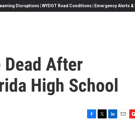
eaming Disruptions | WYDOT Road Conditions | Emergency Alerts & W
 Dead After
rida High School
F
T
L
E
F
a
w
i
m
l
c
i
n
a
i