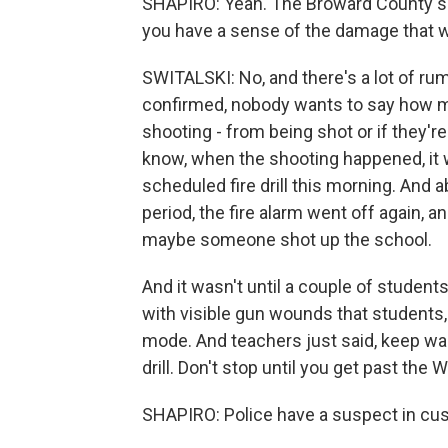
SHAPIRO: Yeah. The Broward County sher
you have a sense of the damage that 
SWITALSKI: No, and there's a lot of rum
confirmed, nobody wants to say how ma
shooting - from being shot or if they'
know, when the shooting happened, it wa
scheduled fire drill this morning. And 
period, the fire alarm went off again, a
maybe someone shot up the school.
And it wasn't until a couple of studen
with visible gun wounds that student
mode. And teachers just said, keep wal
drill. Don't stop until you get past the 
SHAPIRO: Police have a suspect in cus