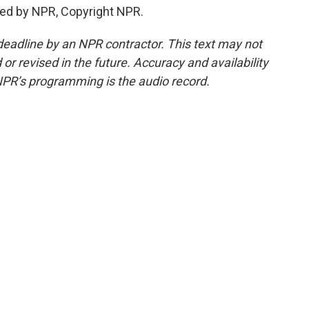
ided by NPR, Copyright NPR.
deadline by an NPR contractor. This text may not
or revised in the future. Accuracy and availability
NPR’s programming is the audio record.