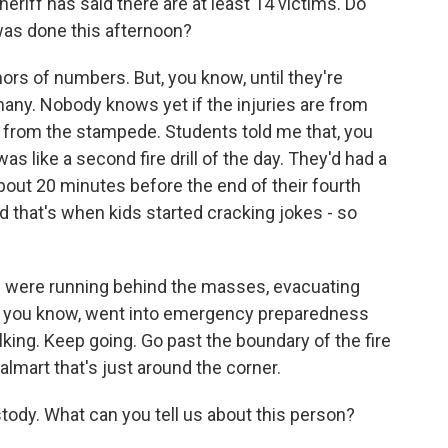
iff has said there are at least 14 victims. Do
was done this afternoon?
ors of numbers. But, you know, until they're
ny. Nobody knows yet if the injuries are from
re from the stampede. Students told me that, you
s like a second fire drill of the day. They'd had a
about 20 minutes before the end of their fourth
nd that's when kids started cracking jokes - so
ts were running behind the masses, evacuating
s, you know, went into emergency preparedness
king. Keep going. Go past the boundary of the fire
Walmart that's just around the corner.
tody. What can you tell us about this person?