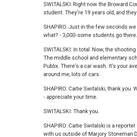
SWITALSKI: Right now the Broward Count
student. They're 19 years old, and they
SHAPIRO: Just in the few seconds we hav
what? - 3,000-some students go there
SWITALSKI: In total. Now, the shooting 
The middle school and elementary schoo
Publix. There's a car wash. It's your a
around me, lots of cars.
SHAPIRO: Caitie Switalski, thank you. 
- appreciate your time.
SWITALSKI: Thank you.
SHAPIRO: Caitie Switalski is a report
with us outside of Marjory Stoneman 