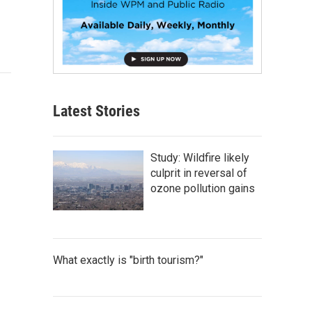
Latest Stories
Study: Wildfire likely
culprit in reversal of
ozone pollution gains
What exactly is "birth tourism?"