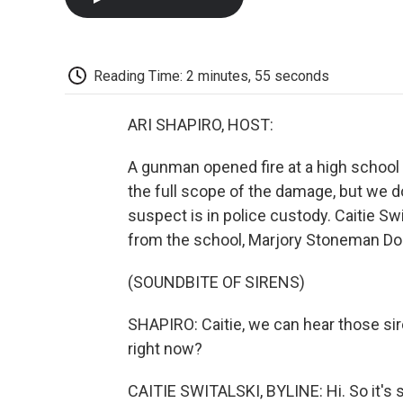
Reading Time: 2 minutes, 55 seconds
ARI SHAPIRO, HOST:
A gunman opened fire at a high school in
the full scope of the damage, but we d
suspect is in police custody. Caitie S
from the school, Marjory Stoneman Doug
(SOUNDBITE OF SIRENS)
SHAPIRO: Caitie, we can hear those si
right now?
CAITIE SWITALSKI, BYLINE: Hi. So it's s