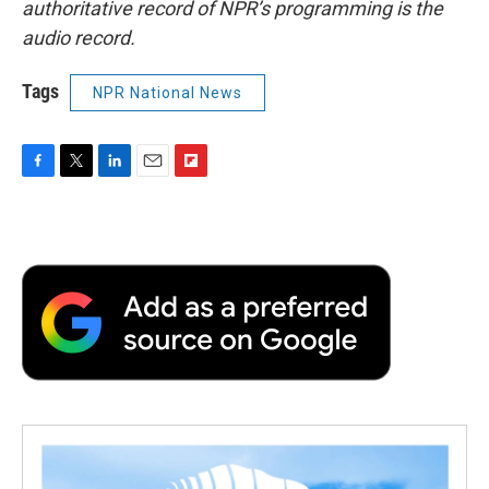
authoritative record of NPR’s programming is the
audio record.
Tags
NPR National News
F
T
L
E
F
a
w
i
m
l
c
i
n
a
i
e
t
k
i
p
b
t
e
l
b
o
e
d
o
o
r
I
a
k
n
r
d