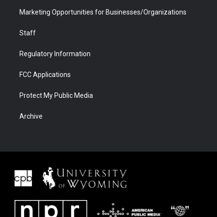
Marketing Opportunities for Businesses/Organizations
Staff
Regulatory Information
FCC Applications
Protect My Public Media
Archive