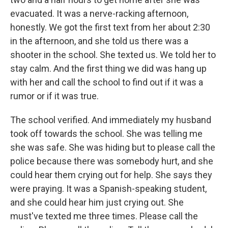
evacuated. It was a nerve-racking afternoon,
honestly. We got the first text from her about 2:30
in the afternoon, and she told us there was a
shooter in the school. She texted us. We told her to
stay calm. And the first thing we did was hang up
with her and call the school to find out if it was a
rumor or if it was true.
The school verified. And immediately my husband
took off towards the school. She was telling me
she was safe. She was hiding but to please call the
police because there was somebody hurt, and she
could hear them crying out for help. She says they
were praying. It was a Spanish-speaking student,
and she could hear him just crying out. She
must've texted me three times. Please call the