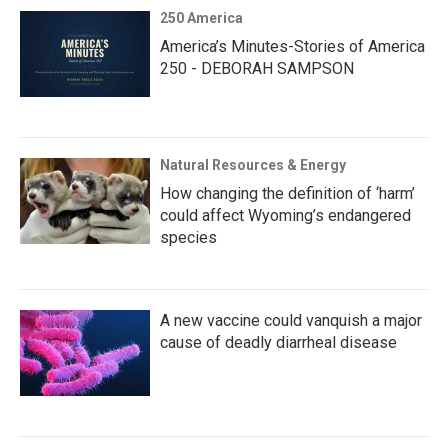
250 America
America’s Minutes-Stories of America
250 - DEBORAH SAMPSON
Natural Resources & Energy
How changing the definition of ‘harm’
could affect Wyoming’s endangered
species
A new vaccine could vanquish a major
cause of deadly diarrheal disease