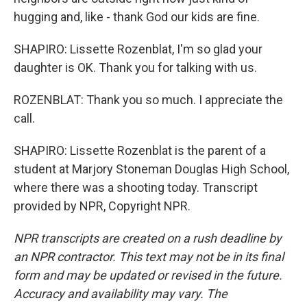
hugging and, like - thank God our kids are fine.
SHAPIRO: Lissette Rozenblat, I'm so glad your
daughter is OK. Thank you for talking with us.
ROZENBLAT: Thank you so much. I appreciate the
call.
SHAPIRO: Lissette Rozenblat is the parent of a
student at Marjory Stoneman Douglas High School,
where there was a shooting today. Transcript
provided by NPR, Copyright NPR.
NPR transcripts are created on a rush deadline by
an NPR contractor. This text may not be in its final
form and may be updated or revised in the future.
Accuracy and availability may vary. The