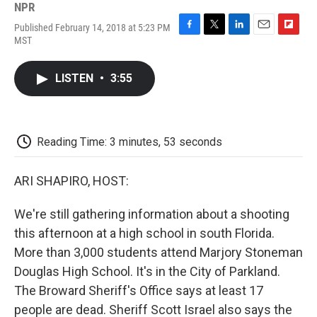
NPR
Published February 14, 2018 at 5:23 PM
F
T
L
E
F
MST
a
w
i
m
l
c
i
n
a
i
e
t
k
i
p
LISTEN
•
3:55
b
t
e
l
b
o
e
d
o
o
r
I
a
k
n
r
d
Reading Time: 3 minutes, 53 seconds
ARI SHAPIRO, HOST:
We're still gathering information about a shooting
this afternoon at a high school in south Florida.
More than 3,000 students attend Marjory Stoneman
Douglas High School. It's in the City of Parkland.
The Broward Sheriff's Office says at least 17
people are dead. Sheriff Scott Israel also says the