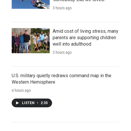
3 hours ago
Amid cost of living stress, many
parents are supporting children
well into adulthood
3 hours ago
U.S. military quietly redraws command map in the
Western Hemisphere
4 hours ago
LISTEN
•
2:35