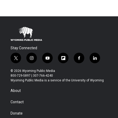
Stay Connected
t
i
y
f
f
l
w
n
o
l
a
i
i
s
u
i
c
n
© 2026 Wyoming Public Media
t
t
t
p
e
k
800-729-5897 | 307-766-4240
t
a
u
b
b
e
Wyoming Public Media is a service of the University of Wyoming
e
g
b
o
o
d
r
r
e
a
o
i
About
a
r
k
n
m
d
Contact
Donate