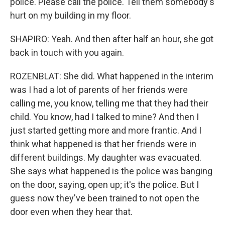
police. Please call the police. Tell them somebody's
hurt on my building in my floor.
SHAPIRO: Yeah. And then after half an hour, she got
back in touch with you again.
ROZENBLAT: She did. What happened in the interim
was I had a lot of parents of her friends were
calling me, you know, telling me that they had their
child. You know, had I talked to mine? And then I
just started getting more and more frantic. And I
think what happened is that her friends were in
different buildings. My daughter was evacuated.
She says what happened is the police was banging
on the door, saying, open up; it's the police. But I
guess now they've been trained to not open the
door even when they hear that.