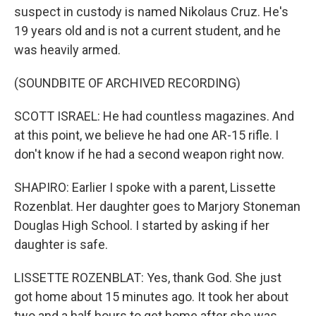
suspect in custody is named Nikolaus Cruz. He's
19 years old and is not a current student, and he
was heavily armed.
(SOUNDBITE OF ARCHIVED RECORDING)
SCOTT ISRAEL: He had countless magazines. And
at this point, we believe he had one AR-15 rifle. I
don't know if he had a second weapon right now.
SHAPIRO: Earlier I spoke with a parent, Lissette
Rozenblat. Her daughter goes to Marjory Stoneman
Douglas High School. I started by asking if her
daughter is safe.
LISSETTE ROZENBLAT: Yes, thank God. She just
got home about 15 minutes ago. It took her about
two and a half hours to get home after she was