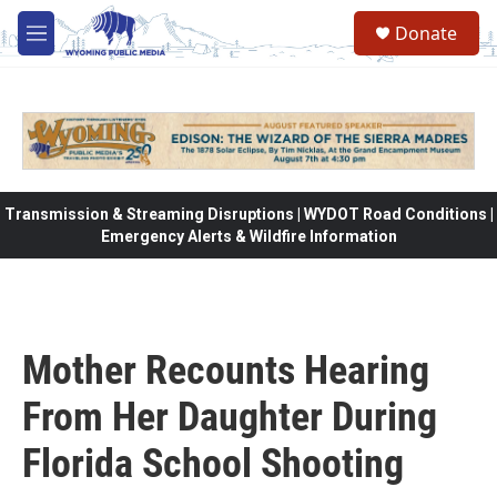
Skip to main content
Donate
M
e
n
u
Transmission & Streaming Disruptions | WYDOT Road Conditions |
Emergency Alerts & Wildfire Information
Mother Recounts Hearing
From Her Daughter During
Florida School Shooting