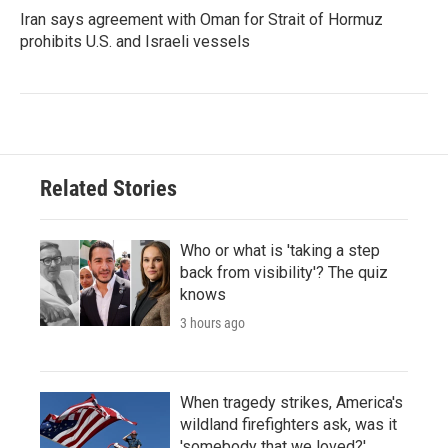
Iran says agreement with Oman for Strait of Hormuz
prohibits U.S. and Israeli vessels
Related Stories
Who or what is 'taking a step
back from visibility'? The quiz
knows
3 hours ago
When tragedy strikes, America's
wildland firefighters ask, was it
'somebody that we loved?'