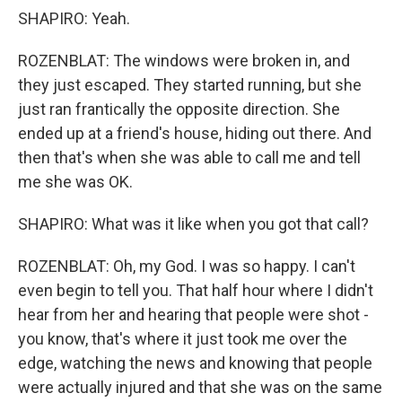
SHAPIRO: Yeah.
ROZENBLAT: The windows were broken in, and
they just escaped. They started running, but she
just ran frantically the opposite direction. She
ended up at a friend's house, hiding out there. And
then that's when she was able to call me and tell
me she was OK.
SHAPIRO: What was it like when you got that call?
ROZENBLAT: Oh, my God. I was so happy. I can't
even begin to tell you. That half hour where I didn't
hear from her and hearing that people were shot -
you know, that's where it just took me over the
edge, watching the news and knowing that people
were actually injured and that she was on the same