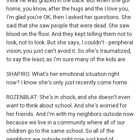
think he was grazed in the back. But when she got
home, you know, after the hugs and the I love you,
I'm glad you're OK, then I asked her questions. She
said that she saw people that were dead. She saw
blood on the floor. And they kept telling them not to
look, not to look. But she says, I couldn't - peripheral
vision, you just can't avoid it. So she's traumatized,
to say the least, as I'm sure many of the kids are.
SHAPIRO: What's her emotional situation right
now? I know she's only just recently come home.
ROZENBLAT: She's in shock, and she doesn't even
want to think about school. And she's worried for
her friends. And I'm with my neighbors outside now
because we live in a community where all of our
children go to the same school. So all of the
neighbors are outside right now just kind of