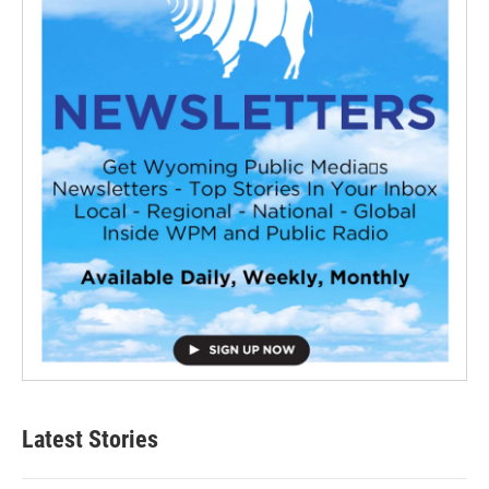
Latest Stories