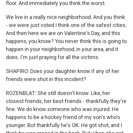
floor. And immediately you think the worst.
We live in a really nice neighborhood. And you think
- we were just voted I think one of the safest cities.
And then here we are on Valentine's Day, and this
happens, you know? You never think this is going to
happen in your neighborhood, in your area, and it
does. I'm just praying for all the victims.
SHAPIRO: Does your daughter know if any of her
friends were shot in this incident?
ROZENBLAT: She still doesn't know. Like, her
closest friends, her best friends - thankfully they're
fine. We do know someone who was injured. He
happens to be a hockey friend of my son's who's
younger. But thankfully he's OK. He got shot, and I