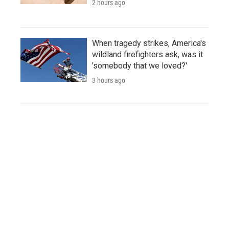
2 hours ago
When tragedy strikes, America's
wildland firefighters ask, was it
'somebody that we loved?'
3 hours ago