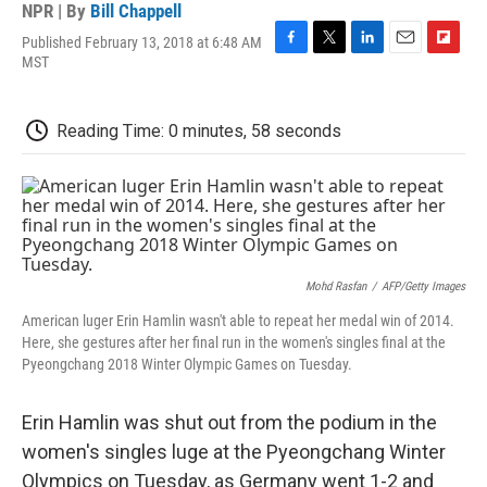
NPR | By
Bill Chappell
Published February 13, 2018 at 6:48 AM
F
T
L
E
F
MST
a
w
i
m
l
c
i
n
a
i
e
t
k
i
p
Reading Time: 0 minutes, 58 seconds
b
t
e
l
b
o
e
d
o
o
r
I
a
k
n
r
d
Mohd Rasfan
/
AFP/Getty Images
American luger Erin Hamlin wasn't able to repeat her medal win of 2014.
Here, she gestures after her final run in the women's singles final at the
Pyeongchang 2018 Winter Olympic Games on Tuesday.
Erin Hamlin was shut out from the podium in the
women's singles luge at the Pyeongchang Winter
Olympics on Tuesday, as Germany went 1-2 and