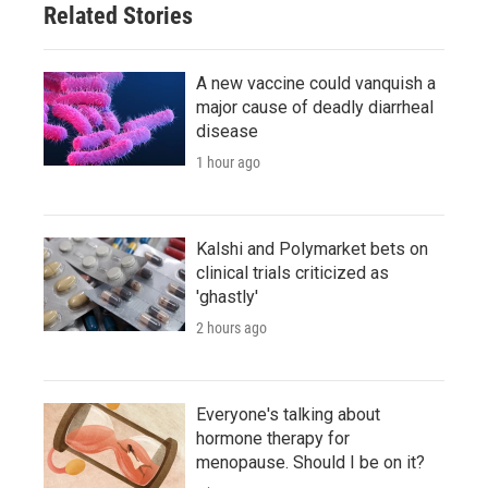
Related Stories
A new vaccine could vanquish a
major cause of deadly diarrheal
disease
1 hour ago
Kalshi and Polymarket bets on
clinical trials criticized as
'ghastly'
2 hours ago
Everyone's talking about
hormone therapy for
menopause. Should I be on it?