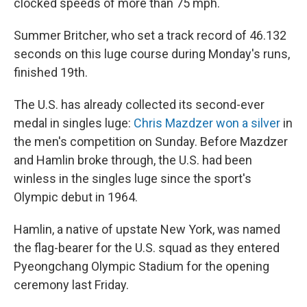
clocked speeds of more than 75 mph.
Summer Britcher, who set a track record of 46.132
seconds on this luge course during Monday's runs,
finished 19th.
The U.S. has already collected its second-ever
medal in singles luge:
Chris Mazdzer won a silver
in
the men's competition on Sunday. Before Mazdzer
and Hamlin broke through, the U.S. had been
winless in the singles luge since the sport's
Olympic debut in 1964.
Hamlin, a native of upstate New York, was named
the flag-bearer for the U.S. squad as they entered
Pyeongchang Olympic Stadium for the opening
ceremony last Friday.