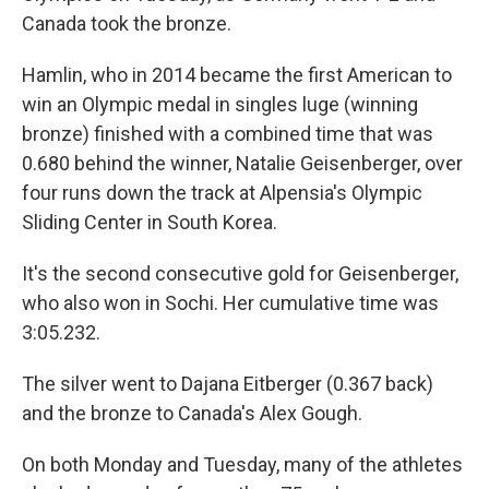
Canada took the bronze.
Hamlin, who in 2014 became the first American to
win an Olympic medal in singles luge (winning
bronze) finished with a combined time that was
0.680 behind the winner, Natalie Geisenberger, over
four runs down the track at Alpensia's Olympic
Sliding Center in South Korea.
It's the second consecutive gold for Geisenberger,
who also won in Sochi. Her cumulative time was
3:05.232.
The silver went to Dajana Eitberger (0.367 back)
and the bronze to Canada's Alex Gough.
On both Monday and Tuesday, many of the athletes