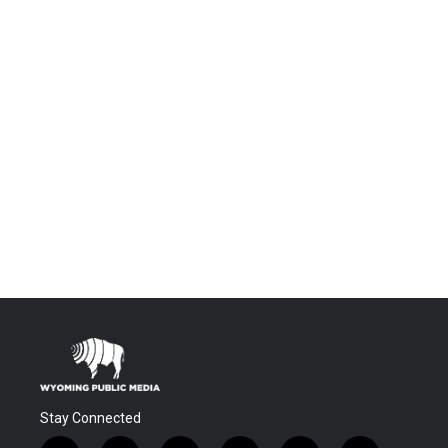
Stay Connected