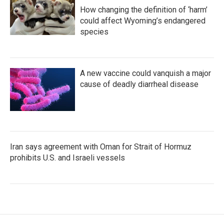
How changing the definition of ‘harm’
could affect Wyoming’s endangered
species
A new vaccine could vanquish a major
cause of deadly diarrheal disease
Iran says agreement with Oman for Strait of Hormuz
prohibits U.S. and Israeli vessels