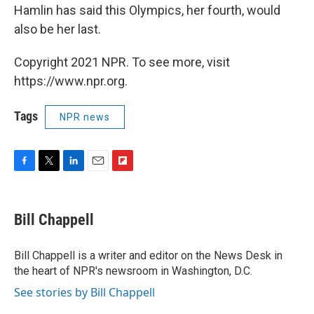
Hamlin has said this Olympics, her fourth, would
also be her last.
Copyright 2021 NPR. To see more, visit
https://www.npr.org.
Tags
NPR news
F
T
L
E
F
a
w
i
m
l
c
i
n
a
i
e
t
k
i
p
Bill Chappell
b
t
e
l
b
o
e
d
o
o
r
I
a
Bill Chappell is a writer and editor on the News Desk in
k
n
r
the heart of NPR's newsroom in Washington, D.C.
d
See stories by Bill Chappell