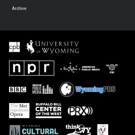
Archive