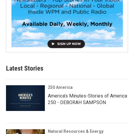
Latest Stories
250 America
America’s Minutes-Stories of America
250 - DEBORAH SAMPSON
Natural Resources & Energy