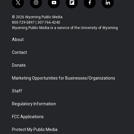
t
i
y
f
f
l
w
n
o
l
a
i
i
s
u
i
c
n
© 2026 Wyoming Public Media
t
t
t
p
e
k
800-729-5897 | 307-766-4240
t
a
u
b
b
e
Wyoming Public Media is a service of the University of Wyoming
e
g
b
o
o
d
r
r
e
a
o
i
About
a
r
k
n
m
d
Contact
Donate
Marketing Opportunities for Businesses/Organizations
Staff
Regulatory Information
FCC Applications
Protect My Public Media