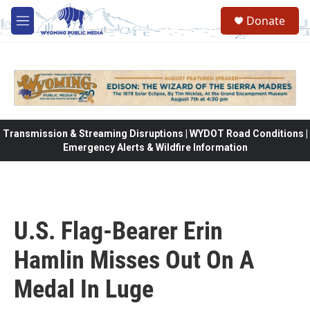
Skip to main content
Donate
M
e
n
u
Transmission & Streaming Disruptions | WYDOT Road Conditions |
Emergency Alerts & Wildfire Information
U.S. Flag-Bearer Erin
Hamlin Misses Out On A
Medal In Luge