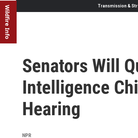
Transmission & Str
Wildfire Info
Senators Will Q
Intelligence Ch
Hearing
NPR