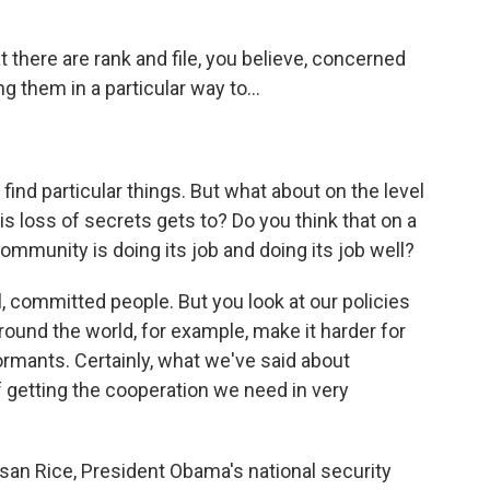
t there are rank and file, you believe, concerned
g them in a particular way to...
 find particular things. But what about on the level
s loss of secrets gets to? Do you think that on a
community is doing its job and doing its job well?
, committed people. But you look at our policies
around the world, for example, make it harder for
nformants. Certainly, what we've said about
f getting the cooperation we need in very
san Rice, President Obama's national security