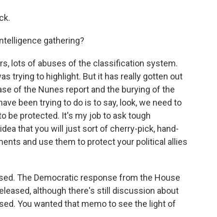
ck.
ntelligence gathering?
, lots of abuses of the classification system.
 trying to highlight. But it has really gotten out
lease of the Nunes report and the burying of the
have been trying to do is to say, look, we need to
to be protected. It's my job to ask tough
 idea that you will just sort of cherry-pick, hand-
ents and use them to protect your political allies
ed. The Democratic response from the House
leased, although there's still discussion about
ased. You wanted that memo to see the light of