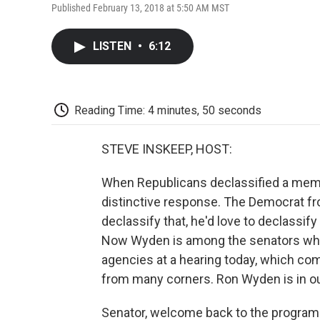
Published February 13, 2018 at 5:50 AM MST
LISTEN
•
6:12
Reading Time: 4 minutes, 50 seconds
STEVE INSKEEP, HOST:
When Republicans declassified a memo
distinctive response. The Democrat fr
declassify that, he'd love to declassify
Now Wyden is among the senators who 
agencies at a hearing today, which c
from many corners. Ron Wyden is in ou
Senator, welcome back to the program