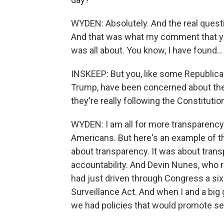
WYDEN: Absolutely. And the real questi
And that was what my comment that you
was all about. You know, I have found...
INSKEEP: But you, like some Republican
Trump, have been concerned about the
they're really following the Constitutio
WYDEN: I am all for more transparenc
Americans. But here's an example of th
about transparency. It was about trans
accountability. And Devin Nunes, who rea
had just driven through Congress a six
Surveillance Act. And when I and a big 
we had policies that would promote sec