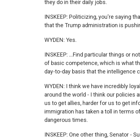
they do in their daily jobs.
INSKEEP: Politicizing, you're saying tha
that the Trump administration is pushin
WYDEN: Yes.
INSKEEP: ...Find particular things or not
of basic competence, which is what thi
day-to-day basis that the intelligence 
WYDEN: I think we have incredibly loyal
around the world - I think our policies 
us to get allies, harder for us to get i
immigration has taken a toll in terms o
dangerous times.
INSKEEP: One other thing, Senator - Su