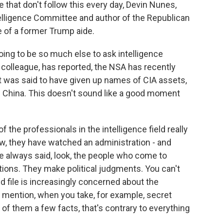
that don't follow this every day, Devin Nunes,
elligence Committee and author of the Republican
 of a former Trump aide.
ing to be so much else to ask intelligence
colleague, has reported, the NSA has recently
ent was said to have given up names of CIA assets,
n China. This doesn't sound like a good moment
 the professionals in the intelligence field really
ow, they have watched an administration - and
've always said, look, the people who come to
ions. They make political judgments. You can't
nd file is increasingly concerned about the
y I mention, when you take, for example, secret
 of them a few facts, that's contrary to everything