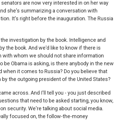
 senators are now very interested in on her way
. And she's summarizing a conversation with
ion. It's right before the inauguration. The Russia
the investigation by the book. Intelligence and
 the book. And we'd like to know if there is
on with whom we should not share information
 be Obama is asking, is there anybody in the new
d when it comes to Russia? Do you believe that
by the outgoing president of the United States?
came across. And I'll tell you - you just described
questions that need to be asked starting, you know,
ion security. We're talking about social media.
really focused on, the follow-the-money