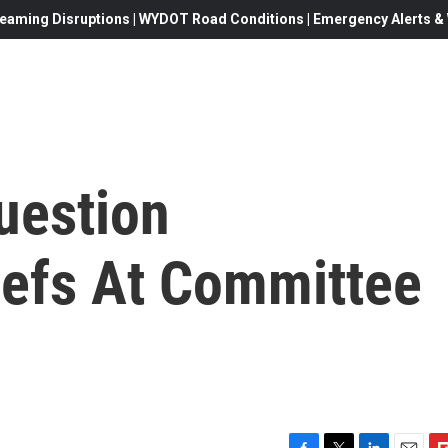
eaming Disruptions | WYDOT Road Conditions | Emergency Alerts & W
uestion
iefs At Committee