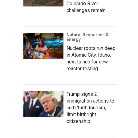
Colorado River
challenges remain
Natural Resources &
Energy
Nuclear roots run deep
in Atomic City, Idaho,
next to hub for new
reactor testing
Trump signs 2
immigration actions to
curb 'birth tourism,'
limit birthright
citizenship