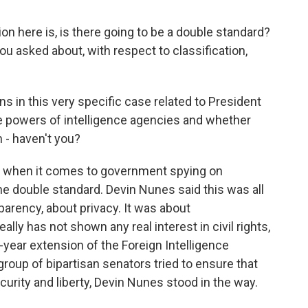
on here is, is there going to be a double standard?
 asked about, with respect to classification,
s in this very specific case related to President
 powers of intelligence agencies and whether
n - haven't you?
y when it comes to government spying on
e double standard. Devin Nunes said this was all
parency, about privacy. It was about
lly has not shown any real interest in civil rights,
-year extension of the Foreign Intelligence
group of bipartisan senators tried to ensure that
urity and liberty, Devin Nunes stood in the way.