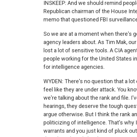
INSKEEP: And we should remind people 
Republican chairman of the House Int
memo that questioned FBI surveillance
So we are at a moment when there's go
agency leaders about. As Tim Mak, our 
lost a lot of sensitive tools. A CIA ag
people working for the United States i
for intelligence agencies.
WYDEN: There's no question that a lot of
feel like they are under attack. You kn
we're talking about the rank and file. I
hearings, they deserve the tough quest
argue otherwise. But I think the rank a
politicizing of intelligence. That's wh
warrants and you just kind of pluck out