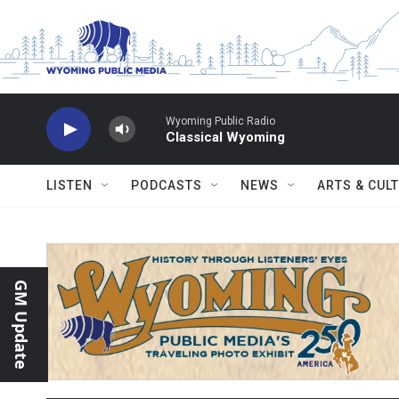
Skip to main content
Wyoming Public Radio
Classical Wyoming
LISTEN
PODCASTS
NEWS
ARTS & CUL
GM Update