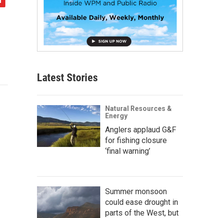
Latest Stories
Natural Resources &
Energy
Anglers applaud G&F
for fishing closure
‘final warning’
Summer monsoon
could ease drought in
parts of the West, but