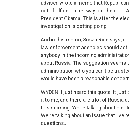
adviser, wrote a memo that Republican
out of office, on her way out the door
President Obama. This is after the elect
investigation is getting going.
And in this memo, Susan Rice says, do 
law enforcement agencies should act by
anybody in the incoming administrati
about Russia. The suggestion seems to
administration who you can't be truste
would have been a reasonable concern 
WYDEN: I just heard this quote. It just 
it to me, and there are a lot of Russia 
this morning. We're talking about elect
We're talking about an issue that I've 
questions...