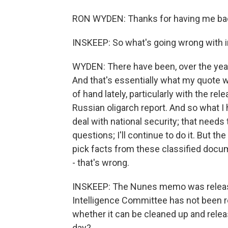
RON WYDEN: Thanks for having me ba
INSKEEP: So what's going wrong with i
WYDEN: There have been, over the years
And that's essentially what my quote was
of hand lately, particularly with the re
Russian oligarch report. And so what I 
deal with national security; that needs 
questions; I'll continue to do it. But the
pick facts from these classified docum
- that's wrong.
INSKEEP: The Nunes memo was releas
Intelligence Committee has not been re
whether it can be cleaned up and rele
day?