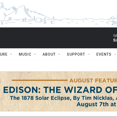
Sp
Si
TURE
MUSIC
ABOUT
SUPPORT
EVENTS