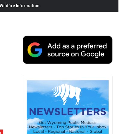
ildfire Information