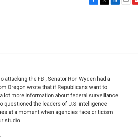
F
T
L
E
F
a
w
i
m
l
c
i
n
a
i
e
t
k
i
p
b
t
e
l
b
o
e
d
o
o
r
I
a
k
n
r
d
 attacking the FBI, Senator Ron Wyden had a
om Oregon wrote that if Republicans want to
 a lot more information about federal surveillance.
questioned the leaders of U.S. intelligence
omes at a moment when agencies face criticism
r studio.
.