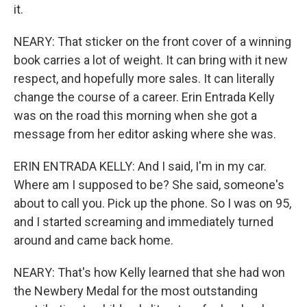
it.
NEARY: That sticker on the front cover of a winning
book carries a lot of weight. It can bring with it new
respect, and hopefully more sales. It can literally
change the course of a career. Erin Entrada Kelly
was on the road this morning when she got a
message from her editor asking where she was.
ERIN ENTRADA KELLY: And I said, I'm in my car.
Where am I supposed to be? She said, someone's
about to call you. Pick up the phone. So I was on 95,
and I started screaming and immediately turned
around and came back home.
NEARY: That's how Kelly learned that she had won
the Newbery Medal for the most outstanding