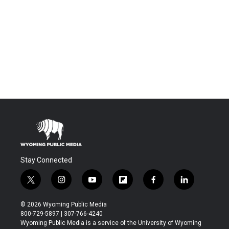
Stay Connected
t
i
y
f
f
l
w
n
o
l
a
i
i
s
u
i
c
n
© 2026 Wyoming Public Media
t
t
t
p
e
k
800-729-5897 | 307-766-4240
t
a
u
b
b
e
Wyoming Public Media is a service of the University of Wyoming