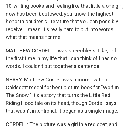
10, writing books and feeling like that little alone girl,
now has been bestowed, you know, the highest
honor in children's literature that you can possibly
receive. I mean, it's really hard to put into words
what that means for me.
MATTHEW CORDELL: I was speechless. Like, I - for
the first time in my life that I can think of I had no
words. I couldn't put together a sentence.
NEARY: Matthew Cordell was honored with a
Caldecott medal for best picture book for "Wolf In
The Snow." It's a story that turns the Little Red
Riding Hood tale on its head, though Cordell says
that wasn't intentional. It began as a single image.
CORDELL: The picture was a girl in a red coat, and