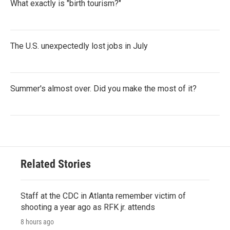
What exactly is "birth tourism?"
The U.S. unexpectedly lost jobs in July
Summer's almost over. Did you make the most of it?
Related Stories
Staff at the CDC in Atlanta remember victim of
shooting a year ago as RFK jr. attends
8 hours ago