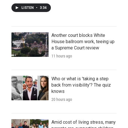
LISTEN
•
3:34
Another court blocks White
House ballroom work, teeing up
a Supreme Court review
11 hours ago
Who or what is 'taking a step
back from visibility'? The quiz
knows
20 hours ago
Amid cost of living stress, many