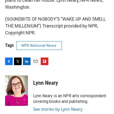
plans to clean her house. Lynn Neary, NPR News,
Washington.
(SOUNDBITE OF NOBODY'S "WAKE UP AND SMELL
THE MILLENIUM") Transcript provided by NPR,
Copyright NPR.
Tags
NPR National News
F
T
L
E
F
a
w
i
m
l
c
i
n
a
i
e
t
k
i
p
Lynn Neary
b
t
e
l
b
o
e
d
o
o
r
I
a
Lynn Neary is an NPR arts correspondent
k
n
r
covering books and publishing.
d
See stories by Lynn Neary