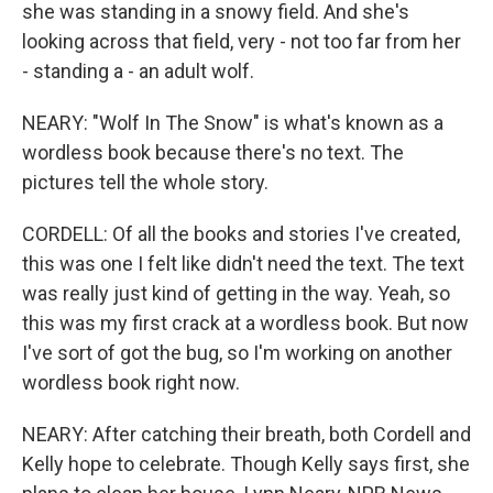
she was standing in a snowy field. And she's
looking across that field, very - not too far from her
- standing a - an adult wolf.
NEARY: "Wolf In The Snow" is what's known as a
wordless book because there's no text. The
pictures tell the whole story.
CORDELL: Of all the books and stories I've created,
this was one I felt like didn't need the text. The text
was really just kind of getting in the way. Yeah, so
this was my first crack at a wordless book. But now
I've sort of got the bug, so I'm working on another
wordless book right now.
NEARY: After catching their breath, both Cordell and
Kelly hope to celebrate. Though Kelly says first, she