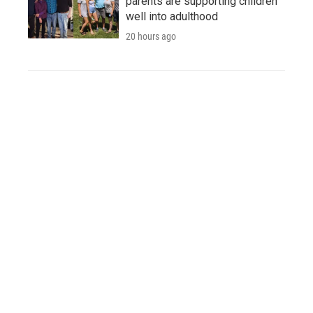
parents are supporting children
well into adulthood
20 hours ago