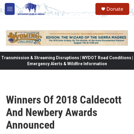
Skip to main content
Donate
M
e
n
u
Transmission & Streaming Disruptions | WYDOT Road Conditions |
Emergency Alerts & Wildfire Information
Winners Of 2018 Caldecott
And Newbery Awards
Announced