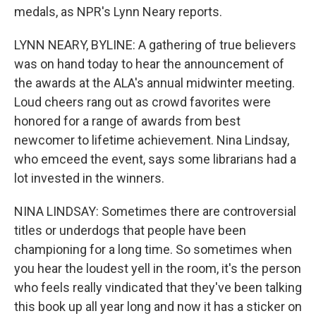
medals, as NPR's Lynn Neary reports.
LYNN NEARY, BYLINE: A gathering of true believers
was on hand today to hear the announcement of
the awards at the ALA's annual midwinter meeting.
Loud cheers rang out as crowd favorites were
honored for a range of awards from best
newcomer to lifetime achievement. Nina Lindsay,
who emceed the event, says some librarians had a
lot invested in the winners.
NINA LINDSAY: Sometimes there are controversial
titles or underdogs that people have been
championing for a long time. So sometimes when
you hear the loudest yell in the room, it's the person
who feels really vindicated that they've been talking
this book up all year long and now it has a sticker on