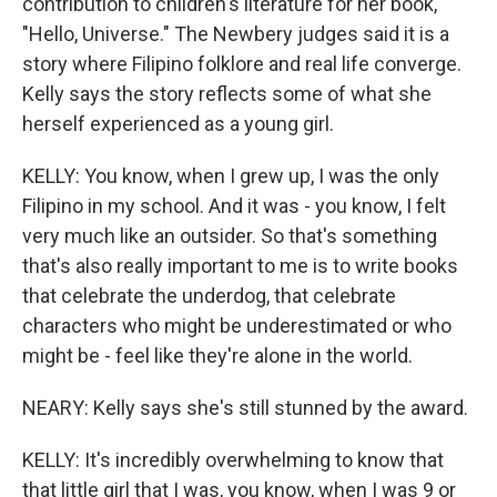
contribution to children's literature for her book,
"Hello, Universe." The Newbery judges said it is a
story where Filipino folklore and real life converge.
Kelly says the story reflects some of what she
herself experienced as a young girl.
KELLY: You know, when I grew up, I was the only
Filipino in my school. And it was - you know, I felt
very much like an outsider. So that's something
that's also really important to me is to write books
that celebrate the underdog, that celebrate
characters who might be underestimated or who
might be - feel like they're alone in the world.
NEARY: Kelly says she's still stunned by the award.
KELLY: It's incredibly overwhelming to know that
that little girl that I was, you know, when I was 9 or