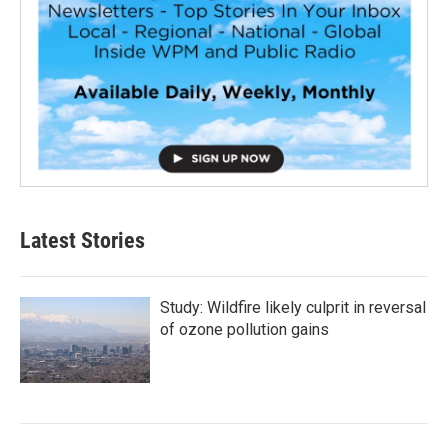
Latest Stories
Study: Wildfire likely culprit in reversal
of ozone pollution gains