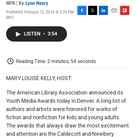
NPR | By
Lynn Neary
Published February 12, 2018 at 2:20 PM
F
T
L
E
F
MST
a
w
i
m
l
c
i
n
a
i
e
t
k
i
p
LISTEN
•
3:54
b
t
e
l
b
o
e
d
o
o
r
I
a
k
n
r
d
Reading Time: 2 minutes, 54 seconds
MARY LOUISE KELLY, HOST:
The American Library Association announced its
Youth Media Awards today in Denver. A long list of
authors and artists were honored for works of
fiction and nonfiction for kids and young adults.
The awards that always draw the most excitement
and attention are the Caldecott and Newbery