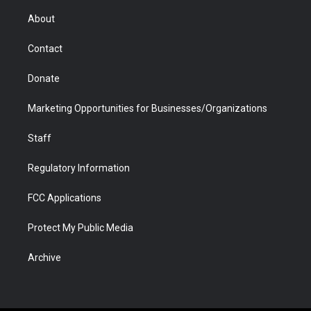
e
g
b
o
o
d
r
r
e
a
o
i
About
a
r
k
n
m
d
Contact
Donate
Marketing Opportunities for Businesses/Organizations
Staff
Regulatory Information
FCC Applications
Protect My Public Media
Archive