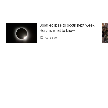
Solar eclipse to occur next week.
Here is what to know
12 hours ago