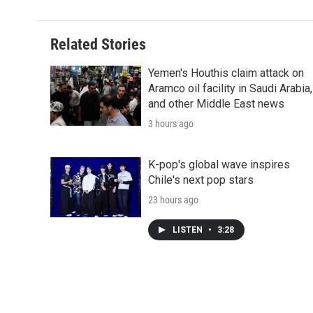
Related Stories
Yemen's Houthis claim attack on
Aramco oil facility in Saudi Arabia,
and other Middle East news
3 hours ago
K-pop's global wave inspires
Chile's next pop stars
23 hours ago
LISTEN
•
3:28