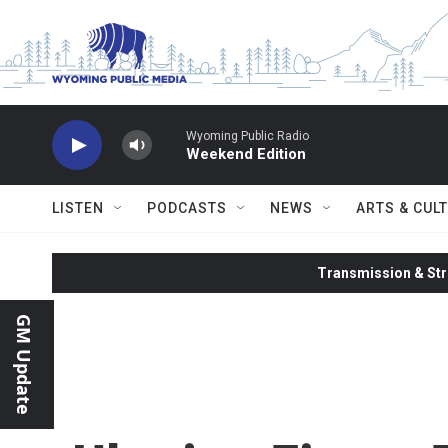
Skip to main content
Wyoming Public Radio
Weekend Edition
LISTEN
PODCASTS
NEWS
ARTS & CUL
Transmission & Str
GM Update