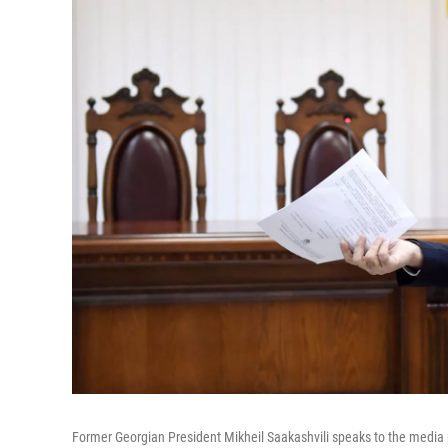
Former Georgian President Mikheil Saakashvili speaks to the media p