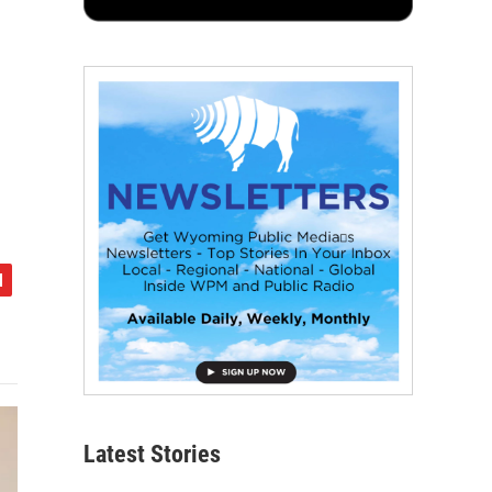
Latest Stories