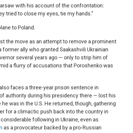
rsaw with his account of the confrontation:
hey tried to close my eyes, tie my hands."
lane to Poland.
ast the move as an attempt to remove a prominent
a former ally who granted Saakashvili Ukrainian
ernor several years ago — only to strip him of
 amid a flurry of accusations that Poroshenko was
 also faces a three-year prison sentence in
 authority during his presidency there — lost his
 he was in the U.S. He returned, though, gathering
r for a climactic push back into the country in
considerable following in Ukraine, even as
m
as a provocateur backed by a pro-Russian