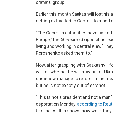
criminal group.
Earlier this month Saakashvili lost his 
getting extradited to Georgia to stand 
"The Georgian authorities never asked 
Europe," the 50-year-old opposition le
living and working in central Kiev. "The
Poroshenko asked them to."
Now, after grappling with Saakashvili 
will tell whether he will stay out of Ukra
somehow manage to return. In the mean
but he is not exactly out of earshot.
"This is not a president and not a man,
deportation Monday,
according to Reut
Ukraine. All this shows how weak they 