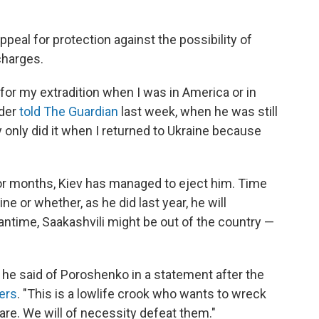
appeal for protection against the possibility of
charges.
for my extradition when I was in America or in
ader
told The Guardian
last week, when he was still
y only did it when I returned to Ukraine because
for months, Kiev has managed to eject him. Time
ine or whether, as he did last year, he will
time, Saakashvili might be out of the country —
" he said of Poroshenko in a statement after the
ers
. "This is a lowlife crook who wants to wreck
are. We will of necessity defeat them."