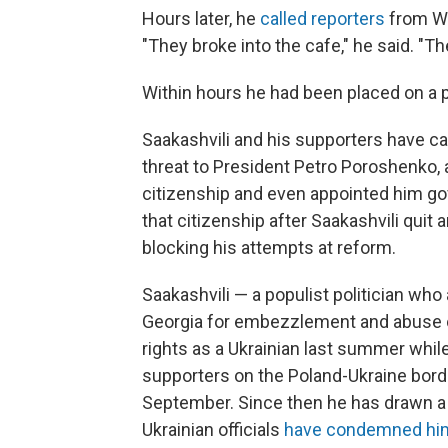
Hours later, he
called reporters
from Wa
"They broke into the cafe," he said. "T
Within hours he had been placed on a p
Saakashvili and his supporters have c
threat to President Petro Poroshenko, 
citizenship and even appointed him gov
that citizenship after Saakashvili quit
blocking his attempts at reform.
Saakashvili — a populist politician who
Georgia for embezzlement and abuse of
rights as a Ukrainian last summer while
supporters on the Poland-Ukraine borde
September. Since then he has drawn a 
Ukrainian officials
have condemned hi