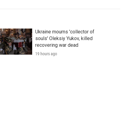
Ukraine mourns 'collector of
souls' Oleksiy Yukov, killed
recovering war dead
19 hours ago