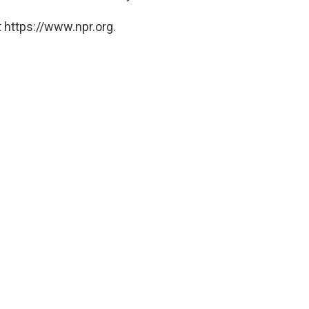
 https://www.npr.org.