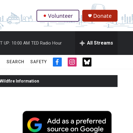
Volunteer
Donate
.
All Streams
T UP:
10:00 AM
TED Radio Hour
SEARCH
SAFETY
f
i
t
a
n
w
c
s
i
ildfire Information
e
t
t
b
a
t
o
g
e
o
r
r
k
a
m