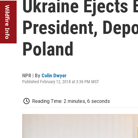
Ukraine Ejects
Wildfire Info
President, Dep
Poland
NPR | By
Colin Dwyer
Published February 12, 2018 at 3:36 PM MST
Reading Time: 2 minutes, 6 seconds