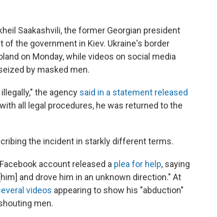
kheil Saakashvili, the former Georgian president
 of the government in Kiev. Ukraine's border
oland on Monday, while videos on social media
g seized by masked men.
illegally," the agency
said in a statement released
 with all legal procedures, he was returned to the
ribing the incident in starkly different terms.
's Facebook account released a
plea for help
, saying
im] and drove him in an unknown direction." At
everal videos
appearing to show his "abduction"
l shouting men.