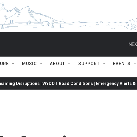
NEX
TURE
MUSIC
ABOUT
SUPPORT
EVENTS
eaming Disruptions | WYDOT Road Conditions | Emergency Alerts & W