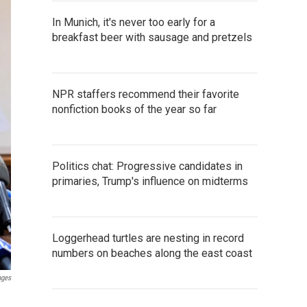
In Munich, it's never too early for a
breakfast beer with sausage and pretzels
NPR staffers recommend their favorite
nonfiction books of the year so far
Politics chat: Progressive candidates in
primaries, Trump's influence on midterms
Loggerhead turtles are nesting in record
numbers on beaches along the east coast
ages