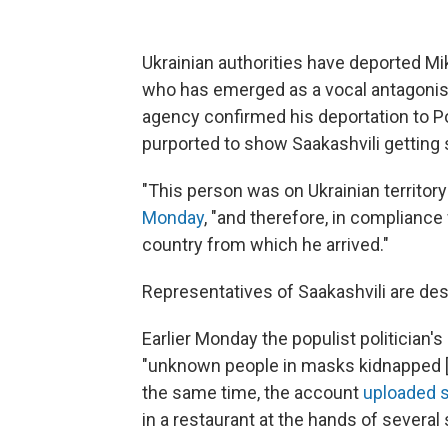
Ukrainian authorities have deported Mi
who has emerged as a vocal antagonist
agency confirmed his deportation to P
purported to show Saakashvili gettin
"This person was on Ukrainian territory 
Monday
, "and therefore, in compliance
country from which he arrived."
Representatives of Saakashvili are desc
Earlier Monday the populist politician
"unknown people in masks kidnapped [h
the same time, the account
uploaded s
in a restaurant at the hands of severa