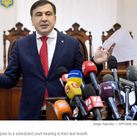
Sergei Supinsky
/
AFP/Getty Im
rior to a scheduled court hearing in Kiev last month.