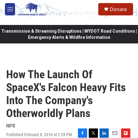
Skip to main content
Donate
M
e
n
u
Transmission & Streaming Disruptions | WYDOT Road Conditions |
Emergency Alerts & Wildfire Information
How The Launch Of
SpaceX's Falcon Heavy Fits
Into The Company's
Otherworldly Plans
NPR
Published February 8, 2018 at 2:28 PM