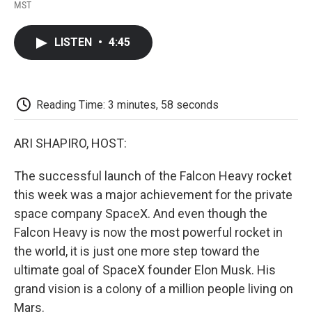
F
T
L
E
F
MST
a
w
i
m
l
c
i
n
a
i
e
t
k
i
p
LISTEN
•
4:45
b
t
e
l
b
o
e
d
o
o
r
I
a
k
n
r
d
Reading Time: 3 minutes, 58 seconds
ARI SHAPIRO, HOST:
The successful launch of the Falcon Heavy rocket
this week was a major achievement for the private
space company SpaceX. And even though the
Falcon Heavy is now the most powerful rocket in
the world, it is just one more step toward the
ultimate goal of SpaceX founder Elon Musk. His
grand vision is a colony of a million people living on
Mars.