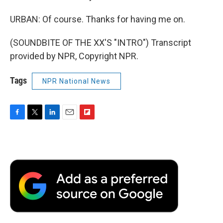
URBAN: Of course. Thanks for having me on.
(SOUNDBITE OF THE XX'S "INTRO") Transcript
provided by NPR, Copyright NPR.
Tags
NPR National News
F
T
L
E
F
a
w
i
m
l
c
i
n
a
i
e
t
k
i
p
b
t
e
l
b
o
e
d
o
o
r
I
a
k
n
r
d