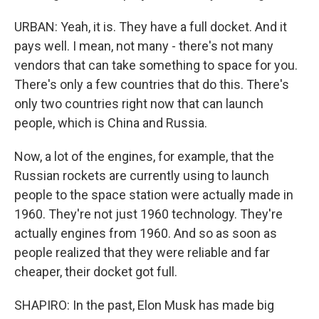
URBAN: Yeah, it is. They have a full docket. And it
pays well. I mean, not many - there's not many
vendors that can take something to space for you.
There's only a few countries that do this. There's
only two countries right now that can launch
people, which is China and Russia.
Now, a lot of the engines, for example, that the
Russian rockets are currently using to launch
people to the space station were actually made in
1960. They're not just 1960 technology. They're
actually engines from 1960. And so as soon as
people realized that they were reliable and far
cheaper, their docket got full.
SHAPIRO: In the past, Elon Musk has made big