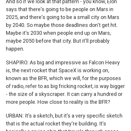
And so if we look at that pattern - you know, Elon
says that there's going to be people on Mars in
2025, and there's going to be a small city on Mars
by 2040. So maybe those deadlines don't get hit.
Maybe it's 2030 when people end up on Mars,
maybe 2050 before that city. But it'll probably
happen.
SHAPIRO: As big and impressive as Falcon Heavy
is, the next rocket that SpaceX is working on,
known as the BFR, which we will, for the purposes
of radio, refer to as big fricking rocket, is way bigger
- the size of a skyscraper. It can carry a hundred or
more people. How close to reality is the BFR?
URBAN: It's a sketch, but it's a very specific sketch
that is the actual rocket they're building. It's