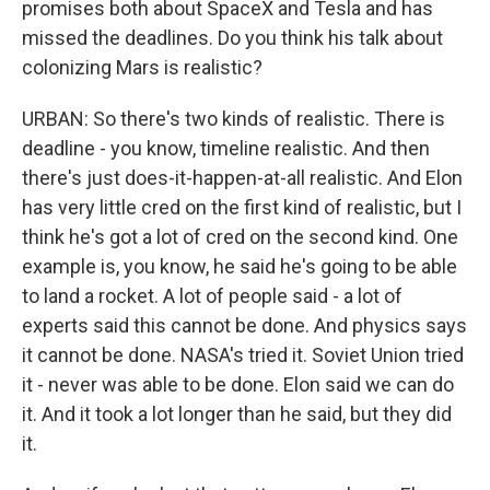
promises both about SpaceX and Tesla and has
missed the deadlines. Do you think his talk about
colonizing Mars is realistic?
URBAN: So there's two kinds of realistic. There is
deadline - you know, timeline realistic. And then
there's just does-it-happen-at-all realistic. And Elon
has very little cred on the first kind of realistic, but I
think he's got a lot of cred on the second kind. One
example is, you know, he said he's going to be able
to land a rocket. A lot of people said - a lot of
experts said this cannot be done. And physics says
it cannot be done. NASA's tried it. Soviet Union tried
it - never was able to be done. Elon said we can do
it. And it took a lot longer than he said, but they did
it.