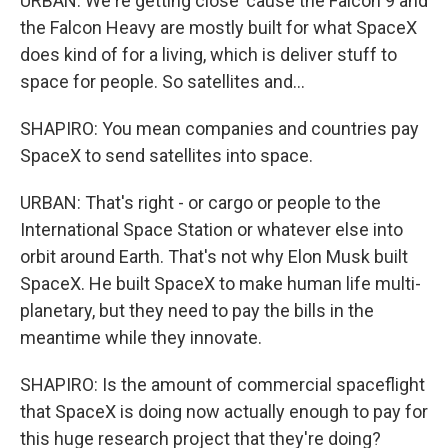
URBAN: We're getting close 'cause the Falcon 9 and
the Falcon Heavy are mostly built for what SpaceX
does kind of for a living, which is deliver stuff to
space for people. So satellites and...
SHAPIRO: You mean companies and countries pay
SpaceX to send satellites into space.
URBAN: That's right - or cargo or people to the
International Space Station or whatever else into
orbit around Earth. That's not why Elon Musk built
SpaceX. He built SpaceX to make human life multi-
planetary, but they need to pay the bills in the
meantime while they innovate.
SHAPIRO: Is the amount of commercial spaceflight
that SpaceX is doing now actually enough to pay for
this huge research project that they're doing?