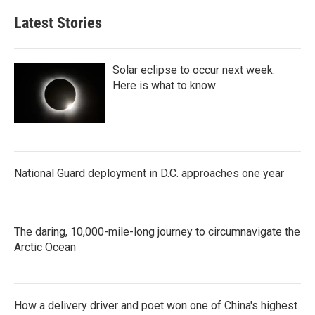
Latest Stories
Solar eclipse to occur next week.
Here is what to know
National Guard deployment in D.C. approaches one year
The daring, 10,000-mile-long journey to circumnavigate the
Arctic Ocean
How a delivery driver and poet won one of China's highest