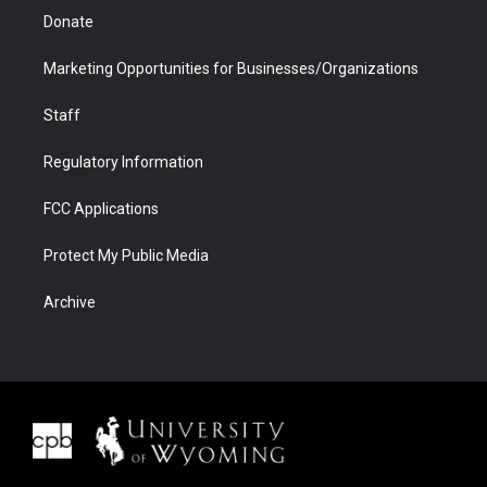
Donate
Marketing Opportunities for Businesses/Organizations
Staff
Regulatory Information
FCC Applications
Protect My Public Media
Archive