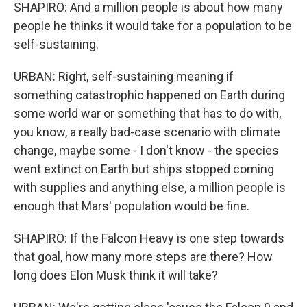
SHAPIRO: And a million people is about how many
people he thinks it would take for a population to be
self-sustaining.
URBAN: Right, self-sustaining meaning if
something catastrophic happened on Earth during
some world war or something that has to do with,
you know, a really bad-case scenario with climate
change, maybe some - I don't know - the species
went extinct on Earth but ships stopped coming
with supplies and anything else, a million people is
enough that Mars' population would be fine.
SHAPIRO: If the Falcon Heavy is one step towards
that goal, how many more steps are there? How
long does Elon Musk think it will take?