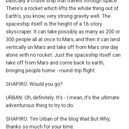
basically a cruise ship that travels through space.
There's a rocket which lifts the whole thing out of
Earth's, you know, very strong gravity well. The
spaceship itself is the height of a 16-story
skyscraper. It can take possibly as many as 200 or
300 people all at once to Mars, and then it can land
vertically on Mars and take off from Mars one day
alone with no rocket. Just the spaceship itself can
take off from Mars and come back to earth,
bringing people home - round-trip flight.
SHAPIRO: Would you go?
URBAN: Oh, definitely. It's - I mean, it's the ultimate
adventurous thing to try to do.
SHAPIRO: Tim Urban of the blog Wait But Why,
thanks so much for your time.