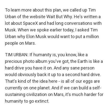
To learn more about this plan, we called up Tim
Urban of the website Wait But Why. He's written a
lot about SpaceX and had long conversations with
Musk. When we spoke earlier today, I asked Tim
Urban why Elon Musk would want to put a million
people on Mars.
TIM URBAN: If humanity is, you know, like a
precious photo album you've got, the Earth is like a
hard drive you have it on. And any sane person
would obviously back it up to a second hard drive.
That's kind of the idea here - is all of our eggs are
currently on one planet. And if we can build a self-
sustaining civilization on Mars, it's much harder for
humanity to go extinct.