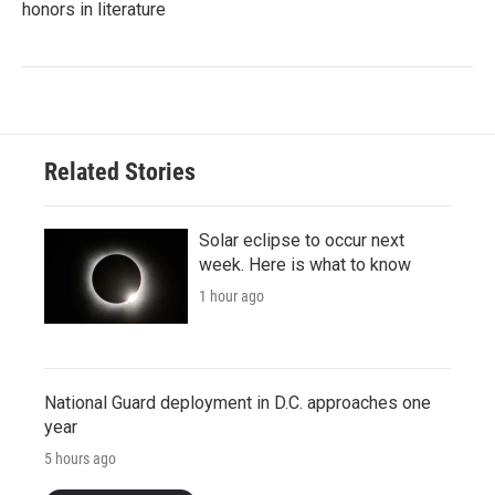
honors in literature
Related Stories
Solar eclipse to occur next
week. Here is what to know
1 hour ago
National Guard deployment in D.C. approaches one
year
5 hours ago