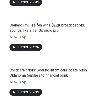
LISTEN
•
4:03
Diehard Phillies fan wins $22K broadcast bid,
sounds like a 1940s radio pro
14 hours ago
LISTEN
•
2:26
Childcare crisis: Soaring infant care costs push
Oklahoma families to financial brink
14 hours ago
LISTEN
•
4:33