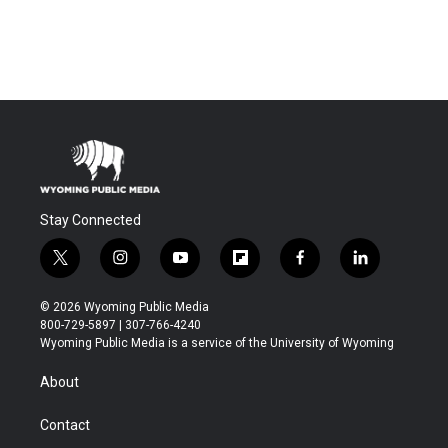
Stay Connected
t
i
y
f
f
l
w
n
o
l
a
i
i
s
u
i
c
n
© 2026 Wyoming Public Media
t
t
t
p
e
k
800-729-5897 | 307-766-4240
t
a
u
b
b
e
Wyoming Public Media is a service of the University of Wyoming
e
g
b
o
o
d
r
r
e
a
o
i
About
a
r
k
n
m
d
Contact