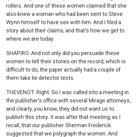
rollers. And one of these women claimed that she
also knew a woman who had been sent to Steve
Wynn himself to have sex with him. And I filed a
story about their claims, and that's how we get to
where we are today.
SHAPIRO: And not only did you persuade these
women to tell their stories on the record, which is
difficult to do, the paper actually had a couple of
them take lie detector tests.
THEVENOT: Right. So I was called into a meeting in
the publisher's office with several Mirage attorneys,
and clearly, you know, they did not want us to
publish this story. It was after that meeting, as I
recall, that our publisher Sherman Frederick
suggested that we polygraph the women. And