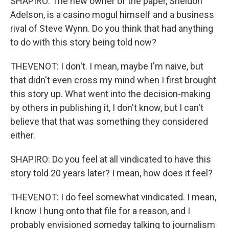
SHAPIRO: The new owner of the paper, Sheldon
Adelson, is a casino mogul himself and a business
rival of Steve Wynn. Do you think that had anything
to do with this story being told now?
THEVENOT: I don't. I mean, maybe I'm naive, but
that didn't even cross my mind when I first brought
this story up. What went into the decision-making
by others in publishing it, I don't know, but I can't
believe that that was something they considered
either.
SHAPIRO: Do you feel at all vindicated to have this
story told 20 years later? I mean, how does it feel?
THEVENOT: I do feel somewhat vindicated. I mean,
I know I hung onto that file for a reason, and I
probably envisioned someday talking to journalism