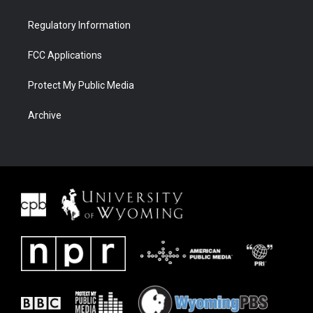
Regulatory Information
FCC Applications
Protect My Public Media
Archive