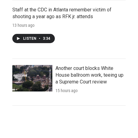
Staff at the CDC in Atlanta remember victim of
shooting a year ago as RFK jr. attends
13 hours ago
LISTEN
•
3:34
Another court blocks White
House ballroom work, teeing up
a Supreme Court review
15 hours ago