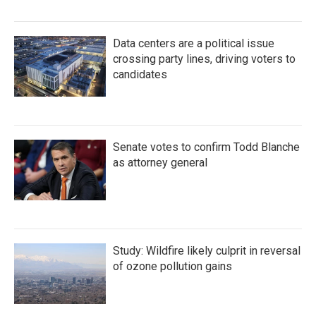
Data centers are a political issue
crossing party lines, driving voters to
candidates
Senate votes to confirm Todd Blanche
as attorney general
Study: Wildfire likely culprit in reversal
of ozone pollution gains