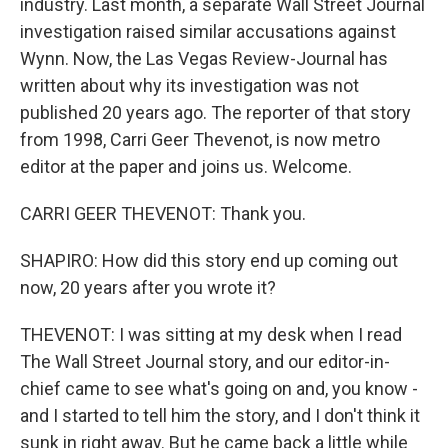
industry. Last month, a separate Wall Street Journal
investigation raised similar accusations against
Wynn. Now, the Las Vegas Review-Journal has
written about why its investigation was not
published 20 years ago. The reporter of that story
from 1998, Carri Geer Thevenot, is now metro
editor at the paper and joins us. Welcome.
CARRI GEER THEVENOT: Thank you.
SHAPIRO: How did this story end up coming out
now, 20 years after you wrote it?
THEVENOT: I was sitting at my desk when I read
The Wall Street Journal story, and our editor-in-
chief came to see what's going on and, you know -
and I started to tell him the story, and I don't think it
sunk in right away. But he came back a little while