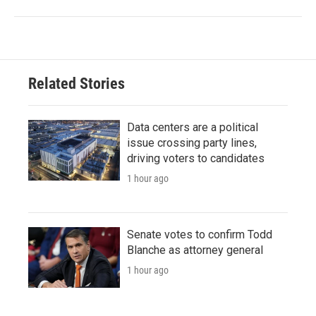
Related Stories
Data centers are a political
issue crossing party lines,
driving voters to candidates
1 hour ago
Senate votes to confirm Todd
Blanche as attorney general
1 hour ago