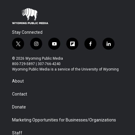
Stay Connected
t
i
y
f
f
l
w
n
o
l
a
i
i
s
u
i
c
n
© 2026 Wyoming Public Media
t
t
t
p
e
k
800-729-5897 | 307-766-4240
t
a
u
b
b
e
Wyoming Public Media is a service of the University of Wyoming
e
g
b
o
o
d
r
r
e
a
o
i
About
a
r
k
n
m
d
Contact
Donate
Marketing Opportunities for Businesses/Organizations
Staff