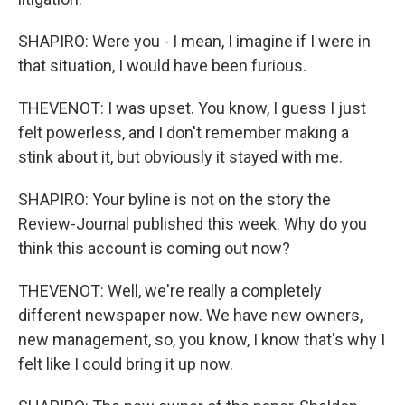
SHAPIRO: Were you - I mean, I imagine if I were in
that situation, I would have been furious.
THEVENOT: I was upset. You know, I guess I just
felt powerless, and I don't remember making a
stink about it, but obviously it stayed with me.
SHAPIRO: Your byline is not on the story the
Review-Journal published this week. Why do you
think this account is coming out now?
THEVENOT: Well, we're really a completely
different newspaper now. We have new owners,
new management, so, you know, I know that's why I
felt like I could bring it up now.