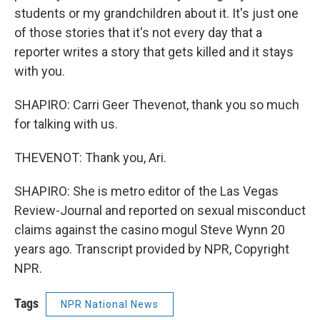
students or my grandchildren about it. It's just one
of those stories that it's not every day that a
reporter writes a story that gets killed and it stays
with you.
SHAPIRO: Carri Geer Thevenot, thank you so much
for talking with us.
THEVENOT: Thank you, Ari.
SHAPIRO: She is metro editor of the Las Vegas
Review-Journal and reported on sexual misconduct
claims against the casino mogul Steve Wynn 20
years ago. Transcript provided by NPR, Copyright
NPR.
Tags
NPR National News