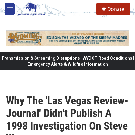
Skip to main content
Donate
M
e
n
u
Transmission & Streaming Disruptions | WYDOT Road Conditions |
Emergency Alerts & Wildfire Information
Why The 'Las Vegas Review-
Journal' Didn't Publish A
1998 Investigation On Steve