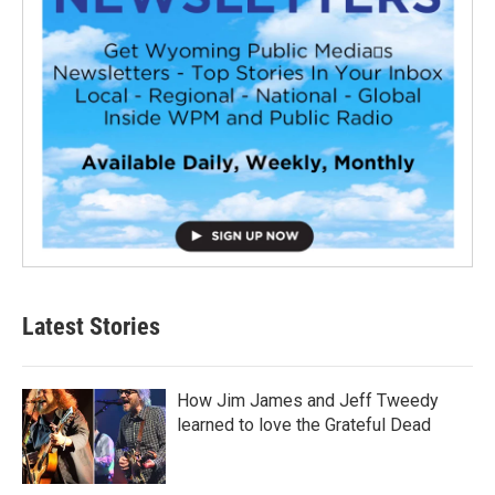
Latest Stories
How Jim James and Jeff Tweedy
learned to love the Grateful Dead