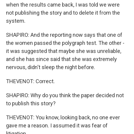
when the results came back, I was told we were
not publishing the story and to delete it from the
system.
SHAPIRO: And the reporting now says that one of
the women passed the polygraph test. The other -
it was suggested that maybe she was unreliable,
and she has since said that she was extremely
nervous, didn't sleep the night before.
THEVENOT: Correct.
SHAPIRO: Why do you think the paper decided not
to publish this story?
THEVENOT: You know, looking back, no one ever
gave me a reason. I assumed it was fear of
litigation.