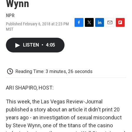
Wynn
NPR
Published February 6, 2018 at 2:23 PM
F
T
L
E
F
MST
a
w
i
m
l
c
i
n
a
i
e
t
k
i
p
LISTEN
•
4:05
b
t
e
l
b
o
e
d
o
o
r
I
a
k
n
r
d
Reading Time: 3 minutes, 26 seconds
ARI SHAPIRO, HOST:
This week, the Las Vegas Review-Journal
published a story about an article it didn't print 20
years ago - an investigation of sexual misconduct
by Steve Wynn, one of the titans of the casino