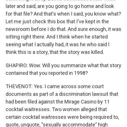
later and said, are you going to go home and look
for that file? And that's when I said, you know what?
Let me just check this box that I've kept in the
newsroom before I do that. And sure enough, it was
sitting right there. And I think when he started
seeing what I actually had, it was he who said I
think this is a story, that the story was killed.
SHAPIRO: Wow. Will you summarize what that story
contained that you reported in 1998?
THEVENOT: Yes. I came across some court
documents as part of a discrimination lawsuit that
had been filed against the Mirage Casino by 11
cocktail waitresses. Two women alleged that
certain cocktail waitresses were being required to,
quote, unquote, "sexually accommodate" high