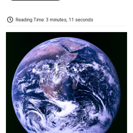
o
e
d
o
o
r
I
a
k
n
r
d
Reading Time: 3 minutes, 11 seconds