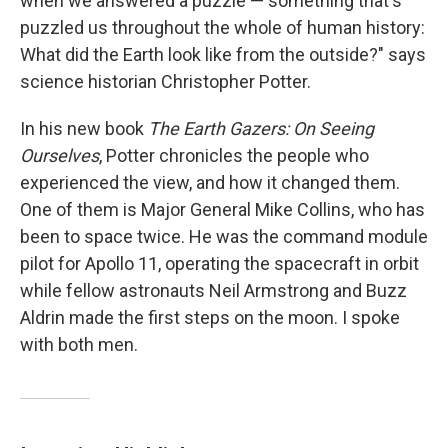
when we answered a puzzle — something that's
puzzled us throughout the whole of human history:
What did the Earth look like from the outside?" says
science historian Christopher Potter.
In his new book
The Earth Gazers: On Seeing
Ourselves
, Potter chronicles the people who
experienced the view, and how it changed them.
One of them is Major General Mike Collins, who has
been to space twice. He was the command module
pilot for Apollo 11, operating the spacecraft in orbit
while fellow astronauts Neil Armstrong and Buzz
Aldrin made the first steps on the moon. I spoke
with both men.