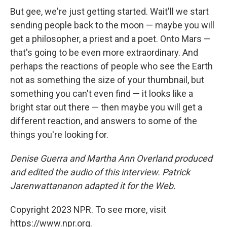
But gee, we're just getting started. Wait'll we start
sending people back to the moon — maybe you will
get a philosopher, a priest and a poet. Onto Mars —
that's going to be even more extraordinary. And
perhaps the reactions of people who see the Earth
not as something the size of your thumbnail, but
something you can't even find — it looks like a
bright star out there — then maybe you will get a
different reaction, and answers to some of the
things you're looking for.
Denise Guerra and Martha Ann Overland produced
and edited the audio of this interview. Patrick
Jarenwattananon adapted it for the Web.
Copyright 2023 NPR. To see more, visit
https://www.npr.org.