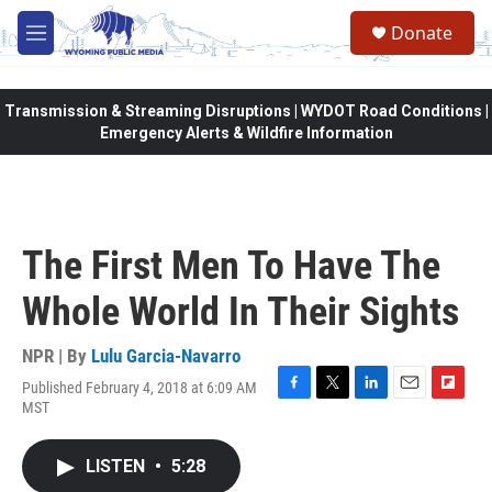
Skip to main content
Donate
M
e
n
u
Transmission & Streaming Disruptions | WYDOT Road Conditions |
Emergency Alerts & Wildfire Information
The First Men To Have The
Whole World In Their Sights
NPR | By
Lulu Garcia-Navarro
Published February 4, 2018 at 6:09 AM
F
T
L
E
F
MST
a
w
i
m
l
c
i
n
a
i
e
t
k
i
p
LISTEN
•
5:28
b
t
e
l
b