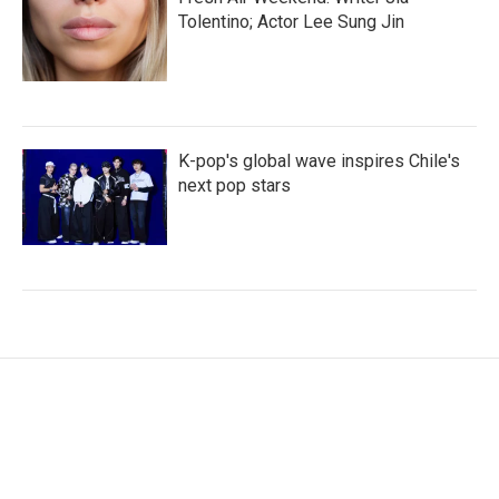
Tolentino; Actor Lee Sung Jin
K-pop's global wave inspires Chile's
next pop stars