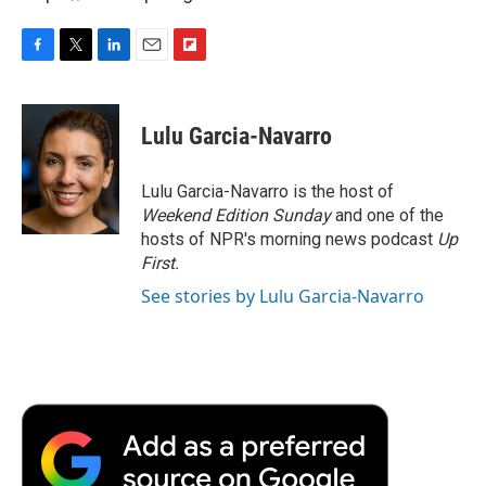
F
T
L
E
F
a
w
i
m
l
c
i
n
a
i
e
t
k
i
p
Lulu Garcia-Navarro
b
t
e
l
b
o
e
d
o
o
r
I
a
Lulu Garcia-Navarro is the host of
k
n
r
Weekend Edition Sunday
and one of the
d
hosts of NPR's morning news podcast
Up
First
.
See stories by Lulu Garcia-Navarro