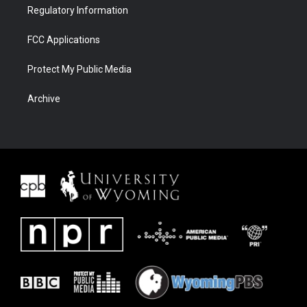
Regulatory Information
FCC Applications
Protect My Public Media
Archive