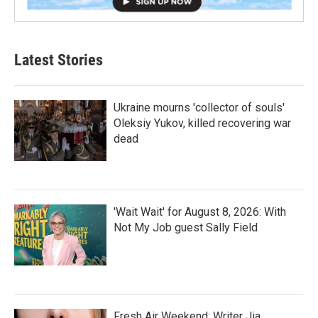
Latest Stories
Ukraine mourns 'collector of souls'
Oleksiy Yukov, killed recovering war
dead
'Wait Wait' for August 8, 2026: With
Not My Job guest Sally Field
Fresh Air Weekend: Writer Jia