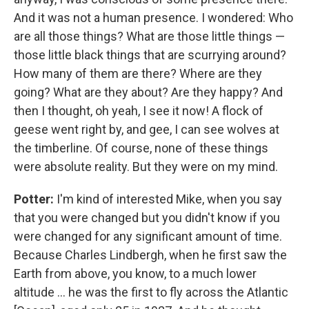
And it was not a human presence. I wondered: Who
are all those things? What are those little things —
those little black things that are scurrying around?
How many of them are there? Where are they
going? What are they about? Are they happy? And
then I thought, oh yeah, I see it now! A flock of
geese went right by, and gee, I can see wolves at
the timberline. Of course, none of these things
were absolute reality. But they were on my mind.
Potter:
I'm kind of interested Mike, when you say
that you were changed but you didn't know if you
were changed for any significant amount of time.
Because Charles Lindbergh, when he first saw the
Earth from above, you know, to a much lower
altitude ... he was the first to fly across the Atlantic