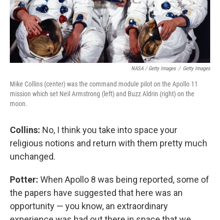
NASA / Getty Images
/
Getty Images
Mike Collins (center) was the command module pilot on the Apollo 11
mission which set Neil Armstrong (left) and Buzz Aldrin (right) on the
moon.
Collins:
No, I think you take into space your
religious notions and return with them pretty much
unchanged.
Potter:
When Apollo 8 was being reported, some of
the papers have suggested that here was an
opportunity — you know, an extraordinary
experience was had out there in space that we