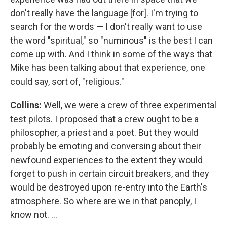
don't really have the language [for]. I'm trying to
search for the words — I don't really want to use
the word "spiritual," so "numinous" is the best I can
come up with. And I think in some of the ways that
Mike has been talking about that experience, one
could say, sort of, "religious."
Collins:
Well, we were a crew of three experimental
test pilots. I proposed that a crew ought to be a
philosopher, a priest and a poet. But they would
probably be emoting and conversing about their
newfound experiences to the extent they would
forget to push in certain circuit breakers, and they
would be destroyed upon re-entry into the Earth's
atmosphere. So where are we in that panoply, I
know not. ...