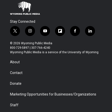
Stay Connected
t
i
y
f
f
l
w
n
o
l
a
i
i
s
u
i
c
n
© 2026 Wyoming Public Media
t
t
t
p
e
k
800-729-5897 | 307-766-4240
t
a
u
b
b
e
Wyoming Public Media is a service of the University of Wyoming
e
g
b
o
o
d
r
r
e
a
o
i
About
a
r
k
n
m
d
Contact
Donate
Marketing Opportunities for Businesses/Organizations
Staff