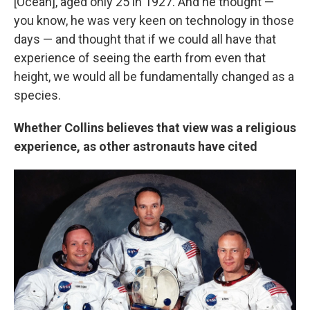
[Ocean], aged only 25 in 1927. And he thought —
you know, he was very keen on technology in those
days — and thought that if we could all have that
experience of seeing the earth from even that
height, we would all be fundamentally changed as a
species.
Whether Collins believes that view was a religious
experience, as other astronauts have cited