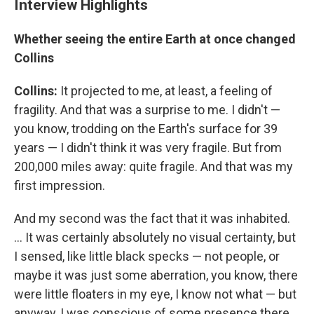
Interview Highlights
Whether seeing the entire Earth at once changed
Collins
Collins:
It projected to me, at least, a feeling of
fragility. And that was a surprise to me. I didn't —
you know, trodding on the Earth's surface for 39
years — I didn't think it was very fragile. But from
200,000 miles away: quite fragile. And that was my
first impression.
And my second was the fact that it was inhabited.
... It was certainly absolutely no visual certainty, but
I sensed, like little black specks — not people, or
maybe it was just some aberration, you know, there
were little floaters in my eye, I know not what — but
anyway, I was conscious of some presence there.