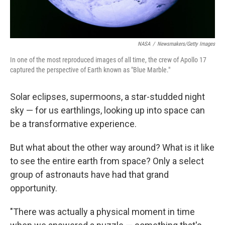
NASA
/
Newsmakers/Getty Images
In one of the most reproduced images of all time, the crew of Apollo 17
captured the perspective of Earth known as "Blue Marble."
Solar eclipses, supermoons, a star-studded night
sky — for us earthlings, looking up into space can
be a transformative experience.
But what about the other way around? What is it like
to see the entire earth from space? Only a select
group of astronauts have had that grand
opportunity.
"There was actually a physical moment in time