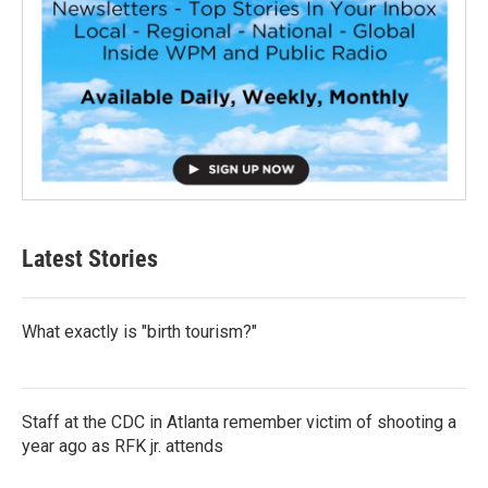
Latest Stories
What exactly is "birth tourism?"
Staff at the CDC in Atlanta remember victim of shooting a
year ago as RFK jr. attends