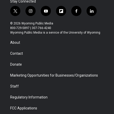
Stay Connected
t
i
y
f
f
l
w
n
o
l
a
i
i
s
u
i
c
n
© 2026 Wyoming Public Media
t
t
t
p
e
k
800-729-5897 | 307-766-4240
t
a
u
b
b
e
Wyoming Public Media is a service of the University of Wyoming
e
g
b
o
o
d
r
r
e
a
o
i
About
a
r
k
n
m
d
Contact
Donate
Marketing Opportunities for Businesses/Organizations
Staff
Regulatory Information
FCC Applications