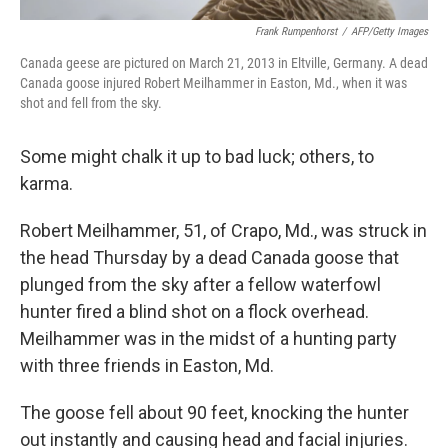
Frank Rumpenhorst
/
AFP/Getty Images
Canada geese are pictured on March 21, 2013 in Eltville, Germany. A dead
Canada goose injured Robert Meilhammer in Easton, Md., when it was
shot and fell from the sky.
Some might chalk it up to bad luck; others, to
karma.
Robert Meilhammer, 51, of Crapo, Md., was struck in
the head Thursday by a dead Canada goose that
plunged from the sky after a fellow waterfowl
hunter fired a blind shot on a flock overhead.
Meilhammer was in the midst of a hunting party
with three friends in Easton, Md.
The goose fell about 90 feet, knocking the hunter
out instantly and causing head and facial injuries.