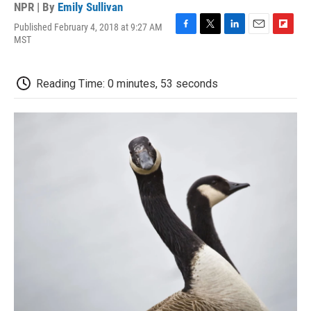
NPR | By
Emily Sullivan
Published February 4, 2018 at 9:27 AM
F
T
L
E
F
MST
a
w
i
m
l
c
i
n
a
i
e
t
k
i
p
Reading Time: 0 minutes, 53 seconds
b
t
e
l
b
o
e
d
o
o
r
I
a
k
n
r
d