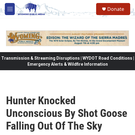
Skip to main content
Donate
M
e
n
u
Transmission & Streaming Disruptions | WYDOT Road Conditions |
Emergency Alerts & Wildfire Information
Hunter Knocked
Unconscious By Shot Goose
Falling Out Of The Sky