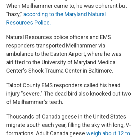
When Meilhammer came to, he was coherent but
"hazy,"
according to the Maryland Natural
Resources Police.
Natural Resources police officers and EMS
responders transported Meilhammer via
ambulance to the Easton Airport, where he was
airlifted to the University of Maryland Medical
Center's Shock Trauma Center in Baltimore.
Talbot County EMS responders called his head
injury "severe." The dead bird also knocked out two
of Meilhammer's teeth.
Thousands of Canada geese in the United States
migrate south each year, filling the sky with long, V-
formations. Adult Canada geese
weigh about 12 to