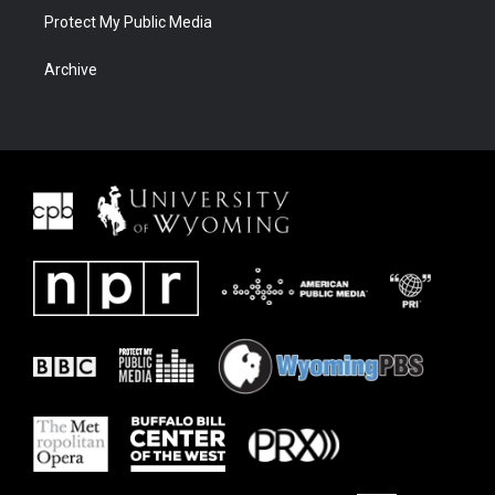
Protect My Public Media
Archive