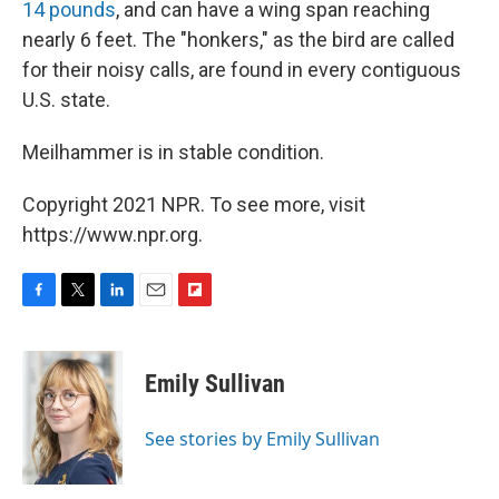
14 pounds
, and can have a wing span reaching
nearly 6 feet. The "honkers," as the bird are called
for their noisy calls, are found in every contiguous
U.S. state.
Meilhammer is in stable condition.
Copyright 2021 NPR. To see more, visit
https://www.npr.org.
F
T
L
E
F
a
w
i
m
l
c
i
n
a
i
e
t
k
i
p
Emily Sullivan
b
t
e
l
b
o
e
d
o
o
r
I
a
See stories by Emily Sullivan
k
n
r
d