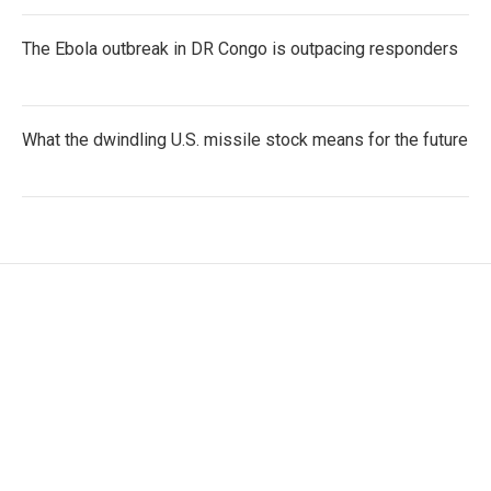
The Ebola outbreak in DR Congo is outpacing responders
What the dwindling U.S. missile stock means for the future