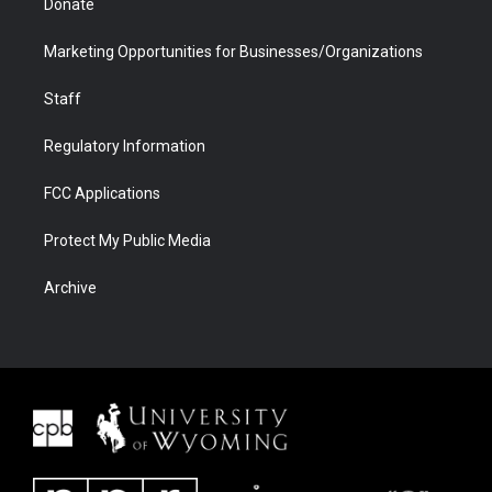
Donate
Marketing Opportunities for Businesses/Organizations
Staff
Regulatory Information
FCC Applications
Protect My Public Media
Archive