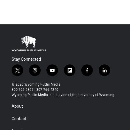
Stay Connected
t
i
y
f
f
l
w
n
o
l
a
i
i
s
u
i
c
n
© 2026 Wyoming Public Media
t
t
t
p
e
k
800-729-5897 | 307-766-4240
t
a
u
b
b
e
Wyoming Public Media is a service of the University of Wyoming
e
g
b
o
o
d
r
r
e
a
o
i
About
a
r
k
n
m
d
Contact