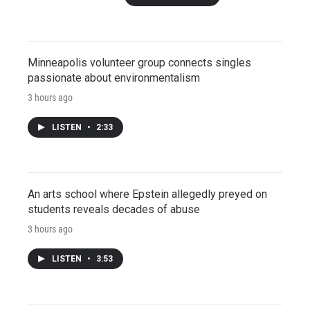
Minneapolis volunteer group connects singles
passionate about environmentalism
3 hours ago
LISTEN
•
2:33
An arts school where Epstein allegedly preyed on
students reveals decades of abuse
3 hours ago
LISTEN
•
3:53