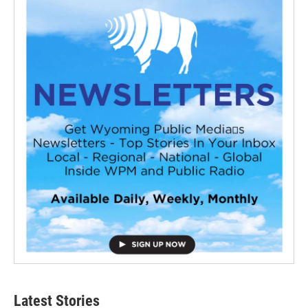
Latest Stories