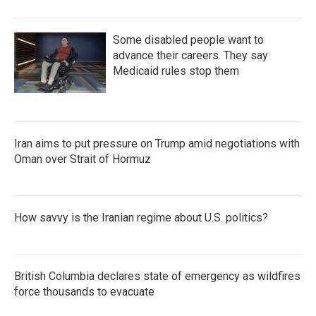
Some disabled people want to
advance their careers. They say
Medicaid rules stop them
Iran aims to put pressure on Trump amid negotiations with
Oman over Strait of Hormuz
How savvy is the Iranian regime about U.S. politics?
British Columbia declares state of emergency as wildfires
force thousands to evacuate