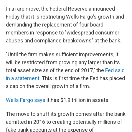
In a rare move, the Federal Reserve announced
Friday that it is restricting Wells Fargo's growth and
demanding the replacement of four board
members in response to "widespread consumer
abuses and compliance breakdowns" at the bank.
"Until the firm makes sufficient improvements, it
will be restricted from growing any larger than its
total asset size as of the end of 2017," the
Fed said
in a statement
. This is first time the Fed has placed
a cap on the overall growth of a firm.
Wells Fargo says
it has $1.9 trillion in assets.
The move to snuff its growth comes after the bank
admitted in 2016 to creating potentially millions of
fake bank accounts at the expense of