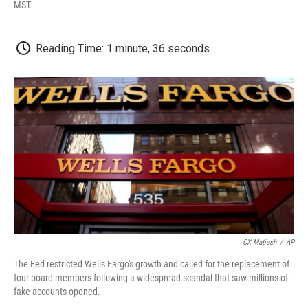
F
T
L
E
F
MST
a
w
i
m
l
c
i
n
a
i
e
t
k
i
p
Reading Time: 1 minute, 36 seconds
b
t
e
l
b
o
e
d
o
o
r
I
a
k
n
r
d
CX Matiash
/
AP
The Fed restricted Wells Fargo's growth and called for the replacement of
four board members following a widespread scandal that saw millions of
fake accounts opened.