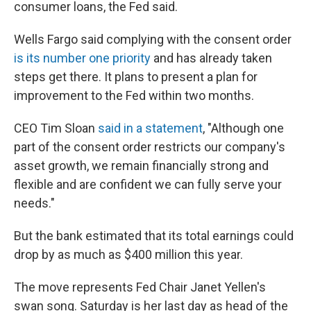
consumer loans, the Fed said.
Wells Fargo said complying with the consent order
is its number one priority
and has already taken
steps get there. It plans to present a plan for
improvement to the Fed within two months.
CEO Tim Sloan
said in a statement
, "Although one
part of the consent order restricts our company's
asset growth, we remain financially strong and
flexible and are confident we can fully serve your
needs."
But the bank estimated that its total earnings could
drop by as much as $400 million this year.
The move represents Fed Chair Janet Yellen's
swan song. Saturday is her last day as head of the