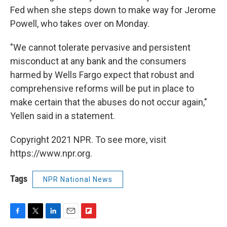
Fed when she steps down to make way for Jerome
Powell, who takes over on Monday.
"We cannot tolerate pervasive and persistent
misconduct at any bank and the consumers
harmed by Wells Fargo expect that robust and
comprehensive reforms will be put in place to
make certain that the abuses do not occur again,"
Yellen said in a statement.
Copyright 2021 NPR. To see more, visit
https://www.npr.org.
Tags
NPR National News
F
T
L
E
F