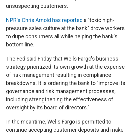
unsuspecting customers.
NPR's Chris Arnold has reported
a "toxic high-
pressure sales culture at the bank" drove workers
to dupe consumers all while helping the bank's
bottom line.
The Fed said Friday that Wells Fargo's business
strategy prioritized its own growth at the expense
of risk management resulting in compliance
breakdowns. It is ordering the bank to "improve its
governance and risk management processes,
including strengthening the effectiveness of
oversight by its board of directors."
In the meantime, Wells Fargo is permitted to
continue accepting customer deposits and make