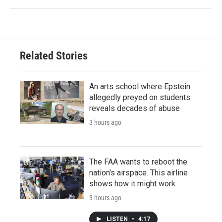
Related Stories
An arts school where Epstein
allegedly preyed on students
reveals decades of abuse
3 hours ago
The FAA wants to reboot the
nation's airspace. This airline
shows how it might work
3 hours ago
LISTEN
•
4:17