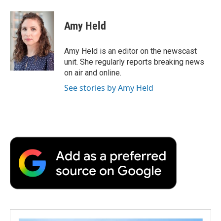
a
w
i
m
l
c
i
n
a
i
e
t
k
i
p
Amy Held
b
t
e
l
b
o
e
d
o
o
r
I
a
Amy Held is an editor on the newscast
k
n
r
unit. She regularly reports breaking news
d
on air and online.
See stories by Amy Held