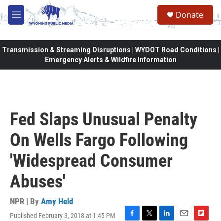
Skip to main content
Donate
M
e
n
u
Transmission & Streaming Disruptions | WYDOT Road Conditions |
Emergency Alerts & Wildfire Information
Fed Slaps Unusual Penalty
On Wells Fargo Following
'Widespread Consumer
Abuses'
NPR | By
Amy Held
Published February 3, 2018 at 1:45 PM