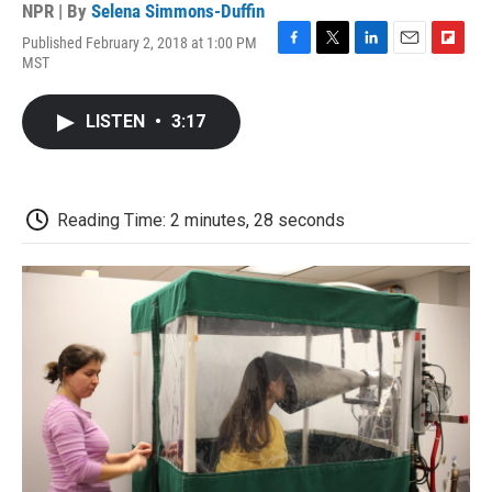
NPR | By
Selena Simmons-Duffin
Published February 2, 2018 at 1:00 PM
F
T
L
E
F
MST
a
w
i
m
l
c
i
n
a
i
e
t
k
i
p
LISTEN
•
3:17
b
t
e
l
b
o
e
d
o
o
r
I
a
k
n
r
d
Reading Time: 2 minutes, 28 seconds