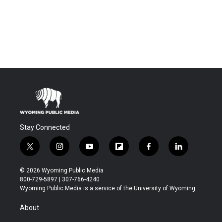
Stay Connected
t
i
y
f
f
l
w
n
o
l
a
i
i
s
u
i
c
n
© 2026 Wyoming Public Media
t
t
t
p
e
k
800-729-5897 | 307-766-4240
t
a
u
b
b
e
Wyoming Public Media is a service of the University of Wyoming
e
g
b
o
o
d
r
r
e
a
o
i
About
a
r
k
n
m
d