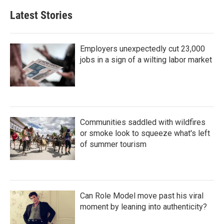
Latest Stories
Employers unexpectedly cut 23,000
jobs in a sign of a wilting labor market
Communities saddled with wildfires
or smoke look to squeeze what's left
of summer tourism
Can Role Model move past his viral
moment by leaning into authenticity?