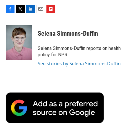
F
T
L
E
F
a
w
i
m
l
c
i
n
a
i
e
t
k
i
p
Selena Simmons-Duffin
b
t
e
l
b
o
e
d
o
o
r
I
a
Selena Simmons-Duffin reports on health
k
n
r
policy for NPR.
d
See stories by Selena Simmons-Duffin