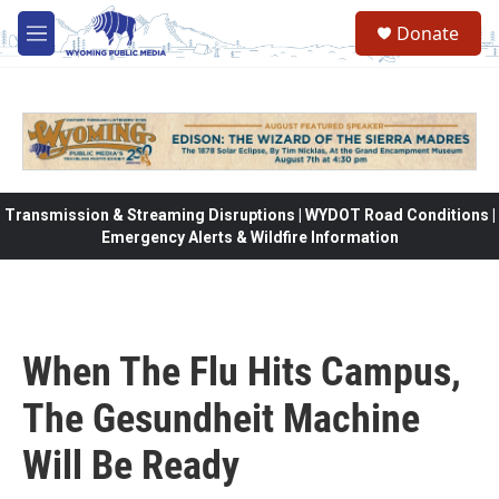
Skip to main content
Donate
M
e
n
u
Transmission & Streaming Disruptions | WYDOT Road Conditions |
Emergency Alerts & Wildfire Information
When The Flu Hits Campus,
The Gesundheit Machine
Will Be Ready