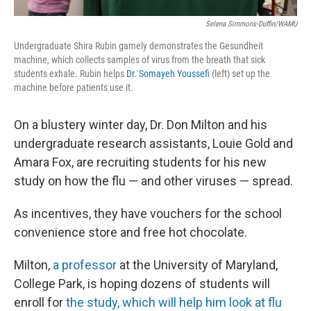
Selena Simmons-Duffin/WAMU
Undergraduate Shira Rubin gamely demonstrates the Gesundheit
machine, which collects samples of virus from the breath that sick
students exhale. Rubin helps
Dr. Somayeh Youssefi
(left) set up the
machine before patients use it.
On a blustery winter day, Dr. Don Milton and his
undergraduate research assistants, Louie Gold and
Amara Fox, are recruiting students for his new
study on how the flu — and other viruses — spread.
As incentives, they have vouchers for the school
convenience store and free hot chocolate.
Milton,
a professor
at the University of Maryland,
College Park, is hoping dozens of students will
enroll for
the study, which will help him look at flu