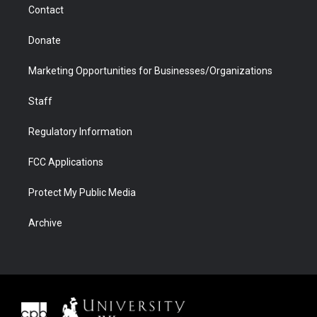
Contact
Donate
Marketing Opportunities for Businesses/Organizations
Staff
Regulatory Information
FCC Applications
Protect My Public Media
Archive