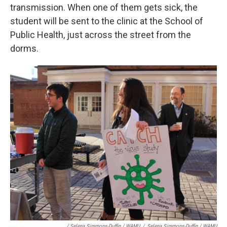
transmission. When one of them gets sick, the
student will be sent to the clinic at the School of
Public Health, just across the street from the
dorms.
/ Selena Simmons-Duffin / WAMU
/
Selena Simmons-Duffin / WAMU