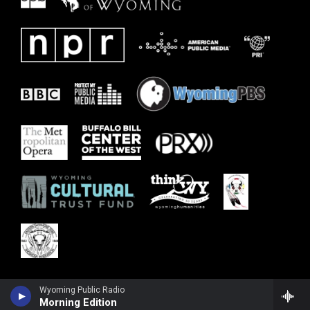
Wyoming Public Radio
Morning Edition