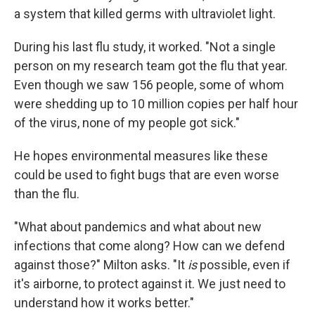
a system that killed germs with ultraviolet light.
During his last flu study, it worked. "Not a single
person on my research team got the flu that year.
Even though we saw 156 people, some of whom
were shedding up to 10 million copies per half hour
of the virus, none of my people got sick."
He hopes environmental measures like these
could be used to fight bugs that are even worse
than the flu.
"What about pandemics and what about new
infections that come along? How can we defend
against those?" Milton asks. "It
is
possible, even if
it's airborne, to protect against it. We just need to
understand how it works better."