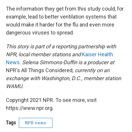
The information they get from this study could, for
example, lead to better ventilation systems that
would make it harder for the flu and even more
dangerous viruses to spread.
This story is part of a reporting partnership with
NPR, local member stations and
Kaiser Health
News
.
Selena Simmons-Duffin is a producer at
NPR's All Things Considered
, currently on an
exchange with Washington, D.C., member station
WAMU.
Copyright 2021 NPR. To see more, visit
https://www.npr.org.
Tags
NPR news