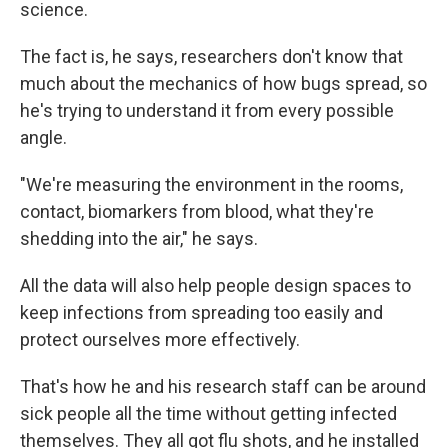
science.
The fact is, he says, researchers don't know that
much about the mechanics of how bugs spread, so
he's trying to understand it from every possible
angle.
"We're measuring the environment in the rooms,
contact, biomarkers from blood, what they're
shedding into the air," he says.
All the data will also help people design spaces to
keep infections from spreading too easily and
protect ourselves more effectively.
That's how he and his research staff can be around
sick people all the time without getting infected
themselves. They all got flu shots, and he installed