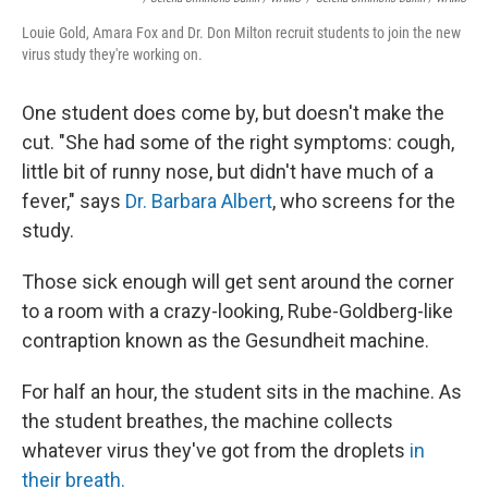
Louie Gold, Amara Fox and Dr. Don Milton recruit students to join the new
virus study they're working on.
One student does come by, but doesn't make the
cut. "She had some of the right symptoms: cough,
little bit of runny nose, but didn't have much of a
fever," says
Dr. Barbara Albert
, who screens for the
study.
Those sick enough will get sent around the corner
to a room with a crazy-looking, Rube-Goldberg-like
contraption known as the Gesundheit machine.
For half an hour, the student sits in the machine. As
the student breathes, the machine collects
whatever virus they've got from the droplets
in
their breath.