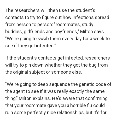
The researchers will then use the student's
contacts to try to figure out how infections spread
from person to person: "roommates, study
buddies, girlfriends and boyfriends," Milton says.
"We're going to swab them every day for a week to
see if they get infected."
If the student's contacts get infected, researchers
will try to pin down whether they got the bug from
the original subject or someone else.
"We're going to deep sequence the genetic code of
the agent to see if it was really exactly the same
thing," Milton explains. He's aware that confirming
that your roommate gave you a horrible flu could
ruin some perfectly nice relationships, but it's for