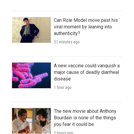
Can Role Model move past his
viral moment by leaning into
authenticity?
31 minutes ago
A new vaccine could vanquish a
major cause of deadly diarrheal
disease
1 hour ago
The new movie about Anthony
Bourdain is none of the things
you fear it could be
2 hours ago