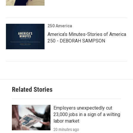
250 America
America’s Minutes-Stories of America
250 - DEBORAH SAMPSON
Related Stories
Employers unexpectedly cut
23,000 jobs in a sign of a wilting
labor market
20 minutes ago