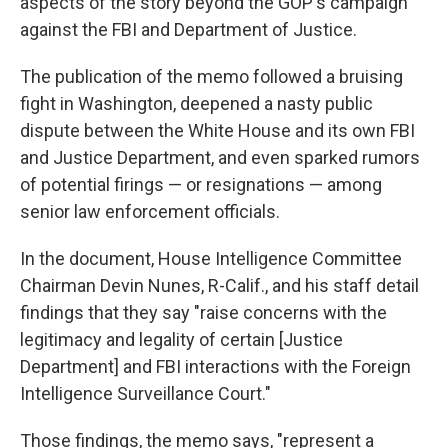
aspects of the story beyond the GOP's campaign
against the FBI and Department of Justice.
The publication of the memo followed a bruising
fight in Washington, deepened a nasty public
dispute between the White House and its own FBI
and Justice Department, and even sparked rumors
of potential firings — or resignations — among
senior law enforcement officials.
In the document, House Intelligence Committee
Chairman Devin Nunes, R-Calif., and his staff detail
findings that they say "raise concerns with the
legitimacy and legality of certain [Justice
Department] and FBI interactions with the Foreign
Intelligence Surveillance Court."
Those findings, the memo says, "represent a