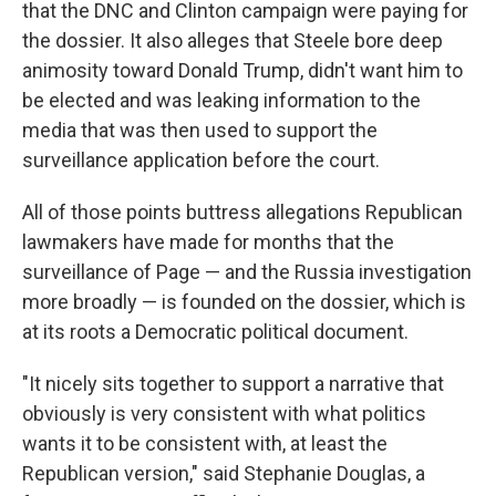
that the DNC and Clinton campaign were paying for
the dossier. It also alleges that Steele bore deep
animosity toward Donald Trump, didn't want him to
be elected and was leaking information to the
media that was then used to support the
surveillance application before the court.
All of those points buttress allegations Republican
lawmakers have made for months that the
surveillance of Page — and the Russia investigation
more broadly — is founded on the dossier, which is
at its roots a Democratic political document.
"It nicely sits together to support a narrative that
obviously is very consistent with what politics
wants it to be consistent with, at least the
Republican version," said Stephanie Douglas, a