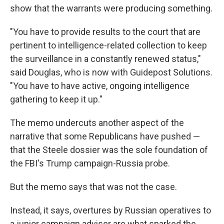
show that the warrants were producing something.
"You have to provide results to the court that are
pertinent to intelligence-related collection to keep
the surveillance in a constantly renewed status,"
said Douglas, who is now with Guidepost Solutions.
"You have to have active, ongoing intelligence
gathering to keep it up."
The memo undercuts another aspect of the
narrative that some Republicans have pushed —
that the Steele dossier was the sole foundation of
the FBI's Trump campaign-Russia probe.
But the memo says that was not the case.
Instead, it says, overtures by Russian operatives to
a junior campaign adviser are what sparked the