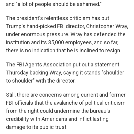
and "a lot of people should be ashamed."
The president's relentless criticism has put
Trump's hand-picked FBI director, Christopher Wray,
under enormous pressure. Wray has defended the
institution and its 35,000 employees, and so far,
there is no indication that he is inclined to resign.
The FBI Agents Association put out a statement
Thursday backing Wray, saying it stands "shoulder
to shoulder" with the director.
Still, there are concerns among current and former
FBI officials that the avalanche of political criticism
from the right could undermine the bureau's
credibility with Americans and inflict lasting
damage to its public trust.