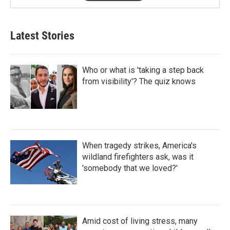
Latest Stories
Who or what is 'taking a step back
from visibility'? The quiz knows
When tragedy strikes, America's
wildland firefighters ask, was it
'somebody that we loved?'
Amid cost of living stress, many