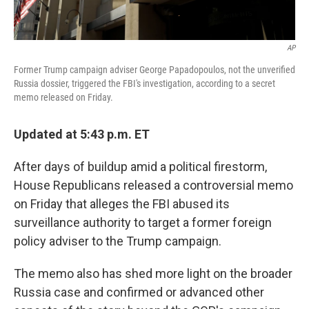
AP
Former Trump campaign adviser George Papadopoulos, not the unverified
Russia dossier, triggered the FBI's investigation, according to a secret
memo released on Friday.
Updated at 5:43 p.m. ET
After days of buildup amid a political firestorm,
House Republicans released a controversial memo
on Friday that alleges the FBI abused its
surveillance authority to target a former foreign
policy adviser to the Trump campaign.
The memo also has shed more light on the broader
Russia case and confirmed or advanced other