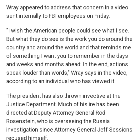
Wray appeared to address that concern in a video
sent internally to FBI employees on Friday.
"I wish the American people could see what I see.
But what they do see is the work you do around the
country and around the world and that reminds me
of something I want you to remember in the days
and weeks and months ahead: In the end, actions
speak louder than words," Wray says in the video,
according to an individual who has viewed it.
The president has also thrown invective at the
Justice Department. Much of his ire has been
directed at Deputy Attorney General Rod
Rosenstein, who is overseeing the Russia
investigation since Attorney General Jeff Sessions
recused himself.