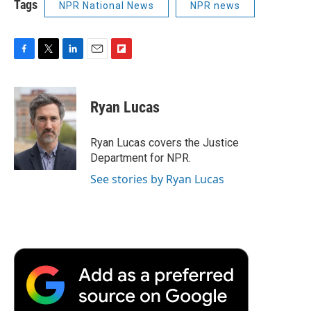
Tags
NPR National News
NPR news
F
T
L
E
F
a
w
i
m
l
c
i
n
a
i
e
t
k
i
p
Ryan Lucas
b
t
e
l
b
o
e
d
o
o
r
I
a
Ryan Lucas covers the Justice
k
n
r
Department for NPR.
d
See stories by Ryan Lucas