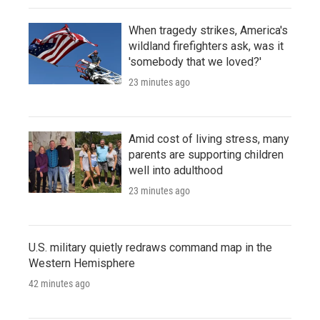
When tragedy strikes, America's
wildland firefighters ask, was it
'somebody that we loved?'
23 minutes ago
Amid cost of living stress, many
parents are supporting children
well into adulthood
23 minutes ago
U.S. military quietly redraws command map in the
Western Hemisphere
42 minutes ago