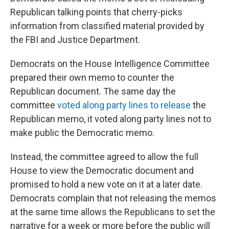
Republican talking points that cherry-picks
information from classified material provided by
the FBI and Justice Department.
Democrats on the House Intelligence Committee
prepared their own memo to counter the
Republican document. The same day the
committee
voted along party lines to release
the
Republican memo, it voted along party lines not to
make public the Democratic memo.
Instead, the committee agreed to allow the full
House to view the Democratic document and
promised to hold a new vote on it at a later date.
Democrats complain that not releasing the memos
at the same time allows the Republicans to set the
narrative for a week or more before the public will