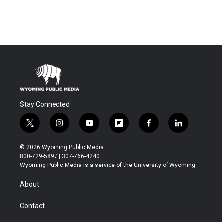
Stay Connected
t
i
y
f
f
l
w
n
o
l
a
i
i
s
u
i
c
n
© 2026 Wyoming Public Media
t
t
t
p
e
k
800-729-5897 | 307-766-4240
t
a
u
b
b
e
Wyoming Public Media is a service of the University of Wyoming
e
g
b
o
o
d
r
r
e
a
o
i
About
a
r
k
n
m
d
Contact