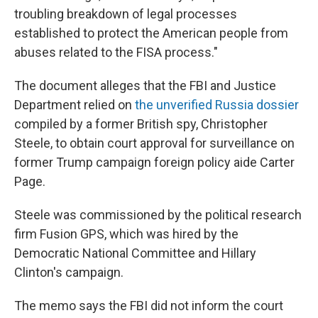
troubling breakdown of legal processes
established to protect the American people from
abuses related to the FISA process."
The document alleges that the FBI and Justice
Department relied on
the unverified Russia dossier
compiled by a former British spy, Christopher
Steele, to obtain court approval for surveillance on
former Trump campaign foreign policy aide Carter
Page.
Steele was commissioned by the political research
firm Fusion GPS, which was hired by the
Democratic National Committee and Hillary
Clinton's campaign.
The memo says the FBI did not inform the court