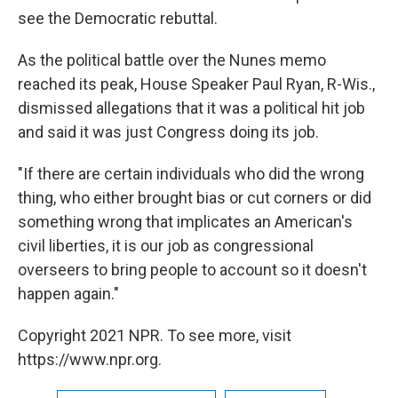
see the Democratic rebuttal.
As the political battle over the Nunes memo
reached its peak, House Speaker Paul Ryan, R-Wis.,
dismissed allegations that it was a political hit job
and said it was just Congress doing its job.
"If there are certain individuals who did the wrong
thing, who either brought bias or cut corners or did
something wrong that implicates an American's
civil liberties, it is our job as congressional
overseers to bring people to account so it doesn't
happen again."
Copyright 2021 NPR. To see more, visit
https://www.npr.org.