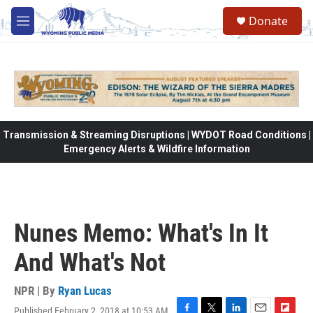
Skip to main content
Donate
M
e
n
u
Transmission & Streaming Disruptions | WYDOT Road Conditions |
Emergency Alerts & Wildfire Information
Nunes Memo: What's In It
And What's Not
NPR | By
Ryan Lucas
Published February 2, 2018 at 10:53 AM