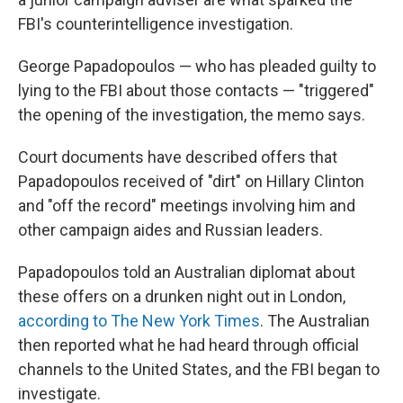
FBI's counterintelligence investigation.
George Papadopoulos — who has pleaded guilty to
lying to the FBI about those contacts — "triggered"
the opening of the investigation, the memo says.
Court documents have described offers that
Papadopoulos received of "dirt" on Hillary Clinton
and "off the record" meetings involving him and
other campaign aides and Russian leaders.
Papadopoulos told an Australian diplomat about
these offers on a drunken night out in London,
according to The New York Times
. The Australian
then reported what he had heard through official
channels to the United States, and the FBI began to
investigate.