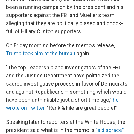
been a running campaign by the president and his
supporters against the FBI and Mueller's team,
alleging that they are politically biased and chock-
full of Hillary Clinton supporters.
On Friday morning before the memo's release,
Trump took aim at the bureau
again.
"The top Leadership and Investigators of the FBI
and the Justice Department have politicized the
sacred investigative process in favor of Democrats
and against Republicans – something which would
have been unthinkable just a short time ago,"
he
wrote on Twitter
. "Rank & File are great people!"
Speaking later to reporters at the White House, the
president said what is in the memo is
"a disgrace"