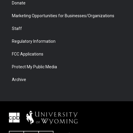
Donate
Marketing Opportunities for Businesses/Organizations
Staff
Regulatory Information
FCC Applications
Protect My Public Media
Archive