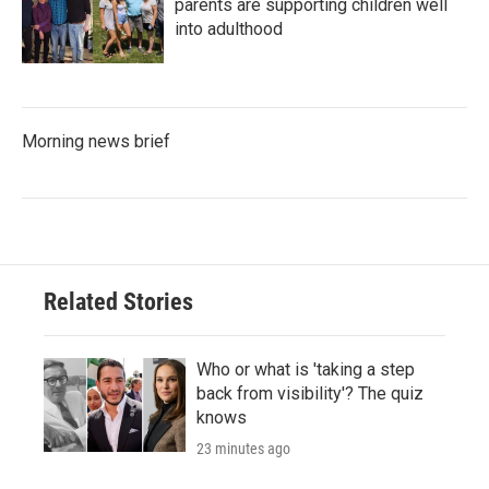
parents are supporting children well
into adulthood
Morning news brief
Related Stories
Who or what is 'taking a step
back from visibility'? The quiz
knows
23 minutes ago