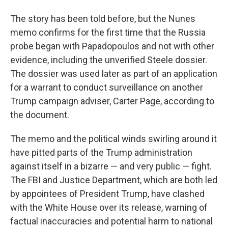
The story has been told before, but the Nunes
memo confirms for the first time that the Russia
probe began with Papadopoulos and not with other
evidence, including the unverified Steele dossier.
The dossier was used later as part of an application
for a warrant to conduct surveillance on another
Trump campaign adviser, Carter Page, according to
the document.
The memo and the political winds swirling around it
have pitted parts of the Trump administration
against itself in a bizarre — and very public — fight.
The FBI and Justice Department, which are both led
by appointees of President Trump, have clashed
with the White House over its release, warning of
factual inaccuracies and potential harm to national