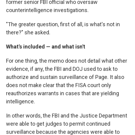
former senior FBI official who oversaw
counterintelligence investigations.
"The greater question, first of all, is what's not in
there?" she asked.
What's included — and what isn't
For one thing, the memo does not detail what other
evidence, if any, the FBI and DOJ used to ask to
authorize and sustain surveillance of Page. It also
does not make clear that the FISA court only
reauthorizes warrants in cases that are yielding
intelligence.
In other words, the FBI and the Justice Department
were able to get judges to permit continued
surveillance because the agencies were able to