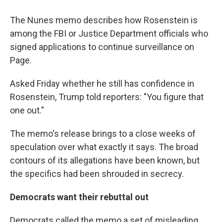
The Nunes memo describes how Rosenstein is
among the FBI or Justice Department officials who
signed applications to continue surveillance on
Page.
Asked Friday whether he still has confidence in
Rosenstein, Trump told reporters: "You figure that
one out."
The memo's release brings to a close weeks of
speculation over what exactly it says. The broad
contours of its allegations have been known, but
the specifics had been shrouded in secrecy.
Democrats want their rebuttal out
Democrats called the memo a set of misleading