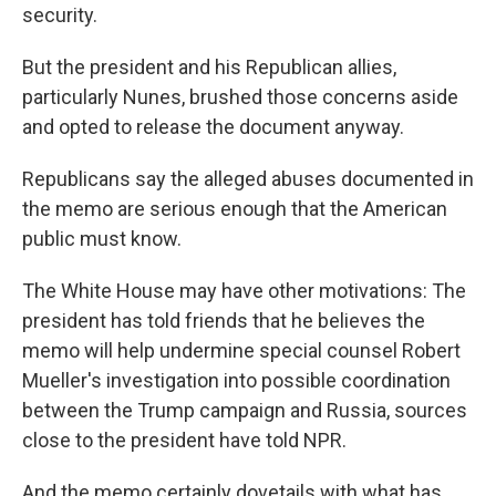
security.
But the president and his Republican allies,
particularly Nunes, brushed those concerns aside
and opted to release the document anyway.
Republicans say the alleged abuses documented in
the memo are serious enough that the American
public must know.
The White House may have other motivations: The
president has told friends that he believes the
memo will help undermine special counsel Robert
Mueller's investigation into possible coordination
between the Trump campaign and Russia, sources
close to the president have told NPR.
And the memo certainly dovetails with what has